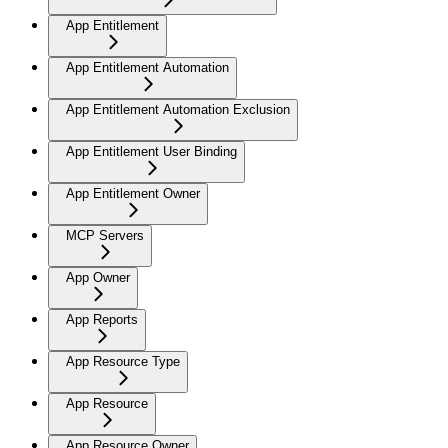
App Entitlement
App Entitlement Automation
App Entitlement Automation Exclusion
App Entitlement User Binding
App Entitlement Owner
MCP Servers
App Owner
App Reports
App Resource Type
App Resource
App Resource Owner