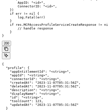
        AppID: "<id>",

        ConnectorID: "<id>",

    })

    if err != nil {

        log.Fatal(err)

    }

    if res.MCPAccessProfileServiceCreateResponse != nil
        // handle response

    }

}
200
{

  "profile": {

    "appEntitlementId": "<string>",

    "appId": "<string>",

    "connectorId": "<string>",

    "createdAt": "2023-11-07T05:31:56Z",

    "deletedAt": "2023-11-07T05:31:56Z",

    "description": "<string>",

    "displayName": "<string>",

    "id": "<string>",

    "toolCount": 123,

    "updatedAt": "2023-11-07T05:31:56Z"

  }
