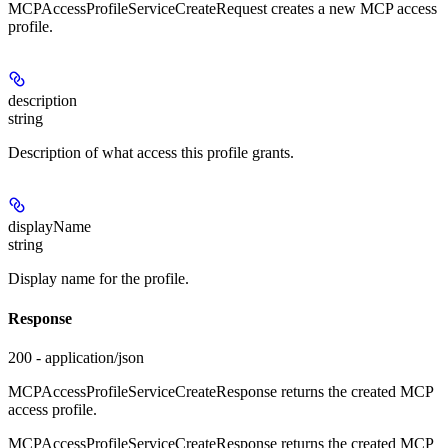
MCPAccessProfileServiceCreateRequest creates a new MCP access
profile.
description
string
Description of what access this profile grants.
displayName
string
Display name for the profile.
Response
200 - application/json
MCPAccessProfileServiceCreateResponse returns the created MCP
access profile.
MCPAccessProfileServiceCreateResponse returns the created MCP