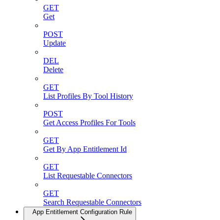
GET
Get
POST
Update
DEL
Delete
GET
List Profiles By Tool History
POST
Get Access Profiles For Tools
GET
Get By App Entitlement Id
GET
List Requestable Connectors
GET
Search Requestable Connectors
App Entitlement Configuration Rule