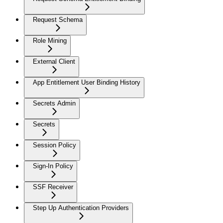
Request Schema
Role Mining
External Client
App Entitlement User Binding History
Secrets Admin
Secrets
Session Policy
Sign-In Policy
SSF Receiver
Step Up Authentication Providers