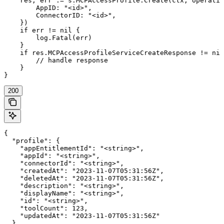
    res, err := s.MCPAccessProfile.Create(ctx, operatio
        AppID: "<id>",

        ConnectorID: "<id>",

    })

    if err != nil {

        log.Fatal(err)

    }

    if res.MCPAccessProfileServiceCreateResponse != nil
        // handle response

    }

}
200
{

  "profile": {

    "appEntitlementId": "<string>",

    "appId": "<string>",

    "connectorId": "<string>",

    "createdAt": "2023-11-07T05:31:56Z",

    "deletedAt": "2023-11-07T05:31:56Z",

    "description": "<string>",

    "displayName": "<string>",

    "id": "<string>",

    "toolCount": 123,

    "updatedAt": "2023-11-07T05:31:56Z"

  }
