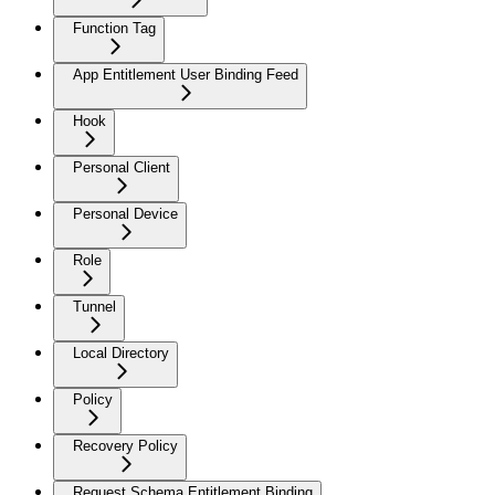
Function Tag
App Entitlement User Binding Feed
Hook
Personal Client
Personal Device
Role
Tunnel
Local Directory
Policy
Recovery Policy
Request Schema Entitlement Binding