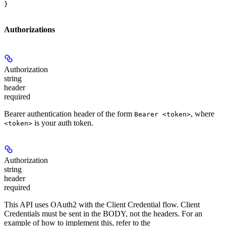
}
Authorizations
Authorization
string
header
required
Bearer authentication header of the form
, where
Bearer <token>
is your auth token.
<token>
Authorization
string
header
required
This API uses OAuth2 with the Client Credential flow. Client
Credentials must be sent in the BODY, not the headers. For an
example of how to implement this, refer to the