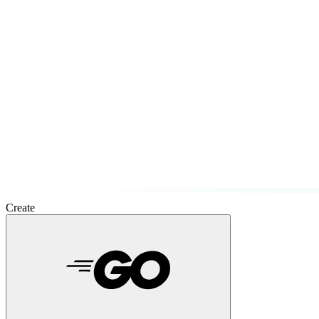
Create