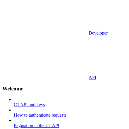
Developer
API
Welcome
C1 API and keys
How to authenticate requests
Pagination in the C1 API