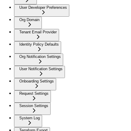
User Developer Preferences
Org Domain
Tenant Email Provider
Identity Policy Defaults
Org Notification Settings
User Notification Settings
Onboarding Settings
Request Settings
Session Settings
System Log
Terraform Export