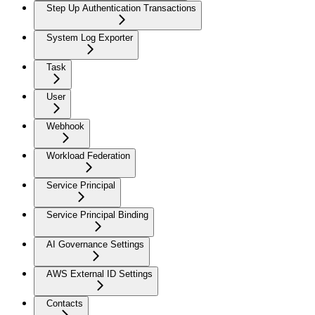
Step Up Authentication Transactions
System Log Exporter
Task
User
Webhook
Workload Federation
Service Principal
Service Principal Binding
AI Governance Settings
AWS External ID Settings
Contacts