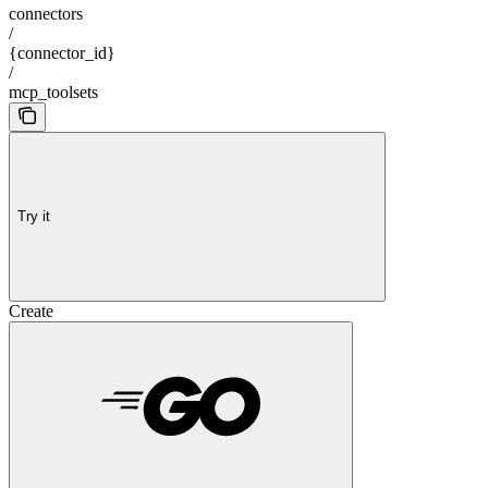
connectors
/
{connector_id}
/
mcp_toolsets
Try it
Create