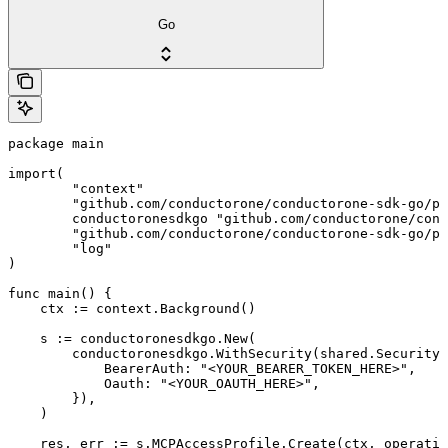
Go
package main

import(

	"context"

	"github.com/conductorone/conductorone-sdk-go/pkg/models/shared"

	conductoronesdkgo "github.com/conductorone/conductorone-sdk-go"

	"github.com/conductorone/conductorone-sdk-go/pkg/models/operations"

	"log"

)

func main() {

    ctx := context.Background()

    s := conductoronesdkgo.New(

        conductoronesdkgo.WithSecurity(shared.Security{

            BearerAuth: "<YOUR_BEARER_TOKEN_HERE>",

            Oauth: "<YOUR_OAUTH_HERE>",

        }),

    )

    res, err := s.MCPAccessProfile.Create(ctx, operatio