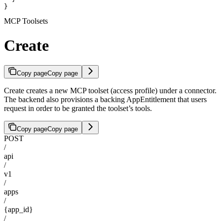
}
MCP Toolsets
Create
Copy page
Copy page
Create creates a new MCP toolset (access profile) under a connector.
The backend also provisions a backing AppEntitlement that users
request in order to be granted the toolset’s tools.
Copy page
Copy page
POST
/
api
/
v1
/
apps
/
{app_id}
/