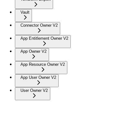
Vault
Connector Owner V2
App Entitlement Owner V2
App Owner V2
App Resource Owner V2
App User Owner V2
User Owner V2