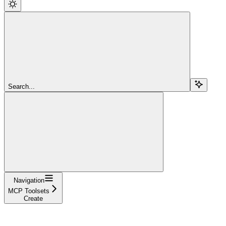
Search...
Navigation
MCP Toolsets
Create