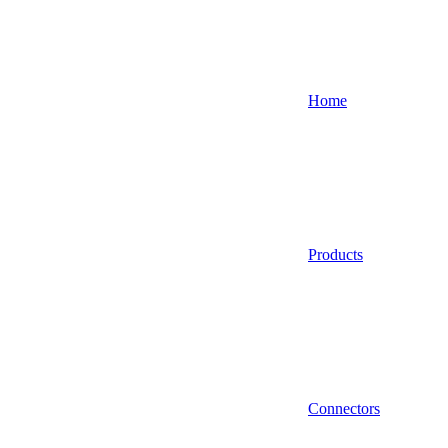
Home
Products
Connectors