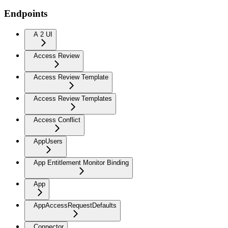
Endpoints
A 2 UI
Access Review
Access Review Template
Access Review Templates
Access Conflict
AppUsers
App Entitlement Monitor Binding
App
AppAccessRequestDefaults
Connector