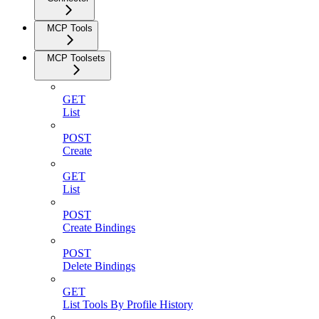
MCP Tools
MCP Toolsets
GET
List
POST
Create
GET
List
POST
Create Bindings
POST
Delete Bindings
GET
List Tools By Profile History