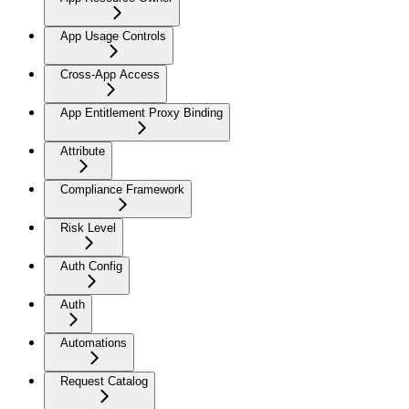
App Usage Controls
Cross-App Access
App Entitlement Proxy Binding
Attribute
Compliance Framework
Risk Level
Auth Config
Auth
Automations
Request Catalog