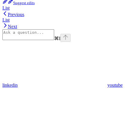
Suggest edits
List
Previous
List
Next
⌘
I
linkedin
youtube