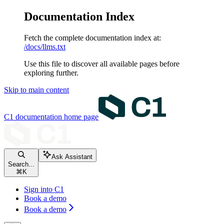
Documentation Index
Fetch the complete documentation index at:
/docs/llms.txt
Use this file to discover all available pages before
exploring further.
Skip to main content
C1 documentation
home page
Ask Assistant
Search...
⌘
K
Sign into C1
Book a demo
Book a demo