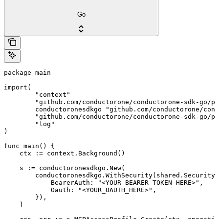
Go
package main

import(

	"context"

	"github.com/conductorone/conductorone-sdk-go/pkg/models/shared"

	conductoronesdkgo "github.com/conductorone/conductorone-sdk-go"

	"github.com/conductorone/conductorone-sdk-go/pkg/models/operations"

	"log"

)

func main() {

    ctx := context.Background()

    s := conductoronesdkgo.New(

        conductoronesdkgo.WithSecurity(shared.Security{

            BearerAuth: "<YOUR_BEARER_TOKEN_HERE>",

            Oauth: "<YOUR_OAUTH_HERE>",

        }),

    )
