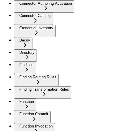
Connector Authoring Activation
Connector Catalog
Credential Inventory
Decoy
Directory
Findings
Finding Routing Rules
Finding Transformation Rules
Function
Function Commit
Function Invocation