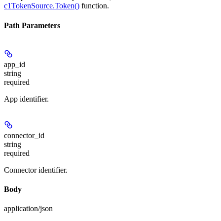
c1TokenSource.Token()
function.
Path Parameters
app_id
string
required
App identifier.
connector_id
string
required
Connector identifier.
Body
application/json