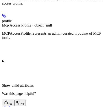
access profile.
profile
Mcp Access Profile · object | null
MCPAccessProfile represents an admin-curated grouping of MCP
tools.
Show
child attributes
Was this page helpful?
Yes
No