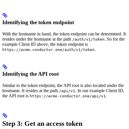
Identifying the token endpoint
With the hostname in hand, the token endpoint can be determined. It
resides under the hostname at the path
. So for the
/auth/v1/token
example Client ID above, the token endpoint is
.
https://acme.conductor.one/auth/v1/token
Identifying the API root
Similar to the token endpoint, the API root is also located under the
hostname. It resides at the path
. In our example Client ID,
/api/v1
the API root is
.
https://acme.conductor.one/api/v1
Step 3: Get an access token