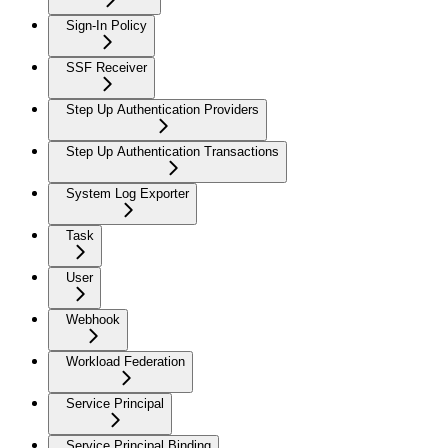
Sign-In Policy
SSF Receiver
Step Up Authentication Providers
Step Up Authentication Transactions
System Log Exporter
Task
User
Webhook
Workload Federation
Service Principal
Service Principal Binding