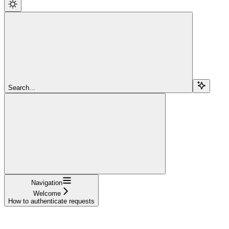
Search...
Navigation
Welcome
How to authenticate requests