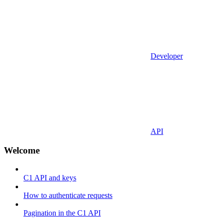
Developer
API
Welcome
C1 API and keys
How to authenticate requests
Pagination in the C1 API