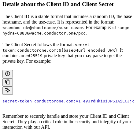
Details about the Client ID and Client Secret
The Client ID is a stable format that includes a random ID, the base
hostname, and the use-case. It is represented in the format:
. For example:
<random-id>@<hostname>/<use-case>
strange-
.
hydra-68836@acme.conductor.one/pcc
The Client Secret follows the format:
secret-
. It
token:conductorone.com:${base64url encoded JWK}
contains an
private key that you may parse to get the
ed25519
private key. For example:
secret-token:conductorone.com:v1:eyJrdHkiOiJPS1AiLCJjcn
Remember to securely handle and store your Client ID and Client
Secret. They play a critical role in the security and integrity of your
interaction with our API.