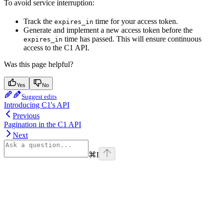
To avoid service interruption:
Track the
time for your access token.
expires_in
Generate and implement a new access token before the
time has passed. This will ensure continuous
expires_in
access to the C1 API.
Was this page helpful?
Yes
No
Suggest edits
Introducing C1's API
Previous
Pagination in the C1 API
Next
⌘
I