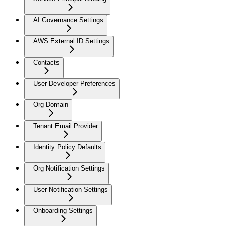
AI Governance Settings
AWS External ID Settings
Contacts
User Developer Preferences
Org Domain
Tenant Email Provider
Identity Policy Defaults
Org Notification Settings
User Notification Settings
Onboarding Settings