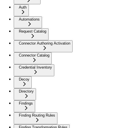
Auth
Automations
Request Catalog
Connector Authoring Activation
Connector Catalog
Credential Inventory
Decoy
Directory
Findings
Finding Routing Rules
Finding Transformation Rules