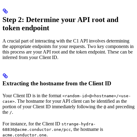
Step 2: Determine your API root and
token endpoint
A crucial part of interacting with the C1 API involves determining
the appropriate endpoints for your requests. Two key components in
this process are your API root and the token endpoint. These can be
inferred from your Client ID.
Extracting the hostname from the Client ID
Your Client ID is in the format
<random-id>@<hostname>/<use-
. The hostname for your API client can be identified as the
case>
portion of your Client ID immediately following the
and preceding
@
the
.
/
For instance, for the Client ID
strange-hydra-
, the hostname is
68836@acme.conductor.one/pcc
.
acme.conductor.one