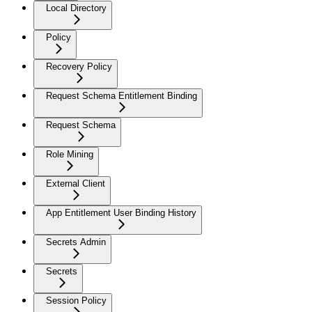
Local Directory
Policy
Recovery Policy
Request Schema Entitlement Binding
Request Schema
Role Mining
External Client
App Entitlement User Binding History
Secrets Admin
Secrets
Session Policy