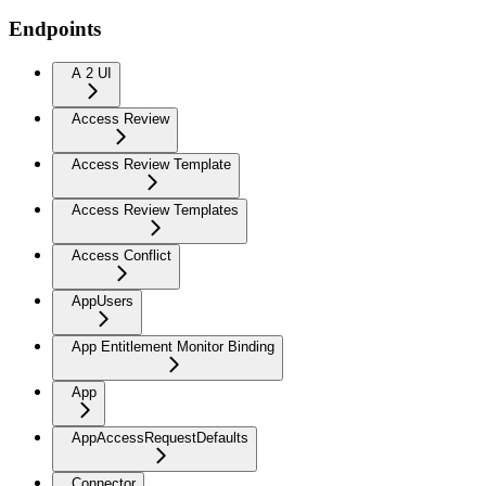
Endpoints
A 2 UI
Access Review
Access Review Template
Access Review Templates
Access Conflict
AppUsers
App Entitlement Monitor Binding
App
AppAccessRequestDefaults
Connector