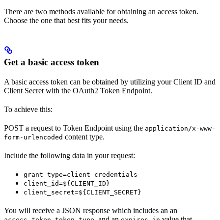
There are two methods available for obtaining an access token.
Choose the one that best fits your needs.
Get a basic access token
A basic access token can be obtained by utilizing your Client ID and
Client Secret with the OAuth2 Token Endpoint.
To achieve this:
POST a request to Token Endpoint using the
application/x-www-
content type.
form-urlencoded
Include the following data in your request:
grant_type=client_credentials
client_id=${CLIENT_ID}
client_secret=${CLIENT_SECRET}
You will receive a JSON response which includes an an
,
, and an
value that
access_token
token_type
expires_in