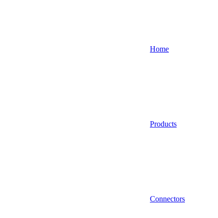
Home
Products
Connectors