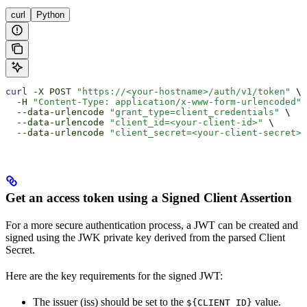
curl
Python
curl
 -X
 POST
 "https://<your-hostname>/auth/v1/token"
 \
  -H
 "Content-Type: application/x-www-form-urlencoded"
 
  --data-urlencode
 "grant_type=client_credentials"
 \
  --data-urlencode
 "client_id=<your-client-id>"
 \
  --data-urlencode
 "client_secret=<your-client-secret>"
Get an access token using a Signed Client Assertion
For a more secure authentication process, a JWT can be created and
signed using the JWK private key derived from the parsed Client
Secret.
Here are the key requirements for the signed JWT:
The issuer (iss) should be set to the
value.
${CLIENT_ID}