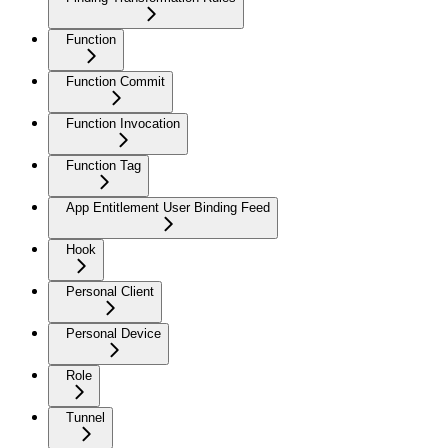
Function
Function Commit
Function Invocation
Function Tag
App Entitlement User Binding Feed
Hook
Personal Client
Personal Device
Role
Tunnel