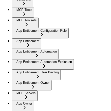
MCP Tools
MCP Toolsets
App Entitlement Configuration Rule
App Entitlement
App Entitlement Automation
App Entitlement Automation Exclusion
App Entitlement User Binding
App Entitlement Owner
MCP Servers
App Owner