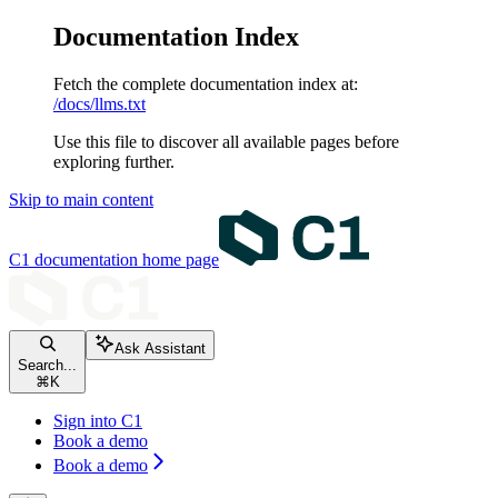
Documentation Index
Fetch the complete documentation index at:
/docs/llms.txt
Use this file to discover all available pages before
exploring further.
Skip to main content
C1 documentation
home page
Ask Assistant
Search...
⌘
K
Sign into C1
Book a demo
Book a demo