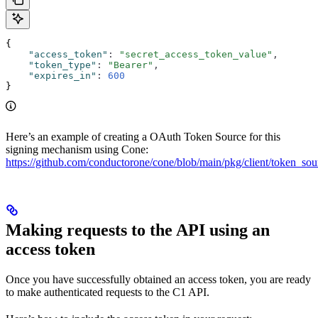
{
    "access_token"
:
 "secret_access_token_value"
,
    "token_type"
:
 "Bearer"
,
    "expires_in"
:
 600
}
Here’s an example of creating a OAuth Token Source for this
signing mechanism using Cone:
https://github.com/conductorone/cone/blob/main/pkg/client/token_sou
Making requests to the API using an
access token
Once you have successfully obtained an access token, you are ready
to make authenticated requests to the C1 API.