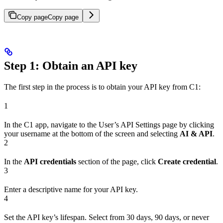
Copy page
Copy page
Step 1: Obtain an API key
The first step in the process is to obtain your API key from C1:
1
In the C1 app, navigate to the User’s API Settings page by clicking
your username at the bottom of the screen and selecting
AI & API
.
2
In the
API credentials
section of the page, click
Create credential
.
3
Enter a descriptive name for your API key.
4
Set the API key’s lifespan. Select from 30 days, 90 days, or never