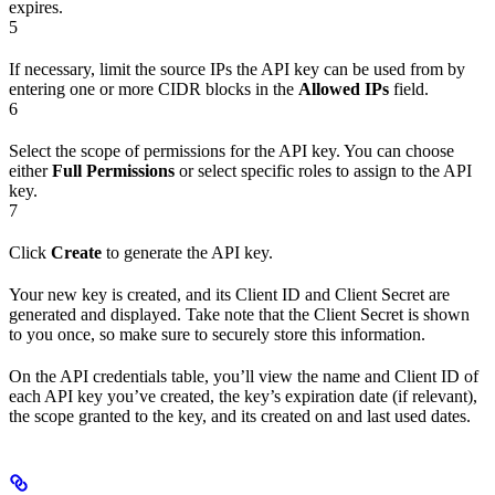
expires.
5
If necessary, limit the source IPs the API key can be used from by
entering one or more CIDR blocks in the
Allowed IPs
field.
6
Select the scope of permissions for the API key. You can choose
either
Full Permissions
or select specific roles to assign to the API
key.
7
Click
Create
to generate the API key.
Your new key is created, and its Client ID and Client Secret are
generated and displayed. Take note that the Client Secret is shown
to you once, so make sure to securely store this information.
On the API credentials table, you’ll view the name and Client ID of
each API key you’ve created, the key’s expiration date (if relevant),
the scope granted to the key, and its created on and last used dates.