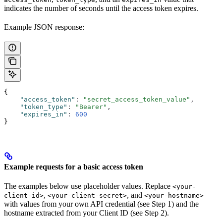
indicates the number of seconds until the access token expires.
Example JSON response:
{
    "access_token"
:
 "secret_access_token_value"
,
    "token_type"
:
 "Bearer"
,
    "expires_in"
:
 600
}
Example requests for a basic access token
The examples below use placeholder values. Replace
<your-
,
, and
client-id>
<your-client-secret>
<your-hostname>
with values from your own API credential (see Step 1) and the
hostname extracted from your Client ID (see Step 2).