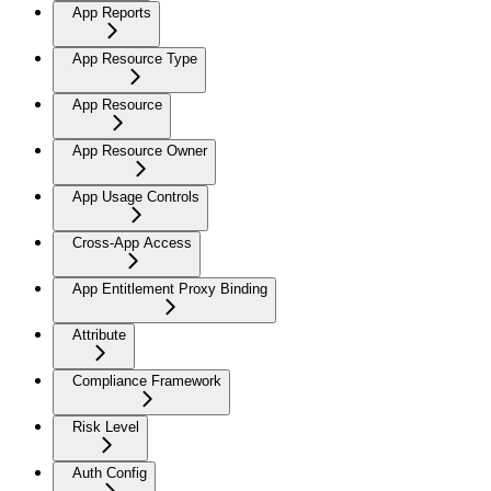
App Reports
App Resource Type
App Resource
App Resource Owner
App Usage Controls
Cross-App Access
App Entitlement Proxy Binding
Attribute
Compliance Framework
Risk Level
Auth Config