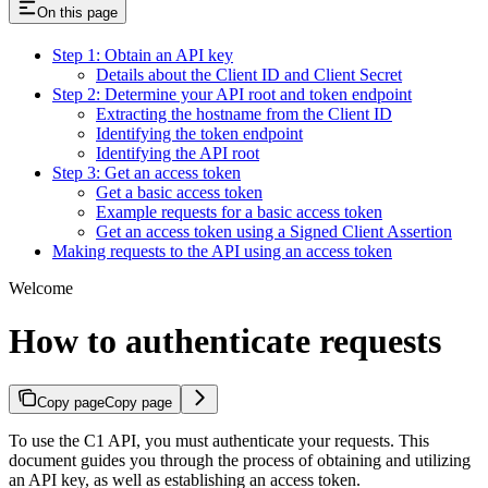
On this page
Step 1: Obtain an API key
Details about the Client ID and Client Secret
Step 2: Determine your API root and token endpoint
Extracting the hostname from the Client ID
Identifying the token endpoint
Identifying the API root
Step 3: Get an access token
Get a basic access token
Example requests for a basic access token
Get an access token using a Signed Client Assertion
Making requests to the API using an access token
Welcome
How to authenticate requests
Copy page
Copy page
To use the C1 API, you must authenticate your requests. This
document guides you through the process of obtaining and utilizing
an API key, as well as establishing an access token.