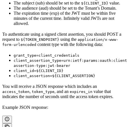
The subject (sub) should be set to the
value.
${CLIENT_ID}
The audience (aud) should be set to the Tenant’s Domain.
The expiration time (exp) of the JWT must be within five
minutes of the current time. Infinitely valid JWTs are not
allowed.
To authenticate using a signed client assertion, you should POST a
request to
using the
${TOKEN_ENDPOINT}
application/x-www-
content type with the following data:
form-urlencoded
grant_type=client_credentials
client_assertion_type=urn:ietf:params:oauth:client
assertion-type:jwt-bearer
client_id=${CLIENT_ID}
client_assertion=${CLIENT_ASSERTION}
You will receive a JSON response which includes an
,
, and an
value that
access_token
token_type
expires_in
indicates the number of seconds until the access token expires.
Example JSON response: