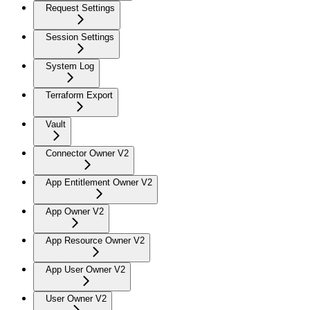
Request Settings
Session Settings
System Log
Terraform Export
Vault
Connector Owner V2
App Entitlement Owner V2
App Owner V2
App Resource Owner V2
App User Owner V2
User Owner V2