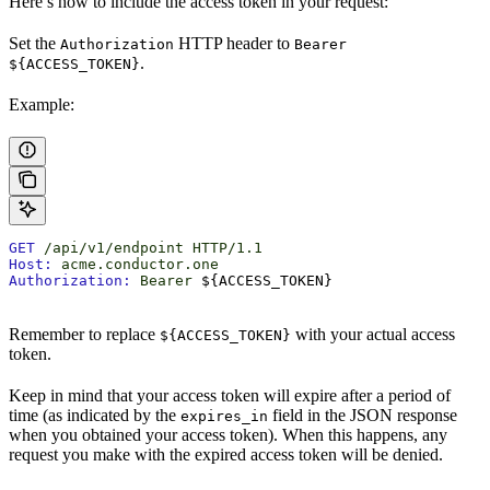
Here’s how to include the access token in your request:
Set the
HTTP header to
Authorization
Bearer
.
${ACCESS_TOKEN}
Example:
GET
 /api/v1/endpoint
 HTTP/1.1
Host:
 acme.conductor.one
Authorization:
 Bearer
 ${ACCESS_TOKEN}
Remember to replace
with your actual access
${ACCESS_TOKEN}
token.
Keep in mind that your access token will expire after a period of
time (as indicated by the
field in the JSON response
expires_in
when you obtained your access token). When this happens, any
request you make with the expired access token will be denied.