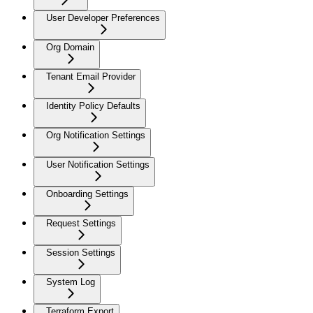
User Developer Preferences
Org Domain
Tenant Email Provider
Identity Policy Defaults
Org Notification Settings
User Notification Settings
Onboarding Settings
Request Settings
Session Settings
System Log
Terraform Export