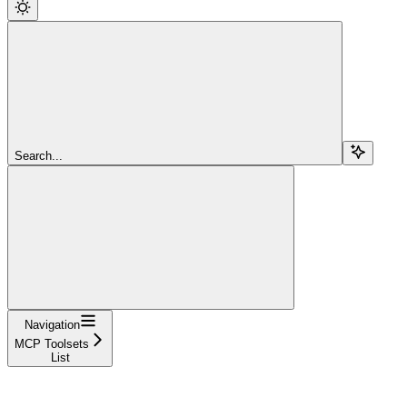
Search...
Navigation
MCP Toolsets
List