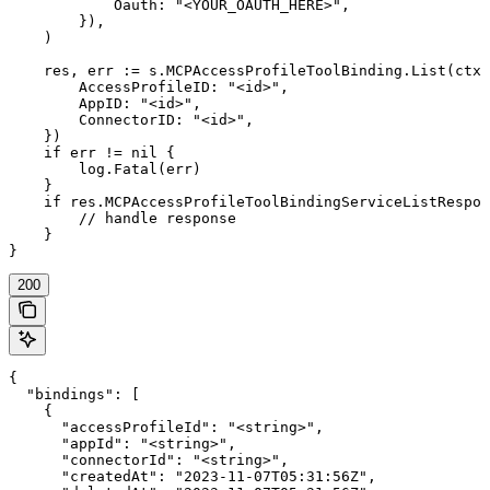
            Oauth: "<YOUR_OAUTH_HERE>",

        }),

    )

    res, err := s.MCPAccessProfileToolBinding.List(ctx,
        AccessProfileID: "<id>",

        AppID: "<id>",

        ConnectorID: "<id>",

    })

    if err != nil {

        log.Fatal(err)

    }

    if res.MCPAccessProfileToolBindingServiceListRespon
        // handle response

    }

}
200
{

  "bindings": [

    {

      "accessProfileId": "<string>",

      "appId": "<string>",

      "connectorId": "<string>",

      "createdAt": "2023-11-07T05:31:56Z",
