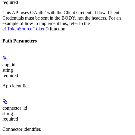
required
This API uses OAuth2 with the Client Credential flow. Client
Credentials must be sent in the BODY, not the headers. For an
example of how to implement this, refer to the
c1TokenSource.Token()
function.
Path Parameters
app_id
string
required
App identifier.
connector_id
string
required
Connector identifier.