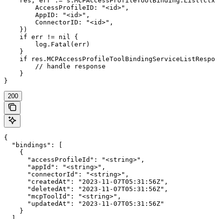
    res, err := s.MCPAccessProfileToolBinding.List(ctx,
        AccessProfileID: "<id>",

        AppID: "<id>",

        ConnectorID: "<id>",

    })

    if err != nil {

        log.Fatal(err)

    }

    if res.MCPAccessProfileToolBindingServiceListRespon
        // handle response

    }

}
200
{

  "bindings": [

    {

      "accessProfileId": "<string>",

      "appId": "<string>",

      "connectorId": "<string>",

      "createdAt": "2023-11-07T05:31:56Z",

      "deletedAt": "2023-11-07T05:31:56Z",

      "mcpToolId": "<string>",

      "updatedAt": "2023-11-07T05:31:56Z"

    }

  ],
