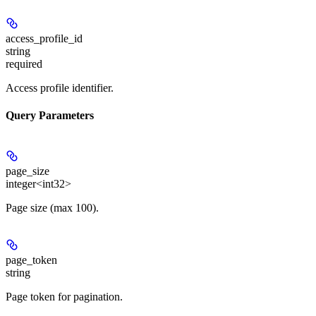
access_profile_id
string
required
Access profile identifier.
Query Parameters
page_size
integer<int32>
Page size (max 100).
page_token
string
Page token for pagination.