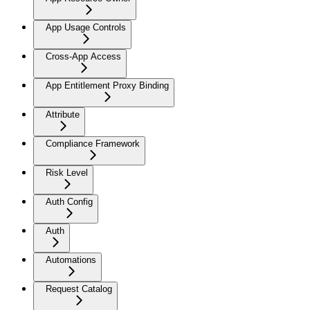
App Usage Controls
Cross-App Access
App Entitlement Proxy Binding
Attribute
Compliance Framework
Risk Level
Auth Config
Auth
Automations
Request Catalog