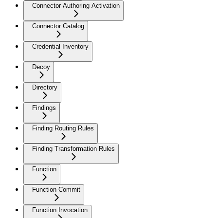
Connector Authoring Activation
Connector Catalog
Credential Inventory
Decoy
Directory
Findings
Finding Routing Rules
Finding Transformation Rules
Function
Function Commit
Function Invocation