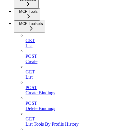
MCP Tools
MCP Toolsets
GET
List
POST
Create
GET
List
POST
Create Bindings
POST
Delete Bindings
GET
List Tools By Profile History