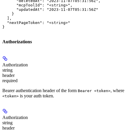
      "deletedAt": "2023-11-07T05:31:56Z",

      "mcpToolId": "<string>",

      "updatedAt": "2023-11-07T05:31:56Z"

    }

  ],

  "nextPageToken": "<string>"

}
Authorizations
Authorization
string
header
required
Bearer authentication header of the form
, where
Bearer <token>
is your auth token.
<token>
Authorization
string
header