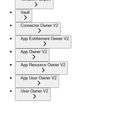
Vault
Connector Owner V2
App Entitlement Owner V2
App Owner V2
App Resource Owner V2
App User Owner V2
User Owner V2