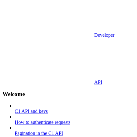
Developer
API
Welcome
C1 API and keys
How to authenticate requests
Pagination in the C1 API