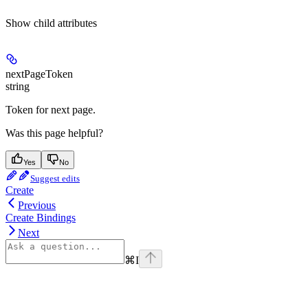
Show
child attributes
nextPageToken
string
Token for next page.
Was this page helpful?
Yes
No
Suggest edits
Create
Previous
Create Bindings
Next
⌘
I