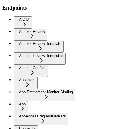
Endpoints
A 2 UI
Access Review
Access Review Template
Access Review Templates
Access Conflict
AppUsers
App Entitlement Monitor Binding
App
AppAccessRequestDefaults
Connector