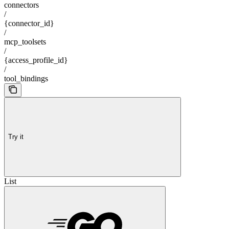
connectors
/
{connector_id}
/
mcp_toolsets
/
{access_profile_id}
/
tool_bindings
Try it
List