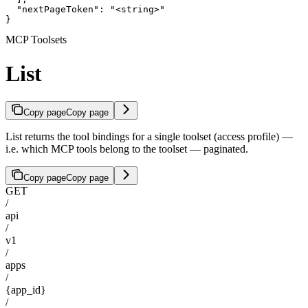
  "nextPageToken": "<string>"

}
MCP Toolsets
List
Copy page
Copy page
List returns the tool bindings for a single toolset (access profile) —
i.e. which MCP tools belong to the toolset — paginated.
Copy page
Copy page
GET
/
api
/
v1
/
apps
/
{app_id}
/