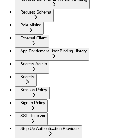
Request Schema
Role Mining
External Client
App Entitlement User Binding History
Secrets Admin
Secrets
Session Policy
Sign-In Policy
SSF Receiver
Step Up Authentication Providers