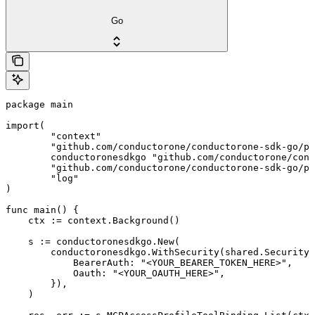
Go
package main

import(

	"context"

	"github.com/conductorone/conductorone-sdk-go/pkg/models/shared"

	conductoronesdkgo "github.com/conductorone/conductorone-sdk-go"

	"github.com/conductorone/conductorone-sdk-go/pkg/models/operations"

	"log"

)

func main() {

    ctx := context.Background()

    s := conductoronesdkgo.New(

        conductoronesdkgo.WithSecurity(shared.Security{

            BearerAuth: "<YOUR_BEARER_TOKEN_HERE>",

            Oauth: "<YOUR_OAUTH_HERE>",

        }),

    )
