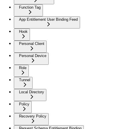
Function Tag
App Entitlement User Binding Feed
Hook
Personal Client
Personal Device
Role
Tunnel
Local Directory
Policy
Recovery Policy
Request Schema Entitlement Binding