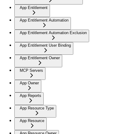
App Entitlement
App Entitlement Automation
App Entitlement Automation Exclusion
App Entitlement User Binding
App Entitlement Owner
MCP Servers
App Owner
App Reports
App Resource Type
App Resource
App Resource Owner