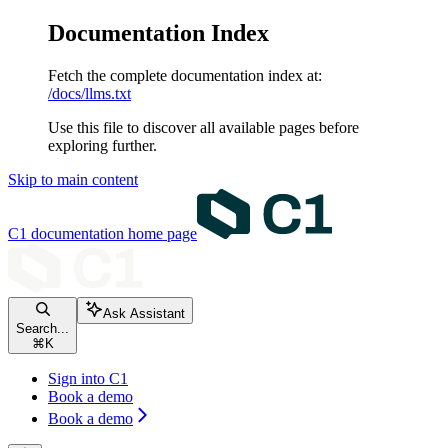
Documentation Index
Fetch the complete documentation index at:
/docs/llms.txt
Use this file to discover all available pages before
exploring further.
Skip to main content
C1 documentation
home page
Ask Assistant
Search...
⌘
K
Sign into C1
Book a demo
Book a demo