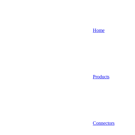
Home
Products
Connectors