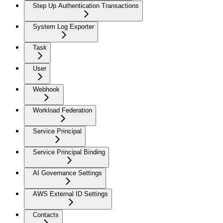
Step Up Authentication Transactions
System Log Exporter
Task
User
Webhook
Workload Federation
Service Principal
Service Principal Binding
AI Governance Settings
AWS External ID Settings
Contacts