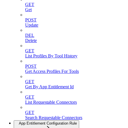
GET
Get
POST
Update
DEL
Delete
GET
List Profiles By Tool History
POST
Get Access Profiles For Tools
GET
Get By App Entitlement Id
GET
List Requestable Connectors
GET
Search Requestable Connectors
App Entitlement Configuration Rule