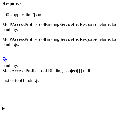
Response
200 - application/json
MCPAccessProfileToolBindingServiceListResponse returns tool
bindings.
MCPAccessProfileToolBindingServiceListResponse returns tool
bindings.
bindings
Mcp Access Profile Tool Binding · object[] | null
List of tool bindings.