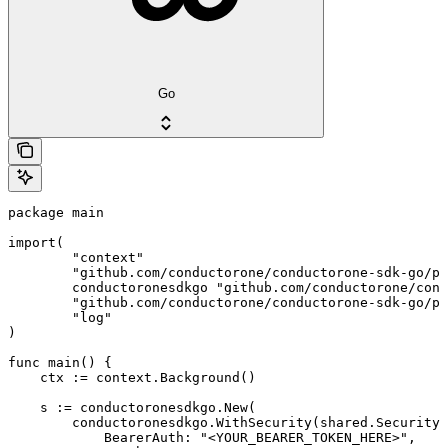
Go
package main

import(

	"context"

	"github.com/conductorone/conductorone-sdk-go/pkg/models/shared"

	conductoronesdkgo "github.com/conductorone/conductorone-sdk-go"

	"github.com/conductorone/conductorone-sdk-go/pkg/models/operations"

	"log"

)

func main() {

    ctx := context.Background()

    s := conductoronesdkgo.New(

        conductoronesdkgo.WithSecurity(shared.Security{

            BearerAuth: "<YOUR_BEARER_TOKEN_HERE>",
