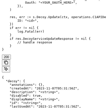
            Oauth: "<YOUR_OAUTH_HERE>",

        }),

    )

    res, err := s.Decoy.Update(ctx, operations.C1APIDec
        ID: "<id>",

    })

    if err != nil {

        log.Fatal(err)

    }

    if res.DecoyServiceUpdateResponse != nil {

        // handle response

    }

}
200
{

  "decoy": {

    "annotations": {},

    "createdAt": "2023-11-07T05:31:56Z",

    "description": "<string>",

    "disabled": true,

    "displayName": "<string>",

    "id": "<string>",

    "lastUsedAt": "2023-11-07T05:31:56Z",
