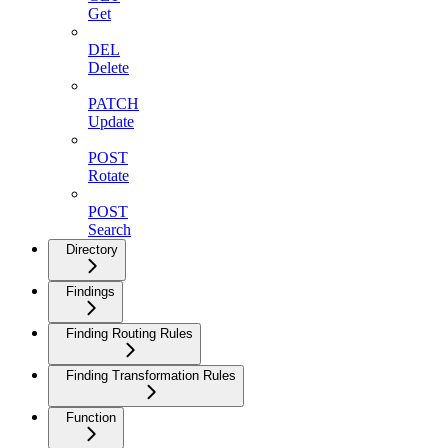
Get
DEL
Delete
PATCH
Update
POST
Rotate
POST
Search
Directory
Findings
Finding Routing Rules
Finding Transformation Rules
Function