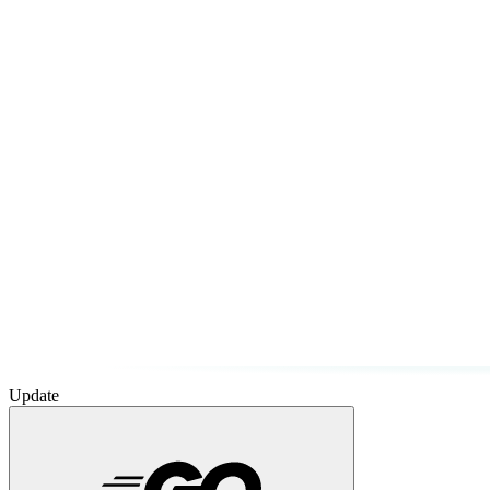
Update