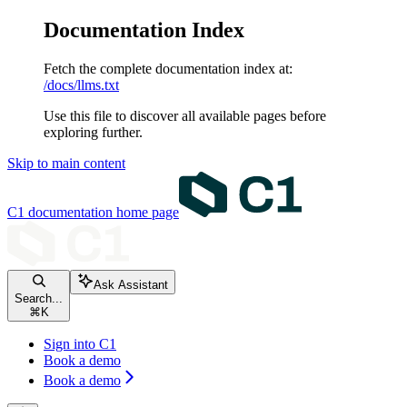
Documentation Index
Fetch the complete documentation index at:
/docs/llms.txt
Use this file to discover all available pages before
exploring further.
Skip to main content
C1 documentation
home page
Ask Assistant
Search...
⌘
K
Sign into C1
Book a demo
Book a demo