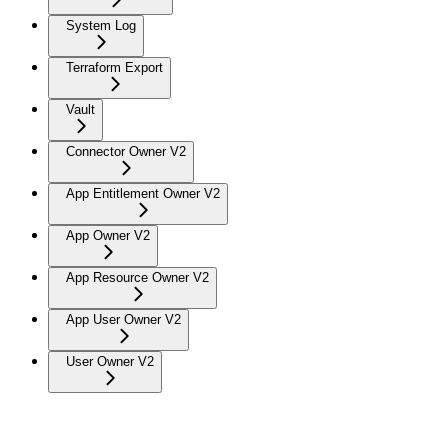
System Log
Terraform Export
Vault
Connector Owner V2
App Entitlement Owner V2
App Owner V2
App Resource Owner V2
App User Owner V2
User Owner V2