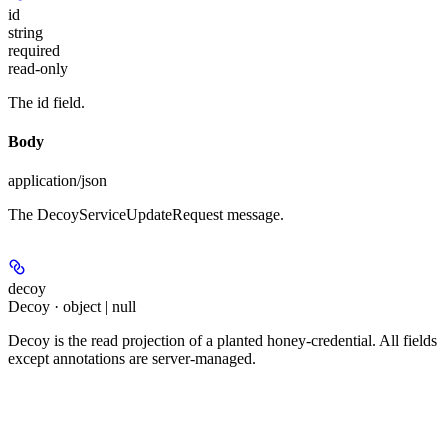
id
string
required
read-only
The id field.
Body
application/json
The DecoyServiceUpdateRequest message.
decoy
Decoy · object | null
Decoy is the read projection of a planted honey-credential. All fields
except annotations are server-managed.