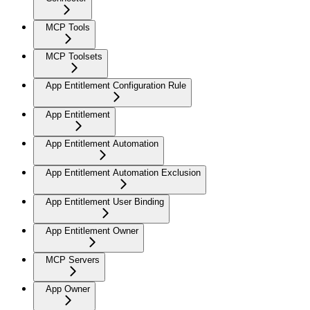
MCP Tools
MCP Toolsets
App Entitlement Configuration Rule
App Entitlement
App Entitlement Automation
App Entitlement Automation Exclusion
App Entitlement User Binding
App Entitlement Owner
MCP Servers
App Owner