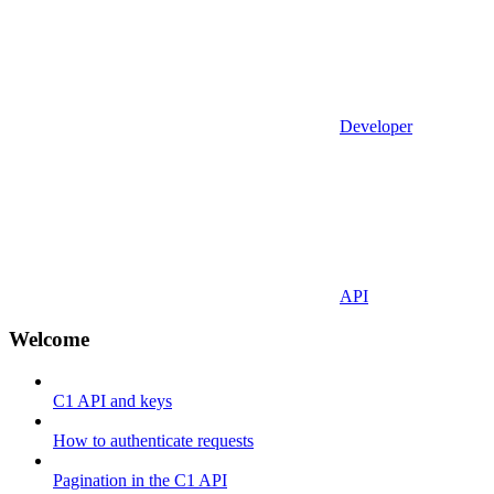
Developer
API
Welcome
C1 API and keys
How to authenticate requests
Pagination in the C1 API