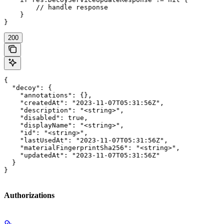
        // handle response

    }

}
200
{

  "decoy": {

    "annotations": {},

    "createdAt": "2023-11-07T05:31:56Z",

    "description": "<string>",

    "disabled": true,

    "displayName": "<string>",

    "id": "<string>",

    "lastUsedAt": "2023-11-07T05:31:56Z",

    "materialFingerprintSha256": "<string>",

    "updatedAt": "2023-11-07T05:31:56Z"

  }

}
Authorizations