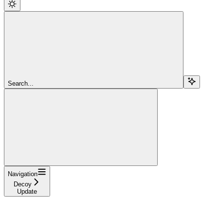
Search...
Navigation
Decoy
Update