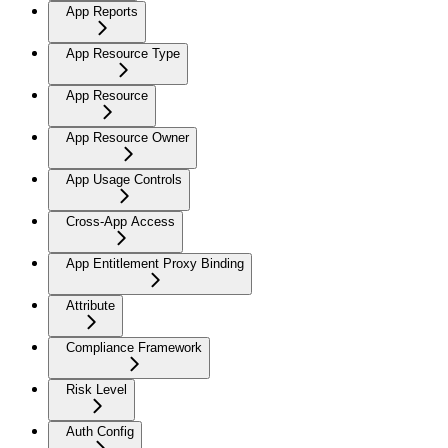
App Reports
App Resource Type
App Resource
App Resource Owner
App Usage Controls
Cross-App Access
App Entitlement Proxy Binding
Attribute
Compliance Framework
Risk Level
Auth Config