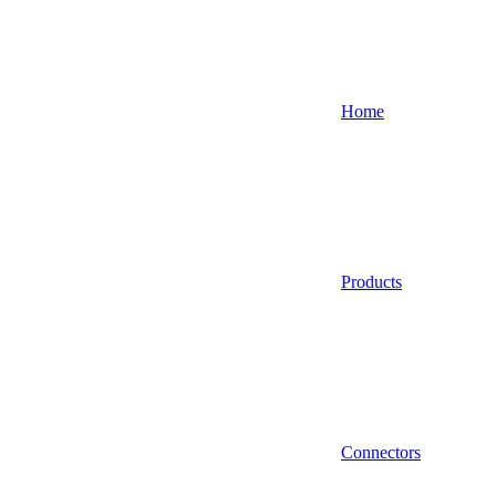
Home
Products
Connectors