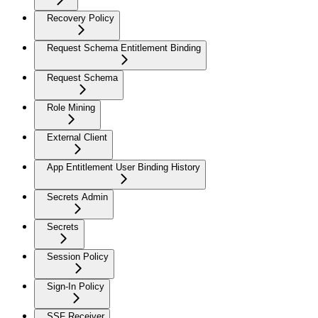
Recovery Policy
Request Schema Entitlement Binding
Request Schema
Role Mining
External Client
App Entitlement User Binding History
Secrets Admin
Secrets
Session Policy
Sign-In Policy
SSF Receiver