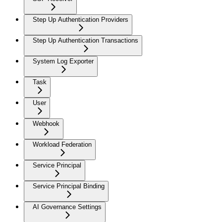
Step Up Authentication Providers
Step Up Authentication Transactions
System Log Exporter
Task
User
Webhook
Workload Federation
Service Principal
Service Principal Binding
AI Governance Settings