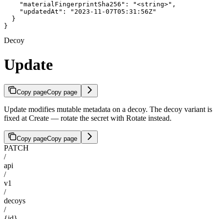
    "materialFingerprintSha256": "<string>",

    "updatedAt": "2023-11-07T05:31:56Z"

  }

}
Decoy
Update
Copy page
Copy page
Update modifies mutable metadata on a decoy. The decoy variant is
fixed at Create — rotate the secret with Rotate instead.
Copy page
Copy page
PATCH
/
api
/
v1
/
decoys
/
{id}