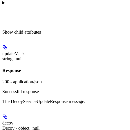
Show
child attributes
updateMask
string | null
Response
200 - application/json
Successful response
The DecoyServiceUpdateResponse message.
decoy
Decoy · object | null