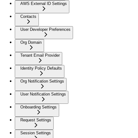
AWS External ID Settings
Contacts
User Developer Preferences
Org Domain
Tenant Email Provider
Identity Policy Defaults
Org Notification Settings
User Notification Settings
Onboarding Settings
Request Settings
Session Settings