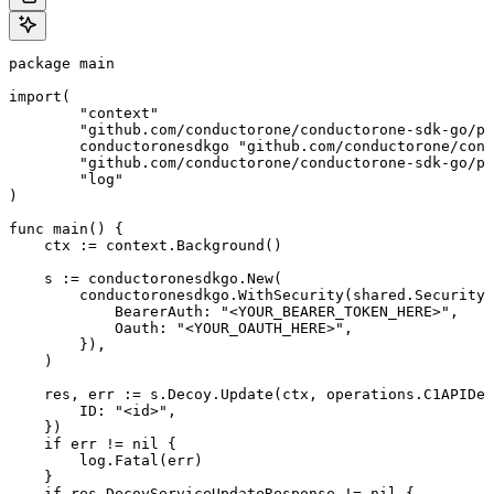
package main

import(

	"context"

	"github.com/conductorone/conductorone-sdk-go/pkg/models/shared"

	conductoronesdkgo "github.com/conductorone/conductorone-sdk-go"

	"github.com/conductorone/conductorone-sdk-go/pkg/models/operations"

	"log"

)

func main() {

    ctx := context.Background()

    s := conductoronesdkgo.New(

        conductoronesdkgo.WithSecurity(shared.Security{

            BearerAuth: "<YOUR_BEARER_TOKEN_HERE>",

            Oauth: "<YOUR_OAUTH_HERE>",

        }),

    )

    res, err := s.Decoy.Update(ctx, operations.C1APIDec
        ID: "<id>",

    })

    if err != nil {

        log.Fatal(err)

    }

    if res.DecoyServiceUpdateResponse != nil {
