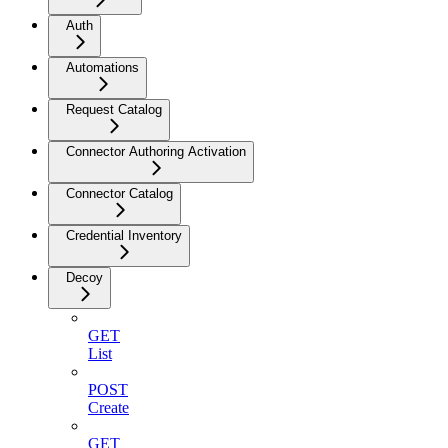
Auth
Automations
Request Catalog
Connector Authoring Activation
Connector Catalog
Credential Inventory
Decoy
GET
List
POST
Create
GET