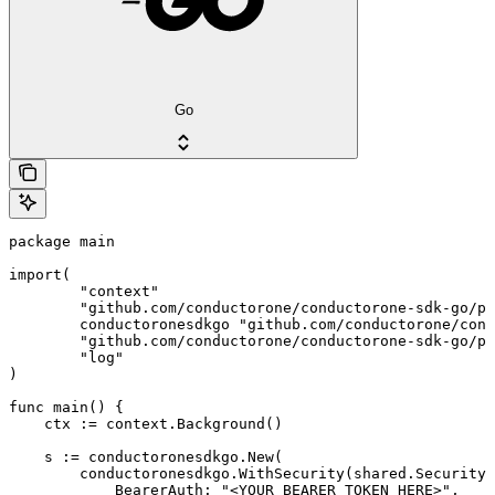
Go
package main

import(

	"context"

	"github.com/conductorone/conductorone-sdk-go/pkg/models/shared"

	conductoronesdkgo "github.com/conductorone/conductorone-sdk-go"

	"github.com/conductorone/conductorone-sdk-go/pkg/models/operations"

	"log"

)

func main() {

    ctx := context.Background()

    s := conductoronesdkgo.New(

        conductoronesdkgo.WithSecurity(shared.Security{

            BearerAuth: "<YOUR_BEARER_TOKEN_HERE>",
