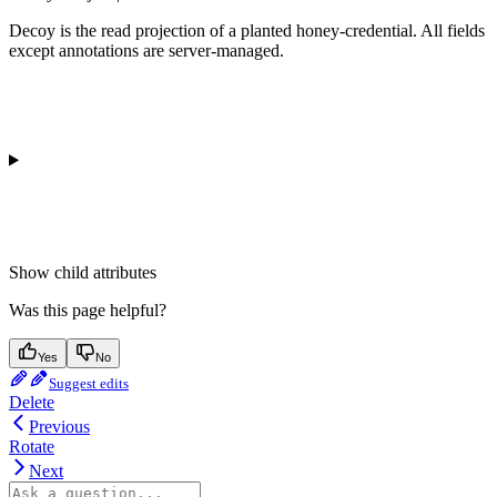
Decoy is the read projection of a planted honey-credential. All fields
except annotations are server-managed.
Show
child attributes
Was this page helpful?
Yes
No
Suggest edits
Delete
Previous
Rotate
Next