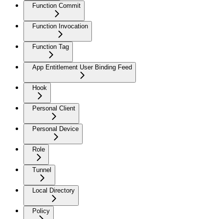
Function Commit
Function Invocation
Function Tag
App Entitlement User Binding Feed
Hook
Personal Client
Personal Device
Role
Tunnel
Local Directory
Policy