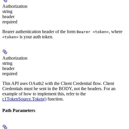
Authorization
string
header
required
Bearer authentication header of the form
, where
Bearer <token>
is your auth token.
<token>
Authorization
string
header
required
This API uses OAuth2 with the Client Credential flow. Client
Credentials must be sent in the BODY, not the headers. For an
example of how to implement this, refer to the
c1TokenSource.Token()
function.
Path Parameters