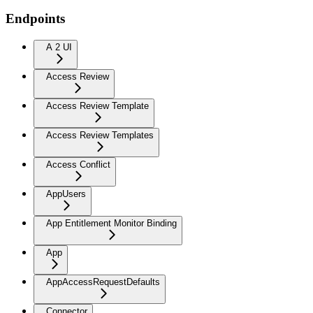
Endpoints
A 2 UI
Access Review
Access Review Template
Access Review Templates
Access Conflict
AppUsers
App Entitlement Monitor Binding
App
AppAccessRequestDefaults
Connector