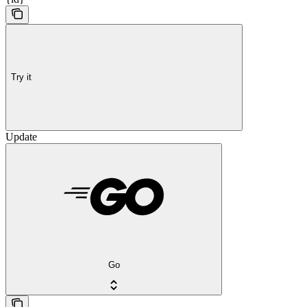
Try it
Update
Go