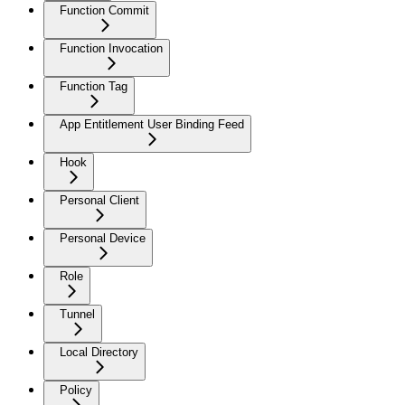
Function Commit
Function Invocation
Function Tag
App Entitlement User Binding Feed
Hook
Personal Client
Personal Device
Role
Tunnel
Local Directory
Policy