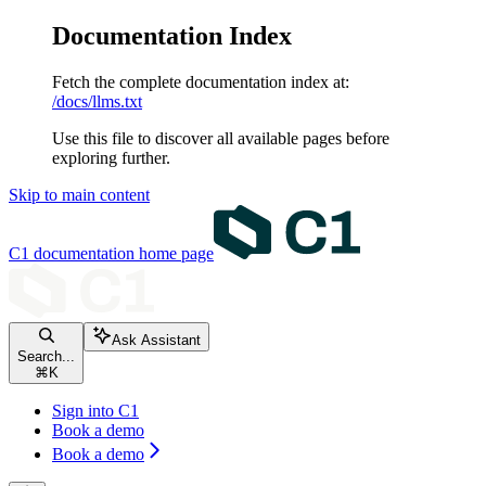
Documentation Index
Fetch the complete documentation index at:
/docs/llms.txt
Use this file to discover all available pages before
exploring further.
Skip to main content
C1 documentation
home page
Ask Assistant
Search...
⌘
K
Sign into C1
Book a demo
Book a demo