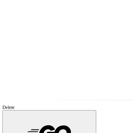
Delete