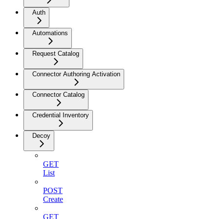
Auth
Automations
Request Catalog
Connector Authoring Activation
Connector Catalog
Credential Inventory
Decoy
GET
List
POST
Create
GET