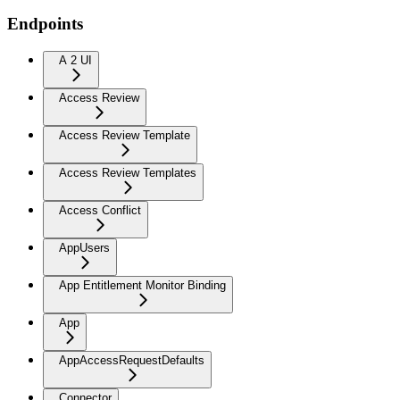
Endpoints
A 2 UI
Access Review
Access Review Template
Access Review Templates
Access Conflict
AppUsers
App Entitlement Monitor Binding
App
AppAccessRequestDefaults
Connector