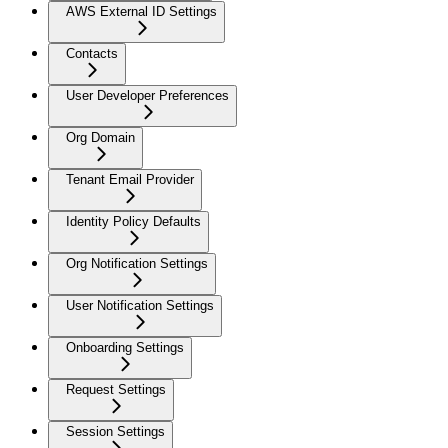
AWS External ID Settings
Contacts
User Developer Preferences
Org Domain
Tenant Email Provider
Identity Policy Defaults
Org Notification Settings
User Notification Settings
Onboarding Settings
Request Settings
Session Settings