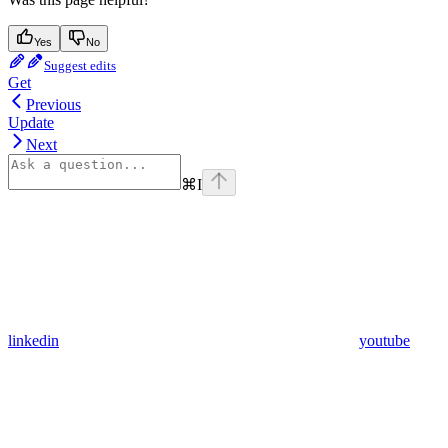
Yes
No
Suggest edits
Get
Previous
Update
Next
⌘
I
linkedin
youtube