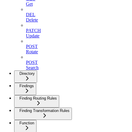
Get
DEL
Delete
PATCH
Update
POST
Rotate
POST
Search
Directory
Findings
Finding Routing Rules
Finding Transformation Rules
Function