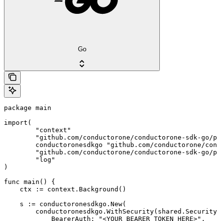
Go
package main

import(

	"context"

	"github.com/conductorone/conductorone-sdk-go/pkg/models/shared"

	conductoronesdkgo "github.com/conductorone/conductorone-sdk-go"

	"github.com/conductorone/conductorone-sdk-go/pkg/models/operations"

	"log"

)

func main() {

    ctx := context.Background()

    s := conductoronesdkgo.New(

        conductoronesdkgo.WithSecurity(shared.Security{

            BearerAuth: "<YOUR_BEARER_TOKEN_HERE>",
