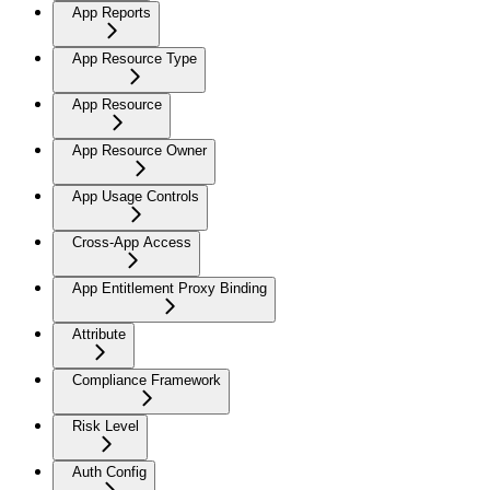
App Reports
App Resource Type
App Resource
App Resource Owner
App Usage Controls
Cross-App Access
App Entitlement Proxy Binding
Attribute
Compliance Framework
Risk Level
Auth Config