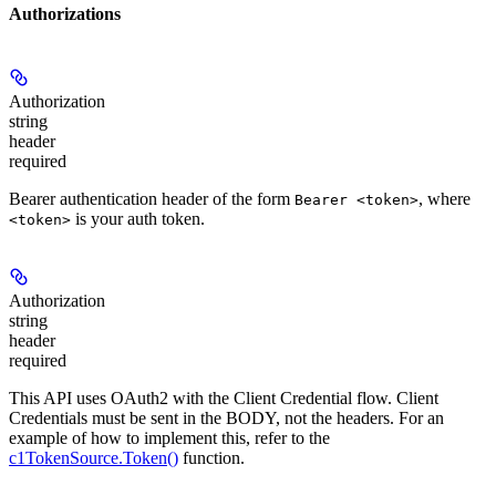
Authorizations
Authorization
string
header
required
Bearer authentication header of the form
, where
Bearer <token>
is your auth token.
<token>
Authorization
string
header
required
This API uses OAuth2 with the Client Credential flow. Client
Credentials must be sent in the BODY, not the headers. For an
example of how to implement this, refer to the
c1TokenSource.Token()
function.