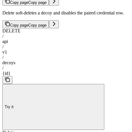
Copy page
Copy page
Delete soft-deletes a decoy and disables the paired credential row.
Copy page
Copy page
DELETE
/
api
/
v1
/
decoys
/
{id}
Try it