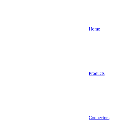
Home
Products
Connectors