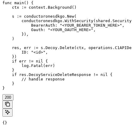
func main() {

    ctx := context.Background()

    s := conductoronesdkgo.New(

        conductoronesdkgo.WithSecurity(shared.Security{

            BearerAuth: "<YOUR_BEARER_TOKEN_HERE>",

            Oauth: "<YOUR_OAUTH_HERE>",

        }),

    )

    res, err := s.Decoy.Delete(ctx, operations.C1APIDec
        ID: "<id>",

    })

    if err != nil {

        log.Fatal(err)

    }

    if res.DecoyServiceDeleteResponse != nil {

        // handle response

    }

}
200
{}