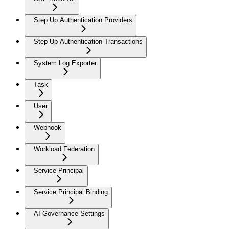
Step Up Authentication Providers
Step Up Authentication Transactions
System Log Exporter
Task
User
Webhook
Workload Federation
Service Principal
Service Principal Binding
AI Governance Settings