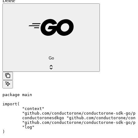
Delete
Go
package main

import(

	"context"

	"github.com/conductorone/conductorone-sdk-go/pkg/models/shared"

	conductoronesdkgo "github.com/conductorone/conductorone-sdk-go"

	"github.com/conductorone/conductorone-sdk-go/pkg/models/operations"

	"log"

)
