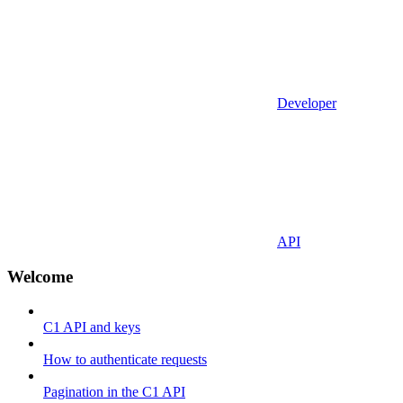
Developer
API
Welcome
C1 API and keys
How to authenticate requests
Pagination in the C1 API