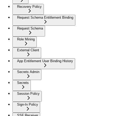
Recovery Policy
Request Schema Entitlement Binding
Request Schema
Role Mining
External Client
App Entitlement User Binding History
Secrets Admin
Secrets
Session Policy
Sign-In Policy
SSF Receiver