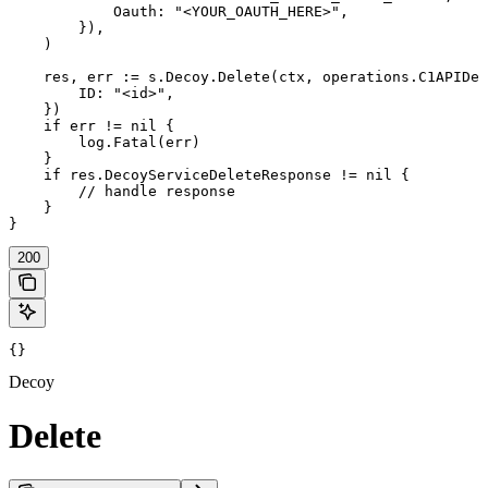
            Oauth: "<YOUR_OAUTH_HERE>",

        }),

    )

    res, err := s.Decoy.Delete(ctx, operations.C1APIDec
        ID: "<id>",

    })

    if err != nil {

        log.Fatal(err)

    }

    if res.DecoyServiceDeleteResponse != nil {

        // handle response

    }

}
200
{}
Decoy
Delete