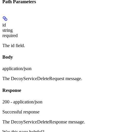
Path Parameters
id
string
required
The id field.
Body
application/json
The DecoyServiceDeleteRequest message.
Response
200 - application/json
Successful response
The DecoyServiceDeleteResponse message.
Was this page helpful?