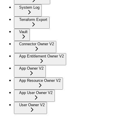
System Log
Terraform Export
Vault
Connector Owner V2
App Entitlement Owner V2
App Owner V2
App Resource Owner V2
App User Owner V2
User Owner V2