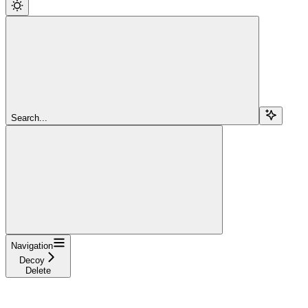
Search...
Navigation
Decoy
Delete