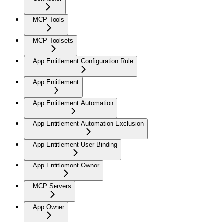
MCP Tools
MCP Toolsets
App Entitlement Configuration Rule
App Entitlement
App Entitlement Automation
App Entitlement Automation Exclusion
App Entitlement User Binding
App Entitlement Owner
MCP Servers
App Owner