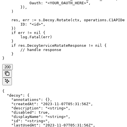
            Oauth: "<YOUR_OAUTH_HERE>",

        }),

    )

    res, err := s.Decoy.Rotate(ctx, operations.C1APIDec
        ID: "<id>",

    })

    if err != nil {

        log.Fatal(err)

    }

    if res.DecoyServiceRotateResponse != nil {

        // handle response

    }

}
200
{

  "decoy": {

    "annotations": {},

    "createdAt": "2023-11-07T05:31:56Z",

    "description": "<string>",

    "disabled": true,

    "displayName": "<string>",

    "id": "<string>",

    "lastUsedAt": "2023-11-07T05:31:56Z",
