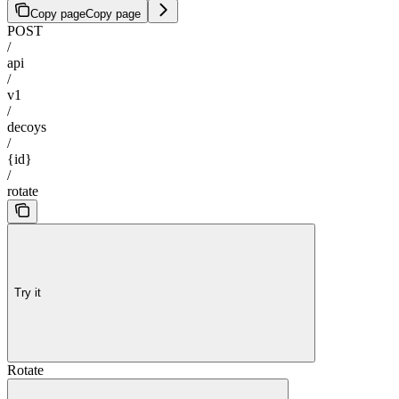
Copy page
Copy page
POST
/
api
/
v1
/
decoys
/
{id}
/
rotate
Try it
Rotate