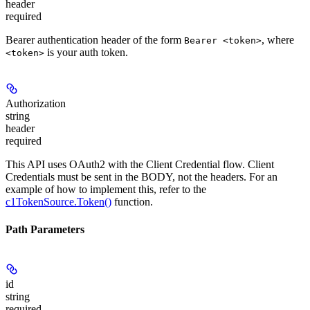
header
required
Bearer authentication header of the form
, where
Bearer <token>
is your auth token.
<token>
Authorization
string
header
required
This API uses OAuth2 with the Client Credential flow. Client
Credentials must be sent in the BODY, not the headers. For an
example of how to implement this, refer to the
c1TokenSource.Token()
function.
Path Parameters
id
string
required