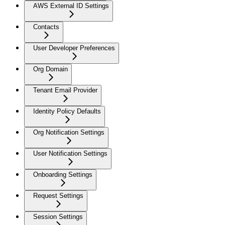
AWS External ID Settings
Contacts
User Developer Preferences
Org Domain
Tenant Email Provider
Identity Policy Defaults
Org Notification Settings
User Notification Settings
Onboarding Settings
Request Settings
Session Settings