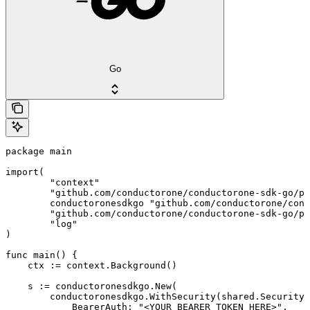
Go
package main

import(

	"context"

	"github.com/conductorone/conductorone-sdk-go/pkg/models/shared"

	conductoronesdkgo "github.com/conductorone/conductorone-sdk-go"

	"github.com/conductorone/conductorone-sdk-go/pkg/models/operations"

	"log"

)

func main() {

    ctx := context.Background()

    s := conductoronesdkgo.New(

        conductoronesdkgo.WithSecurity(shared.Security{

            BearerAuth: "<YOUR_BEARER_TOKEN_HERE>",
