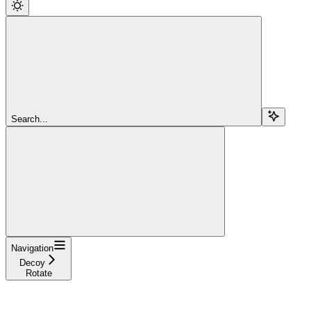
Search...
Navigation
Decoy
Rotate