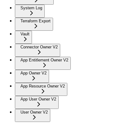
System Log
Terraform Export
Vault
Connector Owner V2
App Entitlement Owner V2
App Owner V2
App Resource Owner V2
App User Owner V2
User Owner V2