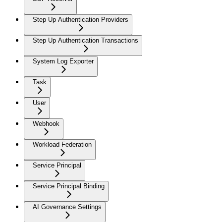
Step Up Authentication Providers
Step Up Authentication Transactions
System Log Exporter
Task
User
Webhook
Workload Federation
Service Principal
Service Principal Binding
AI Governance Settings