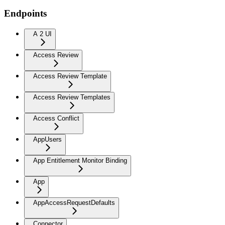
Endpoints
A 2 UI
Access Review
Access Review Template
Access Review Templates
Access Conflict
AppUsers
App Entitlement Monitor Binding
App
AppAccessRequestDefaults
Connector