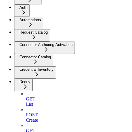
Auth
Automations
Request Catalog
Connector Authoring Activation
Connector Catalog
Credential Inventory
Decoy
GET
List
POST
Create
GET