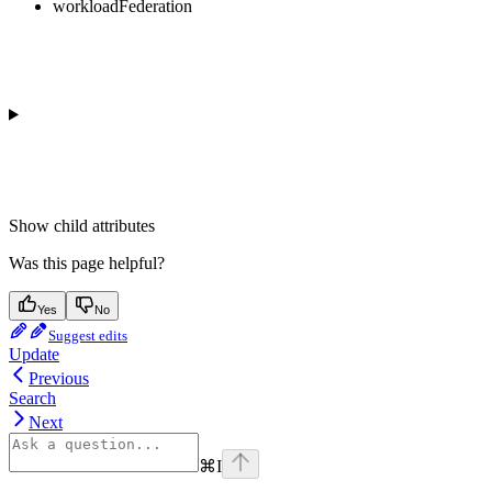
workloadFederation
Show
child attributes
Was this page helpful?
Yes
No
Suggest edits
Update
Previous
Search
Next
⌘
I