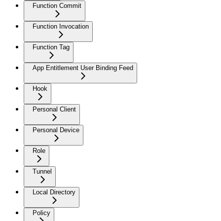
Function Commit
Function Invocation
Function Tag
App Entitlement User Binding Feed
Hook
Personal Client
Personal Device
Role
Tunnel
Local Directory
Policy