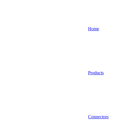
Home
Products
Connectors