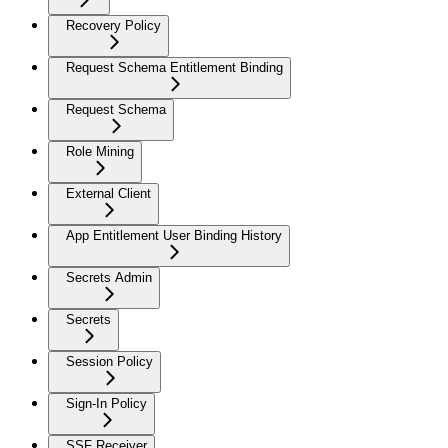
Recovery Policy
Request Schema Entitlement Binding
Request Schema
Role Mining
External Client
App Entitlement User Binding History
Secrets Admin
Secrets
Session Policy
Sign-In Policy
SSF Receiver