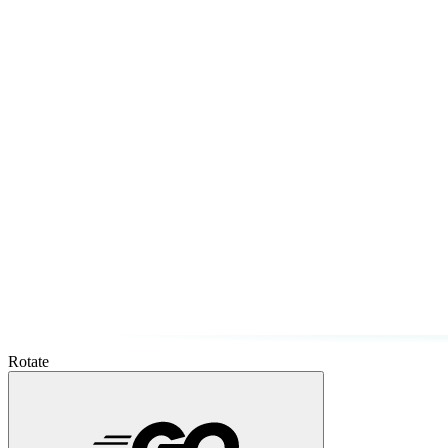
Rotate