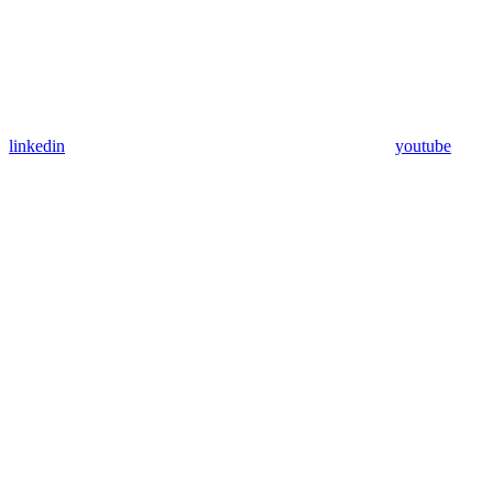
linkedin
youtube
Assistant
Responses
are
generated