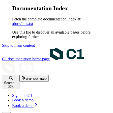
Documentation Index
Fetch the complete documentation index at:
/docs/llms.txt
Use this file to discover all available pages before
exploring further.
Skip to main content
C1 documentation
home page
Ask Assistant
Search...
⌘
K
Sign into C1
Book a demo
Book a demo