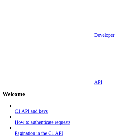
Developer
API
Welcome
C1 API and keys
How to authenticate requests
Pagination in the C1 API