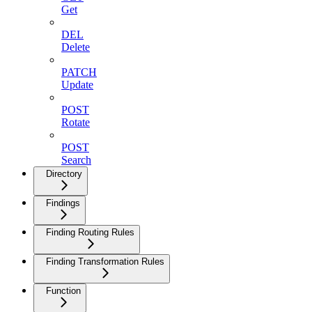
Get
DEL
Delete
PATCH
Update
POST
Rotate
POST
Search
Directory
Findings
Finding Routing Rules
Finding Transformation Rules
Function