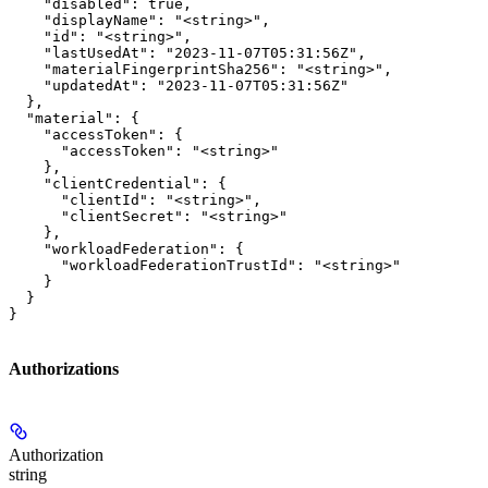
    "disabled": true,

    "displayName": "<string>",

    "id": "<string>",

    "lastUsedAt": "2023-11-07T05:31:56Z",

    "materialFingerprintSha256": "<string>",

    "updatedAt": "2023-11-07T05:31:56Z"

  },

  "material": {

    "accessToken": {

      "accessToken": "<string>"

    },

    "clientCredential": {

      "clientId": "<string>",

      "clientSecret": "<string>"

    },

    "workloadFederation": {

      "workloadFederationTrustId": "<string>"

    }

  }

}
Authorizations
Authorization
string