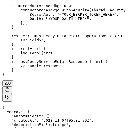
    s := conductoronesdkgo.New(

        conductoronesdkgo.WithSecurity(shared.Security{

            BearerAuth: "<YOUR_BEARER_TOKEN_HERE>",

            Oauth: "<YOUR_OAUTH_HERE>",

        }),

    )

    res, err := s.Decoy.Rotate(ctx, operations.C1APIDec
        ID: "<id>",

    })

    if err != nil {

        log.Fatal(err)

    }

    if res.DecoyServiceRotateResponse != nil {

        // handle response

    }

}
200
{

  "decoy": {

    "annotations": {},

    "createdAt": "2023-11-07T05:31:56Z",

    "description": "<string>",
