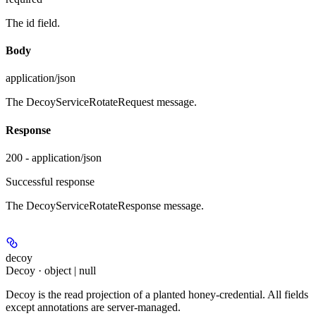
The id field.
Body
application/json
The DecoyServiceRotateRequest message.
Response
200 - application/json
Successful response
The DecoyServiceRotateResponse message.
decoy
Decoy · object | null
Decoy is the read projection of a planted honey-credential. All fields
except annotations are server-managed.