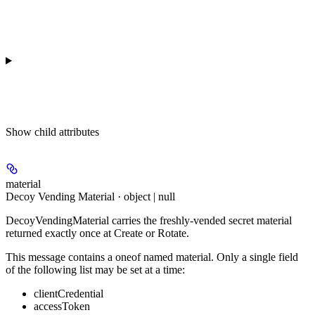
Show
child attributes
material
Decoy Vending Material · object | null
DecoyVendingMaterial carries the freshly-vended secret material
returned exactly once at Create or Rotate.
This message contains a oneof named material. Only a single field
of the following list may be set at a time:
clientCredential
accessToken