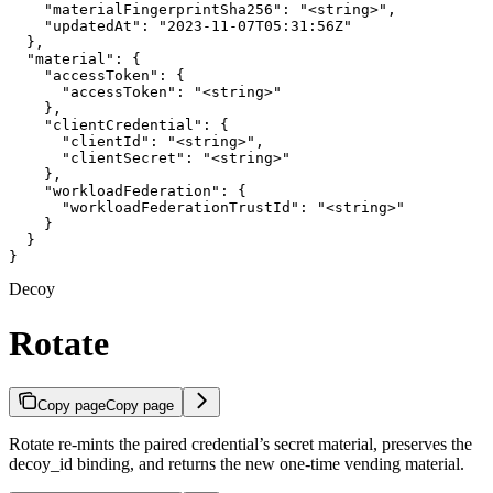
    "materialFingerprintSha256": "<string>",

    "updatedAt": "2023-11-07T05:31:56Z"

  },

  "material": {

    "accessToken": {

      "accessToken": "<string>"

    },

    "clientCredential": {

      "clientId": "<string>",

      "clientSecret": "<string>"

    },

    "workloadFederation": {

      "workloadFederationTrustId": "<string>"

    }

  }

}
Decoy
Rotate
Copy page
Copy page
Rotate re-mints the paired credential’s secret material, preserves the
decoy_id binding, and returns the new one-time vending material.