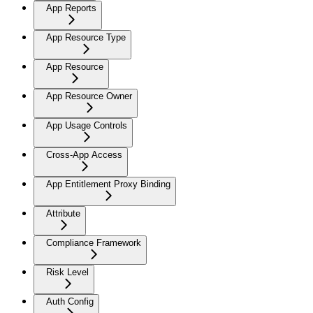
App Reports
App Resource Type
App Resource
App Resource Owner
App Usage Controls
Cross-App Access
App Entitlement Proxy Binding
Attribute
Compliance Framework
Risk Level
Auth Config