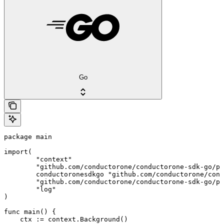
Go
package main

import(

	"context"

	"github.com/conductorone/conductorone-sdk-go/pkg/models/shared"

	conductoronesdkgo "github.com/conductorone/conductorone-sdk-go"

	"github.com/conductorone/conductorone-sdk-go/pkg/models/operations"

	"log"

)

func main() {

    ctx := context.Background()
