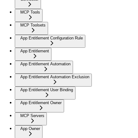
MCP Tools
MCP Toolsets
App Entitlement Configuration Rule
App Entitlement
App Entitlement Automation
App Entitlement Automation Exclusion
App Entitlement User Binding
App Entitlement Owner
MCP Servers
App Owner