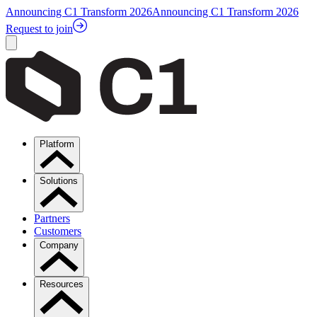
Announcing C1 Transform 2026
Announcing C1 Transform 2026
Request to join
Platform
Solutions
Partners
Customers
Company
Resources