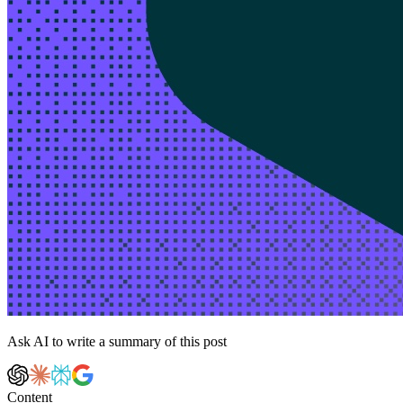
Ask AI to write a summary of this post
Content