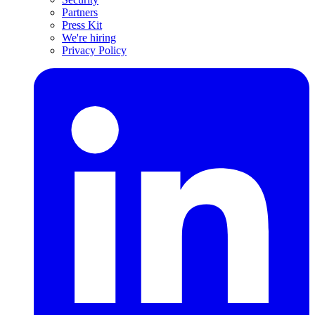
Partners
Press Kit
We're hiring
Privacy Policy