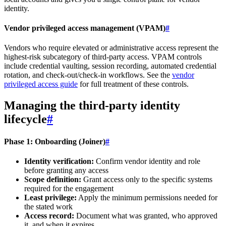
identity.
Vendor privileged access management (VPAM)
#
Vendors who require elevated or administrative access represent the
highest-risk subcategory of third-party access. VPAM controls
include credential vaulting, session recording, automated credential
rotation, and check-out/check-in workflows. See the
vendor
privileged access guide
for full treatment of these controls.
Managing the third-party identity
lifecycle
#
Phase 1: Onboarding (Joiner)
#
Identity verification:
Confirm vendor identity and role
before granting any access
Scope definition:
Grant access only to the specific systems
required for the engagement
Least privilege:
Apply the minimum permissions needed for
the stated work
Access record:
Document what was granted, who approved
it, and when it expires