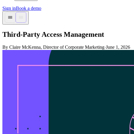
Sign in
Book a demo
Third-Party Access Management
By Claire McKenna, Director of Corporate Marketing
·
June 1, 2026