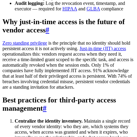
Audit logging:
Log the revocation event, timestamp, and
executor — required for
HIPAA
and
GLBA
compliance
Why just-in-time access is the future of
vendor access
#
Zero standing privilege
is the principle that no identity should hold
persistent access it is not actively using.
Just-in-time (JIT) access
operationalizes this: vendors request access when they need it,
receive a time-limited grant scoped to the specific task, and access is
automatically revoked when the session ends. Only 1% of
companies have fully implemented JIT access. 91% acknowledge
that at least half of their privileged access is persistent. With 74% of
breaches involving credential misuse, persistent vendor credentials
are a standing invitation for attackers.
Best practices for third-party access
management
#
Centralize the identity inventory.
Maintain a single record
of every vendor identity: who they are, which systems they
access, when access was granted and when it expires, who