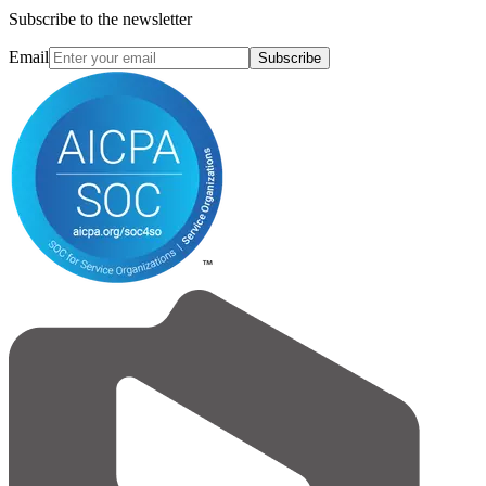
Subscribe to the newsletter
Email
Subscribe