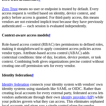
Zero Trust
means no user or endpoint is trusted by default. Every
access request is verified based on identity, device context, and
policy before access is granted. For third-party access, this means
vendors are not extended implicit trust because they have previously
authenticated — each session is evaluated independently.
Context-aware access models
#
Role-based access control (RBAC) ties permissions to defined roles,
making it straightforward to apply consistent access policies across
vendor types. Attribute-based access control (ABAC) adds
contextual conditions: time of day, location, device posture, or task
context. Combining both gives organizations precise control without
creating one-off permission sets for every vendor.
Identity federation
#
Identity federation
connects your identity system with vendors' own
identity systems using standards like SAML or OIDC. Rather than
creating local accounts for every external party, federated access lets
vendors authenticate through their own
identity provider (IdP)
while
your policies govern what they can access. This eliminates orphaned
local accounts and gives you a single control plane for vendor