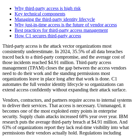
Why third-party access is high risk
Key technical components
Managing the third-party identity lifecycle
Why just-in-time access is the future of vendor access
Best practices for third-party access management
How C1 secures third-party access
Third-party access is the attack vector organizations most
consistently underestimate. In 2024, 35.5% of all data breaches
traced back to a third-party compromise, and the average cost of
those incidents reached $4.91 million. Third-party access
management (TPAM) closes the gap between the access vendors
need to do their work and the standing permissions most
organizations leave in place long after that work is done. C1
automates the full vendor identity lifecycle so organizations can
extend access confidently without expanding their attack surface.
Vendors, contractors, and partners require access to internal systems
to deliver their services. That access is necessary. Unmanaged, it
becomes one of the most exploited entry points in enterprise
security. Supply chain attacks increased 68% year over year. IBM
research puts the average third-party breach at $4.91 million. And
63% of organizations report they lack real-time visibility into what
permissions their vendors actually hold. Regulations including