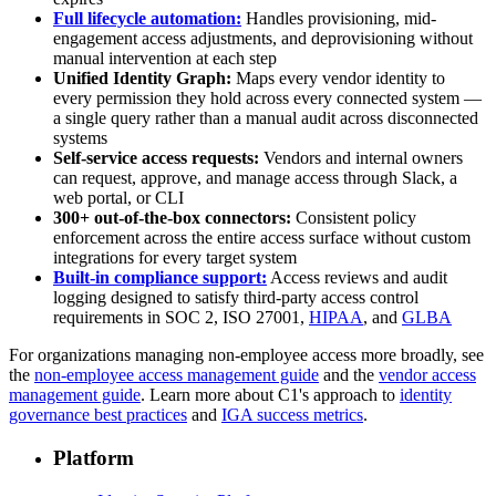
Full lifecycle automation:
Handles provisioning, mid-
engagement access adjustments, and deprovisioning without
manual intervention at each step
Unified Identity Graph:
Maps every vendor identity to
every permission they hold across every connected system —
a single query rather than a manual audit across disconnected
systems
Self-service access requests:
Vendors and internal owners
can request, approve, and manage access through Slack, a
web portal, or CLI
300+ out-of-the-box connectors:
Consistent policy
enforcement across the entire access surface without custom
integrations for every target system
Built-in compliance support:
Access reviews and audit
logging designed to satisfy third-party access control
requirements in SOC 2, ISO 27001,
HIPAA
, and
GLBA
For organizations managing non-employee access more broadly, see
the
non-employee access management guide
and the
vendor access
management guide
. Learn more about C1's approach to
identity
governance best practices
and
IGA success metrics
.
Platform