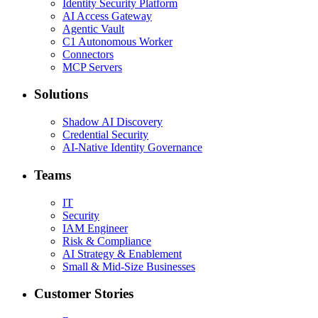
Identity Security Platform
AI Access Gateway
Agentic Vault
C1 Autonomous Worker
Connectors
MCP Servers
Solutions
Shadow AI Discovery
Credential Security
AI-Native Identity Governance
Teams
IT
Security
IAM Engineer
Risk & Compliance
AI Strategy & Enablement
Small & Mid-Size Businesses
Customer Stories