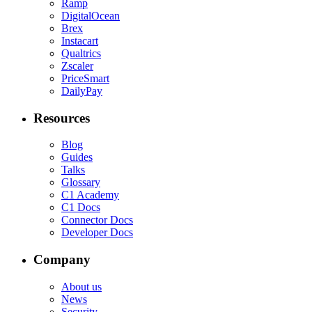
Ramp
DigitalOcean
Brex
Instacart
Qualtrics
Zscaler
PriceSmart
DailyPay
Resources
Blog
Guides
Talks
Glossary
C1 Academy
C1 Docs
Connector Docs
Developer Docs
Company
About us
News
Security