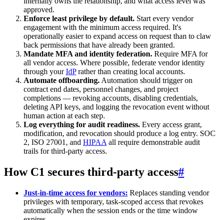
internally owns the relationship, and what access level was
approved.
Enforce least privilege by default.
Start every vendor
engagement with the minimum access required. It's
operationally easier to expand access on request than to claw
back permissions that have already been granted.
Mandate MFA and identity federation.
Require MFA for
all vendor access. Where possible, federate vendor identity
through your
IdP
rather than creating local accounts.
Automate offboarding.
Automation should trigger on
contract end dates, personnel changes, and project
completions — revoking accounts, disabling credentials,
deleting API keys, and logging the revocation event without
human action at each step.
Log everything for audit readiness.
Every access grant,
modification, and revocation should produce a log entry. SOC
2, ISO 27001, and
HIPAA
all require demonstrable audit
trails for third-party access.
How C1 secures third-party access
#
Just-in-time access for vendors:
Replaces standing vendor
privileges with temporary, task-scoped access that revokes
automatically when the session ends or the time window
expires