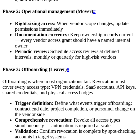
Phase 2: Operational management (Mover)
#
Right-sizing access:
When vendor scope changes, update
permissions immediately
Documentation currency:
Keep ownership records current
— every vendor access grant should have a named internal
owner
Periodic review:
Schedule access reviews at defined
intervals; monthly or quarterly for high-risk vendors
Phase 3: Offboarding (Leaver)
#
Offboarding is where most organizations fail. Revocation must
cover every access type: VPN credentials, SaaS accounts, API keys,
shared credentials, and physical access badges.
Trigger definition:
Define what events trigger offboarding:
contract end date, project completion, or personnel change on
the vendor side
Comprehensive revocation:
Revoke all access types
simultaneously — automation is required at scale
Validation:
Confirm revocation is complete by spot-checking
accounts in target systems