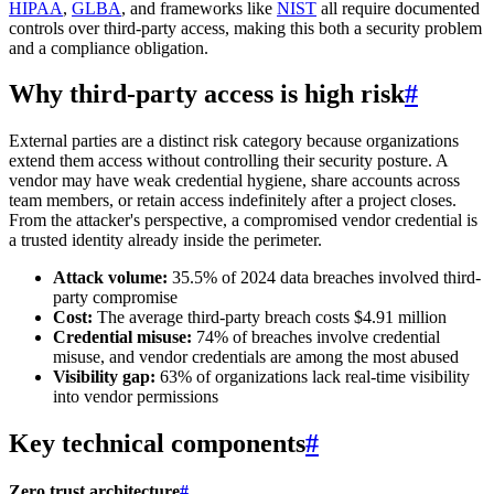
HIPAA
,
GLBA
, and frameworks like
NIST
all require documented
controls over third-party access, making this both a security problem
and a compliance obligation.
Why third-party access is high risk
#
External parties are a distinct risk category because organizations
extend them access without controlling their security posture. A
vendor may have weak credential hygiene, share accounts across
team members, or retain access indefinitely after a project closes.
From the attacker's perspective, a compromised vendor credential is
a trusted identity already inside the perimeter.
Attack volume:
35.5% of 2024 data breaches involved third-
party compromise
Cost:
The average third-party breach costs $4.91 million
Credential misuse:
74% of breaches involve credential
misuse, and vendor credentials are among the most abused
Visibility gap:
63% of organizations lack real-time visibility
into vendor permissions
Key technical components
#
Zero trust architecture
#