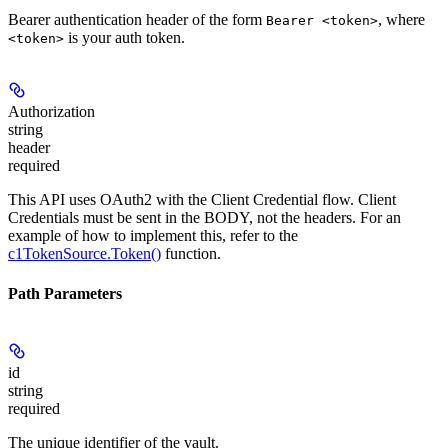
Bearer authentication header of the form
, where
Bearer <token>
is your auth token.
<token>
Authorization
string
header
required
This API uses OAuth2 with the Client Credential flow. Client
Credentials must be sent in the BODY, not the headers. For an
example of how to implement this, refer to the
c1TokenSource.Token()
function.
Path Parameters
id
string
required
The unique identifier of the vault.