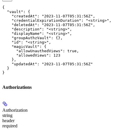
{

  "vault": {

    "createdAt": "2023-11-07T05:31:56Z",

    "credentialExpirationDuration": "<string>",

    "deletedAt": "2023-11-07T05:31:56Z",

    "description": "<string>",

    "displayName": "<string>",

    "groupAuthzVault": {},

    "id": "<string>",

    "magicVault": {

      "allowUnauthedViews": true,

      "allowedViews": 123

    },

    "updatedAt": "2023-11-07T05:31:56Z"

  }

}
Authorizations
Authorization
string
header
required