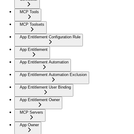
MCP Tools
MCP Toolsets
App Entitlement Configuration Rule
App Entitlement
App Entitlement Automation
App Entitlement Automation Exclusion
App Entitlement User Binding
App Entitlement Owner
MCP Servers
App Owner