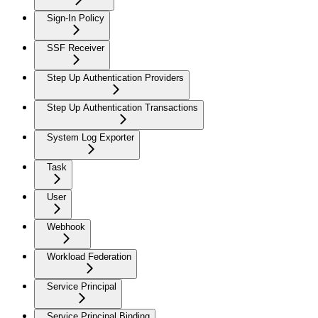
Sign-In Policy
SSF Receiver
Step Up Authentication Providers
Step Up Authentication Transactions
System Log Exporter
Task
User
Webhook
Workload Federation
Service Principal
Service Principal Binding