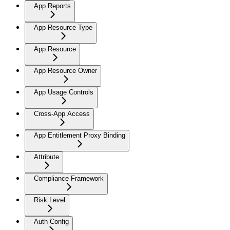
App Reports
App Resource Type
App Resource
App Resource Owner
App Usage Controls
Cross-App Access
App Entitlement Proxy Binding
Attribute
Compliance Framework
Risk Level
Auth Config