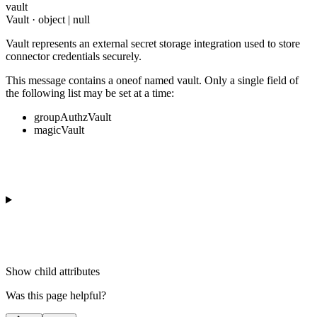
vault
Vault · object | null
Vault represents an external secret storage integration used to store
connector credentials securely.
This message contains a oneof named vault. Only a single field of
the following list may be set at a time:
groupAuthzVault
magicVault
Show
child attributes
Was this page helpful?