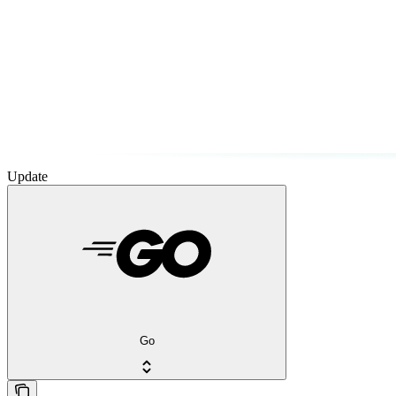
Update
Go