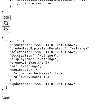
        // handle response

    }

}
200
{

  "vault": {

    "createdAt": "2023-11-07T05:31:56Z",

    "credentialExpirationDuration": "<string>",

    "deletedAt": "2023-11-07T05:31:56Z",

    "description": "<string>",

    "displayName": "<string>",

    "groupAuthzVault": {},

    "id": "<string>",

    "magicVault": {

      "allowUnauthedViews": true,

      "allowedViews": 123

    },

    "updatedAt": "2023-11-07T05:31:56Z"

  }

}
Vault