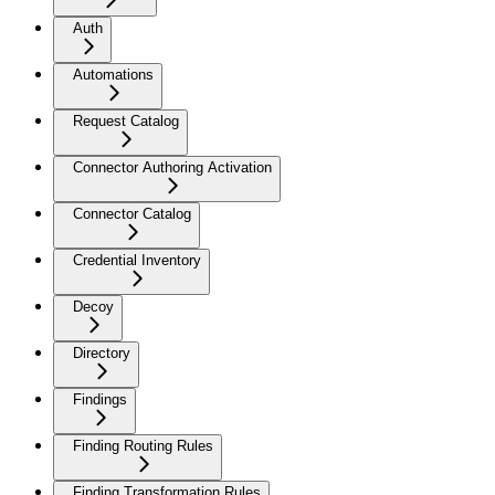
Auth
Automations
Request Catalog
Connector Authoring Activation
Connector Catalog
Credential Inventory
Decoy
Directory
Findings
Finding Routing Rules
Finding Transformation Rules