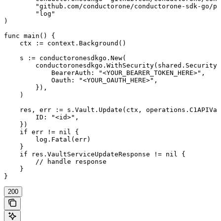
	"github.com/conductorone/conductorone-sdk-go/pkg/models/operations"

	"log"

)

func main() {

    ctx := context.Background()

    s := conductoronesdkgo.New(

        conductoronesdkgo.WithSecurity(shared.Security{

            BearerAuth: "<YOUR_BEARER_TOKEN_HERE>",

            Oauth: "<YOUR_OAUTH_HERE>",

        }),

    )

    res, err := s.Vault.Update(ctx, operations.C1APIVau
        ID: "<id>",

    })

    if err != nil {

        log.Fatal(err)

    }

    if res.VaultServiceUpdateResponse != nil {

        // handle response

    }

}
200