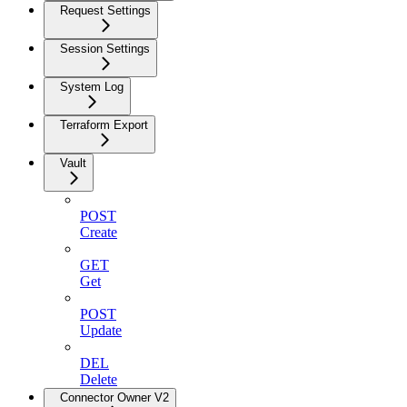
Request Settings
Session Settings
System Log
Terraform Export
Vault
POST
Create
GET
Get
POST
Update
DEL
Delete
Connector Owner V2