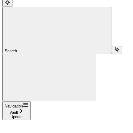
Search...
Navigation
Vault
Update