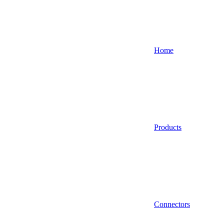
Home
Products
Connectors