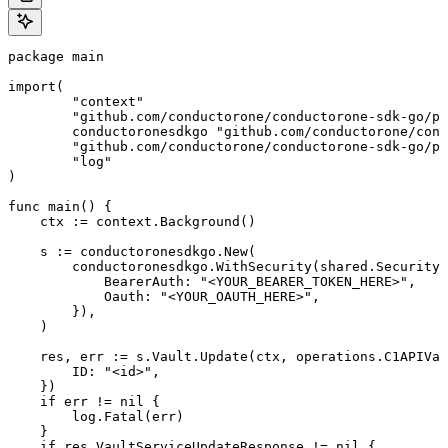
package main

import(

	"context"

	"github.com/conductorone/conductorone-sdk-go/pkg/models/shared"

	conductoronesdkgo "github.com/conductorone/conductorone-sdk-go"

	"github.com/conductorone/conductorone-sdk-go/pkg/models/operations"

	"log"

)

func main() {

    ctx := context.Background()

    s := conductoronesdkgo.New(

        conductoronesdkgo.WithSecurity(shared.Security{

            BearerAuth: "<YOUR_BEARER_TOKEN_HERE>",

            Oauth: "<YOUR_OAUTH_HERE>",

        }),

    )

    res, err := s.Vault.Update(ctx, operations.C1APIVau
        ID: "<id>",

    })

    if err != nil {

        log.Fatal(err)

    }

    if res.VaultServiceUpdateResponse != nil {
