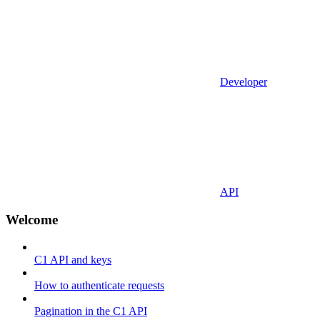
Developer
API
Welcome
C1 API and keys
How to authenticate requests
Pagination in the C1 API