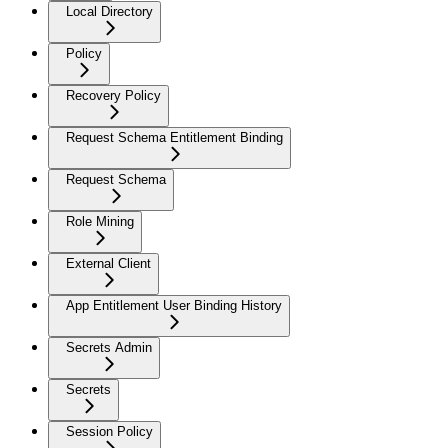
Local Directory
Policy
Recovery Policy
Request Schema Entitlement Binding
Request Schema
Role Mining
External Client
App Entitlement User Binding History
Secrets Admin
Secrets
Session Policy