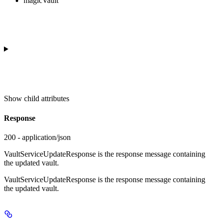
magicVault
Show
child attributes
Response
200 - application/json
VaultServiceUpdateResponse is the response message containing
the updated vault.
VaultServiceUpdateResponse is the response message containing
the updated vault.