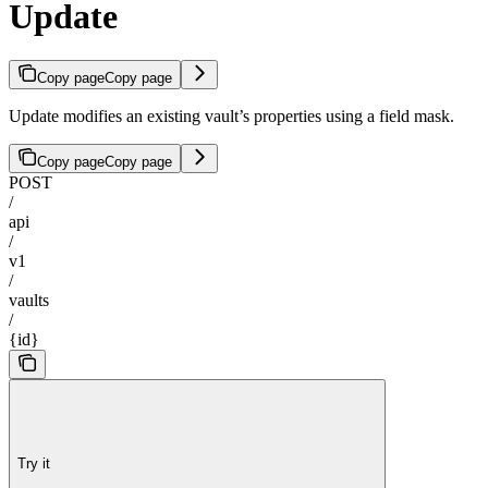
Update
Copy page
Copy page
Update modifies an existing vault’s properties using a field mask.
Copy page
Copy page
POST
/
api
/
v1
/
vaults
/
{id}
Try it