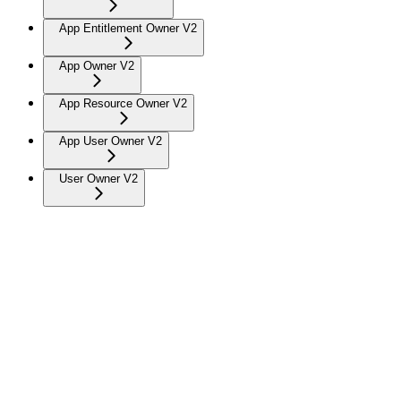
App Entitlement Owner V2
App Owner V2
App Resource Owner V2
App User Owner V2
User Owner V2