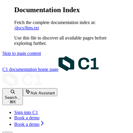
Documentation Index
Fetch the complete documentation index at:
/docs/llms.txt
Use this file to discover all available pages before
exploring further.
Skip to main content
C1 documentation
home page
Ask Assistant
Search...
⌘
K
Sign into C1
Book a demo
Book a demo