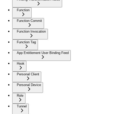
Function
Function Commit
Function Invocation
Function Tag
App Entitlement User Binding Feed
Hook
Personal Client
Personal Device
Role
Tunnel