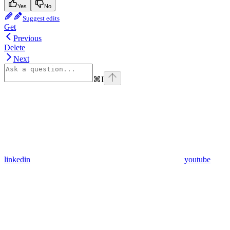
Yes
No
Suggest edits
Get
Previous
Delete
Next
⌘
I
linkedin
youtube