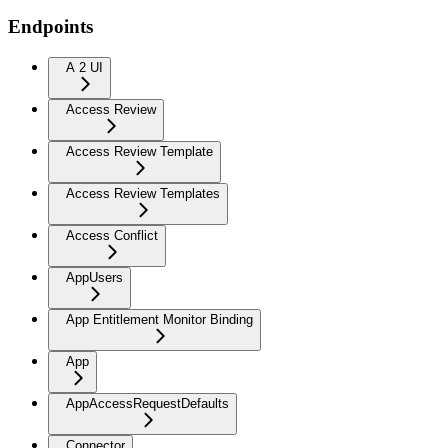
Endpoints
A 2 UI
Access Review
Access Review Template
Access Review Templates
Access Conflict
AppUsers
App Entitlement Monitor Binding
App
AppAccessRequestDefaults
Connector