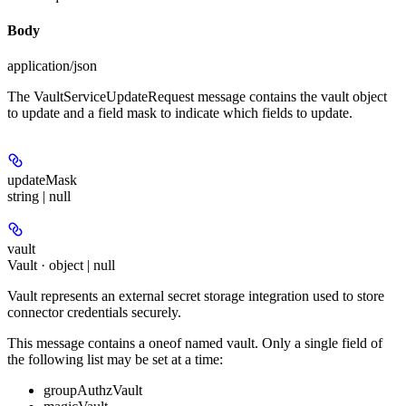
Body
application/json
The VaultServiceUpdateRequest message contains the vault object
to update and a field mask to indicate which fields to update.
updateMask
string | null
vault
Vault · object | null
Vault represents an external secret storage integration used to store
connector credentials securely.
This message contains a oneof named vault. Only a single field of
the following list may be set at a time:
groupAuthzVault