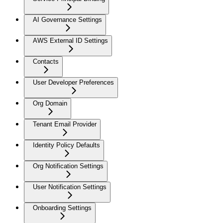
AI Governance Settings
AWS External ID Settings
Contacts
User Developer Preferences
Org Domain
Tenant Email Provider
Identity Policy Defaults
Org Notification Settings
User Notification Settings
Onboarding Settings