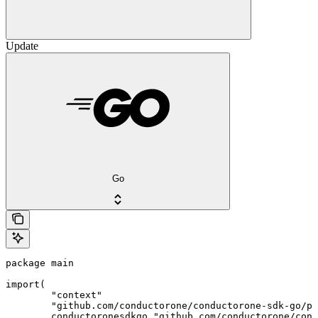
Update
Go
package main

import(

	"context"

	"github.com/conductorone/conductorone-sdk-go/pkg/models/shared"

	conductoronesdkgo "github.com/conductorone/conductorone-sdk-go"
