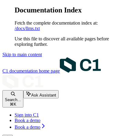
Documentation Index
Fetch the complete documentation index at:
/docs/llms.txt
Use this file to discover all available pages before
exploring further.
Skip to main content
C1 documentation
home page
Ask Assistant
Search...
⌘
K
Sign into C1
Book a demo
Book a demo