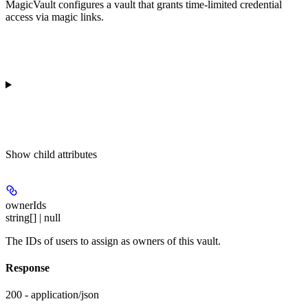
MagicVault configures a vault that grants time-limited credential
access via magic links.
Show
child attributes
ownerIds
string[] | null
The IDs of users to assign as owners of this vault.
Response
200 - application/json