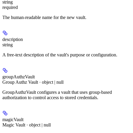
string
required
The human-readable name for the new vault.
description
string
A free-text description of the vault's purpose or configuration.
groupAuthzVault
Group Authz Vault · object | null
GroupAuthzVault configures a vault that uses group-based
authorization to control access to stored credentials.
magicVault
Magic Vault · object | null