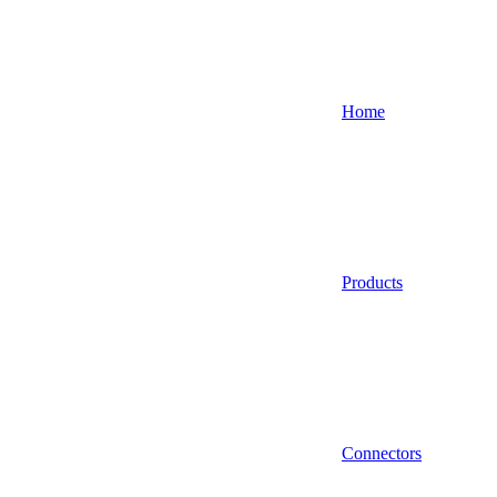
Home
Products
Connectors