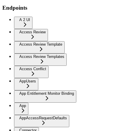
Endpoints
A 2 UI
Access Review
Access Review Template
Access Review Templates
Access Conflict
AppUsers
App Entitlement Monitor Binding
App
AppAccessRequestDefaults
Connector