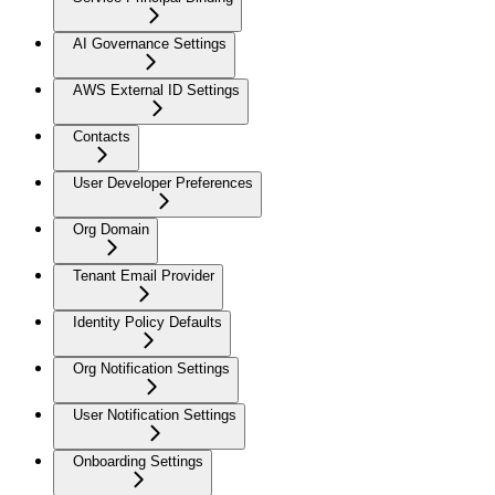
AI Governance Settings
AWS External ID Settings
Contacts
User Developer Preferences
Org Domain
Tenant Email Provider
Identity Policy Defaults
Org Notification Settings
User Notification Settings
Onboarding Settings