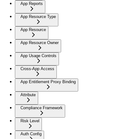
App Reports
App Resource Type
App Resource
App Resource Owner
App Usage Controls
Cross-App Access
App Entitlement Proxy Binding
Attribute
Compliance Framework
Risk Level
Auth Config