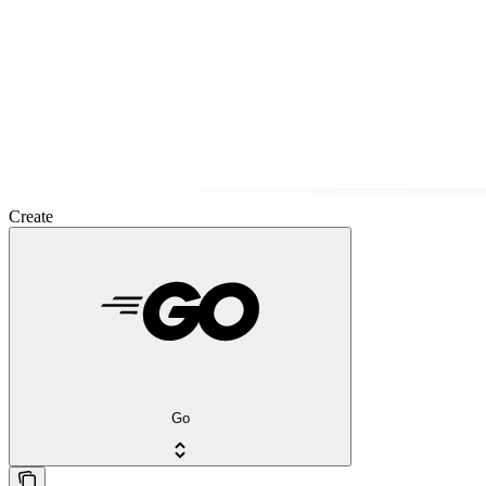
Create
Go