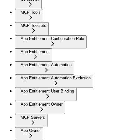
MCP Tools
MCP Toolsets
App Entitlement Configuration Rule
App Entitlement
App Entitlement Automation
App Entitlement Automation Exclusion
App Entitlement User Binding
App Entitlement Owner
MCP Servers
App Owner