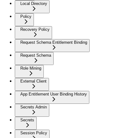
Local Directory
Policy
Recovery Policy
Request Schema Entitlement Binding
Request Schema
Role Mining
External Client
App Entitlement User Binding History
Secrets Admin
Secrets
Session Policy