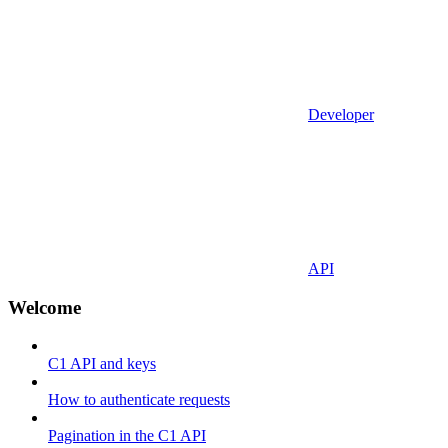
Developer
API
Welcome
C1 API and keys
How to authenticate requests
Pagination in the C1 API