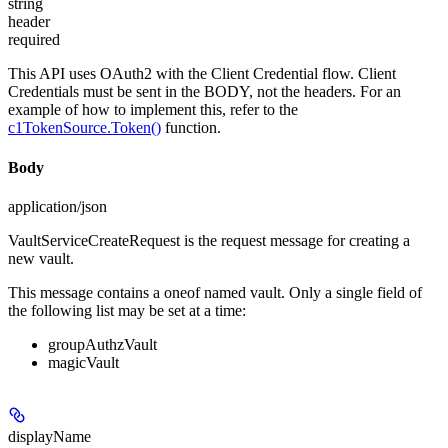
string
header
required
This API uses OAuth2 with the Client Credential flow. Client
Credentials must be sent in the BODY, not the headers. For an
example of how to implement this, refer to the
c1TokenSource.Token()
function.
Body
application/json
VaultServiceCreateRequest is the request message for creating a
new vault.
This message contains a oneof named vault. Only a single field of
the following list may be set at a time:
groupAuthzVault
magicVault
displayName