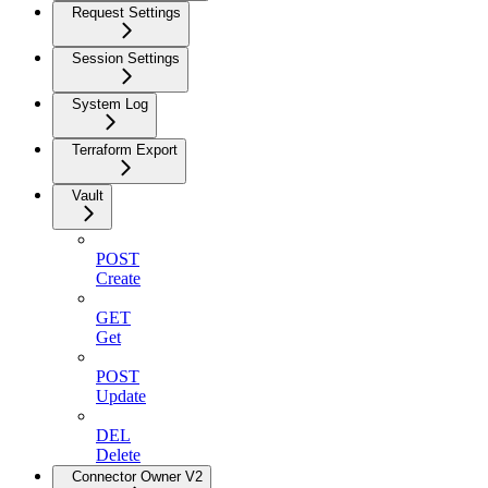
Request Settings
Session Settings
System Log
Terraform Export
Vault
POST
Create
GET
Get
POST
Update
DEL
Delete
Connector Owner V2