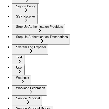
Sign-In Policy
SSF Receiver
Step Up Authentication Providers
Step Up Authentication Transactions
System Log Exporter
Task
User
Webhook
Workload Federation
Service Principal
Service Principal Binding