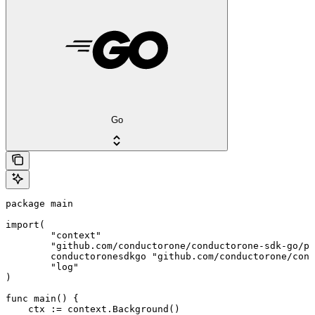
Go
package main

import(

	"context"

	"github.com/conductorone/conductorone-sdk-go/pkg/models/shared"

	conductoronesdkgo "github.com/conductorone/conductorone-sdk-go"

	"log"

)

func main() {

    ctx := context.Background()
