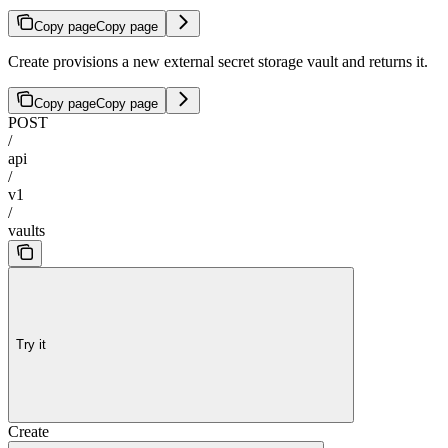
Copy page
Copy page
Create provisions a new external secret storage vault and returns it.
Copy page
Copy page
POST
/
api
/
v1
/
vaults
Try it
Create