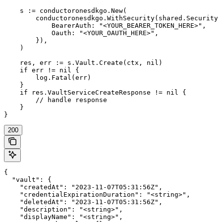
    s := conductoronesdkgo.New(

        conductoronesdkgo.WithSecurity(shared.Security{

            BearerAuth: "<YOUR_BEARER_TOKEN_HERE>",

            Oauth: "<YOUR_OAUTH_HERE>",

        }),

    )

    res, err := s.Vault.Create(ctx, nil)

    if err != nil {

        log.Fatal(err)

    }

    if res.VaultServiceCreateResponse != nil {

        // handle response

    }

}
200
{

  "vault": {

    "createdAt": "2023-11-07T05:31:56Z",

    "credentialExpirationDuration": "<string>",

    "deletedAt": "2023-11-07T05:31:56Z",

    "description": "<string>",

    "displayName": "<string>",
