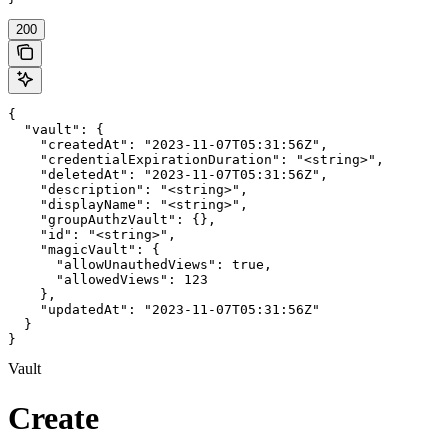
200
{

  "vault": {

    "createdAt": "2023-11-07T05:31:56Z",

    "credentialExpirationDuration": "<string>",

    "deletedAt": "2023-11-07T05:31:56Z",

    "description": "<string>",

    "displayName": "<string>",

    "groupAuthzVault": {},

    "id": "<string>",

    "magicVault": {

      "allowUnauthedViews": true,

      "allowedViews": 123

    },

    "updatedAt": "2023-11-07T05:31:56Z"

  }

}
Vault
Create