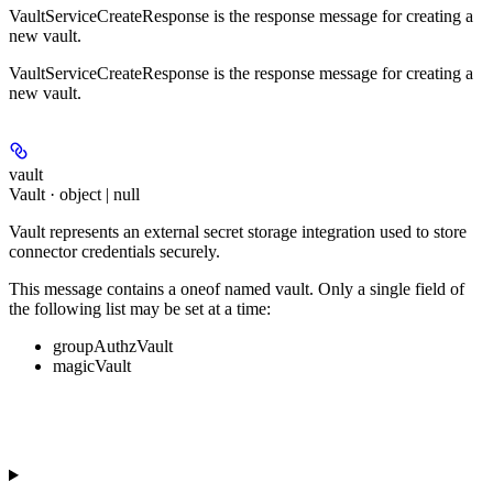
VaultServiceCreateResponse is the response message for creating a
new vault.
VaultServiceCreateResponse is the response message for creating a
new vault.
vault
Vault · object | null
Vault represents an external secret storage integration used to store
connector credentials securely.
This message contains a oneof named vault. Only a single field of
the following list may be set at a time:
groupAuthzVault
magicVault