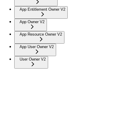
App Entitlement Owner V2
App Owner V2
App Resource Owner V2
App User Owner V2
User Owner V2