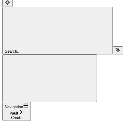
Search...
Navigation
Vault
Create