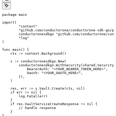
package main

import(

	"context"

	"github.com/conductorone/conductorone-sdk-go/pkg/models/shared"

	conductoronesdkgo "github.com/conductorone/conductorone-sdk-go"

	"log"

)

func main() {

    ctx := context.Background()

    s := conductoronesdkgo.New(

        conductoronesdkgo.WithSecurity(shared.Security{

            BearerAuth: "<YOUR_BEARER_TOKEN_HERE>",

            Oauth: "<YOUR_OAUTH_HERE>",

        }),

    )

    res, err := s.Vault.Create(ctx, nil)

    if err != nil {

        log.Fatal(err)

    }

    if res.VaultServiceCreateResponse != nil {

        // handle response

    }

}