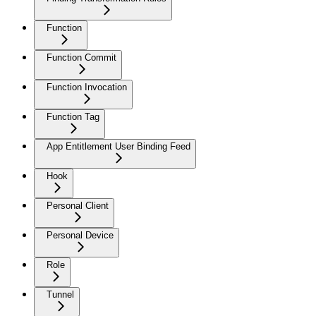
Function
Function Commit
Function Invocation
Function Tag
App Entitlement User Binding Feed
Hook
Personal Client
Personal Device
Role
Tunnel