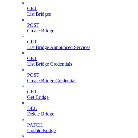
GET
List Bridges
POST
Create Bridge
GET
List Bridge Announced Services
GET
List Bridge Credentials
POST
Create Bridge Credential
GET
Get Bridge
DEL
Delete Bridge
PATCH
Update Bridge