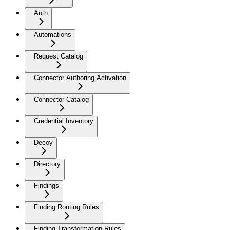
Auth
Automations
Request Catalog
Connector Authoring Activation
Connector Catalog
Credential Inventory
Decoy
Directory
Findings
Finding Routing Rules
Finding Transformation Rules