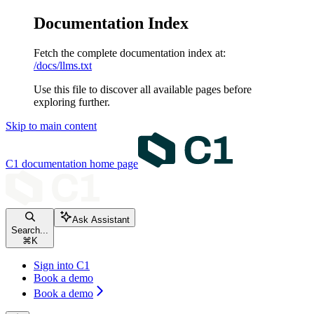
Documentation Index
Fetch the complete documentation index at:
/docs/llms.txt
Use this file to discover all available pages before
exploring further.
Skip to main content
C1 documentation
home page
Ask Assistant
Search...
⌘
K
Sign into C1
Book a demo
Book a demo