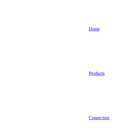
Home
Products
Connectors