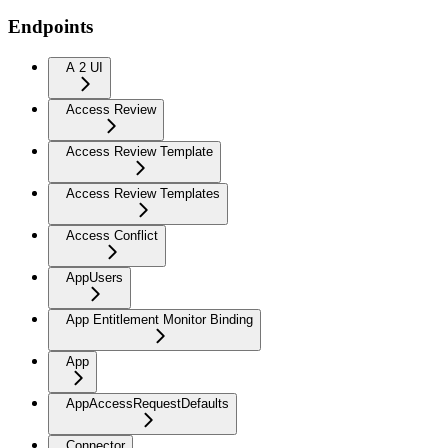
Endpoints
A 2 UI
Access Review
Access Review Template
Access Review Templates
Access Conflict
AppUsers
App Entitlement Monitor Binding
App
AppAccessRequestDefaults
Connector