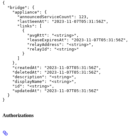
{

  "bridge": {

    "appliance": {

      "announcedServiceCount": 123,

      "lastSeenAt": "2023-11-07T05:31:56Z",

      "links": [

        {

          "avgRtt": "<string>",

          "leaseExpiresAt": "2023-11-07T05:31:56Z",

          "relayAddress": "<string>",

          "relayId": "<string>"

        }

      ]

    },

    "createdAt": "2023-11-07T05:31:56Z",

    "deletedAt": "2023-11-07T05:31:56Z",

    "description": "<string>",

    "displayName": "<string>",

    "id": "<string>",

    "updatedAt": "2023-11-07T05:31:56Z"

  }

}
Authorizations