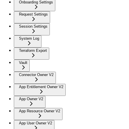
Onboarding Settings
Request Settings
Session Settings
System Log
Terraform Export
Vault
Connector Owner V2
App Entitlement Owner V2
App Owner V2
App Resource Owner V2
App User Owner V2