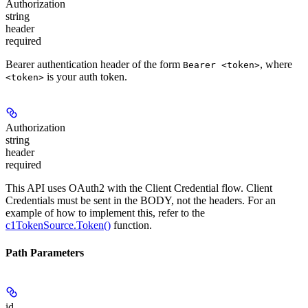
Authorization
string
header
required
Bearer authentication header of the form
, where
Bearer <token>
is your auth token.
<token>
Authorization
string
header
required
This API uses OAuth2 with the Client Credential flow. Client
Credentials must be sent in the BODY, not the headers. For an
example of how to implement this, refer to the
c1TokenSource.Token()
function.
Path Parameters
id