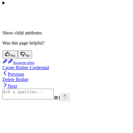
Show
child attributes
Was this page helpful?
Yes
No
Suggest edits
Create Bridge Credential
Previous
Delete Bridge
Next
⌘
I