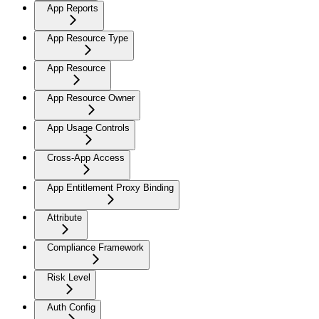
App Reports
App Resource Type
App Resource
App Resource Owner
App Usage Controls
Cross-App Access
App Entitlement Proxy Binding
Attribute
Compliance Framework
Risk Level
Auth Config