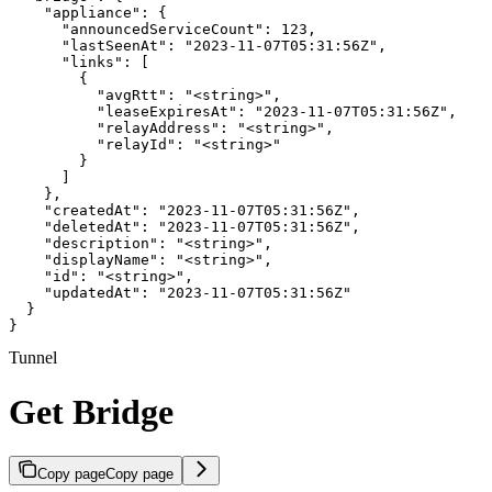
    "appliance": {

      "announcedServiceCount": 123,

      "lastSeenAt": "2023-11-07T05:31:56Z",

      "links": [

        {

          "avgRtt": "<string>",

          "leaseExpiresAt": "2023-11-07T05:31:56Z",

          "relayAddress": "<string>",

          "relayId": "<string>"

        }

      ]

    },

    "createdAt": "2023-11-07T05:31:56Z",

    "deletedAt": "2023-11-07T05:31:56Z",

    "description": "<string>",

    "displayName": "<string>",

    "id": "<string>",

    "updatedAt": "2023-11-07T05:31:56Z"

  }

}
Tunnel
Get Bridge
Copy page
Copy page