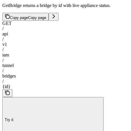
GetBridge returns a bridge by id with live appliance status.
Copy page
Copy page
GET
/
api
/
v1
/
iam
/
tunnel
/
bridges
/
{id}
Try it