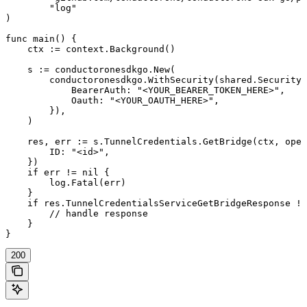
	"log"

)

func main() {

    ctx := context.Background()

    s := conductoronesdkgo.New(

        conductoronesdkgo.WithSecurity(shared.Security{

            BearerAuth: "<YOUR_BEARER_TOKEN_HERE>",

            Oauth: "<YOUR_OAUTH_HERE>",

        }),

    )

    res, err := s.TunnelCredentials.GetBridge(ctx, oper
        ID: "<id>",

    })

    if err != nil {

        log.Fatal(err)

    }

    if res.TunnelCredentialsServiceGetBridgeResponse !=
        // handle response

    }

}
200