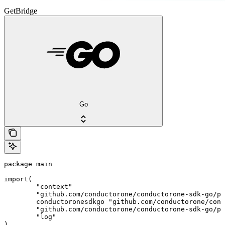
GetBridge
Go
package main

import(

	"context"

	"github.com/conductorone/conductorone-sdk-go/pkg/models/shared"

	conductoronesdkgo "github.com/conductorone/conductorone-sdk-go"

	"github.com/conductorone/conductorone-sdk-go/pkg/models/operations"

	"log"

)
