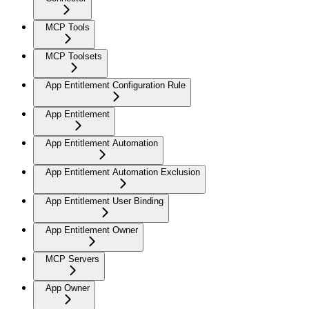
MCP Tools
MCP Toolsets
App Entitlement Configuration Rule
App Entitlement
App Entitlement Automation
App Entitlement Automation Exclusion
App Entitlement User Binding
App Entitlement Owner
MCP Servers
App Owner