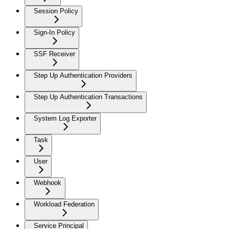
Session Policy
Sign-In Policy
SSF Receiver
Step Up Authentication Providers
Step Up Authentication Transactions
System Log Exporter
Task
User
Webhook
Workload Federation
Service Principal