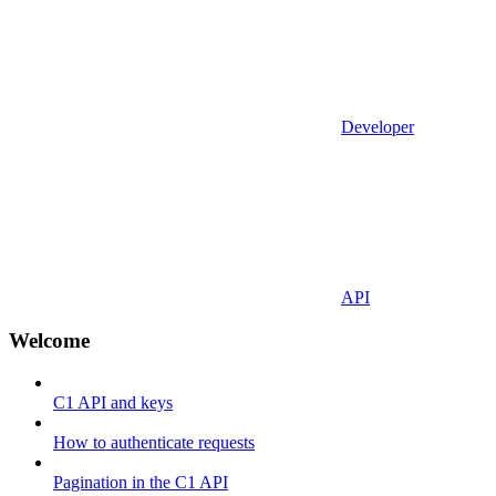
Developer
API
Welcome
C1 API and keys
How to authenticate requests
Pagination in the C1 API