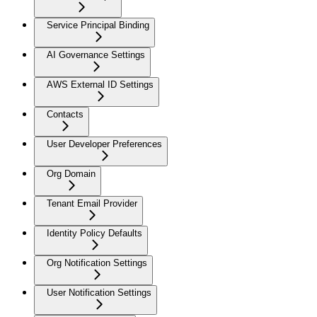
Service Principal Binding
AI Governance Settings
AWS External ID Settings
Contacts
User Developer Preferences
Org Domain
Tenant Email Provider
Identity Policy Defaults
Org Notification Settings
User Notification Settings