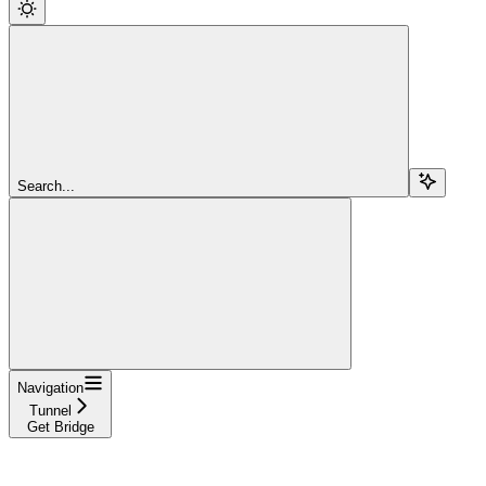
Search...
Navigation
Tunnel
Get Bridge