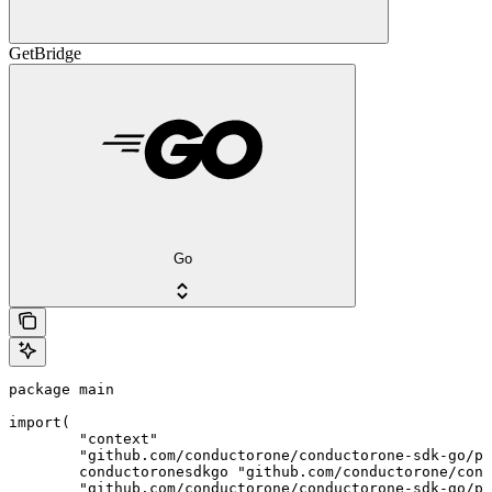
GetBridge
Go
package main

import(

	"context"

	"github.com/conductorone/conductorone-sdk-go/pkg/models/shared"

	conductoronesdkgo "github.com/conductorone/conductorone-sdk-go"

	"github.com/conductorone/conductorone-sdk-go/pkg/models/operations"
