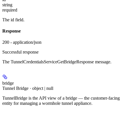
string
required
The id field.
Response
200 - application/json
Successful response
The TunnelCredentialsServiceGetBridgeResponse message.
bridge
Tunnel Bridge · object | null
TunnelBridge is the API view of a bridge — the customer-facing
entity for managing a wormhole tunnel appliance.