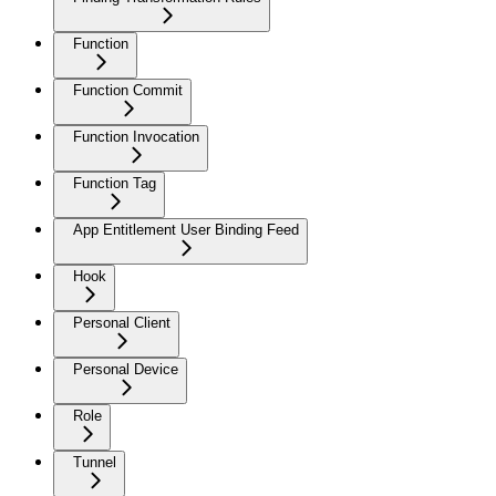
Function
Function Commit
Function Invocation
Function Tag
App Entitlement User Binding Feed
Hook
Personal Client
Personal Device
Role
Tunnel