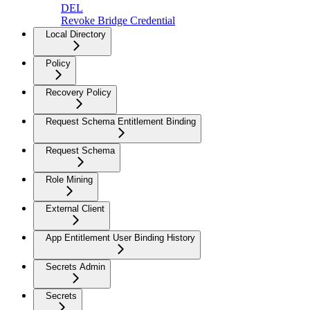
DEL
Revoke Bridge Credential
Local Directory
Policy
Recovery Policy
Request Schema Entitlement Binding
Request Schema
Role Mining
External Client
App Entitlement User Binding History
Secrets Admin
Secrets