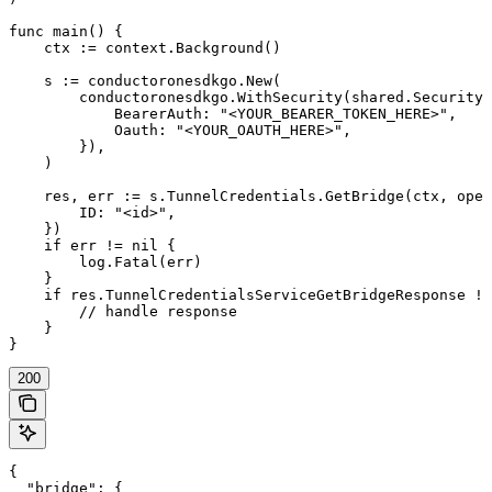
func main() {

    ctx := context.Background()

    s := conductoronesdkgo.New(

        conductoronesdkgo.WithSecurity(shared.Security{

            BearerAuth: "<YOUR_BEARER_TOKEN_HERE>",

            Oauth: "<YOUR_OAUTH_HERE>",

        }),

    )

    res, err := s.TunnelCredentials.GetBridge(ctx, oper
        ID: "<id>",

    })

    if err != nil {

        log.Fatal(err)

    }

    if res.TunnelCredentialsServiceGetBridgeResponse !=
        // handle response

    }

}
200
{

  "bridge": {
