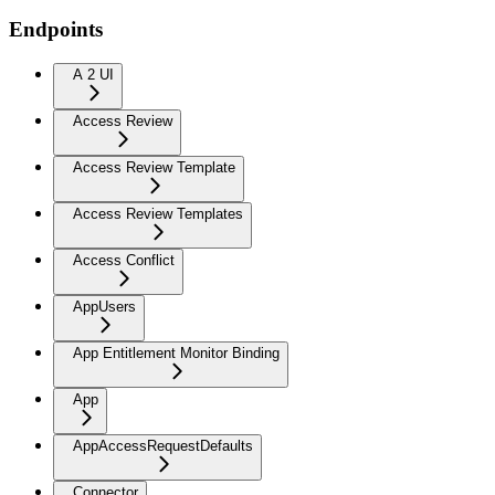
Endpoints
A 2 UI
Access Review
Access Review Template
Access Review Templates
Access Conflict
AppUsers
App Entitlement Monitor Binding
App
AppAccessRequestDefaults
Connector