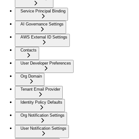
Service Principal Binding
AI Governance Settings
AWS External ID Settings
Contacts
User Developer Preferences
Org Domain
Tenant Email Provider
Identity Policy Defaults
Org Notification Settings
User Notification Settings