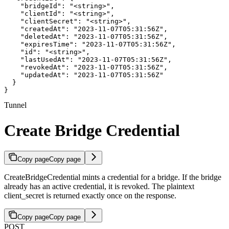
    "bridgeId": "<string>",

    "clientId": "<string>",

    "clientSecret": "<string>",

    "createdAt": "2023-11-07T05:31:56Z",

    "deletedAt": "2023-11-07T05:31:56Z",

    "expiresTime": "2023-11-07T05:31:56Z",

    "id": "<string>",

    "lastUsedAt": "2023-11-07T05:31:56Z",

    "revokedAt": "2023-11-07T05:31:56Z",

    "updatedAt": "2023-11-07T05:31:56Z"

  }

}
Tunnel
Create Bridge Credential
Copy page
Copy page
CreateBridgeCredential mints a credential for a bridge. If the bridge
already has an active credential, it is revoked. The plaintext
client_secret is returned exactly once on the response.
Copy page
Copy page
POST