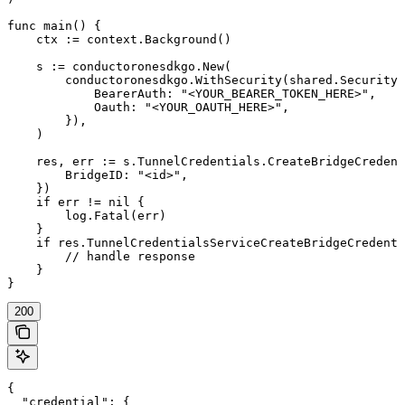
func main() {

    ctx := context.Background()

    s := conductoronesdkgo.New(

        conductoronesdkgo.WithSecurity(shared.Security{

            BearerAuth: "<YOUR_BEARER_TOKEN_HERE>",

            Oauth: "<YOUR_OAUTH_HERE>",

        }),

    )

    res, err := s.TunnelCredentials.CreateBridgeCredent
        BridgeID: "<id>",

    })

    if err != nil {

        log.Fatal(err)

    }

    if res.TunnelCredentialsServiceCreateBridgeCredenti
        // handle response

    }

}
200
{

  "credential": {
