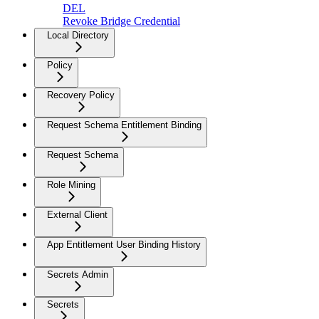
DEL
Revoke Bridge Credential
Local Directory
Policy
Recovery Policy
Request Schema Entitlement Binding
Request Schema
Role Mining
External Client
App Entitlement User Binding History
Secrets Admin
Secrets