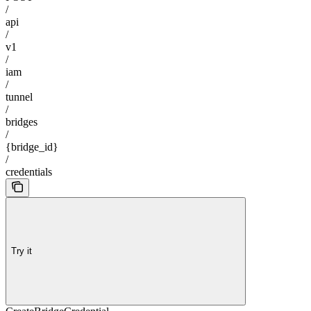
/
api
/
v1
/
iam
/
tunnel
/
bridges
/
{bridge_id}
/
credentials
Try it