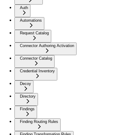
Auth
Automations
Request Catalog
Connector Authoring Activation
Connector Catalog
Credential Inventory
Decoy
Directory
Findings
Finding Routing Rules
Finding Transformation Rules