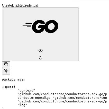
CreateBridgeCredential
Go
package main

import(

	"context"

	"github.com/conductorone/conductorone-sdk-go/pkg/models/shared"

	conductoronesdkgo "github.com/conductorone/conductorone-sdk-go"

	"github.com/conductorone/conductorone-sdk-go/pkg/models/operations"

	"log"

)
