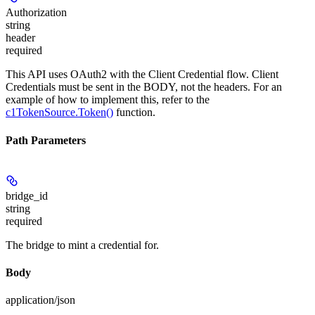
Authorization
string
header
required
This API uses OAuth2 with the Client Credential flow. Client
Credentials must be sent in the BODY, not the headers. For an
example of how to implement this, refer to the
c1TokenSource.Token()
function.
Path Parameters
bridge_id
string
required
The bridge to mint a credential for.
Body
application/json