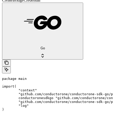
CreateBridgeCredential
Go
package main

import(

	"context"

	"github.com/conductorone/conductorone-sdk-go/pkg/models/shared"

	conductoronesdkgo "github.com/conductorone/conductorone-sdk-go"

	"github.com/conductorone/conductorone-sdk-go/pkg/models/operations"

	"log"

)
