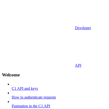
Developer
API
Welcome
C1 API and keys
How to authenticate requests
Pagination in the C1 API