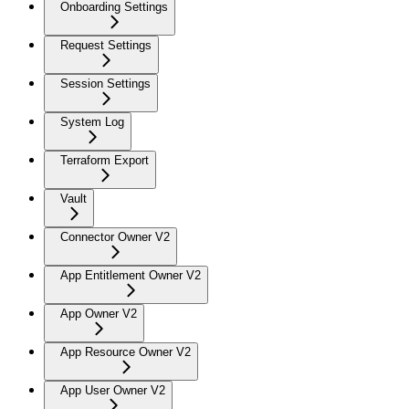
Onboarding Settings
Request Settings
Session Settings
System Log
Terraform Export
Vault
Connector Owner V2
App Entitlement Owner V2
App Owner V2
App Resource Owner V2
App User Owner V2