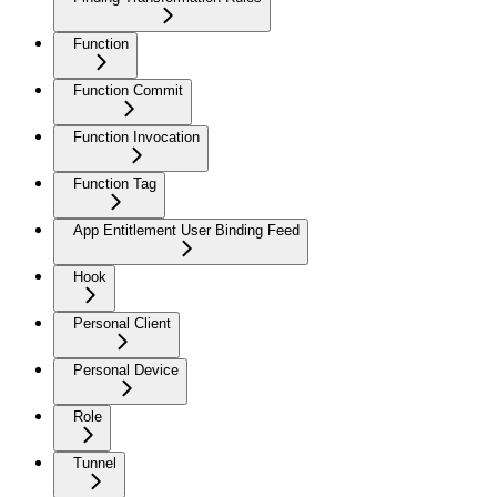
Function
Function Commit
Function Invocation
Function Tag
App Entitlement User Binding Feed
Hook
Personal Client
Personal Device
Role
Tunnel