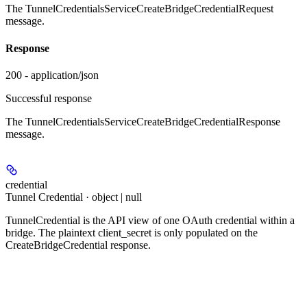
The TunnelCredentialsServiceCreateBridgeCredentialRequest
message.
Response
200 - application/json
Successful response
The TunnelCredentialsServiceCreateBridgeCredentialResponse
message.
credential
Tunnel Credential · object | null
TunnelCredential is the API view of one OAuth credential within a
bridge. The plaintext client_secret is only populated on the
CreateBridgeCredential response.