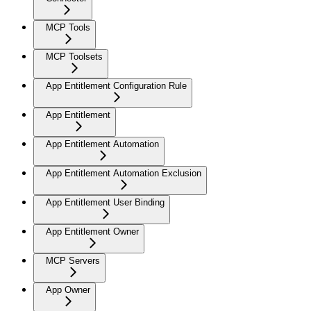
MCP Tools
MCP Toolsets
App Entitlement Configuration Rule
App Entitlement
App Entitlement Automation
App Entitlement Automation Exclusion
App Entitlement User Binding
App Entitlement Owner
MCP Servers
App Owner