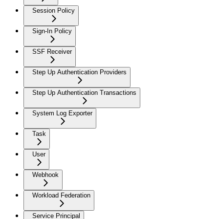
Session Policy
Sign-In Policy
SSF Receiver
Step Up Authentication Providers
Step Up Authentication Transactions
System Log Exporter
Task
User
Webhook
Workload Federation
Service Principal