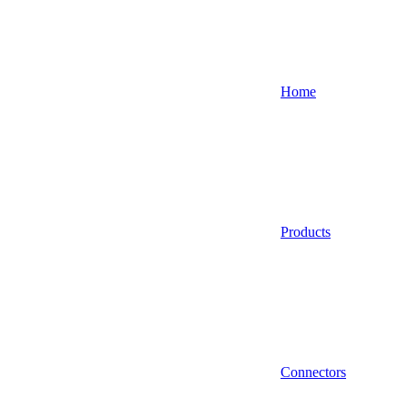
Home
Products
Connectors