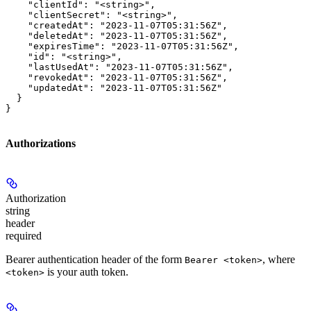
    "clientId": "<string>",

    "clientSecret": "<string>",

    "createdAt": "2023-11-07T05:31:56Z",

    "deletedAt": "2023-11-07T05:31:56Z",

    "expiresTime": "2023-11-07T05:31:56Z",

    "id": "<string>",

    "lastUsedAt": "2023-11-07T05:31:56Z",

    "revokedAt": "2023-11-07T05:31:56Z",

    "updatedAt": "2023-11-07T05:31:56Z"

  }

}
Authorizations
Authorization
string
header
required
Bearer authentication header of the form
, where
Bearer <token>
is your auth token.
<token>