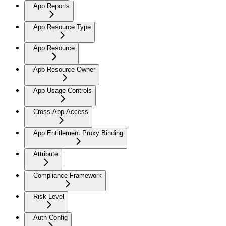
App Reports
App Resource Type
App Resource
App Resource Owner
App Usage Controls
Cross-App Access
App Entitlement Proxy Binding
Attribute
Compliance Framework
Risk Level
Auth Config