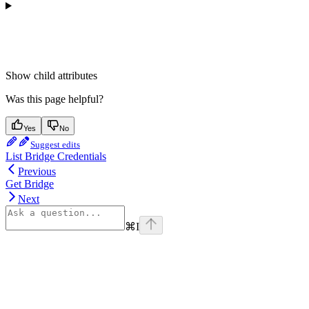
Show
child attributes
Was this page helpful?
Yes
No
Suggest edits
List Bridge Credentials
Previous
Get Bridge
Next
⌘
I