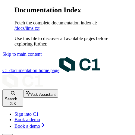
Documentation Index
Fetch the complete documentation index at:
/docs/llms.txt
Use this file to discover all available pages before
exploring further.
Skip to main content
C1 documentation
home page
Ask Assistant
Search...
⌘
K
Sign into C1
Book a demo
Book a demo