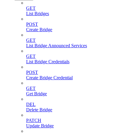
GET
List Bridges
POST
Create Bridge
GET
List Bridge Announced Services
GET
List Bridge Credentials
POST
Create Bridge Credential
GET
Get Bridge
DEL
Delete Bridge
PATCH
Update Bridge