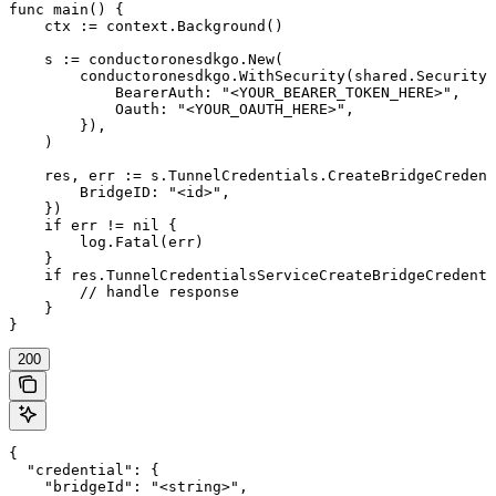
func main() {

    ctx := context.Background()

    s := conductoronesdkgo.New(

        conductoronesdkgo.WithSecurity(shared.Security{

            BearerAuth: "<YOUR_BEARER_TOKEN_HERE>",

            Oauth: "<YOUR_OAUTH_HERE>",

        }),

    )

    res, err := s.TunnelCredentials.CreateBridgeCredent
        BridgeID: "<id>",

    })

    if err != nil {

        log.Fatal(err)

    }

    if res.TunnelCredentialsServiceCreateBridgeCredenti
        // handle response

    }

}
200
{

  "credential": {

    "bridgeId": "<string>",
