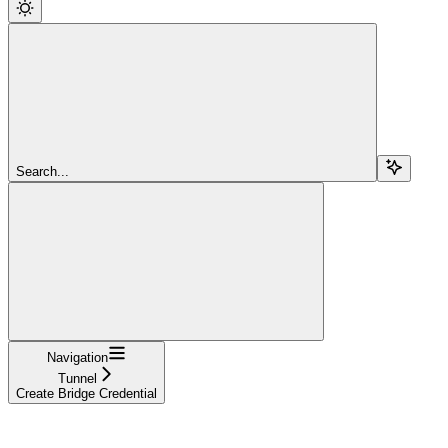
Search...
Navigation
Tunnel
Create Bridge Credential