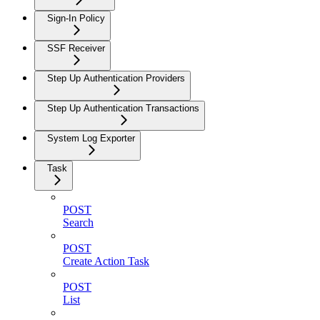
Sign-In Policy
SSF Receiver
Step Up Authentication Providers
Step Up Authentication Transactions
System Log Exporter
Task
POST
Search
POST
Create Action Task
POST
List