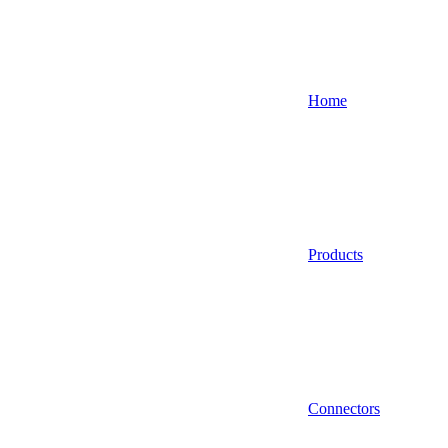
Home
Products
Connectors