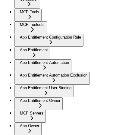
MCP Tools
MCP Toolsets
App Entitlement Configuration Rule
App Entitlement
App Entitlement Automation
App Entitlement Automation Exclusion
App Entitlement User Binding
App Entitlement Owner
MCP Servers
App Owner