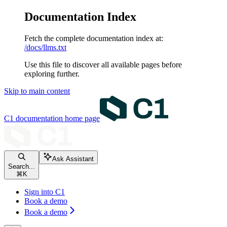
Documentation Index
Fetch the complete documentation index at:
/docs/llms.txt
Use this file to discover all available pages before
exploring further.
Skip to main content
C1 documentation
home page
Ask Assistant
Search...
⌘
K
Sign into C1
Book a demo
Book a demo