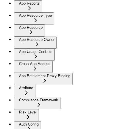
App Reports
App Resource Type
App Resource
App Resource Owner
App Usage Controls
Cross-App Access
App Entitlement Proxy Binding
Attribute
Compliance Framework
Risk Level
Auth Config