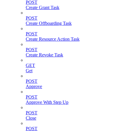
POST
Create Grant Task
POST
Create Offboarding Task
POST
Create Resource Action Task
POST
Create Revoke Task
GET
Get
POST
Approve
POST
Approve With Step Up
POST
Close
POST