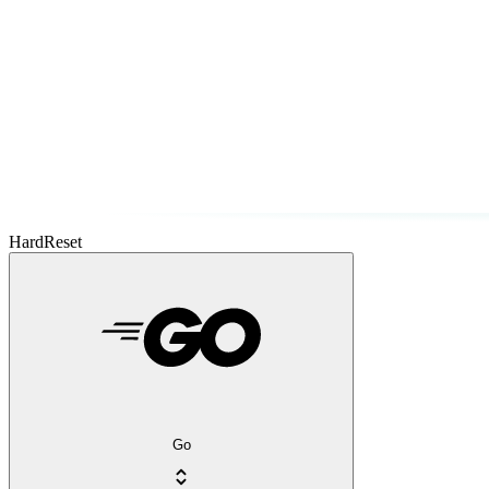
HardReset
Go