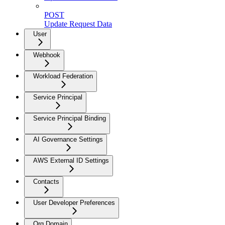
POST
Update Request Data
User
Webhook
Workload Federation
Service Principal
Service Principal Binding
AI Governance Settings
AWS External ID Settings
Contacts
User Developer Preferences
Org Domain