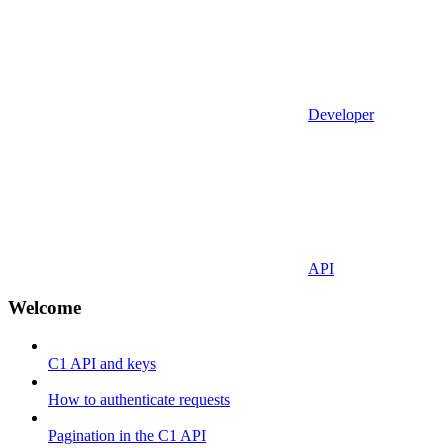
Developer
API
Welcome
C1 API and keys
How to authenticate requests
Pagination in the C1 API