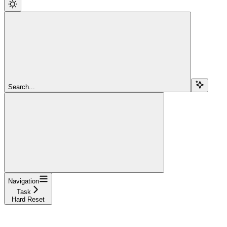
Search...
Navigation
Task
Hard Reset