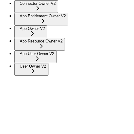
Connector Owner V2
App Entitlement Owner V2
App Owner V2
App Resource Owner V2
App User Owner V2
User Owner V2