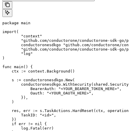
package main

import(

	"context"

	"github.com/conductorone/conductorone-sdk-go/pkg/models/shared"

	conductoronesdkgo "github.com/conductorone/conductorone-sdk-go"

	"github.com/conductorone/conductorone-sdk-go/pkg/models/operations"

	"log"

)

func main() {

    ctx := context.Background()

    s := conductoronesdkgo.New(

        conductoronesdkgo.WithSecurity(shared.Security{

            BearerAuth: "<YOUR_BEARER_TOKEN_HERE>",

            Oauth: "<YOUR_OAUTH_HERE>",

        }),

    )

    res, err := s.TaskActions.HardReset(ctx, operations
        TaskID: "<id>",

    })

    if err != nil {

        log.Fatal(err)
