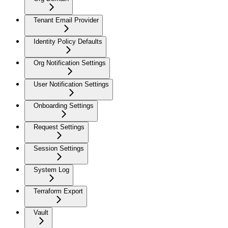
Tenant Email Provider
Identity Policy Defaults
Org Notification Settings
User Notification Settings
Onboarding Settings
Request Settings
Session Settings
System Log
Terraform Export
Vault