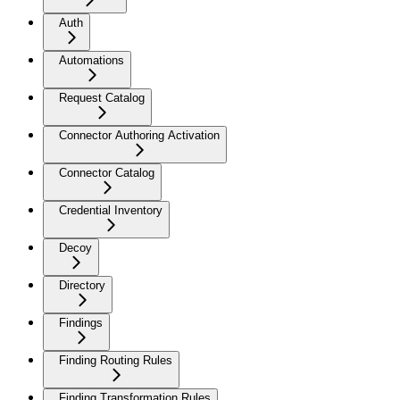
Auth
Automations
Request Catalog
Connector Authoring Activation
Connector Catalog
Credential Inventory
Decoy
Directory
Findings
Finding Routing Rules
Finding Transformation Rules