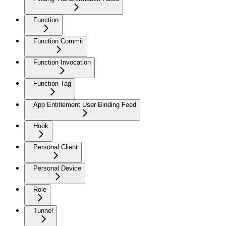
Function
Function Commit
Function Invocation
Function Tag
App Entitlement User Binding Feed
Hook
Personal Client
Personal Device
Role
Tunnel