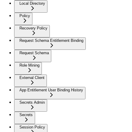
Local Directory
Policy
Recovery Policy
Request Schema Entitlement Binding
Request Schema
Role Mining
External Client
App Entitlement User Binding History
Secrets Admin
Secrets
Session Policy