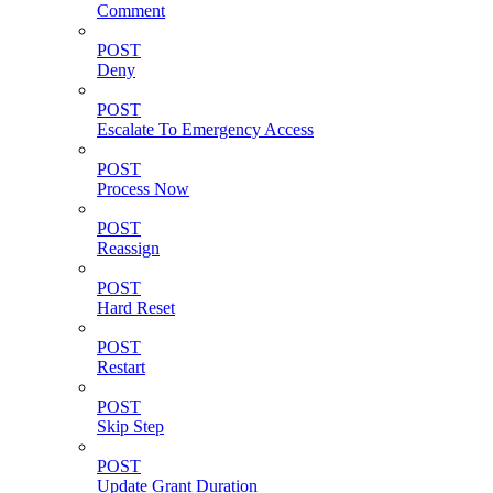
Comment
POST
Deny
POST
Escalate To Emergency Access
POST
Process Now
POST
Reassign
POST
Hard Reset
POST
Restart
POST
Skip Step
POST
Update Grant Duration