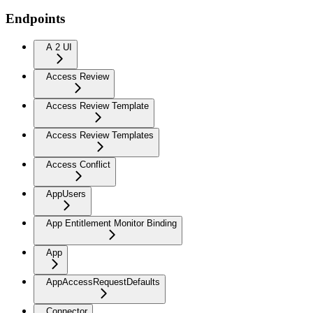
Endpoints
A 2 UI
Access Review
Access Review Template
Access Review Templates
Access Conflict
AppUsers
App Entitlement Monitor Binding
App
AppAccessRequestDefaults
Connector