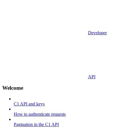
Developer
API
Welcome
C1 API and keys
How to authenticate requests
Pagination in the C1 API