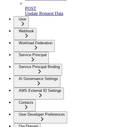
POST
Update Request Data
User
Webhook
Workload Federation
Service Principal
Service Principal Binding
AI Governance Settings
AWS External ID Settings
Contacts
User Developer Preferences
Org Domain