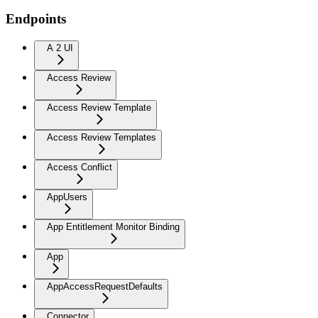
Endpoints
A 2 UI
Access Review
Access Review Template
Access Review Templates
Access Conflict
AppUsers
App Entitlement Monitor Binding
App
AppAccessRequestDefaults
Connector