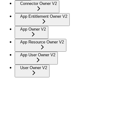
Connector Owner V2
App Entitlement Owner V2
App Owner V2
App Resource Owner V2
App User Owner V2
User Owner V2