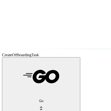
CreateOffboardingTask
Go