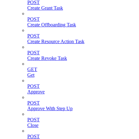
POST
Create Grant Task
POST
Create Offboarding Task
POST
Create Resource Action Task
POST
Create Revoke Task
GET
Get
POST
Approve
POST
Approve With Step Up
POST
Close
POST