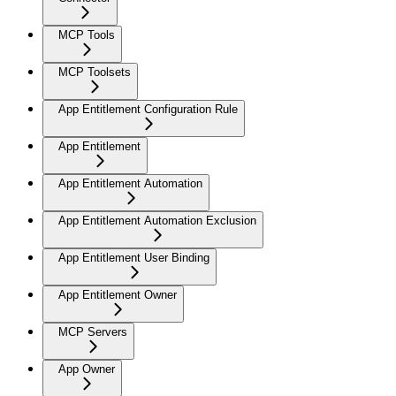
MCP Tools
MCP Toolsets
App Entitlement Configuration Rule
App Entitlement
App Entitlement Automation
App Entitlement Automation Exclusion
App Entitlement User Binding
App Entitlement Owner
MCP Servers
App Owner