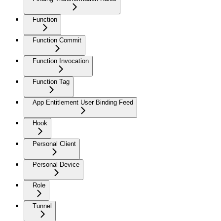
Function
Function Commit
Function Invocation
Function Tag
App Entitlement User Binding Feed
Hook
Personal Client
Personal Device
Role
Tunnel