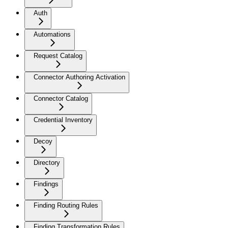
Auth
Automations
Request Catalog
Connector Authoring Activation
Connector Catalog
Credential Inventory
Decoy
Directory
Findings
Finding Routing Rules
Finding Transformation Rules