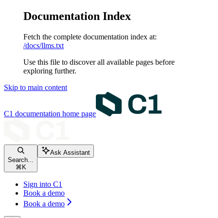
Documentation Index
Fetch the complete documentation index at:
/docs/llms.txt
Use this file to discover all available pages before
exploring further.
Skip to main content
C1 documentation
home page
Ask Assistant
Search...
⌘
K
Sign into C1
Book a demo
Book a demo