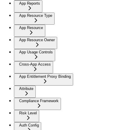
App Reports
App Resource Type
App Resource
App Resource Owner
App Usage Controls
Cross-App Access
App Entitlement Proxy Binding
Attribute
Compliance Framework
Risk Level
Auth Config