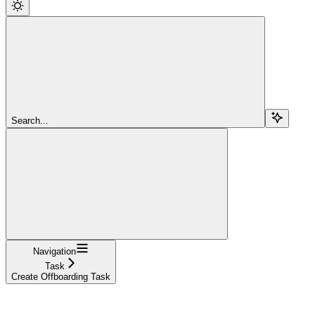
Search...
Navigation
Task
Create Offboarding Task