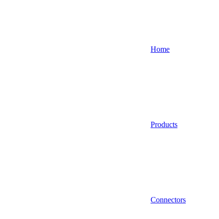
Home
Products
Connectors