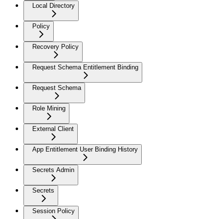
Local Directory
Policy
Recovery Policy
Request Schema Entitlement Binding
Request Schema
Role Mining
External Client
App Entitlement User Binding History
Secrets Admin
Secrets
Session Policy