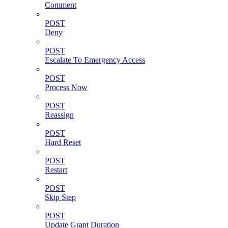
Comment
POST
Deny
POST
Escalate To Emergency Access
POST
Process Now
POST
Reassign
POST
Hard Reset
POST
Restart
POST
Skip Step
POST
Update Grant Duration