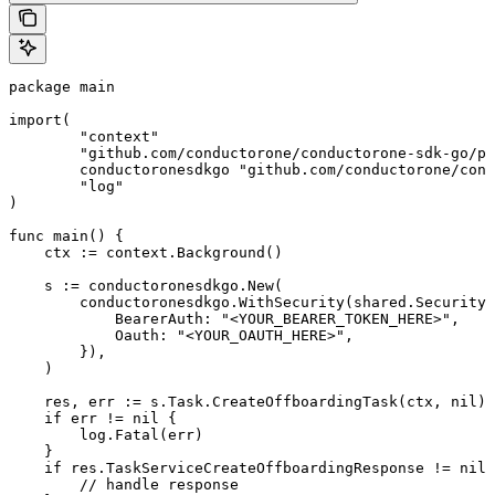
package main

import(

	"context"

	"github.com/conductorone/conductorone-sdk-go/pkg/models/shared"

	conductoronesdkgo "github.com/conductorone/conductorone-sdk-go"

	"log"

)

func main() {

    ctx := context.Background()

    s := conductoronesdkgo.New(

        conductoronesdkgo.WithSecurity(shared.Security{

            BearerAuth: "<YOUR_BEARER_TOKEN_HERE>",

            Oauth: "<YOUR_OAUTH_HERE>",

        }),

    )

    res, err := s.Task.CreateOffboardingTask(ctx, nil)

    if err != nil {

        log.Fatal(err)

    }

    if res.TaskServiceCreateOffboardingResponse != nil 
        // handle response
