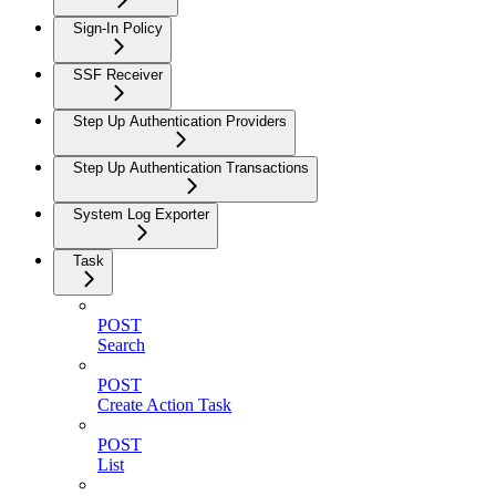
Sign-In Policy
SSF Receiver
Step Up Authentication Providers
Step Up Authentication Transactions
System Log Exporter
Task
POST
Search
POST
Create Action Task
POST
List