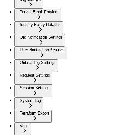
Tenant Email Provider
Identity Policy Defaults
Org Notification Settings
User Notification Settings
Onboarding Settings
Request Settings
Session Settings
System Log
Terraform Export
Vault