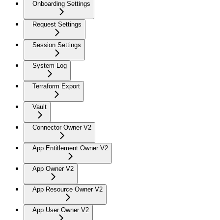
Onboarding Settings
Request Settings
Session Settings
System Log
Terraform Export
Vault
Connector Owner V2
App Entitlement Owner V2
App Owner V2
App Resource Owner V2
App User Owner V2