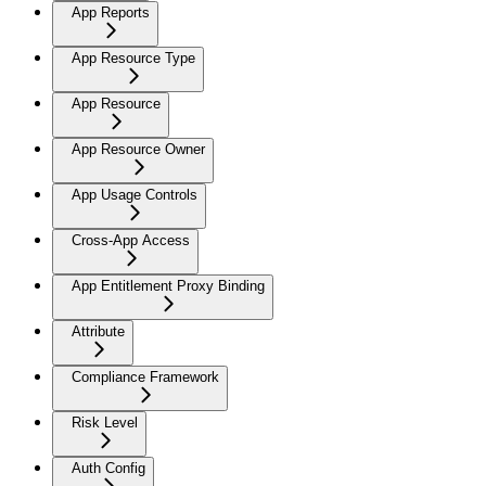
App Reports
App Resource Type
App Resource
App Resource Owner
App Usage Controls
Cross-App Access
App Entitlement Proxy Binding
Attribute
Compliance Framework
Risk Level
Auth Config