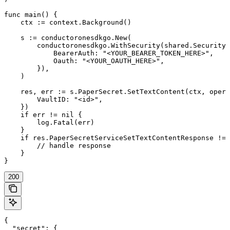
func main() {

    ctx := context.Background()

    s := conductoronesdkgo.New(

        conductoronesdkgo.WithSecurity(shared.Security{

            BearerAuth: "<YOUR_BEARER_TOKEN_HERE>",

            Oauth: "<YOUR_OAUTH_HERE>",

        }),

    )

    res, err := s.PaperSecret.SetTextContent(ctx, opera
        VaultID: "<id>",

    })

    if err != nil {

        log.Fatal(err)

    }

    if res.PaperSecretServiceSetTextContentResponse != 
        // handle response

    }

}
200
{

  "secret": {
