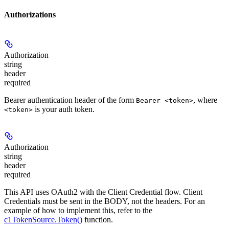
Authorizations
Authorization
string
header
required
Bearer authentication header of the form
, where
Bearer <token>
is your auth token.
<token>
Authorization
string
header
required
This API uses OAuth2 with the Client Credential flow. Client
Credentials must be sent in the BODY, not the headers. For an
example of how to implement this, refer to the
c1TokenSource.Token()
function.