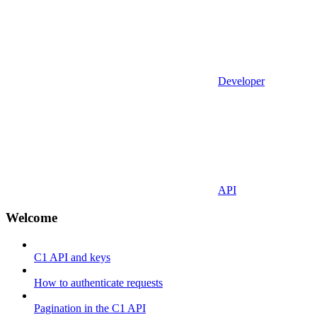
Developer
API
Welcome
C1 API and keys
How to authenticate requests
Pagination in the C1 API