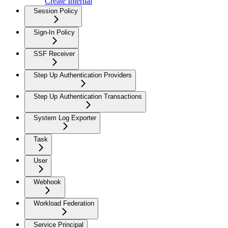
Create Internal
Session Policy
Sign-In Policy
SSF Receiver
Step Up Authentication Providers
Step Up Authentication Transactions
System Log Exporter
Task
User
Webhook
Workload Federation
Service Principal