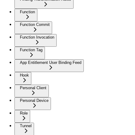
Function
Function Commit
Function Invocation
Function Tag
App Entitlement User Binding Feed
Hook
Personal Client
Personal Device
Role
Tunnel