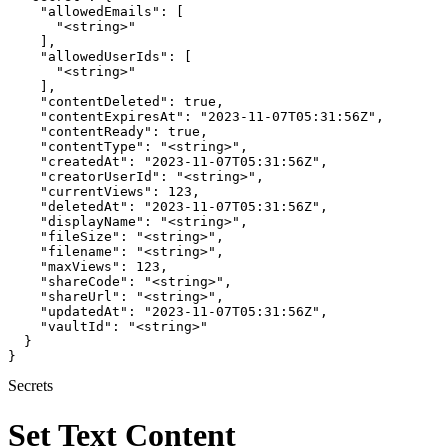
    "allowedEmails": [

      "<string>"

    ],

    "allowedUserIds": [

      "<string>"

    ],

    "contentDeleted": true,

    "contentExpiresAt": "2023-11-07T05:31:56Z",

    "contentReady": true,

    "contentType": "<string>",

    "createdAt": "2023-11-07T05:31:56Z",

    "creatorUserId": "<string>",

    "currentViews": 123,

    "deletedAt": "2023-11-07T05:31:56Z",

    "displayName": "<string>",

    "fileSize": "<string>",

    "filename": "<string>",

    "maxViews": 123,

    "shareCode": "<string>",

    "shareUrl": "<string>",

    "updatedAt": "2023-11-07T05:31:56Z",

    "vaultId": "<string>"

  }

}
Secrets
Set Text Content