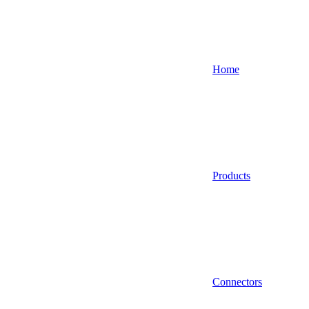
Home
Products
Connectors