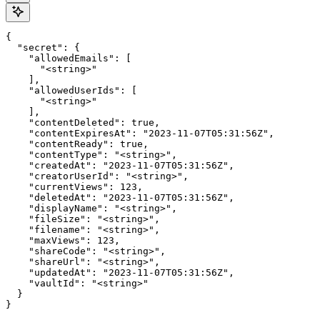
{

  "secret": {

    "allowedEmails": [

      "<string>"

    ],

    "allowedUserIds": [

      "<string>"

    ],

    "contentDeleted": true,

    "contentExpiresAt": "2023-11-07T05:31:56Z",

    "contentReady": true,

    "contentType": "<string>",

    "createdAt": "2023-11-07T05:31:56Z",

    "creatorUserId": "<string>",

    "currentViews": 123,

    "deletedAt": "2023-11-07T05:31:56Z",

    "displayName": "<string>",

    "fileSize": "<string>",

    "filename": "<string>",

    "maxViews": 123,

    "shareCode": "<string>",

    "shareUrl": "<string>",

    "updatedAt": "2023-11-07T05:31:56Z",

    "vaultId": "<string>"

  }

}