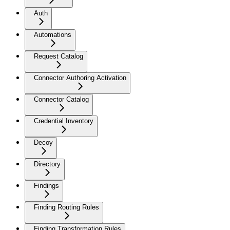
Auth
Automations
Request Catalog
Connector Authoring Activation
Connector Catalog
Credential Inventory
Decoy
Directory
Findings
Finding Routing Rules
Finding Transformation Rules