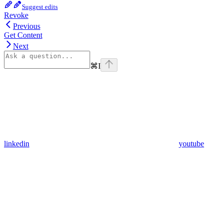
Suggest edits
Revoke
Previous
Get Content
Next
⌘
I
linkedin
youtube