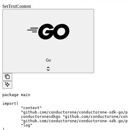
SetTextContent
Go
package main

import(

	"context"

	"github.com/conductorone/conductorone-sdk-go/pkg/models/shared"

	conductoronesdkgo "github.com/conductorone/conductorone-sdk-go"

	"github.com/conductorone/conductorone-sdk-go/pkg/models/operations"

	"log"

)
