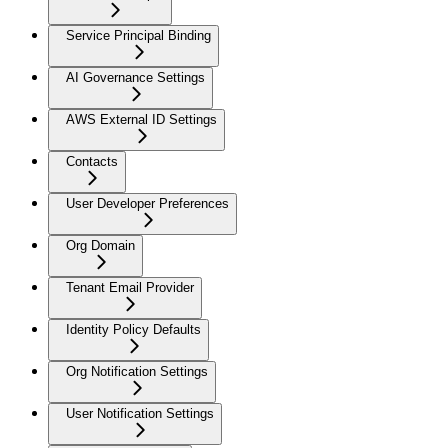
Service Principal Binding
AI Governance Settings
AWS External ID Settings
Contacts
User Developer Preferences
Org Domain
Tenant Email Provider
Identity Policy Defaults
Org Notification Settings
User Notification Settings