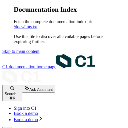
Documentation Index
Fetch the complete documentation index at:
/docs/llms.txt
Use this file to discover all available pages before
exploring further.
Skip to main content
C1 documentation
home page
Ask Assistant
Search...
⌘
K
Sign into C1
Book a demo
Book a demo