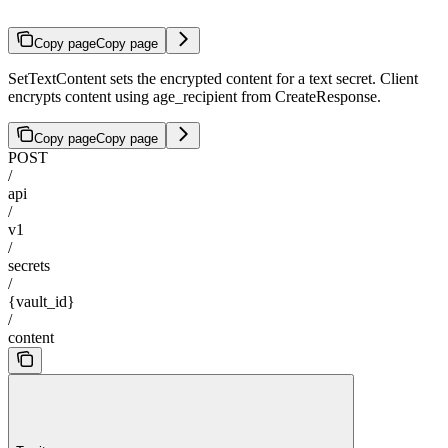
Copy page
Copy page
SetTextContent sets the encrypted content for a text secret. Client
encrypts content using age_recipient from CreateResponse.
Copy page
Copy page
POST
/
api
/
v1
/
secrets
/
{vault_id}
/
content