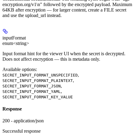
encryption.org/v1\n" followed by the encrypted payload. Maximum
64KB after encryption — for larger content, create a FILE secret
and use the upload_url instead.
inputFormat
enum<string>
Input format hint for the viewer UI when the secret is decrypted.
Does not affect encryption — this is metadata only.
Available options
:
,
SECRET_INPUT_FORMAT_UNSPECIFIED
,
SECRET_INPUT_FORMAT_PLAINTEXT
,
SECRET_INPUT_FORMAT_JSON
,
SECRET_INPUT_FORMAT_YAML
SECRET_INPUT_FORMAT_KEY_VALUE
Response
200 - application/json
Successful response