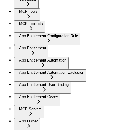
MCP Tools
MCP Toolsets
App Entitlement Configuration Rule
App Entitlement
App Entitlement Automation
App Entitlement Automation Exclusion
App Entitlement User Binding
App Entitlement Owner
MCP Servers
App Owner