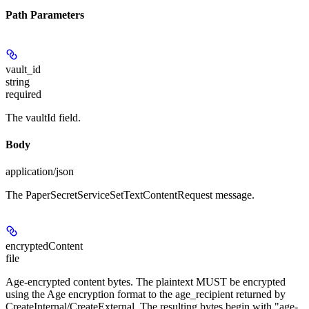
Path Parameters
vault_id
string
required
The vaultId field.
Body
application/json
The PaperSecretServiceSetTextContentRequest message.
encryptedContent
file
Age-encrypted content bytes. The plaintext MUST be encrypted
using the Age encryption format to the age_recipient returned by
CreateInternal/CreateExternal. The resulting bytes begin with "age-