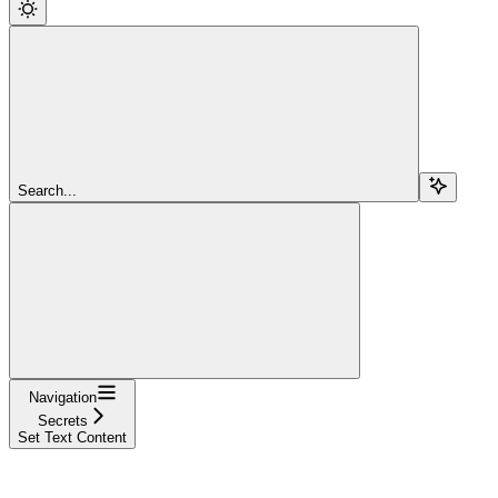
Search...
Navigation
Secrets
Set Text Content