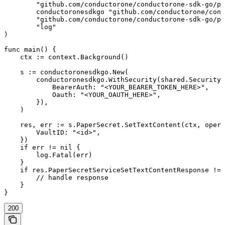
	"github.com/conductorone/conductorone-sdk-go/pkg/models/shared"

	conductoronesdkgo "github.com/conductorone/conductorone-sdk-go"

	"github.com/conductorone/conductorone-sdk-go/pkg/models/operations"

	"log"

)

func main() {

    ctx := context.Background()

    s := conductoronesdkgo.New(

        conductoronesdkgo.WithSecurity(shared.Security{

            BearerAuth: "<YOUR_BEARER_TOKEN_HERE>",

            Oauth: "<YOUR_OAUTH_HERE>",

        }),

    )

    res, err := s.PaperSecret.SetTextContent(ctx, opera
        VaultID: "<id>",

    })

    if err != nil {

        log.Fatal(err)

    }

    if res.PaperSecretServiceSetTextContentResponse != 
        // handle response

    }

}
200