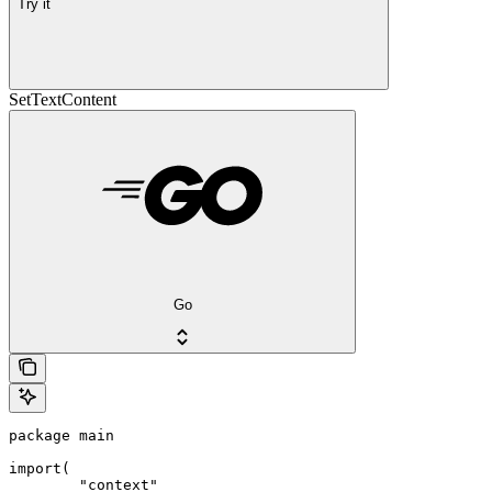
Try it
SetTextContent
Go
package main

import(

	"context"
