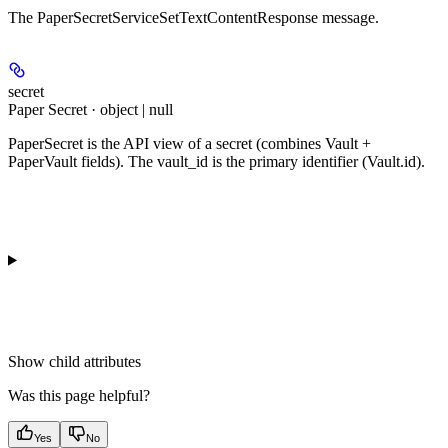
The PaperSecretServiceSetTextContentResponse message.
secret
Paper Secret · object | null
PaperSecret is the API view of a secret (combines Vault +
PaperVault fields). The vault_id is the primary identifier (Vault.id).
Show
child attributes
Was this page helpful?
Yes
No