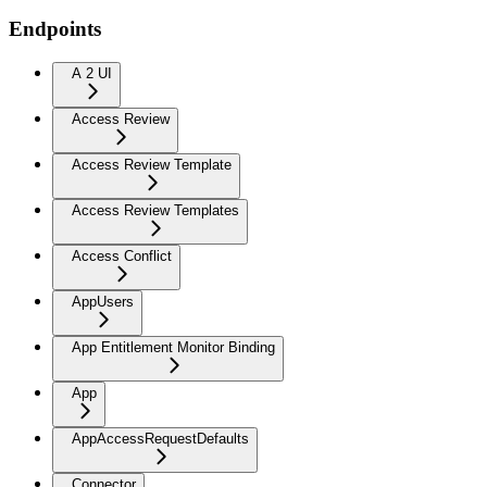
Endpoints
A 2 UI
Access Review
Access Review Template
Access Review Templates
Access Conflict
AppUsers
App Entitlement Monitor Binding
App
AppAccessRequestDefaults
Connector