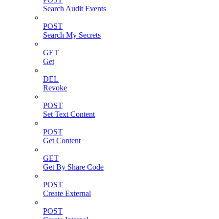
Search Audit Events
POST
Search My Secrets
GET
Get
DEL
Revoke
POST
Set Text Content
POST
Get Content
GET
Get By Share Code
POST
Create External
POST