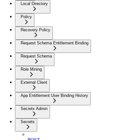
Local Directory
Policy
Recovery Policy
Request Schema Entitlement Binding
Request Schema
Role Mining
External Client
App Entitlement User Binding History
Secrets Admin
Secrets
POST