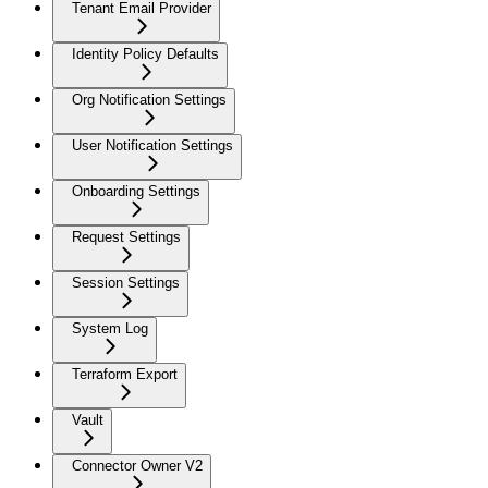
Tenant Email Provider
Identity Policy Defaults
Org Notification Settings
User Notification Settings
Onboarding Settings
Request Settings
Session Settings
System Log
Terraform Export
Vault
Connector Owner V2