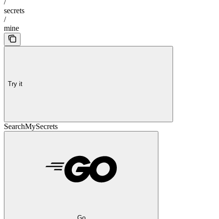
/
secrets
/
mine
Try it
SearchMySecrets
Go