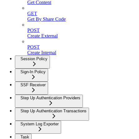
Get Content
GET
Get By Share Code
POST
Create External
POST
Create Internal
Session Policy
Sign-In Policy
SSF Receiver
Step Up Authentication Providers
Step Up Authentication Transactions
System Log Exporter
Task