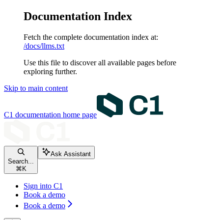
Documentation Index
Fetch the complete documentation index at:
/docs/llms.txt
Use this file to discover all available pages before
exploring further.
Skip to main content
C1 documentation
home page
Ask Assistant
Search...
⌘
K
Sign into C1
Book a demo
Book a demo