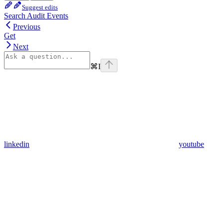
Suggest edits
Search Audit Events
Previous
Get
Next
⌘
I
linkedin
youtube