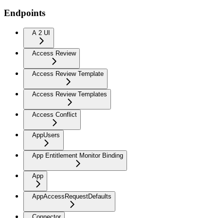
Endpoints
A 2 UI
Access Review
Access Review Template
Access Review Templates
Access Conflict
AppUsers
App Entitlement Monitor Binding
App
AppAccessRequestDefaults
Connector