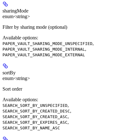
sharingMode
enum<string>
Filter by sharing mode (optional)
Available options
:
,
PAPER_VAULT_SHARING_MODE_UNSPECIFIED
,
PAPER_VAULT_SHARING_MODE_INTERNAL
PAPER_VAULT_SHARING_MODE_EXTERNAL
sortBy
enum<string>
Sort order
Available options
:
,
SEARCH_SORT_BY_UNSPECIFIED
,
SEARCH_SORT_BY_CREATED_DESC
,
SEARCH_SORT_BY_CREATED_ASC
,
SEARCH_SORT_BY_EXPIRES_ASC
SEARCH_SORT_BY_NAME_ASC