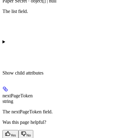
Paper Secret · object[] | null
The list field.
Show
child attributes
nextPageToken
string
The nextPageToken field.
Was this page helpful?
Yes
No