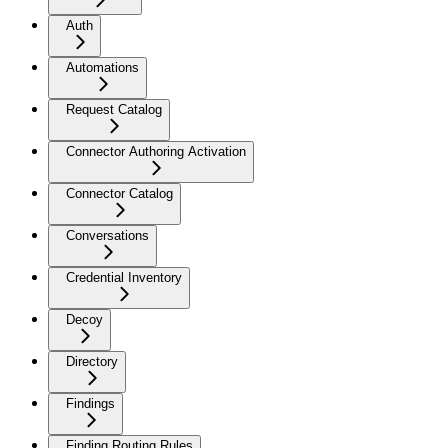
Auth
Automations
Request Catalog
Connector Authoring Activation
Connector Catalog
Conversations
Credential Inventory
Decoy
Directory
Findings
Finding Routing Rules