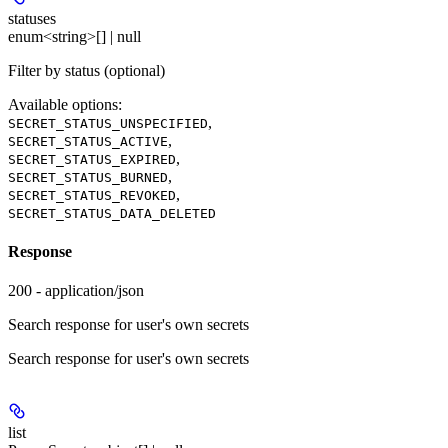
statuses
enum<string>[] | null
Filter by status (optional)
Available options
:
,
SECRET_STATUS_UNSPECIFIED
,
SECRET_STATUS_ACTIVE
,
SECRET_STATUS_EXPIRED
,
SECRET_STATUS_BURNED
,
SECRET_STATUS_REVOKED
SECRET_STATUS_DATA_DELETED
Response
200 - application/json
Search response for user's own secrets
Search response for user's own secrets
list