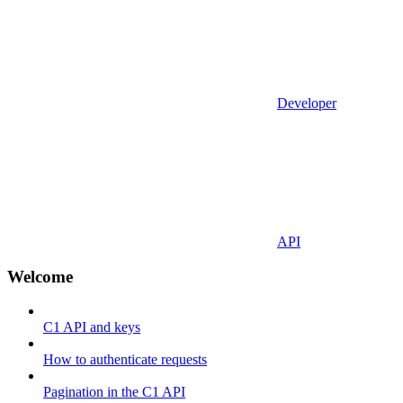
Developer
API
Welcome
C1 API and keys
How to authenticate requests
Pagination in the C1 API