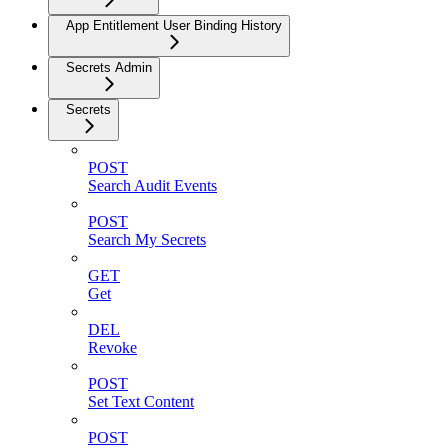
App Entitlement User Binding History
Secrets Admin
Secrets
POST
Search Audit Events
POST
Search My Secrets
GET
Get
DEL
Revoke
POST
Set Text Content
POST