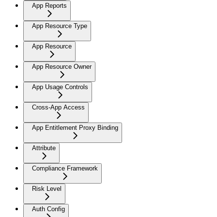
App Reports
App Resource Type
App Resource
App Resource Owner
App Usage Controls
Cross-App Access
App Entitlement Proxy Binding
Attribute
Compliance Framework
Risk Level
Auth Config