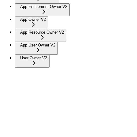
App Entitlement Owner V2
App Owner V2
App Resource Owner V2
App User Owner V2
User Owner V2