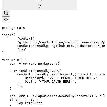
package main

import(

	"context"

	"github.com/conductorone/conductorone-sdk-go/pkg/models/shared"

	conductoronesdkgo "github.com/conductorone/conductorone-sdk-go"

	"log"

)

func main() {

    ctx := context.Background()

    s := conductoronesdkgo.New(

        conductoronesdkgo.WithSecurity(shared.Security{

            BearerAuth: "<YOUR_BEARER_TOKEN_HERE>",

            Oauth: "<YOUR_OAUTH_HERE>",

        }),

    )

    res, err := s.PaperSecret.SearchMySecrets(ctx, nil)

    if err != nil {

        log.Fatal(err)

    }
