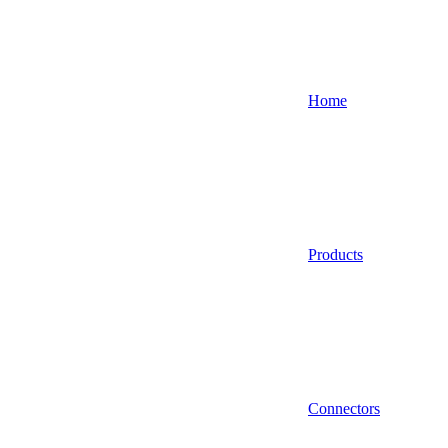
Home
Products
Connectors