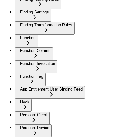
Finding Settings
Finding Transformation Rules
Function
Function Commit
Function Invocation
Function Tag
App Entitlement User Binding Feed
Hook
Personal Client
Personal Device