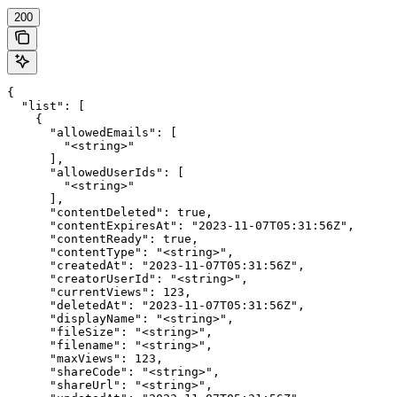
200
{

  "list": [

    {

      "allowedEmails": [

        "<string>"

      ],

      "allowedUserIds": [

        "<string>"

      ],

      "contentDeleted": true,

      "contentExpiresAt": "2023-11-07T05:31:56Z",

      "contentReady": true,

      "contentType": "<string>",

      "createdAt": "2023-11-07T05:31:56Z",

      "creatorUserId": "<string>",

      "currentViews": 123,

      "deletedAt": "2023-11-07T05:31:56Z",

      "displayName": "<string>",

      "fileSize": "<string>",

      "filename": "<string>",

      "maxViews": 123,

      "shareCode": "<string>",

      "shareUrl": "<string>",
