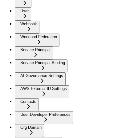
User
Webhook
Workload Federation
Service Principal
Service Principal Binding
AI Governance Settings
AWS External ID Settings
Contacts
User Developer Preferences
Org Domain