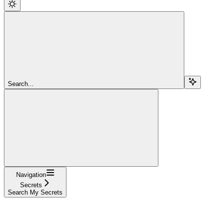
Search...
Navigation
Secrets
Search My Secrets