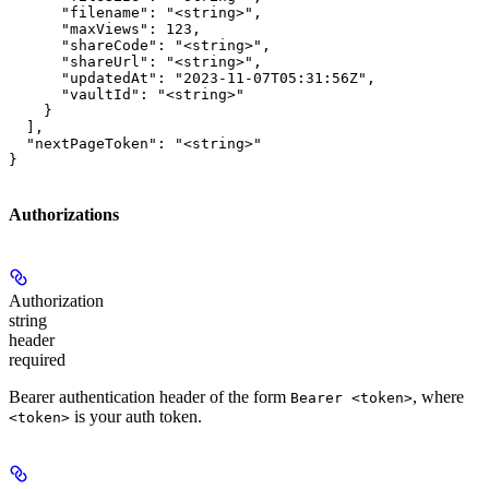
      "filename": "<string>",

      "maxViews": 123,

      "shareCode": "<string>",

      "shareUrl": "<string>",

      "updatedAt": "2023-11-07T05:31:56Z",

      "vaultId": "<string>"

    }

  ],

  "nextPageToken": "<string>"

}
Authorizations
Authorization
string
header
required
Bearer authentication header of the form
, where
Bearer <token>
is your auth token.
<token>