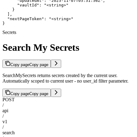
      "updatedAt": "2023-11-07T05:31:56Z",

      "vaultId": "<string>"

    }

  ],

  "nextPageToken": "<string>"

}
Secrets
Search My Secrets
Copy page
Copy page
SearchMySecrets returns secrets created by the current user.
Automatically scoped to current user - no user_id filter parameter.
Copy page
Copy page
POST
/
api
/
v1
/
search