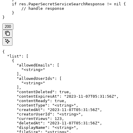
    if res.PaperSecretServiceSearchResponse != nil {

        // handle response

    }

}
200
{

  "list": [

    {

      "allowedEmails": [

        "<string>"

      ],

      "allowedUserIds": [

        "<string>"

      ],

      "contentDeleted": true,

      "contentExpiresAt": "2023-11-07T05:31:56Z",

      "contentReady": true,

      "contentType": "<string>",

      "createdAt": "2023-11-07T05:31:56Z",

      "creatorUserId": "<string>",

      "currentViews": 123,

      "deletedAt": "2023-11-07T05:31:56Z",

      "displayName": "<string>",

      "fileSize": "<string>",
