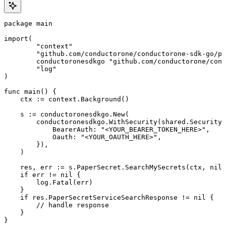
package main

import(

	"context"

	"github.com/conductorone/conductorone-sdk-go/pkg/models/shared"

	conductoronesdkgo "github.com/conductorone/conductorone-sdk-go"

	"log"

)

func main() {

    ctx := context.Background()

    s := conductoronesdkgo.New(

        conductoronesdkgo.WithSecurity(shared.Security{

            BearerAuth: "<YOUR_BEARER_TOKEN_HERE>",

            Oauth: "<YOUR_OAUTH_HERE>",

        }),

    )

    res, err := s.PaperSecret.SearchMySecrets(ctx, nil)

    if err != nil {

        log.Fatal(err)

    }

    if res.PaperSecretServiceSearchResponse != nil {

        // handle response

    }

}