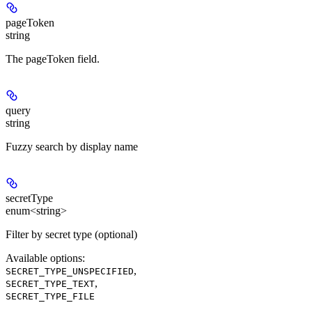
pageToken
string
The pageToken field.
query
string
Fuzzy search by display name
secretType
enum<string>
Filter by secret type (optional)
Available options
:
,
SECRET_TYPE_UNSPECIFIED
,
SECRET_TYPE_TEXT
SECRET_TYPE_FILE