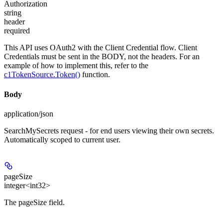
Authorization
string
header
required
This API uses OAuth2 with the Client Credential flow. Client
Credentials must be sent in the BODY, not the headers. For an
example of how to implement this, refer to the
c1TokenSource.Token()
function.
Body
application/json
SearchMySecrets request - for end users viewing their own secrets.
Automatically scoped to current user.
pageSize
integer<int32>
The pageSize field.