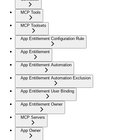
MCP Tools
MCP Toolsets
App Entitlement Configuration Rule
App Entitlement
App Entitlement Automation
App Entitlement Automation Exclusion
App Entitlement User Binding
App Entitlement Owner
MCP Servers
App Owner