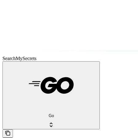
SearchMySecrets
Go