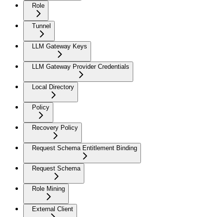
Role
Tunnel
LLM Gateway Keys
LLM Gateway Provider Credentials
Local Directory
Policy
Recovery Policy
Request Schema Entitlement Binding
Request Schema
Role Mining
External Client