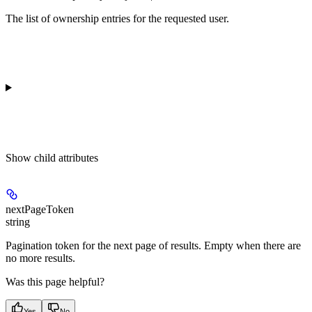
The list of ownership entries for the requested user.
Show
child attributes
nextPageToken
string
Pagination token for the next page of results. Empty when there are
no more results.
Was this page helpful?
Yes
No