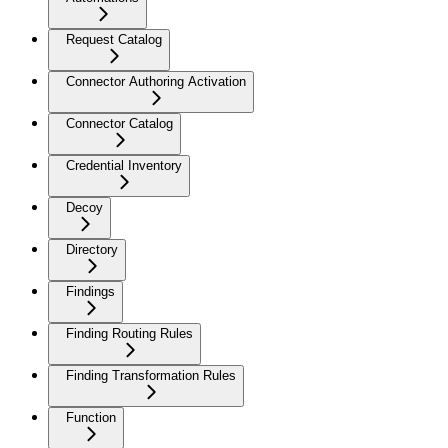
Request Catalog
Connector Authoring Activation
Connector Catalog
Credential Inventory
Decoy
Directory
Findings
Finding Routing Rules
Finding Transformation Rules
Function