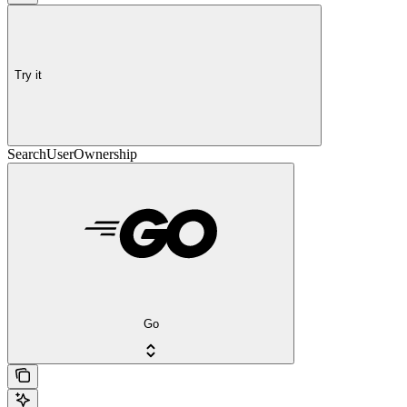
Try it
SearchUserOwnership
Go