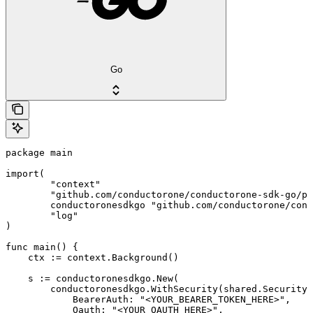
Go
package main

import(

	"context"

	"github.com/conductorone/conductorone-sdk-go/pkg/models/shared"

	conductoronesdkgo "github.com/conductorone/conductorone-sdk-go"

	"log"

)

func main() {

    ctx := context.Background()

    s := conductoronesdkgo.New(

        conductoronesdkgo.WithSecurity(shared.Security{

            BearerAuth: "<YOUR_BEARER_TOKEN_HERE>",

            Oauth: "<YOUR_OAUTH_HERE>",
