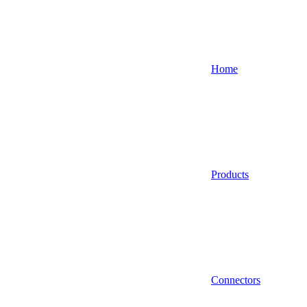
Home
Products
Connectors