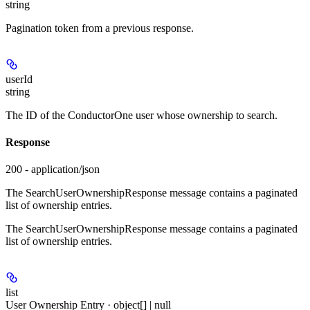
string
Pagination token from a previous response.
userId
string
The ID of the ConductorOne user whose ownership to search.
Response
200 - application/json
The SearchUserOwnershipResponse message contains a paginated
list of ownership entries.
The SearchUserOwnershipResponse message contains a paginated
list of ownership entries.
list
User Ownership Entry · object[] | null