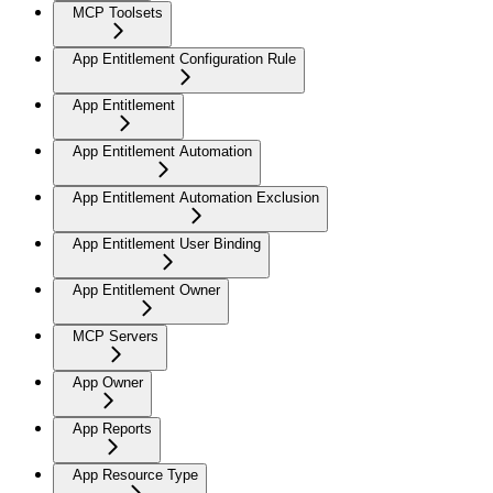
MCP Toolsets
App Entitlement Configuration Rule
App Entitlement
App Entitlement Automation
App Entitlement Automation Exclusion
App Entitlement User Binding
App Entitlement Owner
MCP Servers
App Owner
App Reports
App Resource Type