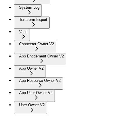
System Log
Terraform Export
Vault
Connector Owner V2
App Entitlement Owner V2
App Owner V2
App Resource Owner V2
App User Owner V2
User Owner V2