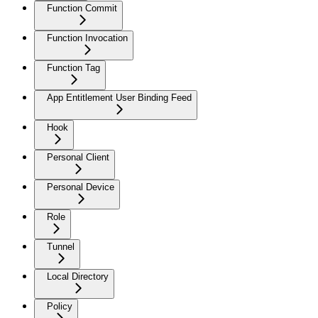
Function Commit
Function Invocation
Function Tag
App Entitlement User Binding Feed
Hook
Personal Client
Personal Device
Role
Tunnel
Local Directory
Policy