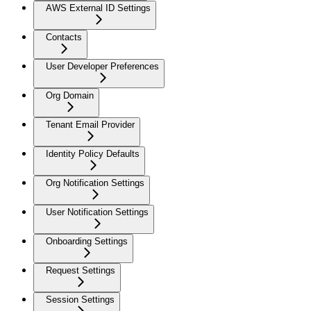
AWS External ID Settings
Contacts
User Developer Preferences
Org Domain
Tenant Email Provider
Identity Policy Defaults
Org Notification Settings
User Notification Settings
Onboarding Settings
Request Settings
Session Settings