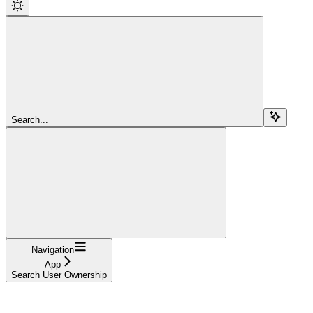
Search...
Navigation
App
Search User Ownership