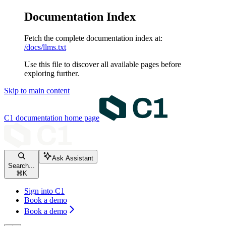
Documentation Index
Fetch the complete documentation index at:
/docs/llms.txt
Use this file to discover all available pages before
exploring further.
Skip to main content
C1 documentation
home page
Ask Assistant
Search...
⌘
K
Sign into C1
Book a demo
Book a demo