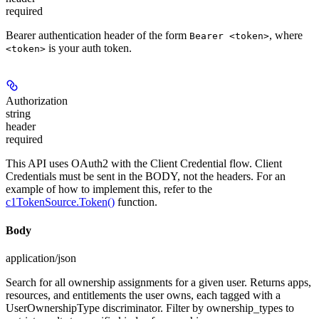
required
Bearer authentication header of the form
, where
Bearer <token>
is your auth token.
<token>
Authorization
string
header
required
This API uses OAuth2 with the Client Credential flow. Client
Credentials must be sent in the BODY, not the headers. For an
example of how to implement this, refer to the
c1TokenSource.Token()
function.
Body
application/json
Search for all ownership assignments for a given user. Returns apps,
resources, and entitlements the user owns, each tagged with a
UserOwnershipType discriminator. Filter by ownership_types to