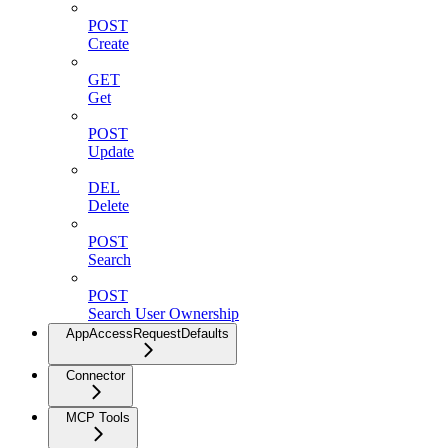
POST
Create
GET
Get
POST
Update
DEL
Delete
POST
Search
POST
Search User Ownership
AppAccessRequestDefaults
Connector
MCP Tools