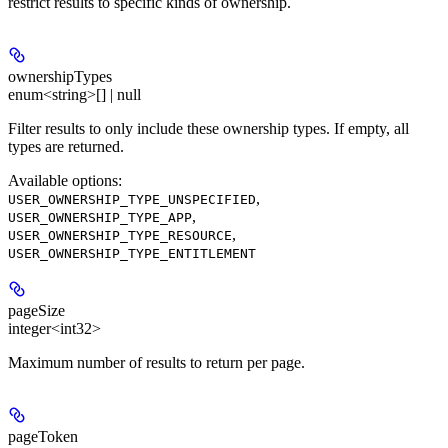
restrict results to specific kinds of ownership.
ownershipTypes
enum<string>[] | null
Filter results to only include these ownership types. If empty, all
types are returned.
Available options
:
,
USER_OWNERSHIP_TYPE_UNSPECIFIED
,
USER_OWNERSHIP_TYPE_APP
,
USER_OWNERSHIP_TYPE_RESOURCE
USER_OWNERSHIP_TYPE_ENTITLEMENT
pageSize
integer<int32>
Maximum number of results to return per page.
pageToken