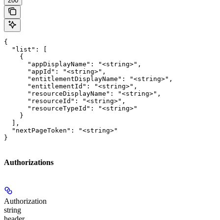
200
{

  "list": [

    {

      "appDisplayName": "<string>",

      "appId": "<string>",

      "entitlementDisplayName": "<string>",

      "entitlementId": "<string>",

      "resourceDisplayName": "<string>",

      "resourceId": "<string>",

      "resourceTypeId": "<string>"

    }

  ],

  "nextPageToken": "<string>"

}
Authorizations
Authorization
string
header