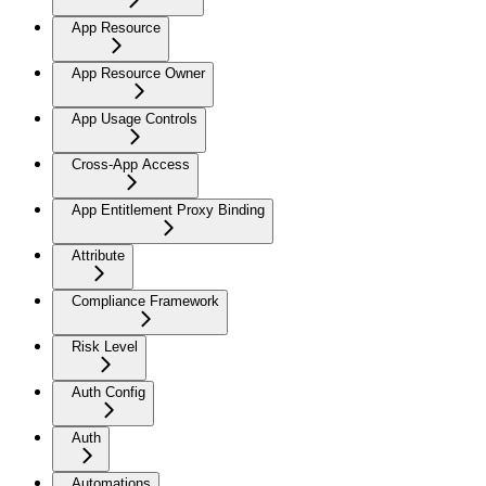
App Resource
App Resource Owner
App Usage Controls
Cross-App Access
App Entitlement Proxy Binding
Attribute
Compliance Framework
Risk Level
Auth Config
Auth
Automations