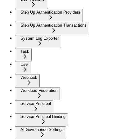
Step Up Authentication Providers
Step Up Authentication Transactions
System Log Exporter
Task
User
Webhook
Workload Federation
Service Principal
Service Principal Binding
AI Governance Settings