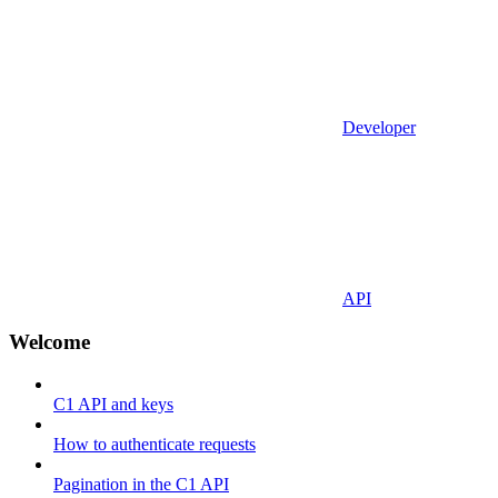
Developer
API
Welcome
C1 API and keys
How to authenticate requests
Pagination in the C1 API