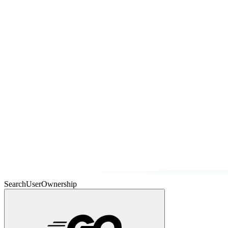
SearchUserOwnership