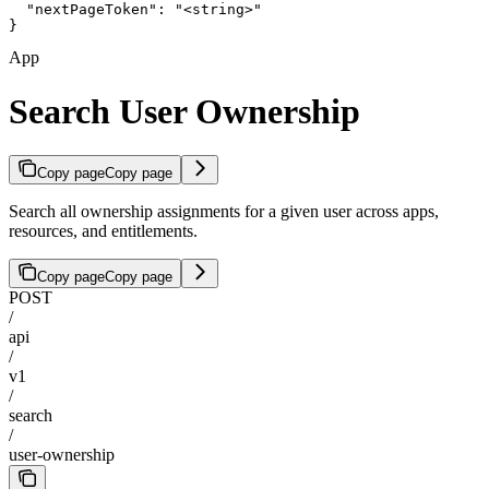
  "nextPageToken": "<string>"

}
App
Search User Ownership
Copy page
Copy page
Search all ownership assignments for a given user across apps,
resources, and entitlements.
Copy page
Copy page
POST
/
api
/
v1
/
search
/
user-ownership