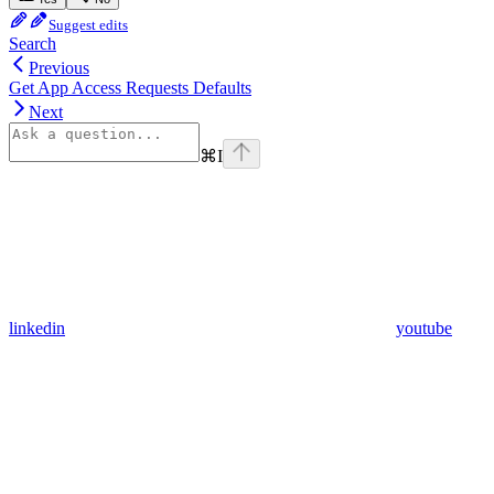
Suggest edits
Search
Previous
Get App Access Requests Defaults
Next
⌘
I
linkedin
youtube