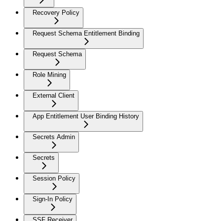
Recovery Policy
Request Schema Entitlement Binding
Request Schema
Role Mining
External Client
App Entitlement User Binding History
Secrets Admin
Secrets
Session Policy
Sign-In Policy
SSF Receiver