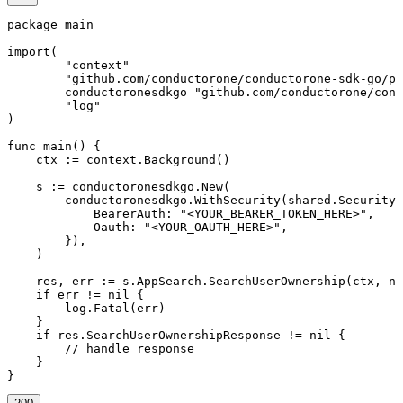
package main

import(

	"context"

	"github.com/conductorone/conductorone-sdk-go/pkg/models/shared"

	conductoronesdkgo "github.com/conductorone/conductorone-sdk-go"

	"log"

)

func main() {

    ctx := context.Background()

    s := conductoronesdkgo.New(

        conductoronesdkgo.WithSecurity(shared.Security{

            BearerAuth: "<YOUR_BEARER_TOKEN_HERE>",

            Oauth: "<YOUR_OAUTH_HERE>",

        }),

    )

    res, err := s.AppSearch.SearchUserOwnership(ctx, ni
    if err != nil {

        log.Fatal(err)

    }

    if res.SearchUserOwnershipResponse != nil {

        // handle response

    }

}