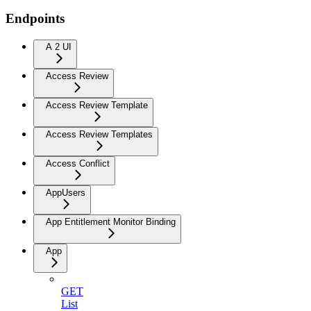
Endpoints
A 2 UI
Access Review
Access Review Template
Access Review Templates
Access Conflict
AppUsers
App Entitlement Monitor Binding
App
GET
List