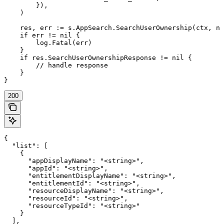
        }),

    )

    res, err := s.AppSearch.SearchUserOwnership(ctx, ni
    if err != nil {

        log.Fatal(err)

    }

    if res.SearchUserOwnershipResponse != nil {

        // handle response

    }

}
200
{

  "list": [

    {

      "appDisplayName": "<string>",

      "appId": "<string>",

      "entitlementDisplayName": "<string>",

      "entitlementId": "<string>",

      "resourceDisplayName": "<string>",

      "resourceId": "<string>",

      "resourceTypeId": "<string>"

    }

  ],
