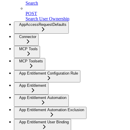
Search
POST
Search User Ownership
AppAccessRequestDefaults
Connector
MCP Tools
MCP Toolsets
App Entitlement Configuration Rule
App Entitlement
App Entitlement Automation
App Entitlement Automation Exclusion
App Entitlement User Binding