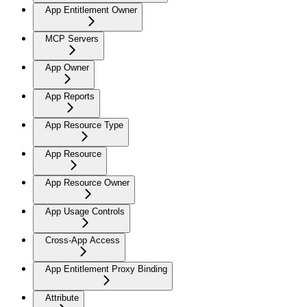
App Entitlement Owner
MCP Servers
App Owner
App Reports
App Resource Type
App Resource
App Resource Owner
App Usage Controls
Cross-App Access
App Entitlement Proxy Binding
Attribute