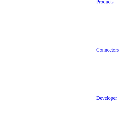
Products
Connectors
Developer