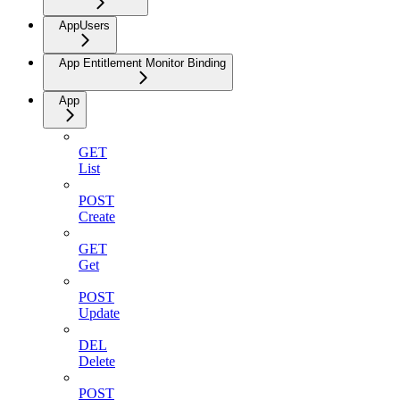
AppUsers
App Entitlement Monitor Binding
App
GET
List
POST
Create
GET
Get
POST
Update
DEL
Delete
POST