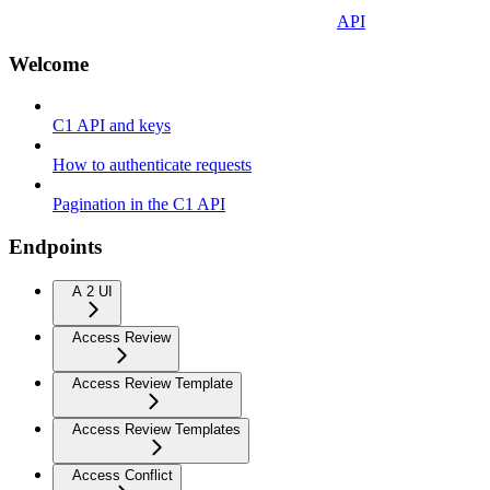
API
Welcome
C1 API and keys
How to authenticate requests
Pagination in the C1 API
Endpoints
A 2 UI
Access Review
Access Review Template
Access Review Templates
Access Conflict