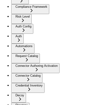
Compliance Framework
Risk Level
Auth Config
Auth
Automations
Request Catalog
Connector Authoring Activation
Connector Catalog
Credential Inventory
Decoy