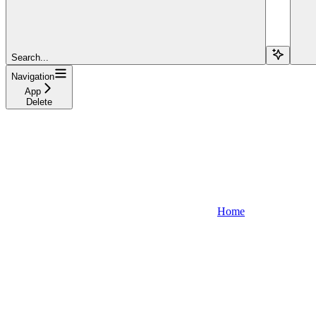
Search...
Navigation
App
Delete
Home