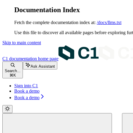
Documentation Index
Fetch the complete documentation index at:
/docs/llms.txt
Use this file to discover all available pages before exploring fur
Skip to main content
C1 documentation
home page
Ask Assistant
Search...
⌘
K
Sign into C1
Book a demo
Book a demo