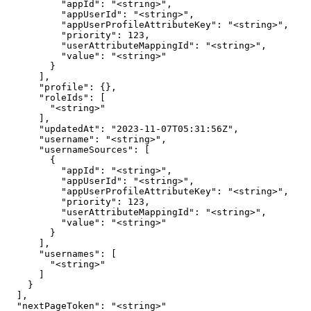
          "appId": "<string>",

          "appUserId": "<string>",

          "appUserProfileAttributeKey": "<string>",

          "priority": 123,

          "userAttributeMappingId": "<string>",

          "value": "<string>"

        }

      ],

      "profile": {},

      "roleIds": [

        "<string>"

      ],

      "updatedAt": "2023-11-07T05:31:56Z",

      "username": "<string>",

      "usernameSources": [

        {

          "appId": "<string>",

          "appUserId": "<string>",

          "appUserProfileAttributeKey": "<string>",

          "priority": 123,

          "userAttributeMappingId": "<string>",

          "value": "<string>"

        }

      ],

      "usernames": [

        "<string>"

      ]

    }

  ],

  "nextPageToken": "<string>"
