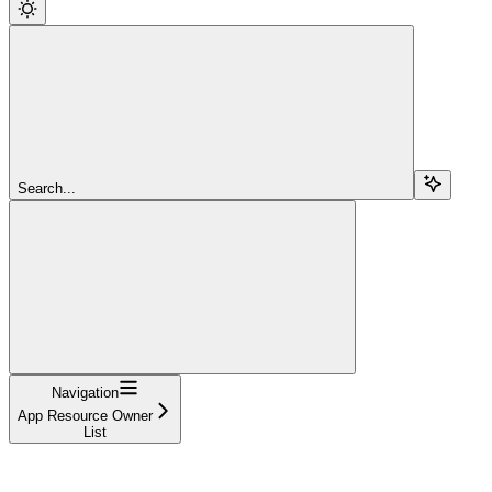
Search...
Navigation
App Resource Owner
List