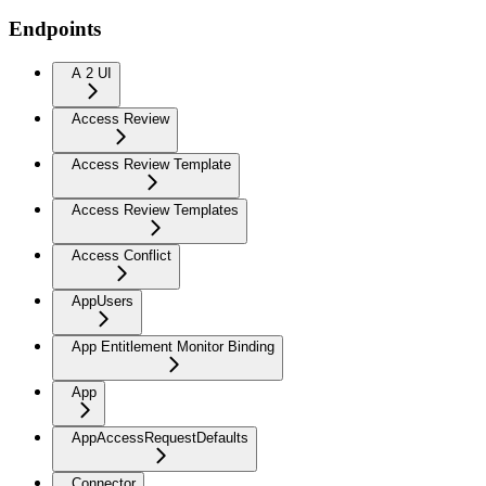
Endpoints
A 2 UI
Access Review
Access Review Template
Access Review Templates
Access Conflict
AppUsers
App Entitlement Monitor Binding
App
AppAccessRequestDefaults
Connector