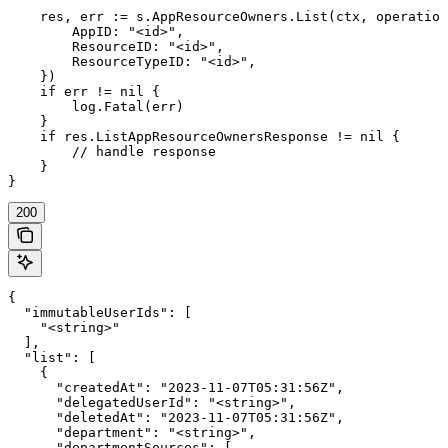
    res, err := s.AppResourceOwners.List(ctx, operation
        AppID: "<id>",

        ResourceID: "<id>",

        ResourceTypeID: "<id>",

    })

    if err != nil {

        log.Fatal(err)

    }

    if res.ListAppResourceOwnersResponse != nil {

        // handle response

    }

}
200
{

  "immutableUserIds": [

    "<string>"

  ],

  "list": [

    {

      "createdAt": "2023-11-07T05:31:56Z",

      "delegatedUserId": "<string>",

      "deletedAt": "2023-11-07T05:31:56Z",

      "department": "<string>",

      "departmentSources": [
