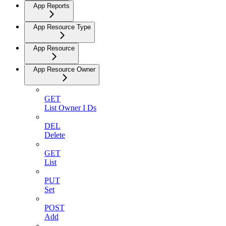
App Reports
App Resource Type
App Resource
App Resource Owner
GET
List Owner I Ds
DEL
Delete
GET
List
PUT
Set
POST
Add