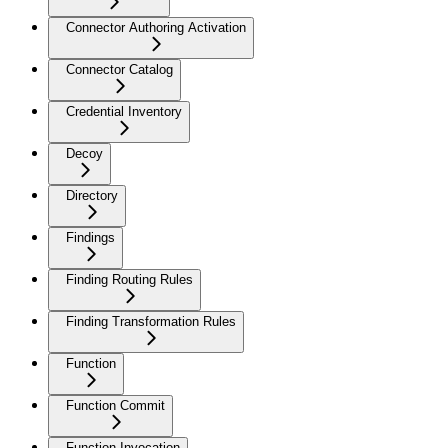
Connector Authoring Activation
Connector Catalog
Credential Inventory
Decoy
Directory
Findings
Finding Routing Rules
Finding Transformation Rules
Function
Function Commit
Function Invocation