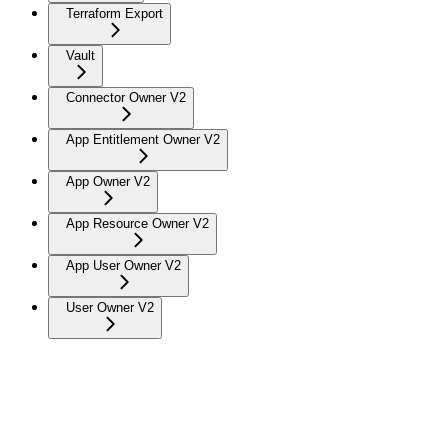
Terraform Export
Vault
Connector Owner V2
App Entitlement Owner V2
App Owner V2
App Resource Owner V2
App User Owner V2
User Owner V2