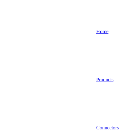
Home
Products
Connectors