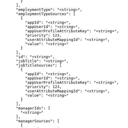
        }

      ],

      "employmentType": "<string>",

      "employmentTypeSources": [

        {

          "appId": "<string>",

          "appUserId": "<string>",

          "appUserProfileAttributeKey": "<string>",

          "priority": 123,

          "userAttributeMappingId": "<string>",

          "value": "<string>"

        }

      ],

      "id": "<string>",

      "jobTitle": "<string>",

      "jobTitleSources": [

        {

          "appId": "<string>",

          "appUserId": "<string>",

          "appUserProfileAttributeKey": "<string>",

          "priority": 123,

          "userAttributeMappingId": "<string>",

          "value": "<string>"

        }

      ],

      "managerIds": [

        "<string>"

      ],

      "managerSources": [

        {
