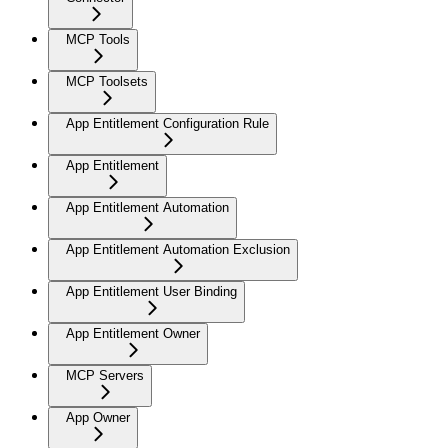
MCP Tools
MCP Toolsets
App Entitlement Configuration Rule
App Entitlement
App Entitlement Automation
App Entitlement Automation Exclusion
App Entitlement User Binding
App Entitlement Owner
MCP Servers
App Owner