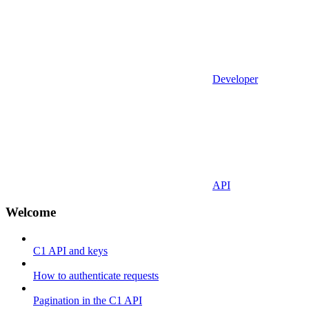
Developer
API
Welcome
C1 API and keys
How to authenticate requests
Pagination in the C1 API