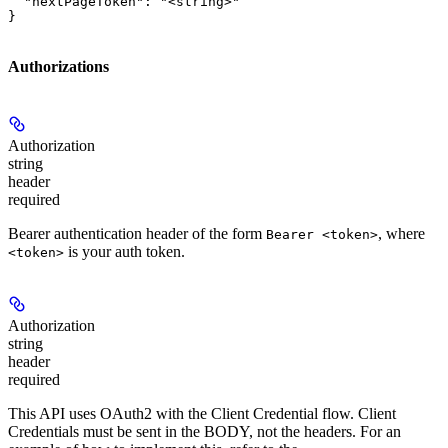
  "nextPageToken": "<string>"

}
Authorizations
Authorization
string
header
required
Bearer authentication header of the form
, where
Bearer <token>
is your auth token.
<token>
Authorization
string
header
required
This API uses OAuth2 with the Client Credential flow. Client
Credentials must be sent in the BODY, not the headers. For an