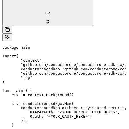
Go
package main

import(

	"context"

	"github.com/conductorone/conductorone-sdk-go/pkg/models/shared"

	conductoronesdkgo "github.com/conductorone/conductorone-sdk-go"

	"github.com/conductorone/conductorone-sdk-go/pkg/models/operations"

	"log"

)

func main() {

    ctx := context.Background()

    s := conductoronesdkgo.New(

        conductoronesdkgo.WithSecurity(shared.Security{

            BearerAuth: "<YOUR_BEARER_TOKEN_HERE>",

            Oauth: "<YOUR_OAUTH_HERE>",

        }),

    )
