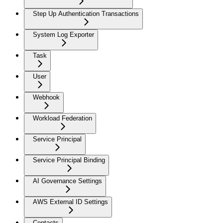
Step Up Authentication Transactions
System Log Exporter
Task
User
Webhook
Workload Federation
Service Principal
Service Principal Binding
AI Governance Settings
AWS External ID Settings
Contacts