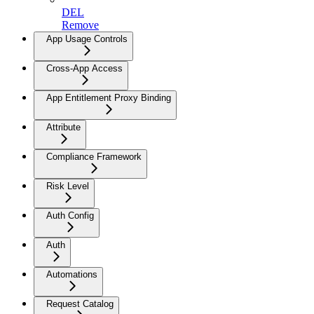
DEL
Remove
App Usage Controls
Cross-App Access
App Entitlement Proxy Binding
Attribute
Compliance Framework
Risk Level
Auth Config
Auth
Automations
Request Catalog