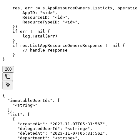
    res, err := s.AppResourceOwners.List(ctx, operation
        AppID: "<id>",

        ResourceID: "<id>",

        ResourceTypeID: "<id>",

    })

    if err != nil {

        log.Fatal(err)

    }

    if res.ListAppResourceOwnersResponse != nil {

        // handle response

    }

}
200
{

  "immutableUserIds": [

    "<string>"

  ],

  "list": [

    {

      "createdAt": "2023-11-07T05:31:56Z",

      "delegatedUserId": "<string>",

      "deletedAt": "2023-11-07T05:31:56Z",

      "department": "<string>",
