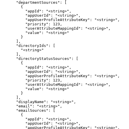
      "departmentSources": [

        {

          "appId": "<string>",

          "appUserId": "<string>",

          "appUserProfileAttributeKey": "<string>",

          "priority": 123,

          "userAttributeMappingId": "<string>",

          "value": "<string>"

        }

      ],

      "directoryIds": [

        "<string>"

      ],

      "directoryStatusSources": [

        {

          "appId": "<string>",

          "appUserId": "<string>",

          "appUserProfileAttributeKey": "<string>",

          "priority": 123,

          "userAttributeMappingId": "<string>",

          "value": "<string>"

        }

      ],

      "displayName": "<string>",

      "email": "<string>",

      "emailSources": [

        {

          "appId": "<string>",

          "appUserId": "<string>",

          "appUserProfileAttributeKey": "<string>",
