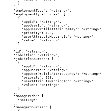
        }

      ],

      "employmentType": "<string>",

      "employmentTypeSources": [

        {

          "appId": "<string>",

          "appUserId": "<string>",

          "appUserProfileAttributeKey": "<string>",

          "priority": 123,

          "userAttributeMappingId": "<string>",

          "value": "<string>"

        }

      ],

      "id": "<string>",

      "jobTitle": "<string>",

      "jobTitleSources": [

        {

          "appId": "<string>",

          "appUserId": "<string>",

          "appUserProfileAttributeKey": "<string>",

          "priority": 123,

          "userAttributeMappingId": "<string>",

          "value": "<string>"

        }

      ],

      "managerIds": [

        "<string>"

      ],

      "managerSources": [

        {
