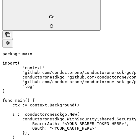
Go
package main

import(

	"context"

	"github.com/conductorone/conductorone-sdk-go/pkg/models/shared"

	conductoronesdkgo "github.com/conductorone/conductorone-sdk-go"

	"github.com/conductorone/conductorone-sdk-go/pkg/models/operations"

	"log"

)

func main() {

    ctx := context.Background()

    s := conductoronesdkgo.New(

        conductoronesdkgo.WithSecurity(shared.Security{

            BearerAuth: "<YOUR_BEARER_TOKEN_HERE>",

            Oauth: "<YOUR_OAUTH_HERE>",

        }),

    )
