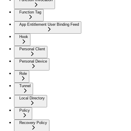
Function Tag
App Entitlement User Binding Feed
Hook
Personal Client
Personal Device
Role
Tunnel
Local Directory
Policy
Recovery Policy