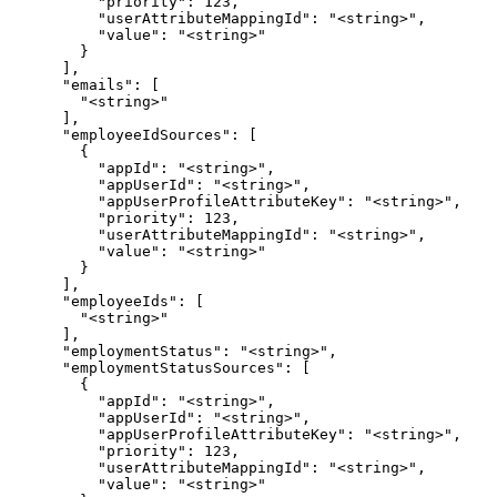
          "priority": 123,

          "userAttributeMappingId": "<string>",

          "value": "<string>"

        }

      ],

      "emails": [

        "<string>"

      ],

      "employeeIdSources": [

        {

          "appId": "<string>",

          "appUserId": "<string>",

          "appUserProfileAttributeKey": "<string>",

          "priority": 123,

          "userAttributeMappingId": "<string>",

          "value": "<string>"

        }

      ],

      "employeeIds": [

        "<string>"

      ],

      "employmentStatus": "<string>",

      "employmentStatusSources": [

        {

          "appId": "<string>",

          "appUserId": "<string>",

          "appUserProfileAttributeKey": "<string>",

          "priority": 123,

          "userAttributeMappingId": "<string>",

          "value": "<string>"
