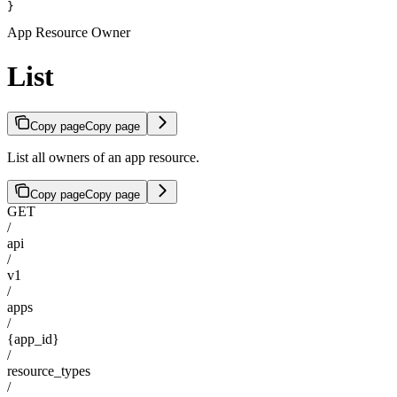
}
App Resource Owner
List
Copy page
Copy page
List all owners of an app resource.
Copy page
Copy page
GET
/
api
/
v1
/
apps
/
{app_id}
/
resource_types
/