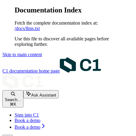
Documentation Index
Fetch the complete documentation index at:
/docs/llms.txt
Use this file to discover all available pages before
exploring further.
Skip to main content
C1 documentation
home page
Ask Assistant
Search...
⌘
K
Sign into C1
Book a demo
Book a demo