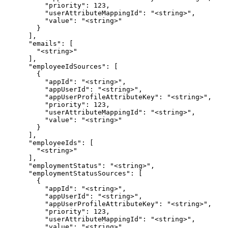
          "priority": 123,

          "userAttributeMappingId": "<string>",

          "value": "<string>"

        }

      ],

      "emails": [

        "<string>"

      ],

      "employeeIdSources": [

        {

          "appId": "<string>",

          "appUserId": "<string>",

          "appUserProfileAttributeKey": "<string>",

          "priority": 123,

          "userAttributeMappingId": "<string>",

          "value": "<string>"

        }

      ],

      "employeeIds": [

        "<string>"

      ],

      "employmentStatus": "<string>",

      "employmentStatusSources": [

        {

          "appId": "<string>",

          "appUserId": "<string>",

          "appUserProfileAttributeKey": "<string>",

          "priority": 123,

          "userAttributeMappingId": "<string>",

          "value": "<string>"
