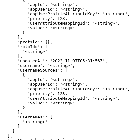
          "appId": "<string>",

          "appUserId": "<string>",

          "appUserProfileAttributeKey": "<string>",

          "priority": 123,

          "userAttributeMappingId": "<string>",

          "value": "<string>"

        }

      ],

      "profile": {},

      "roleIds": [

        "<string>"

      ],

      "updatedAt": "2023-11-07T05:31:56Z",

      "username": "<string>",

      "usernameSources": [

        {

          "appId": "<string>",

          "appUserId": "<string>",

          "appUserProfileAttributeKey": "<string>",

          "priority": 123,

          "userAttributeMappingId": "<string>",

          "value": "<string>"

        }

      ],

      "usernames": [

        "<string>"

      ]

    }

  ],
