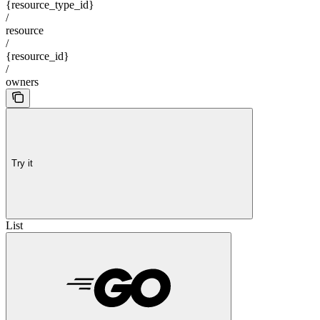
{resource_type_id}
/
resource
/
{resource_id}
/
owners
Try it
List