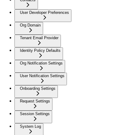
User Developer Preferences
Org Domain
Tenant Email Provider
Identity Policy Defaults
Org Notification Settings
User Notification Settings
Onboarding Settings
Request Settings
Session Settings
System Log