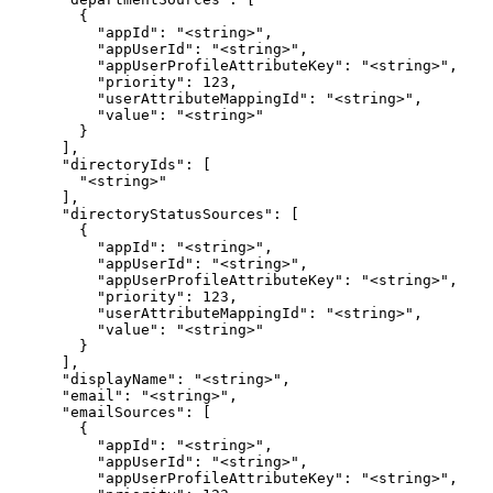
        {

          "appId": "<string>",

          "appUserId": "<string>",

          "appUserProfileAttributeKey": "<string>",

          "priority": 123,

          "userAttributeMappingId": "<string>",

          "value": "<string>"

        }

      ],

      "directoryIds": [

        "<string>"

      ],

      "directoryStatusSources": [

        {

          "appId": "<string>",

          "appUserId": "<string>",

          "appUserProfileAttributeKey": "<string>",

          "priority": 123,

          "userAttributeMappingId": "<string>",

          "value": "<string>"

        }

      ],

      "displayName": "<string>",

      "email": "<string>",

      "emailSources": [

        {

          "appId": "<string>",

          "appUserId": "<string>",

          "appUserProfileAttributeKey": "<string>",
