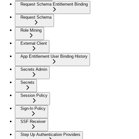
Request Schema Entitlement Binding
Request Schema
Role Mining
External Client
App Entitlement User Binding History
Secrets Admin
Secrets
Session Policy
Sign-In Policy
SSF Receiver
Step Up Authentication Providers