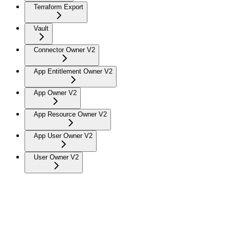
Terraform Export
Vault
Connector Owner V2
App Entitlement Owner V2
App Owner V2
App Resource Owner V2
App User Owner V2
User Owner V2