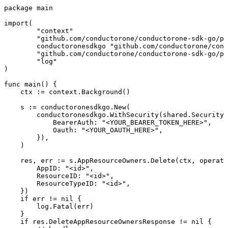
package main

import(

	"context"

	"github.com/conductorone/conductorone-sdk-go/pkg/models/shared"

	conductoronesdkgo "github.com/conductorone/conductorone-sdk-go"

	"github.com/conductorone/conductorone-sdk-go/pkg/models/operations"

	"log"

)

func main() {

    ctx := context.Background()

    s := conductoronesdkgo.New(

        conductoronesdkgo.WithSecurity(shared.Security{

            BearerAuth: "<YOUR_BEARER_TOKEN_HERE>",

            Oauth: "<YOUR_OAUTH_HERE>",

        }),

    )

    res, err := s.AppResourceOwners.Delete(ctx, operati
        AppID: "<id>",

        ResourceID: "<id>",

        ResourceTypeID: "<id>",

    })

    if err != nil {

        log.Fatal(err)

    }

    if res.DeleteAppResourceOwnersResponse != nil {
