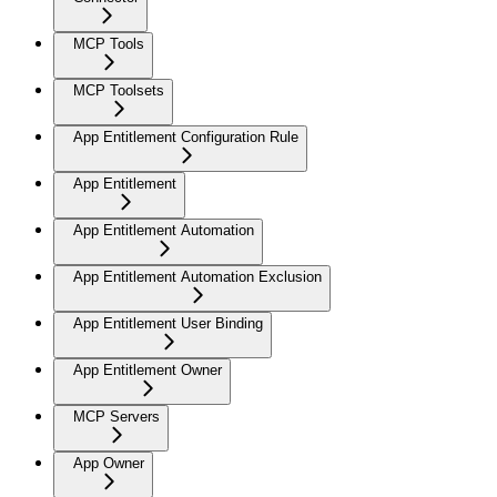
MCP Tools
MCP Toolsets
App Entitlement Configuration Rule
App Entitlement
App Entitlement Automation
App Entitlement Automation Exclusion
App Entitlement User Binding
App Entitlement Owner
MCP Servers
App Owner