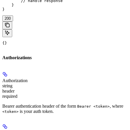
        // handle response

    }

}
200
{}
Authorizations
Authorization
string
header
required
Bearer authentication header of the form
, where
Bearer <token>
is your auth token.
<token>