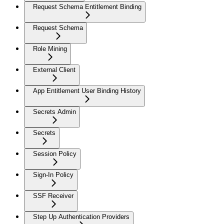
Request Schema Entitlement Binding
Request Schema
Role Mining
External Client
App Entitlement User Binding History
Secrets Admin
Secrets
Session Policy
Sign-In Policy
SSF Receiver
Step Up Authentication Providers