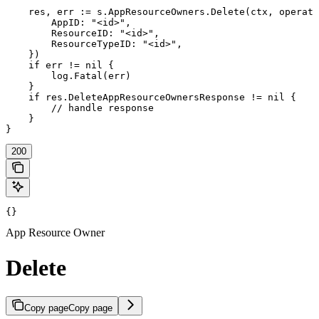
    res, err := s.AppResourceOwners.Delete(ctx, operati
        AppID: "<id>",

        ResourceID: "<id>",

        ResourceTypeID: "<id>",

    })

    if err != nil {

        log.Fatal(err)

    }

    if res.DeleteAppResourceOwnersResponse != nil {

        // handle response

    }

}
200
{}
App Resource Owner
Delete
Copy page
Copy page