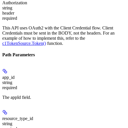
Authorization
string
header
required
This API uses OAuth2 with the Client Credential flow. Client
Credentials must be sent in the BODY, not the headers. For an
example of how to implement this, refer to the
c1TokenSource.Token()
function.
Path Parameters
app_id
string
required
The appId field.
resource_type_id
string