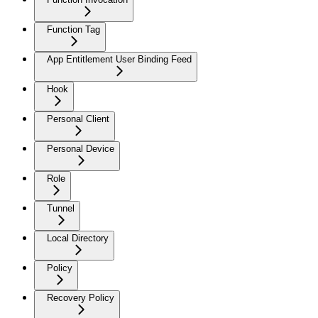
Function Tag
App Entitlement User Binding Feed
Hook
Personal Client
Personal Device
Role
Tunnel
Local Directory
Policy
Recovery Policy