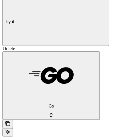
Try it
Delete
Go