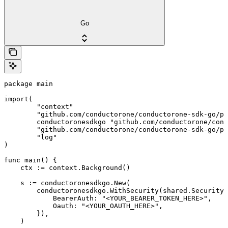
Go
package main

import(

	"context"

	"github.com/conductorone/conductorone-sdk-go/pkg/models/shared"

	conductoronesdkgo "github.com/conductorone/conductorone-sdk-go"

	"github.com/conductorone/conductorone-sdk-go/pkg/models/operations"

	"log"

)

func main() {

    ctx := context.Background()

    s := conductoronesdkgo.New(

        conductoronesdkgo.WithSecurity(shared.Security{

            BearerAuth: "<YOUR_BEARER_TOKEN_HERE>",

            Oauth: "<YOUR_OAUTH_HERE>",

        }),

    )
