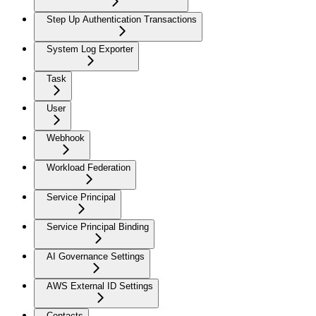
Step Up Authentication Transactions
System Log Exporter
Task
User
Webhook
Workload Federation
Service Principal
Service Principal Binding
AI Governance Settings
AWS External ID Settings
Contacts