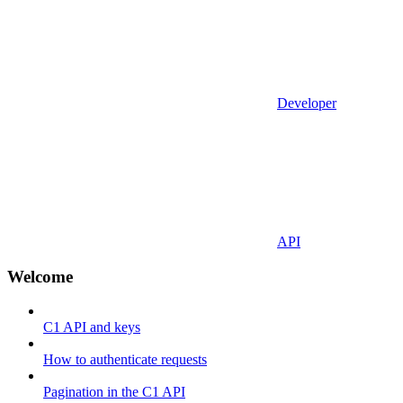
Developer
API
Welcome
C1 API and keys
How to authenticate requests
Pagination in the C1 API