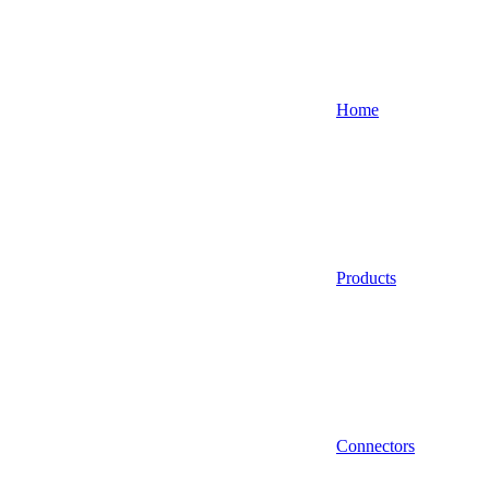
Home
Products
Connectors