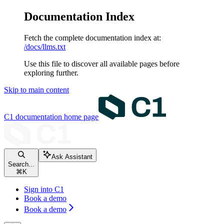
Documentation Index
Fetch the complete documentation index at:
/docs/llms.txt
Use this file to discover all available pages before
exploring further.
Skip to main content
C1 documentation
home page
Ask Assistant
Search...
⌘
K
Sign into C1
Book a demo
Book a demo