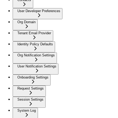
User Developer Preferences
Org Domain
Tenant Email Provider
Identity Policy Defaults
Org Notification Settings
User Notification Settings
Onboarding Settings
Request Settings
Session Settings
System Log