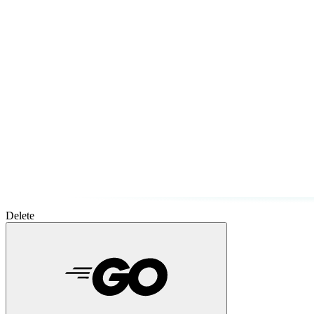
Delete