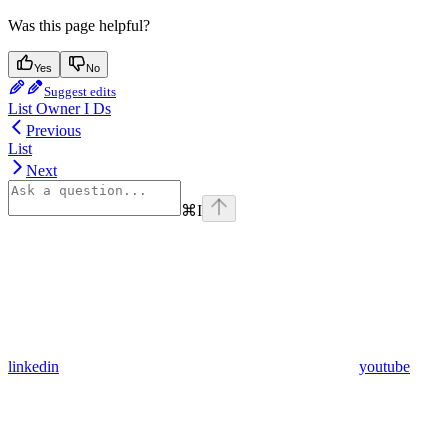
Was this page helpful?
Yes
No
Suggest edits
List Owner I Ds
Previous
List
Next
⌘
I
linkedin
youtube