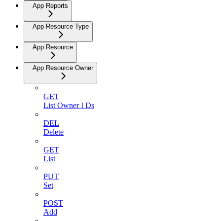
App Reports
App Resource Type
App Resource
App Resource Owner
GET
List Owner I Ds
DEL
Delete
GET
List
PUT
Set
POST
Add