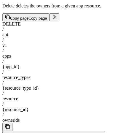
Delete deletes the owners from a given app resource.
Copy page
Copy page
DELETE
/
api
/
v1
/
apps
/
{app_id}
/
resource_types
/
{resource_type_id}
/
resource
/
{resource_id}
/
ownerids