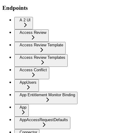
Endpoints
A 2 UI
Access Review
Access Review Template
Access Review Templates
Access Conflict
AppUsers
App Entitlement Monitor Binding
App
AppAccessRequestDefaults
Connector