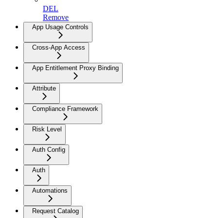
DEL
Remove
App Usage Controls
Cross-App Access
App Entitlement Proxy Binding
Attribute
Compliance Framework
Risk Level
Auth Config
Auth
Automations
Request Catalog