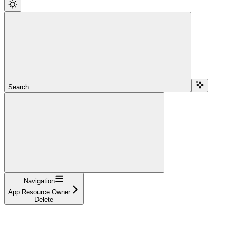
Search...
Navigation
App Resource Owner
Delete