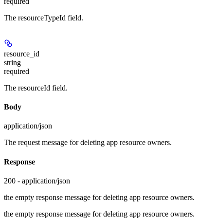
required
The resourceTypeId field.
resource_id
string
required
The resourceId field.
Body
application/json
The request message for deleting app resource owners.
Response
200 - application/json
the empty response message for deleting app resource owners.
the empty response message for deleting app resource owners.