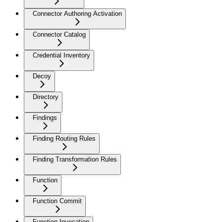
Connector Authoring Activation
Connector Catalog
Credential Inventory
Decoy
Directory
Findings
Finding Routing Rules
Finding Transformation Rules
Function
Function Commit
Function Invocation