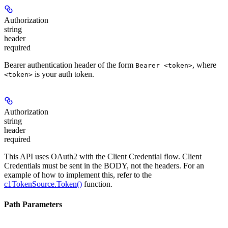
Authorization
string
header
required
Bearer authentication header of the form
, where
Bearer <token>
is your auth token.
<token>
Authorization
string
header
required
This API uses OAuth2 with the Client Credential flow. Client
Credentials must be sent in the BODY, not the headers. For an
example of how to implement this, refer to the
c1TokenSource.Token()
function.
Path Parameters