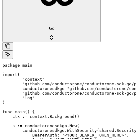
Go
package main

import(

	"context"

	"github.com/conductorone/conductorone-sdk-go/pkg/models/shared"

	conductoronesdkgo "github.com/conductorone/conductorone-sdk-go"

	"github.com/conductorone/conductorone-sdk-go/pkg/models/operations"

	"log"

)

func main() {

    ctx := context.Background()

    s := conductoronesdkgo.New(

        conductoronesdkgo.WithSecurity(shared.Security{

            BearerAuth: "<YOUR_BEARER_TOKEN_HERE>",
