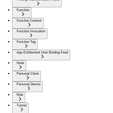
Function
Function Commit
Function Invocation
Function Tag
App Entitlement User Binding Feed
Hook
Personal Client
Personal Device
Role
Tunnel