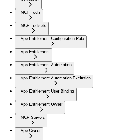
MCP Tools
MCP Toolsets
App Entitlement Configuration Rule
App Entitlement
App Entitlement Automation
App Entitlement Automation Exclusion
App Entitlement User Binding
App Entitlement Owner
MCP Servers
App Owner