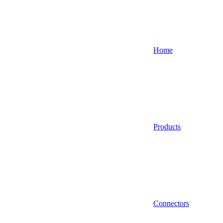
Home
Products
Connectors