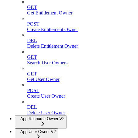
GET
Get Entitlement Owner
POST
Create Entitlement Owner
DEL
Delete Entitlement Owner
GET
Search User Owners
GET
Get User Owner
POST
Create User Owner
DEL
Delete User Owner
App Resource Owner V2
App User Owner V2