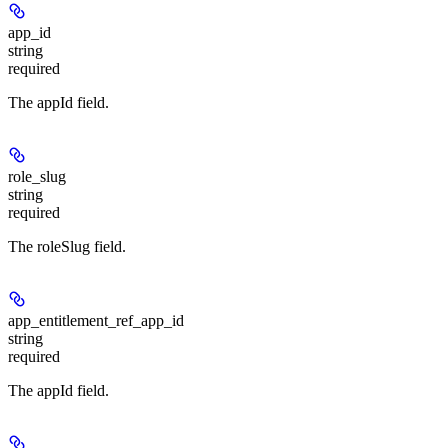
app_id
string
required
The appId field.
role_slug
string
required
The roleSlug field.
app_entitlement_ref_app_id
string
required
The appId field.