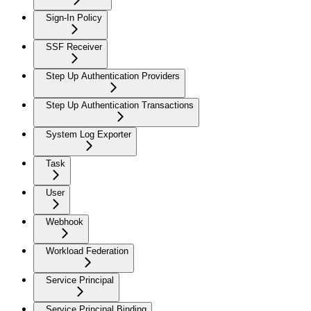
Sign-In Policy
SSF Receiver
Step Up Authentication Providers
Step Up Authentication Transactions
System Log Exporter
Task
User
Webhook
Workload Federation
Service Principal
Service Principal Binding