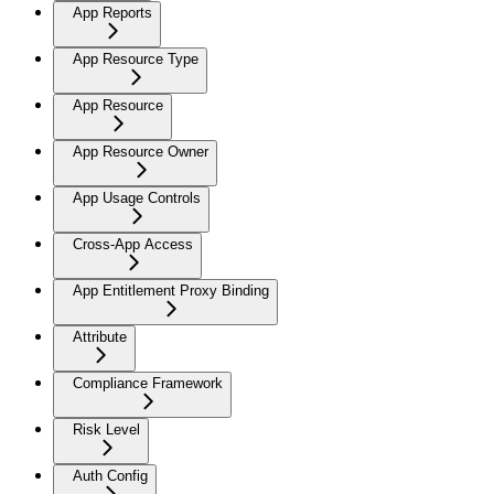
App Reports
App Resource Type
App Resource
App Resource Owner
App Usage Controls
Cross-App Access
App Entitlement Proxy Binding
Attribute
Compliance Framework
Risk Level
Auth Config