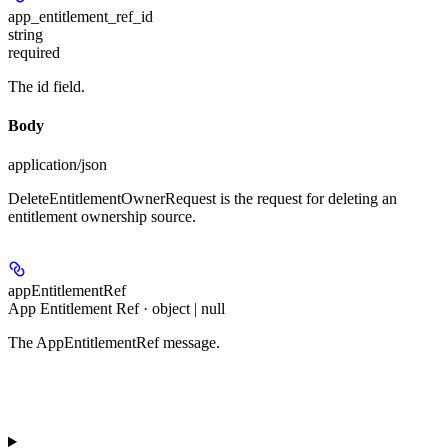
app_entitlement_ref_id
string
required
The id field.
Body
application/json
DeleteEntitlementOwnerRequest is the request for deleting an
entitlement ownership source.
appEntitlementRef
App Entitlement Ref · object | null
The AppEntitlementRef message.