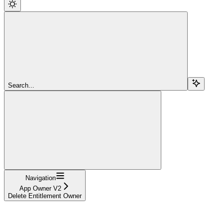
Search...
Navigation
App Owner V2
Delete Entitlement Owner