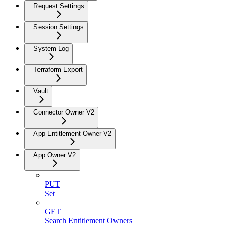
Request Settings
Session Settings
System Log
Terraform Export
Vault
Connector Owner V2
App Entitlement Owner V2
App Owner V2
PUT
Set
GET
Search Entitlement Owners