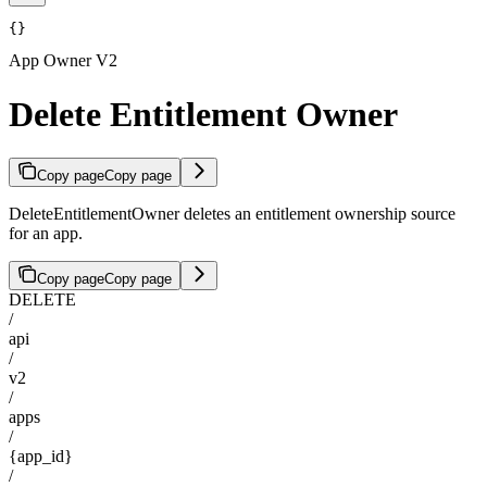
{}
App Owner V2
Delete Entitlement Owner
Copy page
Copy page
DeleteEntitlementOwner deletes an entitlement ownership source
for an app.
Copy page
Copy page
DELETE
/
api
/
v2
/
apps
/
{app_id}
/