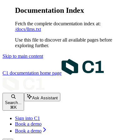
Documentation Index
Fetch the complete documentation index at:
/docs/llms.txt
Use this file to discover all available pages before
exploring further.
Skip to main content
C1 documentation
home page
Ask Assistant
Search...
⌘
K
Sign into C1
Book a demo
Book a demo