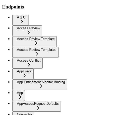
Endpoints
A 2 UI
Access Review
Access Review Template
Access Review Templates
Access Conflict
AppUsers
App Entitlement Monitor Binding
App
AppAccessRequestDefaults
Connector