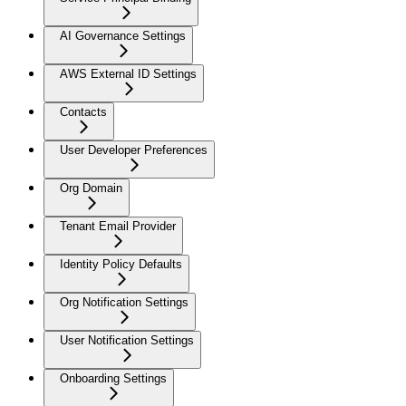
AI Governance Settings
AWS External ID Settings
Contacts
User Developer Preferences
Org Domain
Tenant Email Provider
Identity Policy Defaults
Org Notification Settings
User Notification Settings
Onboarding Settings