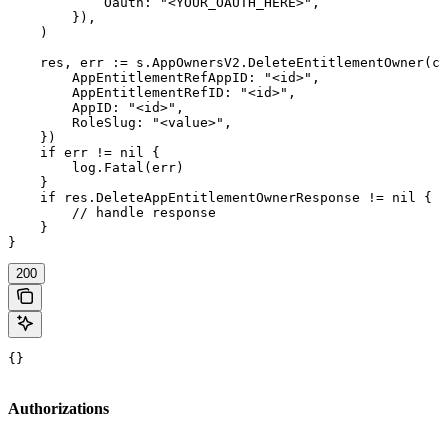
            Oauth: "<YOUR_OAUTH_HERE>",

        }),

    )

    res, err := s.AppOwnersV2.DeleteEntitlementOwner(ct
        AppEntitlementRefAppID: "<id>",

        AppEntitlementRefID: "<id>",

        AppID: "<id>",

        RoleSlug: "<value>",

    })

    if err != nil {

        log.Fatal(err)

    }

    if res.DeleteAppEntitlementOwnerResponse != nil {

        // handle response

    }

}
200
{}
Authorizations