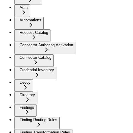
Auth
Automations
Request Catalog
Connector Authoring Activation
Connector Catalog
Credential Inventory
Decoy
Directory
Findings
Finding Routing Rules
Finding Transformation Rules