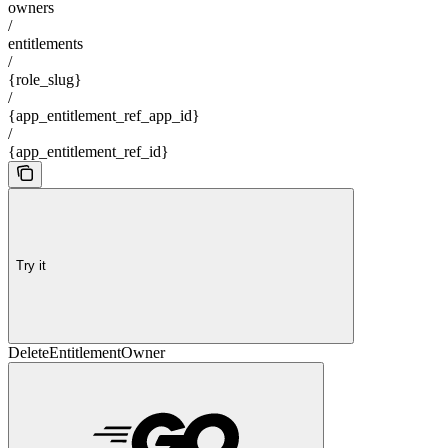
owners
/
entitlements
/
{role_slug}
/
{app_entitlement_ref_app_id}
/
{app_entitlement_ref_id}
Try it
DeleteEntitlementOwner