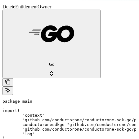
DeleteEntitlementOwner
Go
package main

import(

	"context"

	"github.com/conductorone/conductorone-sdk-go/pkg/models/shared"

	conductoronesdkgo "github.com/conductorone/conductorone-sdk-go"

	"github.com/conductorone/conductorone-sdk-go/pkg/models/operations"

	"log"

)
