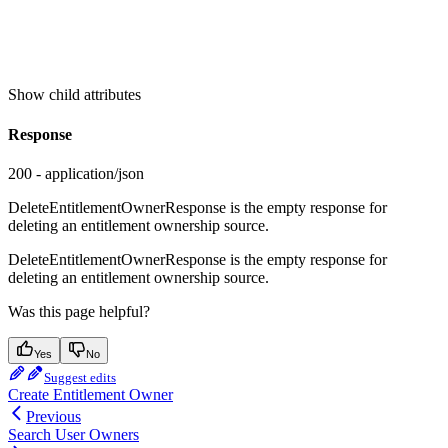
Show
child attributes
Response
200 - application/json
DeleteEntitlementOwnerResponse is the empty response for
deleting an entitlement ownership source.
DeleteEntitlementOwnerResponse is the empty response for
deleting an entitlement ownership source.
Was this page helpful?
Yes
No
Suggest edits
Create Entitlement Owner
Previous
Search User Owners