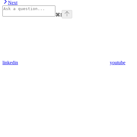
Next
⌘
I
linkedin
youtube
Assistant