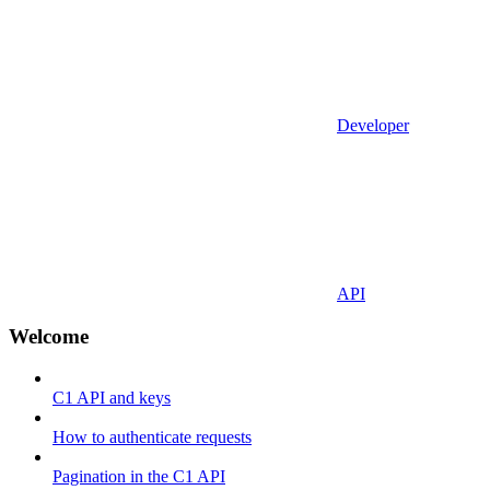
Developer
API
Welcome
C1 API and keys
How to authenticate requests
Pagination in the C1 API