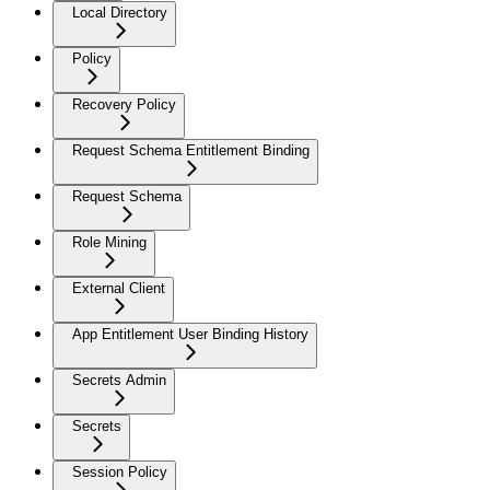
Local Directory
Policy
Recovery Policy
Request Schema Entitlement Binding
Request Schema
Role Mining
External Client
App Entitlement User Binding History
Secrets Admin
Secrets
Session Policy