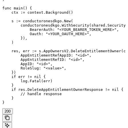
func main() {

    ctx := context.Background()

    s := conductoronesdkgo.New(

        conductoronesdkgo.WithSecurity(shared.Security{

            BearerAuth: "<YOUR_BEARER_TOKEN_HERE>",

            Oauth: "<YOUR_OAUTH_HERE>",

        }),

    )

    res, err := s.AppOwnersV2.DeleteEntitlementOwner(ct
        AppEntitlementRefAppID: "<id>",

        AppEntitlementRefID: "<id>",

        AppID: "<id>",

        RoleSlug: "<value>",

    })

    if err != nil {

        log.Fatal(err)

    }

    if res.DeleteAppEntitlementOwnerResponse != nil {

        // handle response

    }

}
200