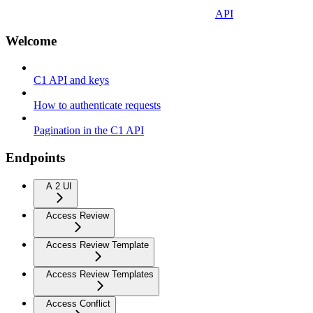
API
Welcome
C1 API and keys
How to authenticate requests
Pagination in the C1 API
Endpoints
A 2 UI
Access Review
Access Review Template
Access Review Templates
Access Conflict