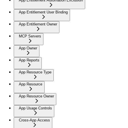
App Entitlement Automation Exclusion
App Entitlement User Binding
App Entitlement Owner
MCP Servers
App Owner
App Reports
App Resource Type
App Resource
App Resource Owner
App Usage Controls
Cross-App Access