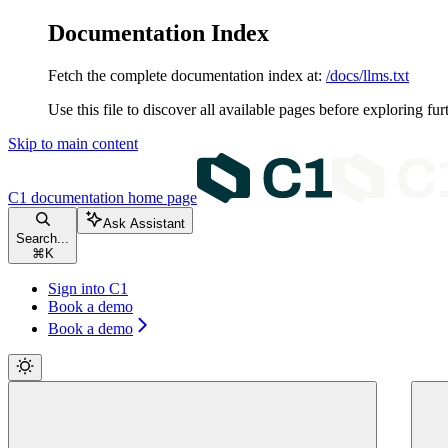
Documentation Index
Fetch the complete documentation index at:
/docs/llms.txt
Use this file to discover all available pages before exploring fur
Skip to main content
C1 documentation
home page
Ask Assistant
Search...
⌘
K
Sign into C1
Book a demo
Book a demo