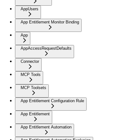
AppUsers
App Entitlement Monitor Binding
App
AppAccessRequestDefaults
Connector
MCP Tools
MCP Toolsets
App Entitlement Configuration Rule
App Entitlement
App Entitlement Automation