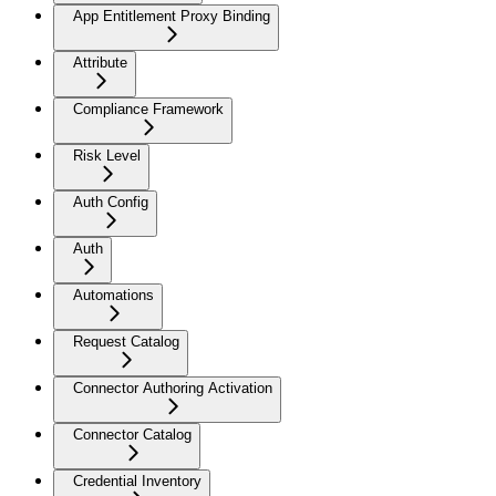
App Entitlement Proxy Binding
Attribute
Compliance Framework
Risk Level
Auth Config
Auth
Automations
Request Catalog
Connector Authoring Activation
Connector Catalog
Credential Inventory