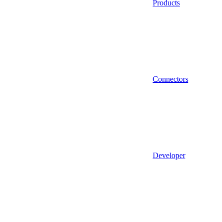
Products
Connectors
Developer