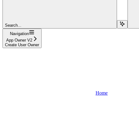
Search...
Navigation
App Owner V2
Create User Owner
Home