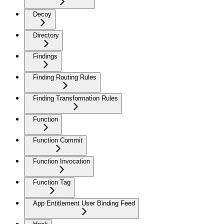
Decoy
Directory
Findings
Finding Routing Rules
Finding Transformation Rules
Function
Function Commit
Function Invocation
Function Tag
App Entitlement User Binding Feed