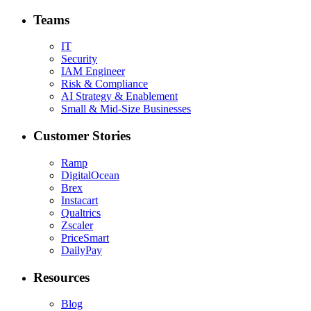
Teams
IT
Security
IAM Engineer
Risk & Compliance
AI Strategy & Enablement
Small & Mid-Size Businesses
Customer Stories
Ramp
DigitalOcean
Brex
Instacart
Qualtrics
Zscaler
PriceSmart
DailyPay
Resources
Blog