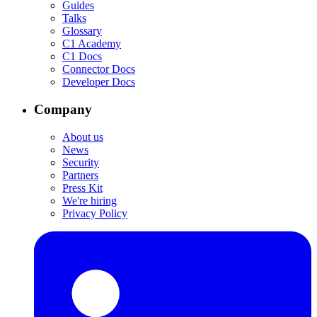
Guides
Talks
Glossary
C1 Academy
C1 Docs
Connector Docs
Developer Docs
Company
About us
News
Security
Partners
Press Kit
We're hiring
Privacy Policy