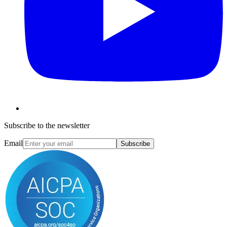
Subscribe to the newsletter
Email
Subscribe