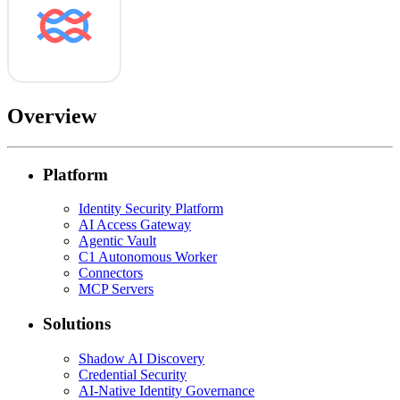
Overview
Platform
Identity Security Platform
AI Access Gateway
Agentic Vault
C1 Autonomous Worker
Connectors
MCP Servers
Solutions
Shadow AI Discovery
Credential Security
AI-Native Identity Governance