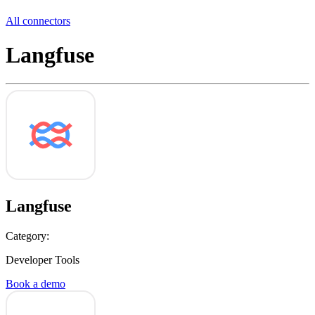
All connectors
Langfuse
Langfuse
Category:
Developer Tools
Book a demo