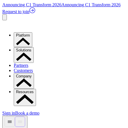
Announcing C1 Transform 2026
Announcing C1 Transform 2026
Request to join
Platform
Solutions
Partners
Customers
Company
Resources
Sign in
Book a demo