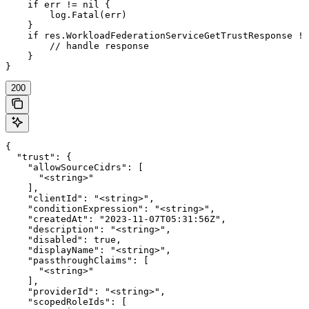
    if err != nil {

        log.Fatal(err)

    }

    if res.WorkloadFederationServiceGetTrustResponse !=
        // handle response

    }

}
200
{

  "trust": {

    "allowSourceCidrs": [

      "<string>"

    ],

    "clientId": "<string>",

    "conditionExpression": "<string>",

    "createdAt": "2023-11-07T05:31:56Z",

    "description": "<string>",

    "disabled": true,

    "displayName": "<string>",

    "passthroughClaims": [

      "<string>"

    ],

    "providerId": "<string>",

    "scopedRoleIds": [
