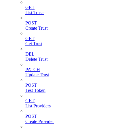
GET
List Trusts
POST
Create Trust
GET
Get Trust
DEL
Delete Trust
PATCH
Update Trust
POST
Test Token
GET
List Providers
POST
Create Provider