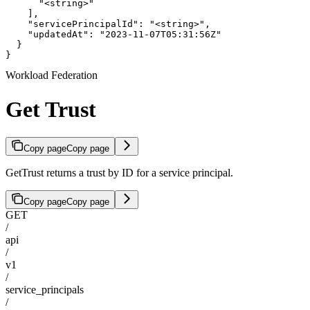
      "<string>"

    ],

    "servicePrincipalId": "<string>",

    "updatedAt": "2023-11-07T05:31:56Z"

  }

}
Workload Federation
Get Trust
Copy page
Copy page
GetTrust returns a trust by ID for a service principal.
Copy page
Copy page
GET
/
api
/
v1
/
service_principals
/