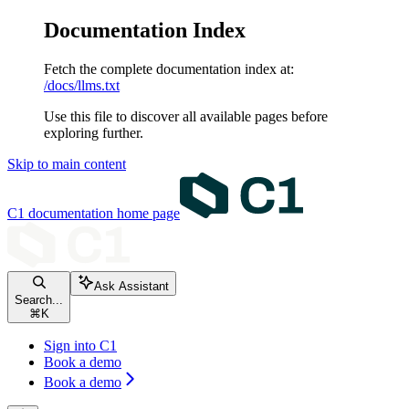
Documentation Index
Fetch the complete documentation index at:
/docs/llms.txt
Use this file to discover all available pages before
exploring further.
Skip to main content
C1 documentation
home page
Ask Assistant
Search...
⌘
K
Sign into C1
Book a demo
Book a demo