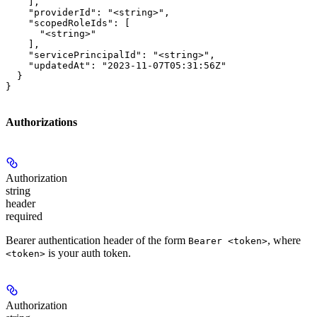
    ],

    "providerId": "<string>",

    "scopedRoleIds": [

      "<string>"

    ],

    "servicePrincipalId": "<string>",

    "updatedAt": "2023-11-07T05:31:56Z"

  }

}
Authorizations
Authorization
string
header
required
Bearer authentication header of the form
, where
Bearer <token>
is your auth token.
<token>
Authorization