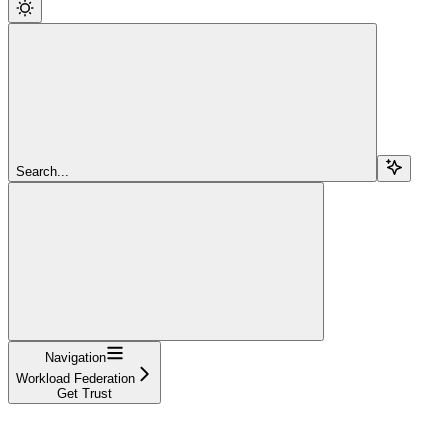
Search...
Navigation
Workload Federation
Get Trust