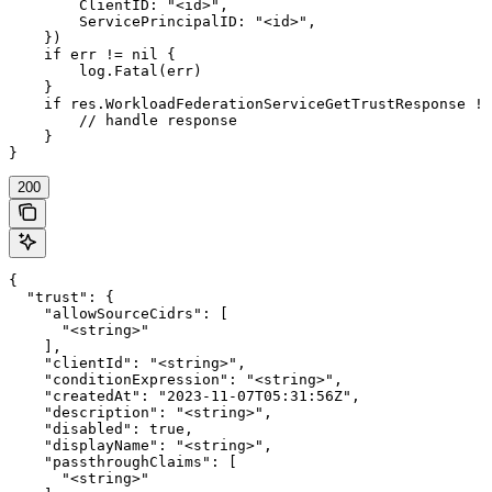
        ClientID: "<id>",

        ServicePrincipalID: "<id>",

    })

    if err != nil {

        log.Fatal(err)

    }

    if res.WorkloadFederationServiceGetTrustResponse !=
        // handle response

    }

}
200
{

  "trust": {

    "allowSourceCidrs": [

      "<string>"

    ],

    "clientId": "<string>",

    "conditionExpression": "<string>",

    "createdAt": "2023-11-07T05:31:56Z",

    "description": "<string>",

    "disabled": true,

    "displayName": "<string>",

    "passthroughClaims": [

      "<string>"
