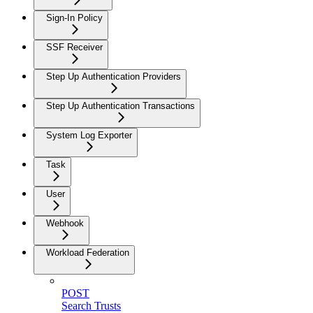
Sign-In Policy
SSF Receiver
Step Up Authentication Providers
Step Up Authentication Transactions
System Log Exporter
Task
User
Webhook
Workload Federation
POST
Search Trusts