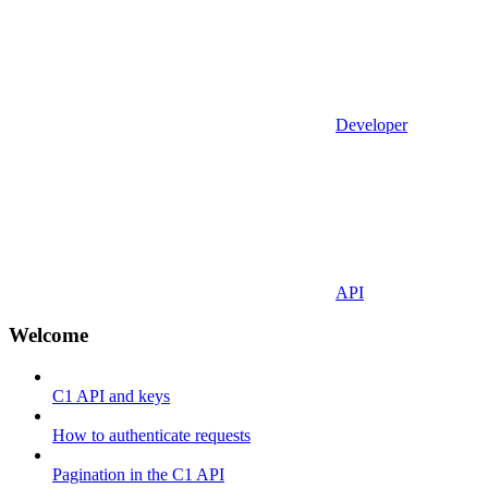
Developer
API
Welcome
C1 API and keys
How to authenticate requests
Pagination in the C1 API