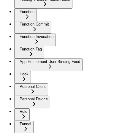
Function
Function Commit
Function Invocation
Function Tag
App Entitlement User Binding Feed
Hook
Personal Client
Personal Device
Role
Tunnel