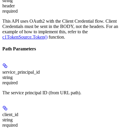
string
header
required
This API uses OAuth2 with the Client Credential flow. Client
Credentials must be sent in the BODY, not the headers. For an
example of how to implement this, refer to the
c1TokenSource.Token()
function.
Path Parameters
service_principal_id
string
required
The service principal ID (from URL path).
client_id
string
required