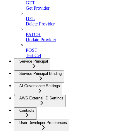
GET
Get Provider
DEL
Delete Provider
PATCH
Update Provider
POST
Test Cel
Service Principal
Service Principal Binding
AI Governance Settings
AWS External ID Settings
Contacts
User Developer Preferences