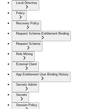
Local Directory
Policy
Recovery Policy
Request Schema Entitlement Binding
Request Schema
Role Mining
External Client
App Entitlement User Binding History
Secrets Admin
Secrets
Session Policy