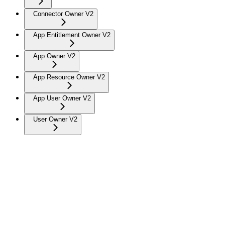
Connector Owner V2
App Entitlement Owner V2
App Owner V2
App Resource Owner V2
App User Owner V2
User Owner V2