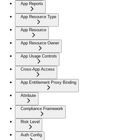
App Reports
App Resource Type
App Resource
App Resource Owner
App Usage Controls
Cross-App Access
App Entitlement Proxy Binding
Attribute
Compliance Framework
Risk Level
Auth Config