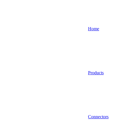
Home
Products
Connectors