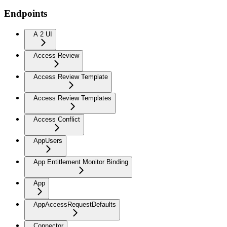
Endpoints
A 2 UI
Access Review
Access Review Template
Access Review Templates
Access Conflict
AppUsers
App Entitlement Monitor Binding
App
AppAccessRequestDefaults
Connector