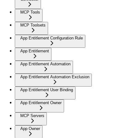
MCP Tools
MCP Toolsets
App Entitlement Configuration Rule
App Entitlement
App Entitlement Automation
App Entitlement Automation Exclusion
App Entitlement User Binding
App Entitlement Owner
MCP Servers
App Owner