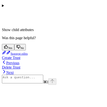
Show
child attributes
Was this page helpful?
Yes
No
Suggest edits
Create Trust
Previous
Delete Trust
Next
⌘
I