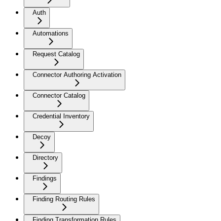
Auth
Automations
Request Catalog
Connector Authoring Activation
Connector Catalog
Credential Inventory
Decoy
Directory
Findings
Finding Routing Rules
Finding Transformation Rules