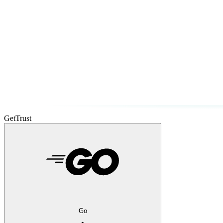
GetTrust
Go