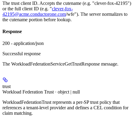
The trust client ID. Accepts the cutename (e.g. "clever-fox-42195")
or the full client ID (e.g. "
clever-fox-
42195@acme.conductorone.com
/wfe"). The server normalizes to
the cutename portion before lookup.
Response
200 - application/json
Successful response
The WorkloadFederationServiceGetTrustResponse message.
trust
Workload Federation Trust · object | null
WorkloadFederationTrust represents a per-SP trust policy that
references a tenant-level provider and defines a CEL condition for
claim matching.