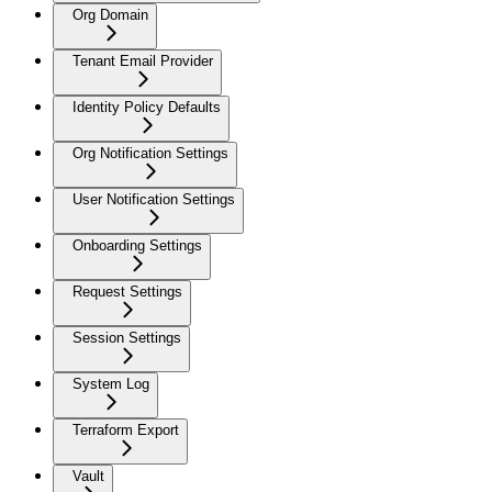
Org Domain
Tenant Email Provider
Identity Policy Defaults
Org Notification Settings
User Notification Settings
Onboarding Settings
Request Settings
Session Settings
System Log
Terraform Export
Vault