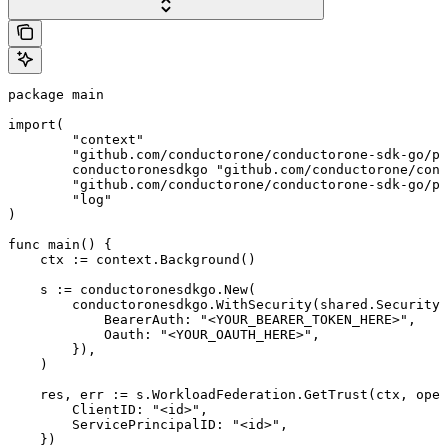
package main

import(

	"context"

	"github.com/conductorone/conductorone-sdk-go/pkg/models/shared"

	conductoronesdkgo "github.com/conductorone/conductorone-sdk-go"

	"github.com/conductorone/conductorone-sdk-go/pkg/models/operations"

	"log"

)

func main() {

    ctx := context.Background()

    s := conductoronesdkgo.New(

        conductoronesdkgo.WithSecurity(shared.Security{

            BearerAuth: "<YOUR_BEARER_TOKEN_HERE>",

            Oauth: "<YOUR_OAUTH_HERE>",

        }),

    )

    res, err := s.WorkloadFederation.GetTrust(ctx, oper
        ClientID: "<id>",

        ServicePrincipalID: "<id>",

    })
