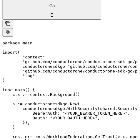
Go
package main

import(

	"context"

	"github.com/conductorone/conductorone-sdk-go/pkg/models/shared"

	conductoronesdkgo "github.com/conductorone/conductorone-sdk-go"

	"github.com/conductorone/conductorone-sdk-go/pkg/models/operations"

	"log"

)

func main() {

    ctx := context.Background()

    s := conductoronesdkgo.New(

        conductoronesdkgo.WithSecurity(shared.Security{

            BearerAuth: "<YOUR_BEARER_TOKEN_HERE>",

            Oauth: "<YOUR_OAUTH_HERE>",

        }),

    )

    res, err := s.WorkloadFederation.GetTrust(ctx, oper