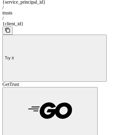
{service_principal_id}
/
trusts
/
{client_id}
Try it
GetTrust