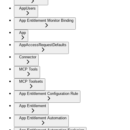
AppUsers
App Entitlement Monitor Binding
App
AppAccessRequestDefaults
Connector
MCP Tools
MCP Toolsets
App Entitlement Configuration Rule
App Entitlement
App Entitlement Automation