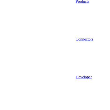
Products
Connectors
Developer