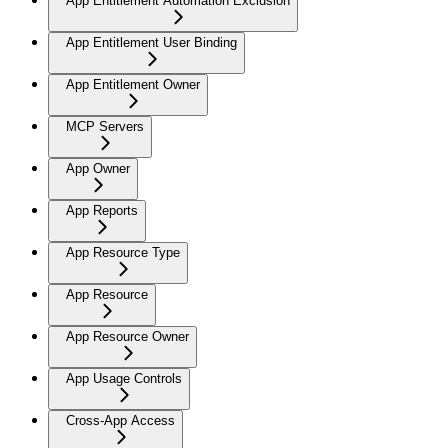
App Entitlement Automation Exclusion
App Entitlement User Binding
App Entitlement Owner
MCP Servers
App Owner
App Reports
App Resource Type
App Resource
App Resource Owner
App Usage Controls
Cross-App Access