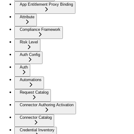
App Entitlement Proxy Binding
Attribute
Compliance Framework
Risk Level
Auth Config
Auth
Automations
Request Catalog
Connector Authoring Activation
Connector Catalog
Credential Inventory