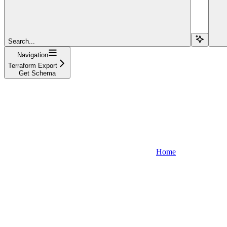
Search...
Navigation
Terraform Export
Get Schema
Home