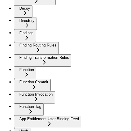
Decoy
Directory
Findings
Finding Routing Rules
Finding Transformation Rules
Function
Function Commit
Function Invocation
Function Tag
App Entitlement User Binding Feed