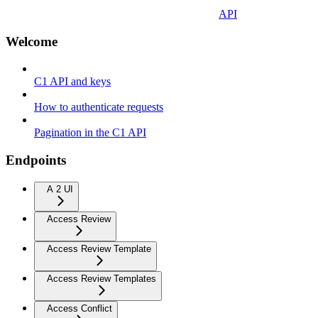
API
Welcome
C1 API and keys
How to authenticate requests
Pagination in the C1 API
Endpoints
A 2 UI
Access Review
Access Review Template
Access Review Templates
Access Conflict