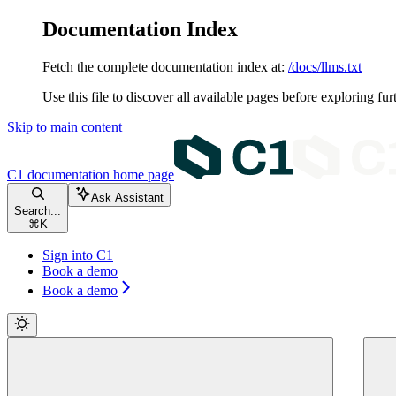
Documentation Index
Fetch the complete documentation index at:
/docs/llms.txt
Use this file to discover all available pages before exploring fur
Skip to main content
C1 documentation
home page
Ask Assistant
Search...
⌘
K
Sign into C1
Book a demo
Book a demo