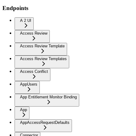
Endpoints
A 2 UI
Access Review
Access Review Template
Access Review Templates
Access Conflict
AppUsers
App Entitlement Monitor Binding
App
AppAccessRequestDefaults
Connector