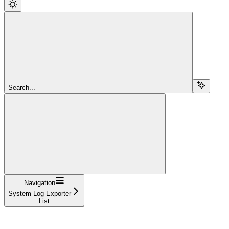
Search...
Navigation
System Log Exporter
List