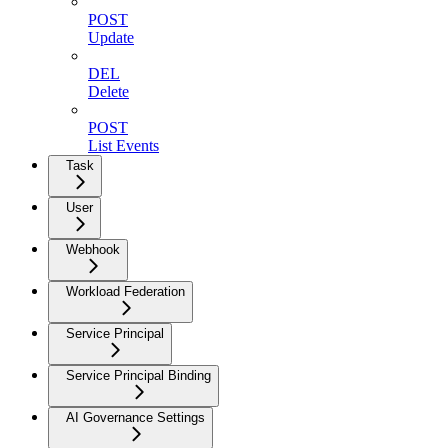
POST
Update
DEL
Delete
POST
List Events
Task
User
Webhook
Workload Federation
Service Principal
Service Principal Binding
AI Governance Settings