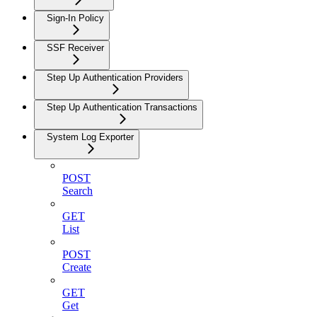
Sign-In Policy
SSF Receiver
Step Up Authentication Providers
Step Up Authentication Transactions
System Log Exporter
POST
Search
GET
List
POST
Create
GET
Get