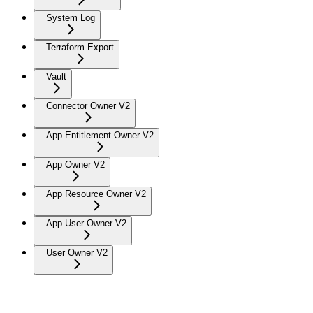
System Log
Terraform Export
Vault
Connector Owner V2
App Entitlement Owner V2
App Owner V2
App Resource Owner V2
App User Owner V2
User Owner V2