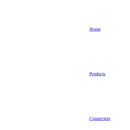
Home
Products
Connectors