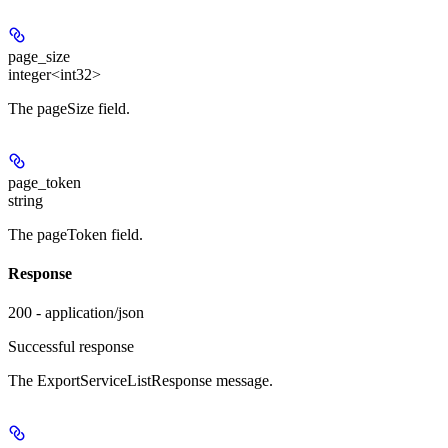
page_size
integer<int32>
The pageSize field.
page_token
string
The pageToken field.
Response
200 - application/json
Successful response
The ExportServiceListResponse message.