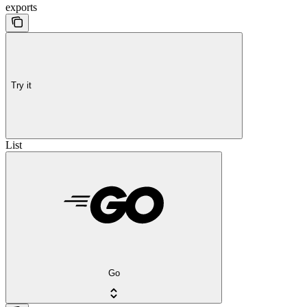
exports
Try it
List
Go