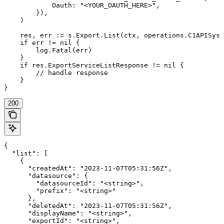
            Oauth: "<YOUR_OAUTH_HERE>",

        }),

    )

    res, err := s.Export.List(ctx, operations.C1APISyst
    if err != nil {

        log.Fatal(err)

    }

    if res.ExportServiceListResponse != nil {

        // handle response

    }

}
200
{

  "list": [

    {

      "createdAt": "2023-11-07T05:31:56Z",

      "datasource": {

        "datasourceId": "<string>",

        "prefix": "<string>"

      },

      "deletedAt": "2023-11-07T05:31:56Z",

      "displayName": "<string>",

      "exportId": "<string>",
