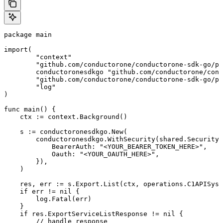
package main

import(

	"context"

	"github.com/conductorone/conductorone-sdk-go/pkg/models/shared"

	conductoronesdkgo "github.com/conductorone/conductorone-sdk-go"

	"github.com/conductorone/conductorone-sdk-go/pkg/models/operations"

	"log"

)

func main() {

    ctx := context.Background()

    s := conductoronesdkgo.New(

        conductoronesdkgo.WithSecurity(shared.Security{

            BearerAuth: "<YOUR_BEARER_TOKEN_HERE>",

            Oauth: "<YOUR_OAUTH_HERE>",

        }),

    )

    res, err := s.Export.List(ctx, operations.C1APISyst
    if err != nil {

        log.Fatal(err)

    }

    if res.ExportServiceListResponse != nil {

        // handle response
