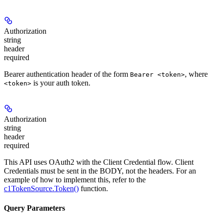
Authorization
string
header
required
Bearer authentication header of the form
, where
Bearer <token>
is your auth token.
<token>
Authorization
string
header
required
This API uses OAuth2 with the Client Credential flow. Client
Credentials must be sent in the BODY, not the headers. For an
example of how to implement this, refer to the
c1TokenSource.Token()
function.
Query Parameters