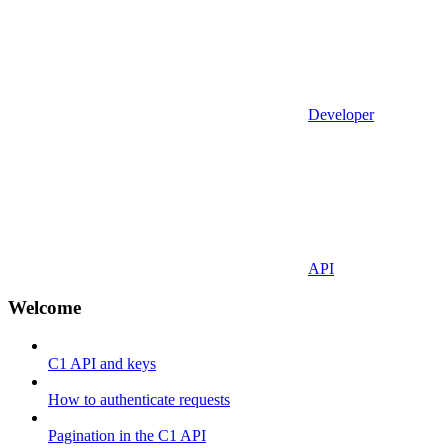
Developer
API
Welcome
C1 API and keys
How to authenticate requests
Pagination in the C1 API