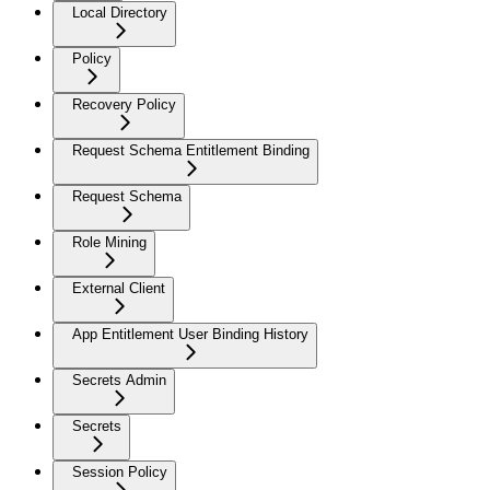
Local Directory
Policy
Recovery Policy
Request Schema Entitlement Binding
Request Schema
Role Mining
External Client
App Entitlement User Binding History
Secrets Admin
Secrets
Session Policy