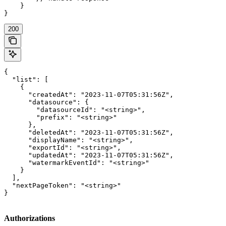
    }

}
200
{

  "list": [

    {

      "createdAt": "2023-11-07T05:31:56Z",

      "datasource": {

        "datasourceId": "<string>",

        "prefix": "<string>"

      },

      "deletedAt": "2023-11-07T05:31:56Z",

      "displayName": "<string>",

      "exportId": "<string>",

      "updatedAt": "2023-11-07T05:31:56Z",

      "watermarkEventId": "<string>"

    }

  ],

  "nextPageToken": "<string>"

}
Authorizations