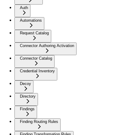
Auth
Automations
Request Catalog
Connector Authoring Activation
Connector Catalog
Credential Inventory
Decoy
Directory
Findings
Finding Routing Rules
Finding Transformation Rules