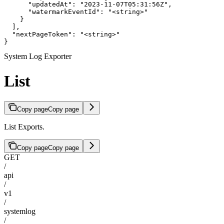
      "updatedAt": "2023-11-07T05:31:56Z",

      "watermarkEventId": "<string>"

    }

  ],

  "nextPageToken": "<string>"

}
System Log Exporter
List
Copy page
Copy page
List Exports.
Copy page
Copy page
GET
/
api
/
v1
/
systemlog
/