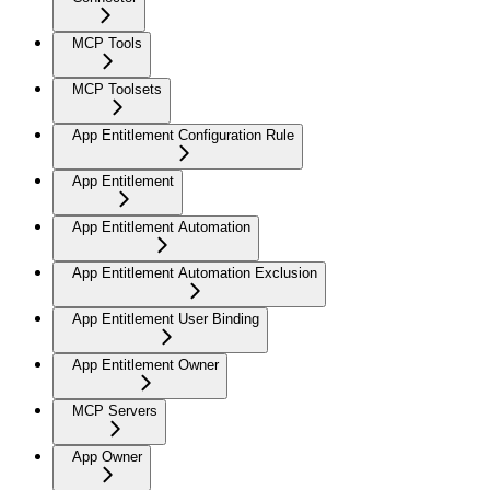
MCP Tools
MCP Toolsets
App Entitlement Configuration Rule
App Entitlement
App Entitlement Automation
App Entitlement Automation Exclusion
App Entitlement User Binding
App Entitlement Owner
MCP Servers
App Owner