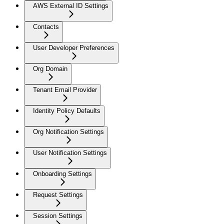
AWS External ID Settings
Contacts
User Developer Preferences
Org Domain
Tenant Email Provider
Identity Policy Defaults
Org Notification Settings
User Notification Settings
Onboarding Settings
Request Settings
Session Settings