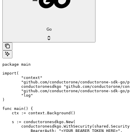
Go
package main

import(

	"context"

	"github.com/conductorone/conductorone-sdk-go/pkg/models/shared"

	conductoronesdkgo "github.com/conductorone/conductorone-sdk-go"

	"github.com/conductorone/conductorone-sdk-go/pkg/models/operations"

	"log"

)

func main() {

    ctx := context.Background()

    s := conductoronesdkgo.New(

        conductoronesdkgo.WithSecurity(shared.Security{

            BearerAuth: "<YOUR_BEARER_TOKEN_HERE>",
