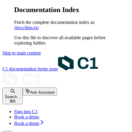
Documentation Index
Fetch the complete documentation index at:
/docs/llms.txt
Use this file to discover all available pages before
exploring further.
Skip to main content
C1 documentation
home page
Ask Assistant
Search...
⌘
K
Sign into C1
Book a demo
Book a demo