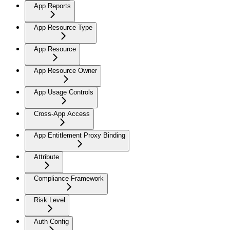
App Reports
App Resource Type
App Resource
App Resource Owner
App Usage Controls
Cross-App Access
App Entitlement Proxy Binding
Attribute
Compliance Framework
Risk Level
Auth Config