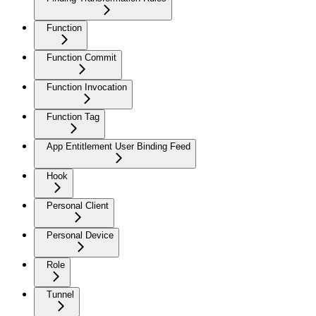
Function
Function Commit
Function Invocation
Function Tag
App Entitlement User Binding Feed
Hook
Personal Client
Personal Device
Role
Tunnel