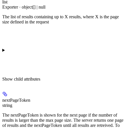
list
Exporter · object[] | null
The list of results containing up to X results, where X is the page
size defined in the request
Show
child attributes
nextPageToken
string
The nextPageToken is shown for the next page if the number of
results is larger than the max page size. The server returns one page
of results and the nextPageToken until all results are retreived. To