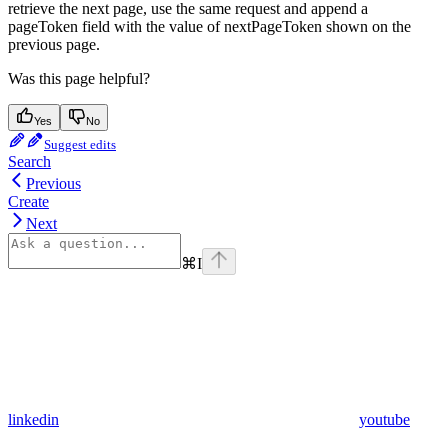
retrieve the next page, use the same request and append a
pageToken field with the value of nextPageToken shown on the
previous page.
Was this page helpful?
Yes
No
Suggest edits
Search
Previous
Create
Next
⌘
I
linkedin
youtube