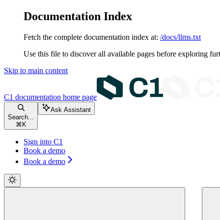
Documentation Index
Fetch the complete documentation index at:
/docs/llms.txt
Use this file to discover all available pages before exploring fur
Skip to main content
C1 documentation
home page
Ask Assistant
Search...
⌘
K
Sign into C1
Book a demo
Book a demo