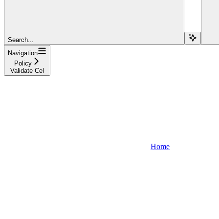
Search...
Navigation
Policy
Validate Cel
Home