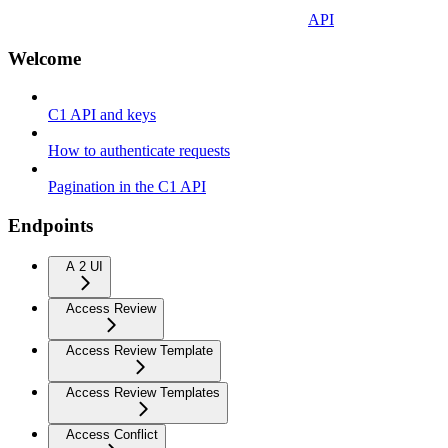
API
Welcome
C1 API and keys
How to authenticate requests
Pagination in the C1 API
Endpoints
A 2 UI
Access Review
Access Review Template
Access Review Templates
Access Conflict