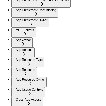
App Entitlement Automation Exclusion
App Entitlement User Binding
App Entitlement Owner
MCP Servers
App Owner
App Reports
App Resource Type
App Resource
App Resource Owner
App Usage Controls
Cross-App Access