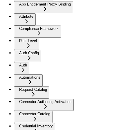
App Entitlement Proxy Binding
Attribute
Compliance Framework
Risk Level
Auth Config
Auth
Automations
Request Catalog
Connector Authoring Activation
Connector Catalog
Credential Inventory