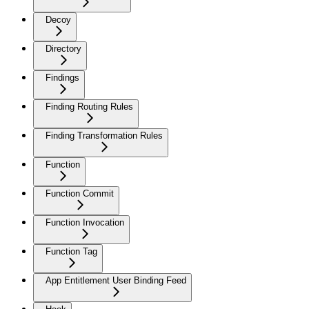
Decoy
Directory
Findings
Finding Routing Rules
Finding Transformation Rules
Function
Function Commit
Function Invocation
Function Tag
App Entitlement User Binding Feed