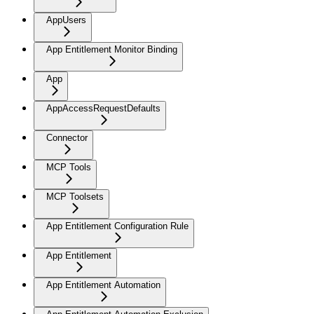
AppUsers
App Entitlement Monitor Binding
App
AppAccessRequestDefaults
Connector
MCP Tools
MCP Toolsets
App Entitlement Configuration Rule
App Entitlement
App Entitlement Automation