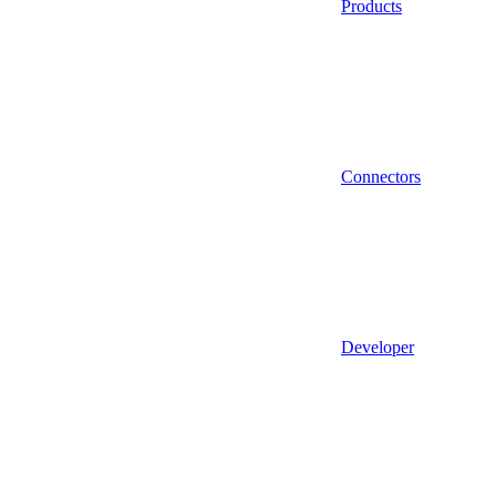
Products
Connectors
Developer