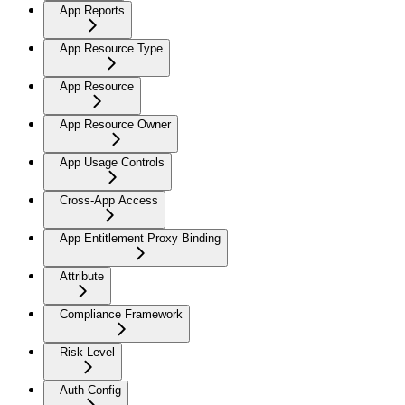
App Reports
App Resource Type
App Resource
App Resource Owner
App Usage Controls
Cross-App Access
App Entitlement Proxy Binding
Attribute
Compliance Framework
Risk Level
Auth Config