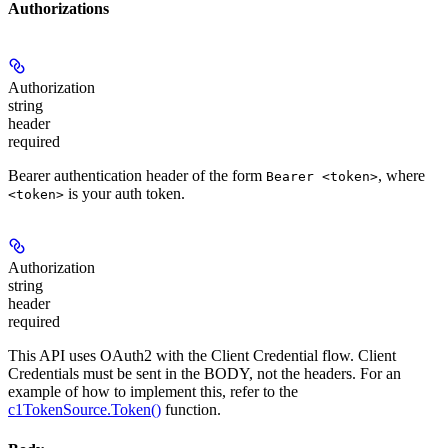
Authorizations
Authorization
string
header
required
Bearer authentication header of the form
, where
Bearer <token>
is your auth token.
<token>
Authorization
string
header
required
This API uses OAuth2 with the Client Credential flow. Client
Credentials must be sent in the BODY, not the headers. For an
example of how to implement this, refer to the
c1TokenSource.Token()
function.