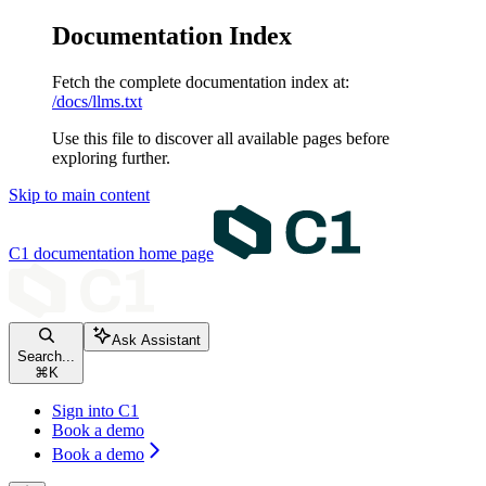
Documentation Index
Fetch the complete documentation index at:
/docs/llms.txt
Use this file to discover all available pages before
exploring further.
Skip to main content
C1 documentation
home page
Ask Assistant
Search...
⌘
K
Sign into C1
Book a demo
Book a demo