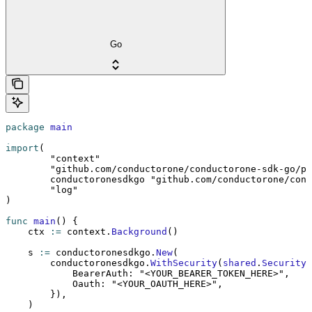
Go
package
 main
import
(
	"context"
	"github.com/conductorone/conductorone-sdk-go/p
	conductoronesdkgo 
"github.com/conductorone/cond
	"log"
)
func
 main
() {
    ctx 
:=
 context.
Background
()
    s 
:=
 conductoronesdkgo.
New
(
        conductoronesdkgo.
WithSecurity
(
shared
.
Security
{
            BearerAuth: 
"<YOUR_BEARER_TOKEN_HERE>"
,
            Oauth: 
"<YOUR_OAUTH_HERE>"
,
        }),
    )