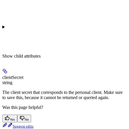
Show
child attributes
clientSecret
string
The client secret that corresponds to the personal client. Make sure
to save this, because it cannot be returned or queried again.
Was this page helpful?
Yes
No
Suggest edits