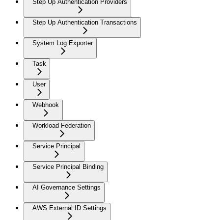
Step Up Authentication Providers
Step Up Authentication Transactions
System Log Exporter
Task
User
Webhook
Workload Federation
Service Principal
Service Principal Binding
AI Governance Settings
AWS External ID Settings