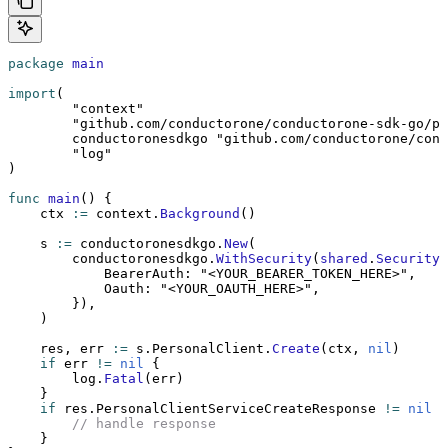
package
 main
import
(
	"context"
	"github.com/conductorone/conductorone-sdk-go/p
	conductoronesdkgo 
"github.com/conductorone/cond
	"log"
)
func
 main
() {
    ctx 
:=
 context.
Background
()
    s 
:=
 conductoronesdkgo.
New
(
        conductoronesdkgo.
WithSecurity
(
shared
.
Security
{
            BearerAuth: 
"<YOUR_BEARER_TOKEN_HERE>"
,
            Oauth: 
"<YOUR_OAUTH_HERE>"
,
        }),
    )
    res, err 
:=
 s.PersonalClient.
Create
(ctx, 
nil
)
    if
 err 
!=
 nil
 {
        log.
Fatal
(err)
    }
    if
 res.PersonalClientServiceCreateResponse 
!=
 nil
 {
        // handle response
    }