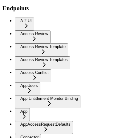
Endpoints
A 2 UI
Access Review
Access Review Template
Access Review Templates
Access Conflict
AppUsers
App Entitlement Monitor Binding
App
AppAccessRequestDefaults
Connector