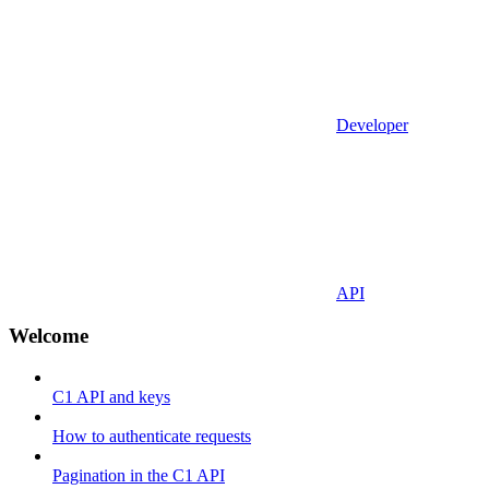
Developer
API
Welcome
C1 API and keys
How to authenticate requests
Pagination in the C1 API