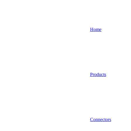
Home
Products
Connectors