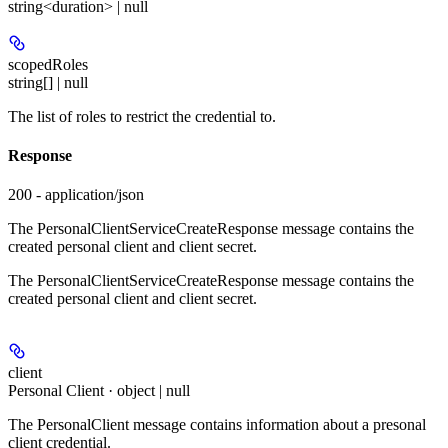
string<duration> | null
scopedRoles
string[] | null
The list of roles to restrict the credential to.
Response
200 - application/json
The PersonalClientServiceCreateResponse message contains the
created personal client and client secret.
The PersonalClientServiceCreateResponse message contains the
created personal client and client secret.
client
Personal Client · object | null
The PersonalClient message contains information about a presonal
client credential.