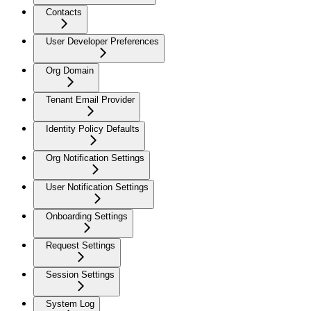
Contacts
User Developer Preferences
Org Domain
Tenant Email Provider
Identity Policy Defaults
Org Notification Settings
User Notification Settings
Onboarding Settings
Request Settings
Session Settings
System Log