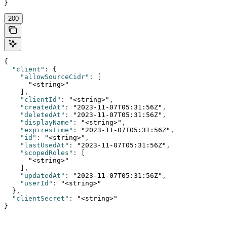
}
200
{
  "client"
:
 {
    "allowSourceCidr"
:
 [
      "<string>"
    ]
,
    "clientId"
:
 "<string>"
,
    "createdAt"
:
 "2023-11-07T05:31:56Z"
,
    "deletedAt"
:
 "2023-11-07T05:31:56Z"
,
    "displayName"
:
 "<string>"
,
    "expiresTime"
:
 "2023-11-07T05:31:56Z"
,
    "id"
:
 "<string>"
,
    "lastUsedAt"
:
 "2023-11-07T05:31:56Z"
,
    "scopedRoles"
:
 [
      "<string>"
    ]
,
    "updatedAt"
:
 "2023-11-07T05:31:56Z"
,
    "userId"
:
 "<string>"
  }
,
  "clientSecret"
:
 "<string>"
}