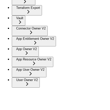
Terraform Export
Vault
Connector Owner V2
App Entitlement Owner V2
App Owner V2
App Resource Owner V2
App User Owner V2
User Owner V2