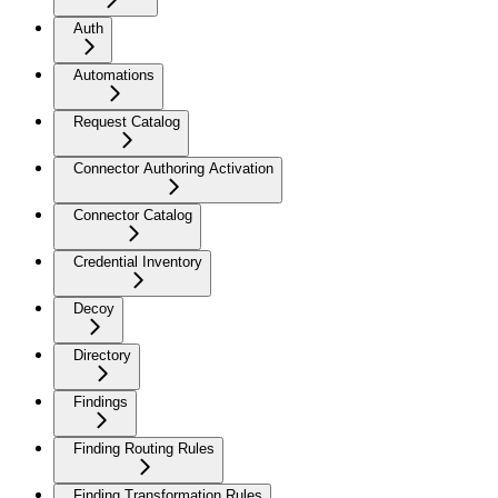
Auth
Automations
Request Catalog
Connector Authoring Activation
Connector Catalog
Credential Inventory
Decoy
Directory
Findings
Finding Routing Rules
Finding Transformation Rules