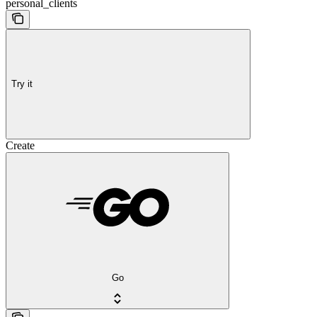
personal_clients
Try it
Create
Go