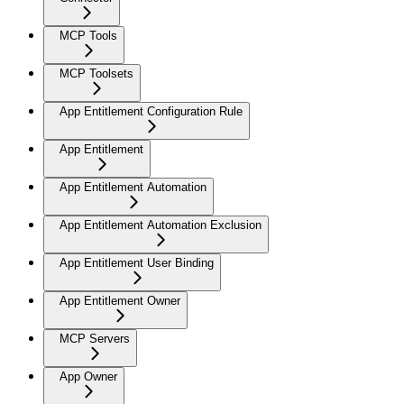
MCP Tools
MCP Toolsets
App Entitlement Configuration Rule
App Entitlement
App Entitlement Automation
App Entitlement Automation Exclusion
App Entitlement User Binding
App Entitlement Owner
MCP Servers
App Owner