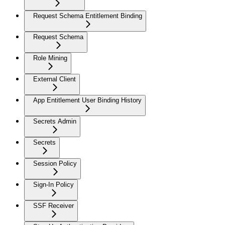
Request Schema Entitlement Binding
Request Schema
Role Mining
External Client
App Entitlement User Binding History
Secrets Admin
Secrets
Session Policy
Sign-In Policy
SSF Receiver