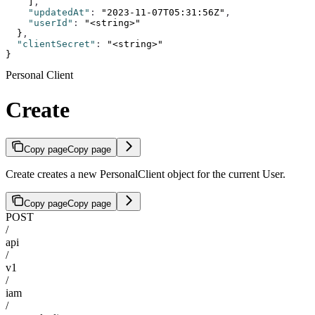
    ]
,
    "updatedAt"
:
 "2023-11-07T05:31:56Z"
,
    "userId"
:
 "<string>"
  }
,
  "clientSecret"
:
 "<string>"
}
Personal Client
Create
Copy page
Copy page
Create creates a new PersonalClient object for the current User.
Copy page
Copy page
POST
/
api
/
v1
/
iam
/