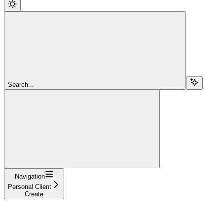
Search...
Navigation
Personal Client
Create