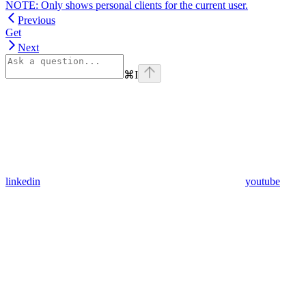
NOTE: Only shows personal clients for the current user.
Previous
Get
Next
⌘
I
linkedin
youtube