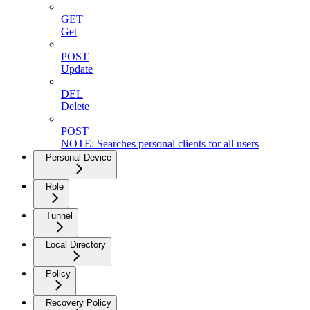
GET
Get
POST
Update
DEL
Delete
POST
NOTE: Searches personal clients for all users
Personal Device
Role
Tunnel
Local Directory
Policy
Recovery Policy