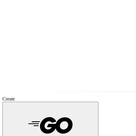
Create