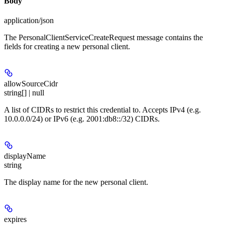
Body
application/json
The PersonalClientServiceCreateRequest message contains the
fields for creating a new personal client.
allowSourceCidr
string[] | null
A list of CIDRs to restrict this credential to. Accepts IPv4 (e.g.
10.0.0.0/24) or IPv6 (e.g. 2001:db8::/32) CIDRs.
displayName
string
The display name for the new personal client.
expires