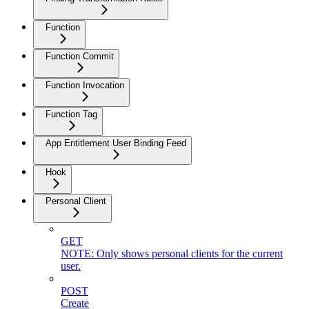
Function
Function Commit
Function Invocation
Function Tag
App Entitlement User Binding Feed
Hook
Personal Client
GET
NOTE: Only shows personal clients for the current
user.
POST
Create