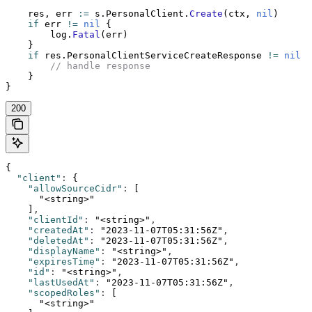
    res, err 
:=
 s.PersonalClient.
Create
(ctx, 
nil
)
    if
 err 
!=
 nil
 {
        log.
Fatal
(err)
    }
    if
 res.PersonalClientServiceCreateResponse 
!=
 nil
 {
        // handle response
    }
}
200
{
  "client"
:
 {
    "allowSourceCidr"
:
 [
      "<string>"
    ]
,
    "clientId"
:
 "<string>"
,
    "createdAt"
:
 "2023-11-07T05:31:56Z"
,
    "deletedAt"
:
 "2023-11-07T05:31:56Z"
,
    "displayName"
:
 "<string>"
,
    "expiresTime"
:
 "2023-11-07T05:31:56Z"
,
    "id"
:
 "<string>"
,
    "lastUsedAt"
:
 "2023-11-07T05:31:56Z"
,
    "scopedRoles"
:
 [
      "<string>"