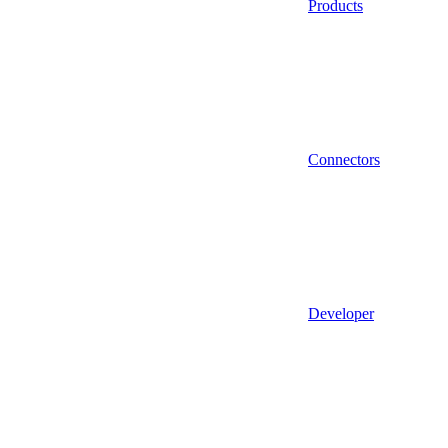
Products
Connectors
Developer