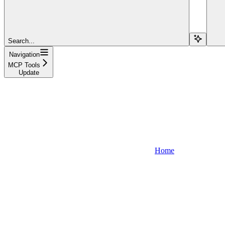
Search...
Navigation
MCP Tools
Update
Home