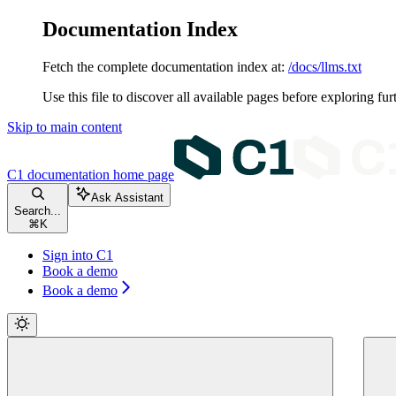
Documentation Index
Fetch the complete documentation index at:
/docs/llms.txt
Use this file to discover all available pages before exploring fur
Skip to main content
C1 documentation
home page
Ask Assistant
Search...
⌘
K
Sign into C1
Book a demo
Book a demo