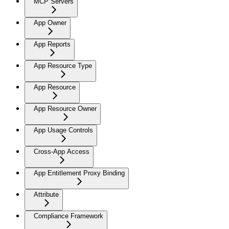
MCP Servers
App Owner
App Reports
App Resource Type
App Resource
App Resource Owner
App Usage Controls
Cross-App Access
App Entitlement Proxy Binding
Attribute
Compliance Framework