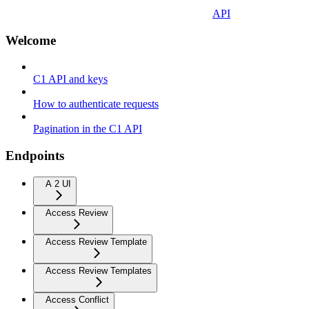
API
Welcome
C1 API and keys
How to authenticate requests
Pagination in the C1 API
Endpoints
A 2 UI
Access Review
Access Review Template
Access Review Templates
Access Conflict