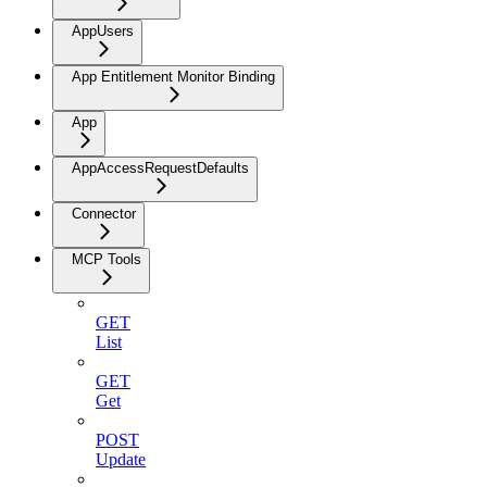
AppUsers
App Entitlement Monitor Binding
App
AppAccessRequestDefaults
Connector
MCP Tools
GET
List
GET
Get
POST
Update