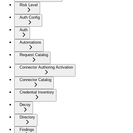
Risk Level
Auth Config
Auth
Automations
Request Catalog
Connector Authoring Activation
Connector Catalog
Credential Inventory
Decoy
Directory
Findings