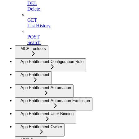
DEL
Delete
GET
List History
POST
Search
MCP Toolsets
App Entitlement Configuration Rule
App Entitlement
App Entitlement Automation
App Entitlement Automation Exclusion
App Entitlement User Binding
App Entitlement Owner