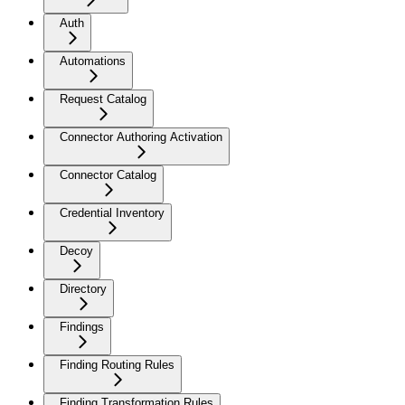
Auth
Automations
Request Catalog
Connector Authoring Activation
Connector Catalog
Credential Inventory
Decoy
Directory
Findings
Finding Routing Rules
Finding Transformation Rules