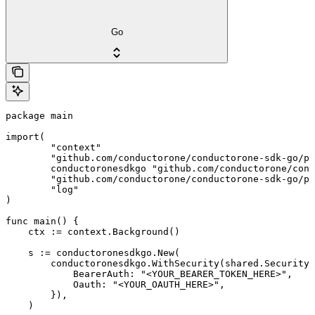
Go
package main

import(

	"context"

	"github.com/conductorone/conductorone-sdk-go/pkg/models/shared"

	conductoronesdkgo "github.com/conductorone/conductorone-sdk-go"

	"github.com/conductorone/conductorone-sdk-go/pkg/models/operations"

	"log"

)

func main() {

    ctx := context.Background()

    s := conductoronesdkgo.New(

        conductoronesdkgo.WithSecurity(shared.Security{

            BearerAuth: "<YOUR_BEARER_TOKEN_HERE>",

            Oauth: "<YOUR_OAUTH_HERE>",

        }),

    )
