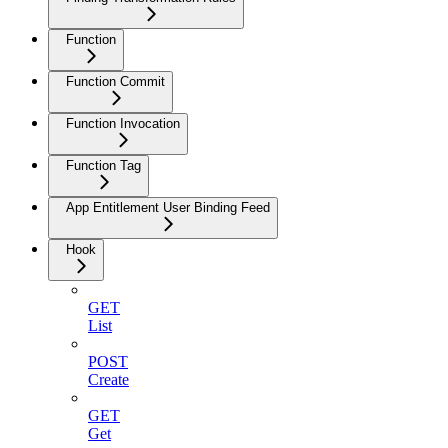
Function
Function Commit
Function Invocation
Function Tag
App Entitlement User Binding Feed
Hook
GET
List
POST
Create
GET
Get