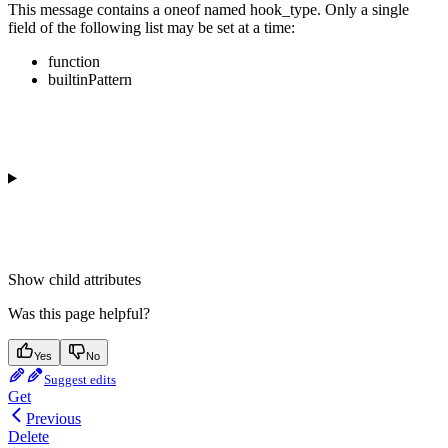
This message contains a oneof named hook_type. Only a single
field of the following list may be set at a time:
function
builtinPattern
Show
child attributes
Was this page helpful?
Yes
No
Suggest edits
Get
Previous
Delete