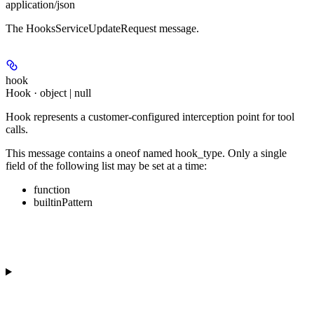
application/json
The HooksServiceUpdateRequest message.
hook
Hook · object | null
Hook represents a customer-configured interception point for tool
calls.
This message contains a oneof named hook_type. Only a single
field of the following list may be set at a time:
function
builtinPattern