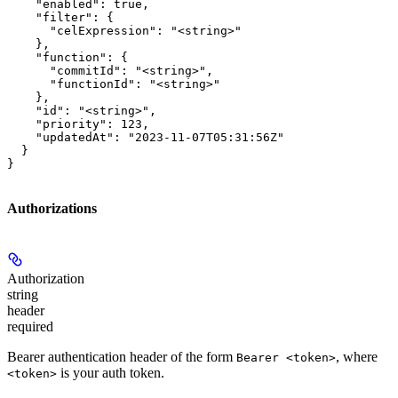
    "enabled": true,

    "filter": {

      "celExpression": "<string>"

    },

    "function": {

      "commitId": "<string>",

      "functionId": "<string>"

    },

    "id": "<string>",

    "priority": 123,

    "updatedAt": "2023-11-07T05:31:56Z"

  }

}
Authorizations
Authorization
string
header
required
Bearer authentication header of the form
, where
Bearer <token>
is your auth token.
<token>