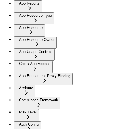
App Reports
App Resource Type
App Resource
App Resource Owner
App Usage Controls
Cross-App Access
App Entitlement Proxy Binding
Attribute
Compliance Framework
Risk Level
Auth Config