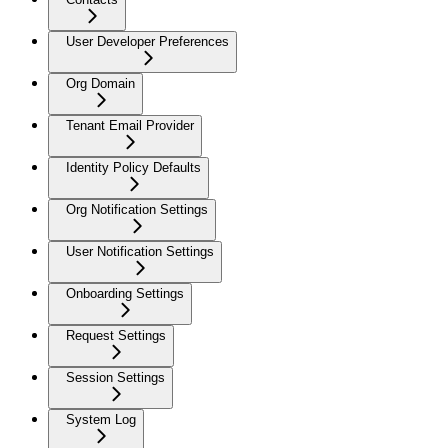
User Developer Preferences
Org Domain
Tenant Email Provider
Identity Policy Defaults
Org Notification Settings
User Notification Settings
Onboarding Settings
Request Settings
Session Settings
System Log