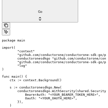
Go
package main

import(

	"context"

	"github.com/conductorone/conductorone-sdk-go/pkg/models/shared"

	conductoronesdkgo "github.com/conductorone/conductorone-sdk-go"

	"github.com/conductorone/conductorone-sdk-go/pkg/models/operations"

	"log"

)

func main() {

    ctx := context.Background()

    s := conductoronesdkgo.New(

        conductoronesdkgo.WithSecurity(shared.Security{

            BearerAuth: "<YOUR_BEARER_TOKEN_HERE>",

            Oauth: "<YOUR_OAUTH_HERE>",

        }),

    )
