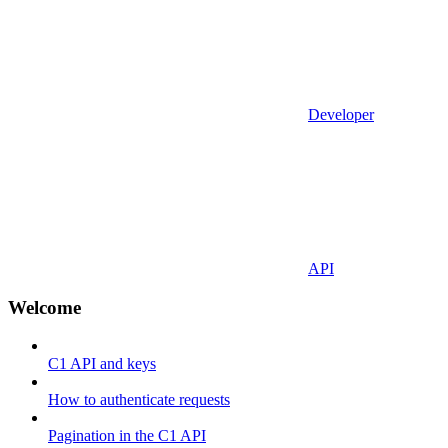
Developer
API
Welcome
C1 API and keys
How to authenticate requests
Pagination in the C1 API