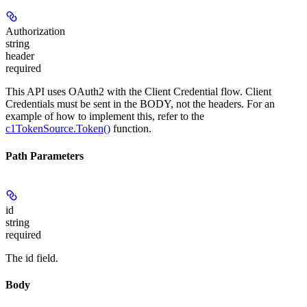
Authorization
string
header
required
This API uses OAuth2 with the Client Credential flow. Client
Credentials must be sent in the BODY, not the headers. For an
example of how to implement this, refer to the
c1TokenSource.Token()
function.
Path Parameters
id
string
required
The id field.
Body