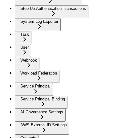
Step Up Authentication Transactions
System Log Exporter
Task
User
Webhook
Workload Federation
Service Principal
Service Principal Binding
AI Governance Settings
AWS External ID Settings
Contacts