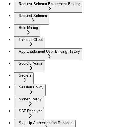
Request Schema Entitlement Binding
Request Schema
Role Mining
External Client
App Entitlement User Binding History
Secrets Admin
Secrets
Session Policy
Sign-In Policy
SSF Receiver
Step Up Authentication Providers