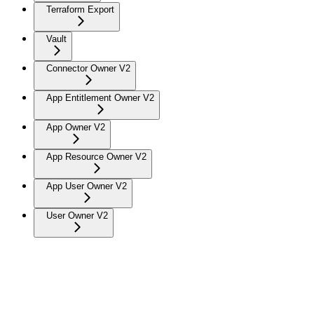
Terraform Export
Vault
Connector Owner V2
App Entitlement Owner V2
App Owner V2
App Resource Owner V2
App User Owner V2
User Owner V2