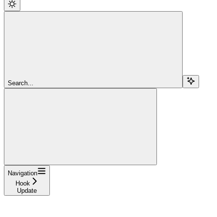
Search...
Navigation
Hook
Update