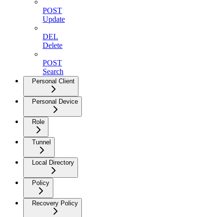
POST
Update
DEL
Delete
POST
Search
Personal Client
Personal Device
Role
Tunnel
Local Directory
Policy
Recovery Policy