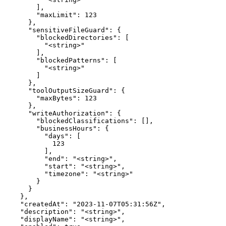
        ],

        "maxLimit": 123

      },

      "sensitiveFileGuard": {

        "blockedDirectories": [

          "<string>"

        ],

        "blockedPatterns": [

          "<string>"

        ]

      },

      "toolOutputSizeGuard": {

        "maxBytes": 123

      },

      "writeAuthorization": {

        "blockedClassifications": [],

        "businessHours": {

          "days": [

            123

          ],

          "end": "<string>",

          "start": "<string>",

          "timezone": "<string>"

        }

      }

    },

    "createdAt": "2023-11-07T05:31:56Z",

    "description": "<string>",

    "displayName": "<string>",
