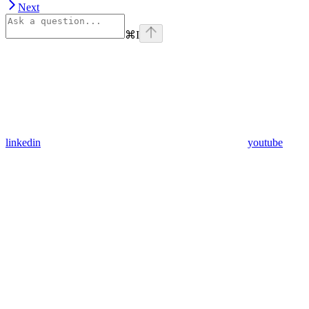
Next
⌘
I
linkedin
youtube
Assistant