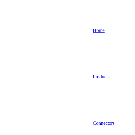
Home
Products
Connectors