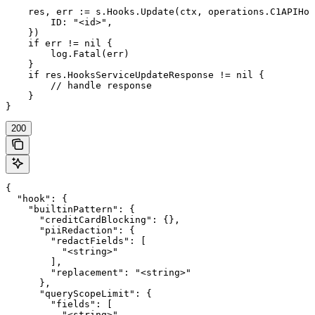
    res, err := s.Hooks.Update(ctx, operations.C1APIHoo
        ID: "<id>",

    })

    if err != nil {

        log.Fatal(err)

    }

    if res.HooksServiceUpdateResponse != nil {

        // handle response

    }

}
200
{

  "hook": {

    "builtinPattern": {

      "creditCardBlocking": {},

      "piiRedaction": {

        "redactFields": [

          "<string>"

        ],

        "replacement": "<string>"

      },

      "queryScopeLimit": {

        "fields": [

          "<string>"
