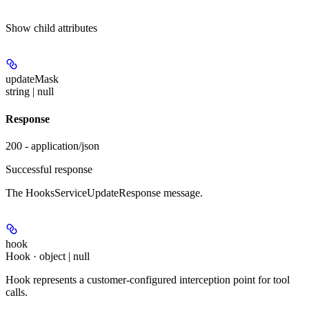
Show
child attributes
updateMask
string | null
Response
200 - application/json
Successful response
The HooksServiceUpdateResponse message.
hook
Hook · object | null
Hook represents a customer-configured interception point for tool
calls.