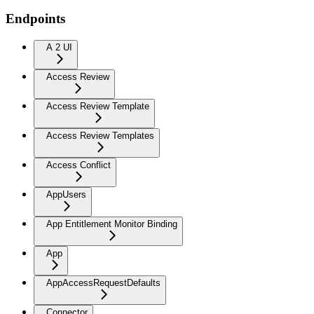
Endpoints
A 2 UI
Access Review
Access Review Template
Access Review Templates
Access Conflict
AppUsers
App Entitlement Monitor Binding
App
AppAccessRequestDefaults
Connector