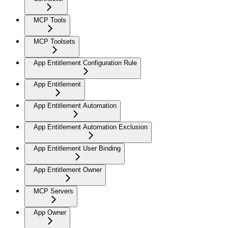
MCP Tools
MCP Toolsets
App Entitlement Configuration Rule
App Entitlement
App Entitlement Automation
App Entitlement Automation Exclusion
App Entitlement User Binding
App Entitlement Owner
MCP Servers
App Owner