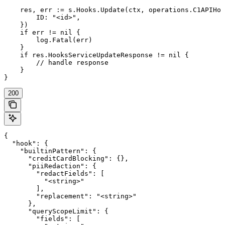
    res, err := s.Hooks.Update(ctx, operations.C1APIHoo
        ID: "<id>",

    })

    if err != nil {

        log.Fatal(err)

    }

    if res.HooksServiceUpdateResponse != nil {

        // handle response

    }

}
200
{

  "hook": {

    "builtinPattern": {

      "creditCardBlocking": {},

      "piiRedaction": {

        "redactFields": [

          "<string>"

        ],

        "replacement": "<string>"

      },

      "queryScopeLimit": {

        "fields": [
