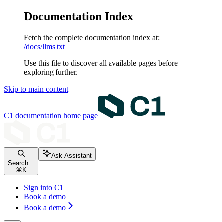
Documentation Index
Fetch the complete documentation index at:
/docs/llms.txt
Use this file to discover all available pages before
exploring further.
Skip to main content
C1 documentation
home page
Ask Assistant
Search...
⌘
K
Sign into C1
Book a demo
Book a demo