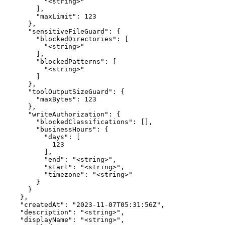
          "<string>"

        ],

        "maxLimit": 123

      },

      "sensitiveFileGuard": {

        "blockedDirectories": [

          "<string>"

        ],

        "blockedPatterns": [

          "<string>"

        ]

      },

      "toolOutputSizeGuard": {

        "maxBytes": 123

      },

      "writeAuthorization": {

        "blockedClassifications": [],

        "businessHours": {

          "days": [

            123

          ],

          "end": "<string>",

          "start": "<string>",

          "timezone": "<string>"

        }

      }

    },

    "createdAt": "2023-11-07T05:31:56Z",

    "description": "<string>",

    "displayName": "<string>",
