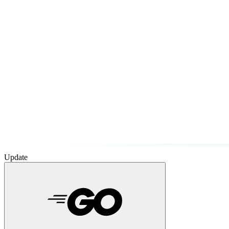
Update