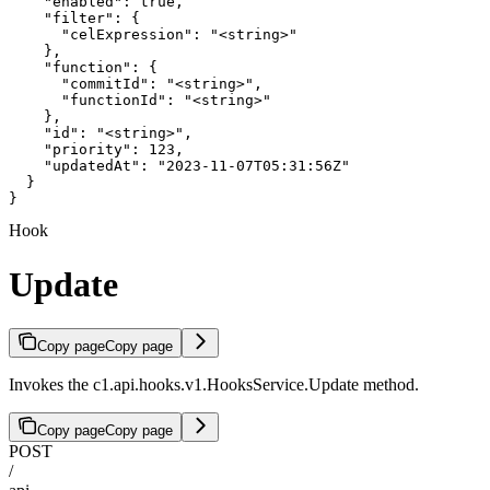
    "enabled": true,

    "filter": {

      "celExpression": "<string>"

    },

    "function": {

      "commitId": "<string>",

      "functionId": "<string>"

    },

    "id": "<string>",

    "priority": 123,

    "updatedAt": "2023-11-07T05:31:56Z"

  }

}
Hook
Update
Copy page
Copy page
Invokes the c1.api.hooks.v1.HooksService.Update method.
Copy page
Copy page
POST
/