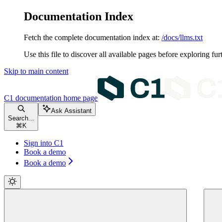
Documentation Index
Fetch the complete documentation index at:
/docs/llms.txt
Use this file to discover all available pages before exploring fur
Skip to main content
C1 documentation
home page
Ask Assistant
Search...
⌘
K
Sign into C1
Book a demo
Book a demo