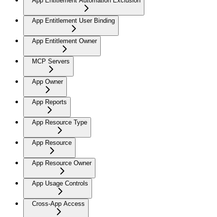
App Entitlement Automation Exclusion
App Entitlement User Binding
App Entitlement Owner
MCP Servers
App Owner
App Reports
App Resource Type
App Resource
App Resource Owner
App Usage Controls
Cross-App Access