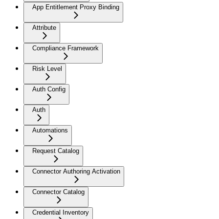
App Entitlement Proxy Binding
Attribute
Compliance Framework
Risk Level
Auth Config
Auth
Automations
Request Catalog
Connector Authoring Activation
Connector Catalog
Credential Inventory