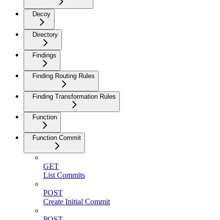
Decoy
Directory
Findings
Finding Routing Rules
Finding Transformation Rules
Function
Function Commit
GET
List Commits
POST
Create Initial Commit
POST