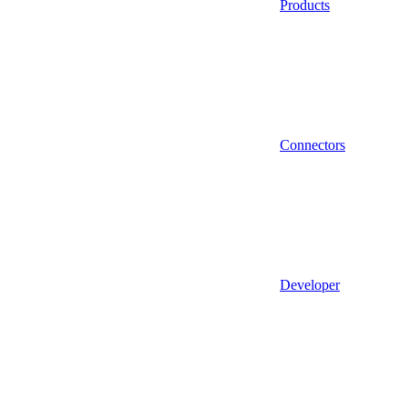
Products
Connectors
Developer