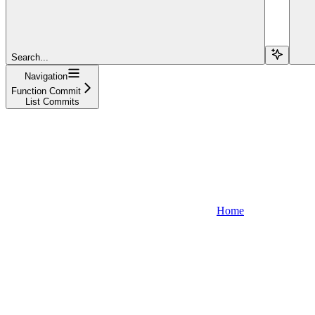
Search...
Navigation
Function Commit
List Commits
Home