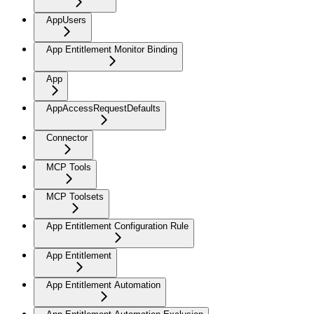
AppUsers
App Entitlement Monitor Binding
App
AppAccessRequestDefaults
Connector
MCP Tools
MCP Toolsets
App Entitlement Configuration Rule
App Entitlement
App Entitlement Automation