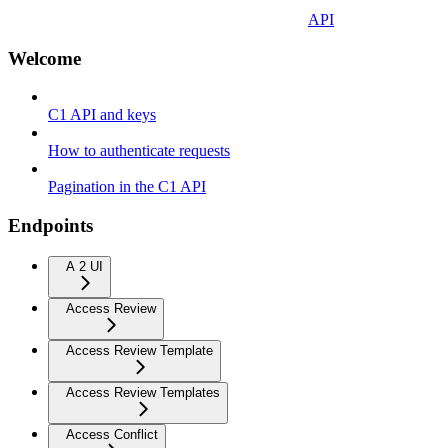
API
Welcome
C1 API and keys
How to authenticate requests
Pagination in the C1 API
Endpoints
A 2 UI
Access Review
Access Review Template
Access Review Templates
Access Conflict