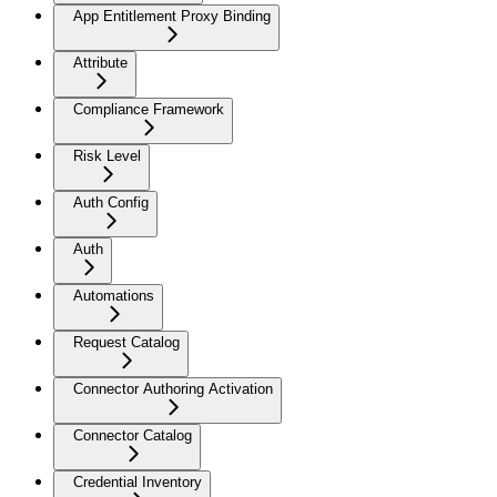
App Entitlement Proxy Binding
Attribute
Compliance Framework
Risk Level
Auth Config
Auth
Automations
Request Catalog
Connector Authoring Activation
Connector Catalog
Credential Inventory