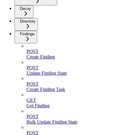
Decoy
Directory
Findings
POST
Create Finding
POST
Update Finding State
POST
Create Finding Task
GET
Get Finding
POST
Bulk Update Finding State
POST