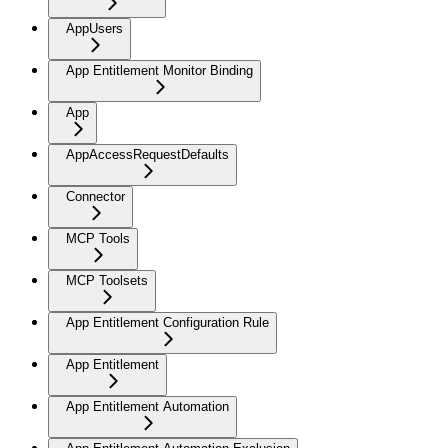
AppUsers
App Entitlement Monitor Binding
App
AppAccessRequestDefaults
Connector
MCP Tools
MCP Toolsets
App Entitlement Configuration Rule
App Entitlement
App Entitlement Automation