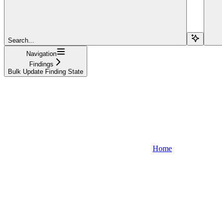
Search...
Navigation
Findings
Bulk Update Finding State
Home