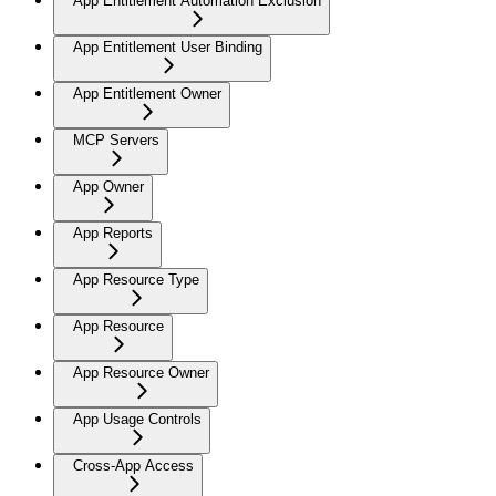
App Entitlement Automation Exclusion
App Entitlement User Binding
App Entitlement Owner
MCP Servers
App Owner
App Reports
App Resource Type
App Resource
App Resource Owner
App Usage Controls
Cross-App Access