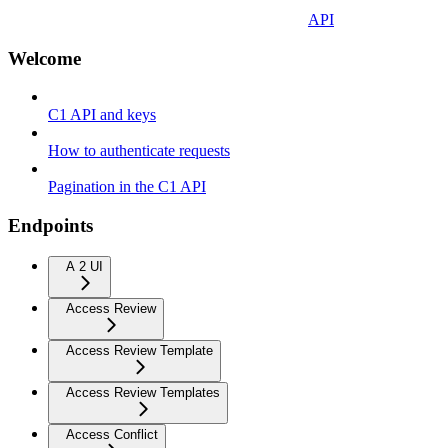
API
Welcome
C1 API and keys
How to authenticate requests
Pagination in the C1 API
Endpoints
A 2 UI
Access Review
Access Review Template
Access Review Templates
Access Conflict