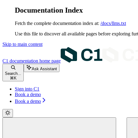
Documentation Index
Fetch the complete documentation index at:
/docs/llms.txt
Use this file to discover all available pages before exploring fur
Skip to main content
C1 documentation
home page
Ask Assistant
Search...
⌘
K
Sign into C1
Book a demo
Book a demo