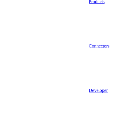
Products
Connectors
Developer