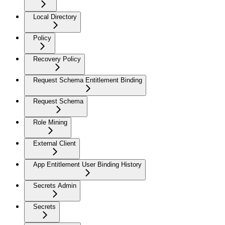
Local Directory
Policy
Recovery Policy
Request Schema Entitlement Binding
Request Schema
Role Mining
External Client
App Entitlement User Binding History
Secrets Admin
Secrets