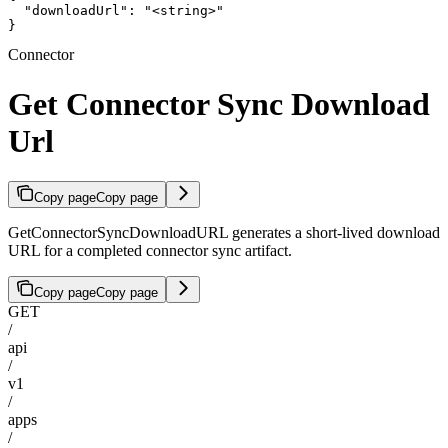
  "downloadUrl": "<string>"

}
Connector
Get Connector Sync Download
Url
Copy page
Copy page
GetConnectorSyncDownloadURL generates a short-lived download
URL for a completed connector sync artifact.
Copy page
Copy page
GET
/
api
/
v1
/
apps
/