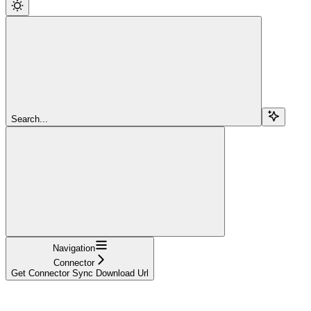
Search...
Navigation
Connector
Get Connector Sync Download Url