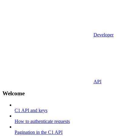
Developer
API
Welcome
C1 API and keys
How to authenticate requests
Pagination in the C1 API