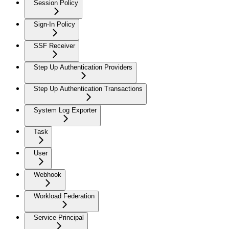
Session Policy
Sign-In Policy
SSF Receiver
Step Up Authentication Providers
Step Up Authentication Transactions
System Log Exporter
Task
User
Webhook
Workload Federation
Service Principal