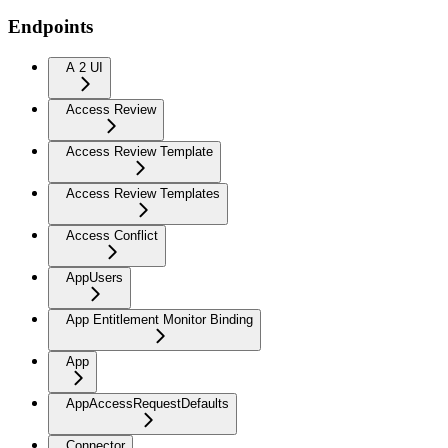
Endpoints
A 2 UI
Access Review
Access Review Template
Access Review Templates
Access Conflict
AppUsers
App Entitlement Monitor Binding
App
AppAccessRequestDefaults
Connector