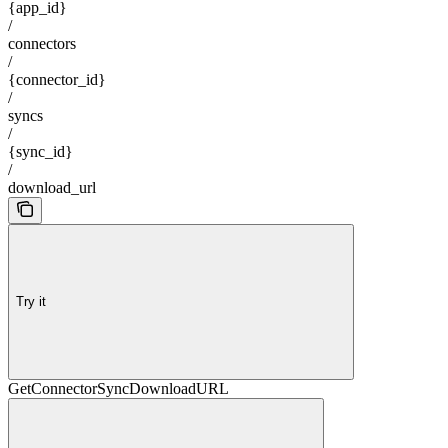
{app_id}
/
connectors
/
{connector_id}
/
syncs
/
{sync_id}
/
download_url
Try it
GetConnectorSyncDownloadURL