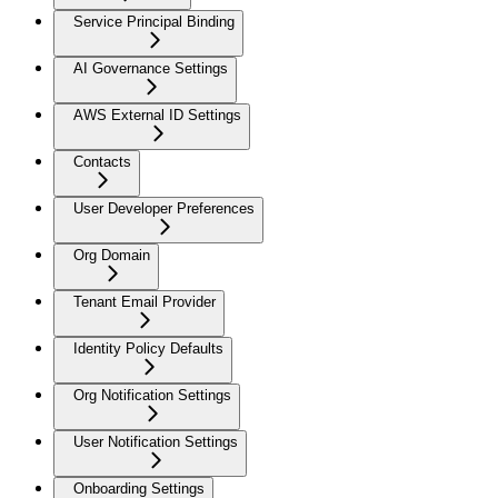
Service Principal Binding
AI Governance Settings
AWS External ID Settings
Contacts
User Developer Preferences
Org Domain
Tenant Email Provider
Identity Policy Defaults
Org Notification Settings
User Notification Settings
Onboarding Settings