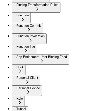
Finding Transformation Rules
Function
Function Commit
Function Invocation
Function Tag
App Entitlement User Binding Feed
Hook
Personal Client
Personal Device
Role
Tunnel