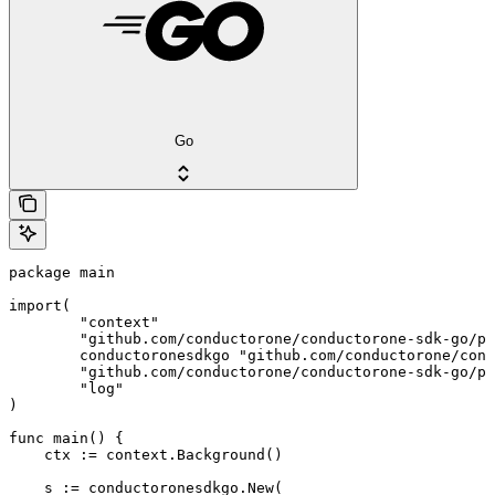
Go
package main

import(

	"context"

	"github.com/conductorone/conductorone-sdk-go/pkg/models/shared"

	conductoronesdkgo "github.com/conductorone/conductorone-sdk-go"

	"github.com/conductorone/conductorone-sdk-go/pkg/models/operations"

	"log"

)

func main() {

    ctx := context.Background()

    s := conductoronesdkgo.New(
