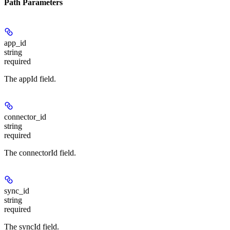
Path Parameters
app_id
string
required
The appId field.
connector_id
string
required
The connectorId field.
sync_id
string
required
The syncId field.