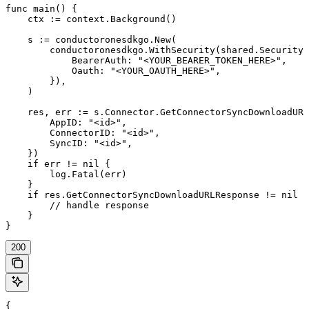
func main() {

    ctx := context.Background()

    s := conductoronesdkgo.New(

        conductoronesdkgo.WithSecurity(shared.Security{

            BearerAuth: "<YOUR_BEARER_TOKEN_HERE>",

            Oauth: "<YOUR_OAUTH_HERE>",

        }),

    )

    res, err := s.Connector.GetConnectorSyncDownloadURL
        AppID: "<id>",

        ConnectorID: "<id>",

        SyncID: "<id>",

    })

    if err != nil {

        log.Fatal(err)

    }

    if res.GetConnectorSyncDownloadURLResponse != nil {

        // handle response

    }

}
200
{
