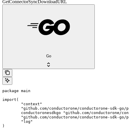
GetConnectorSyncDownloadURL
Go
package main

import(

	"context"

	"github.com/conductorone/conductorone-sdk-go/pkg/models/shared"

	conductoronesdkgo "github.com/conductorone/conductorone-sdk-go"

	"github.com/conductorone/conductorone-sdk-go/pkg/models/operations"

	"log"

)
