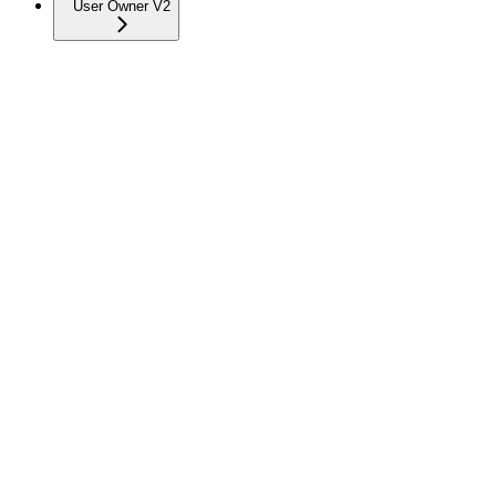
User Owner V2