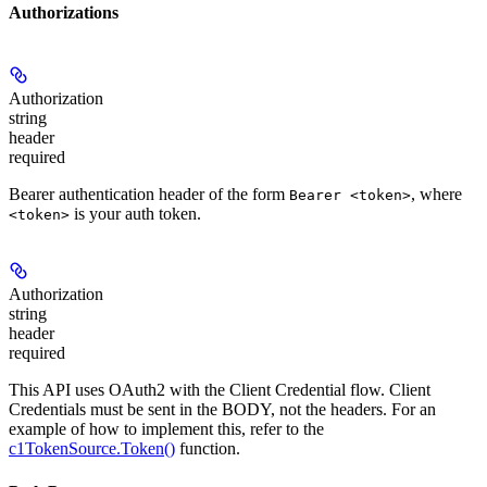
Authorizations
Authorization
string
header
required
Bearer authentication header of the form
, where
Bearer <token>
is your auth token.
<token>
Authorization
string
header
required
This API uses OAuth2 with the Client Credential flow. Client
Credentials must be sent in the BODY, not the headers. For an
example of how to implement this, refer to the
c1TokenSource.Token()
function.