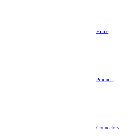
Home
Products
Connectors