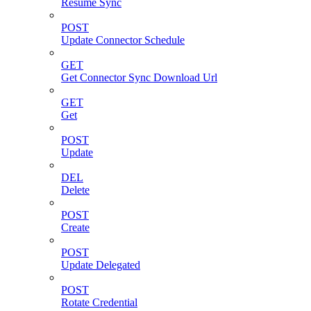
Resume Sync
POST
Update Connector Schedule
GET
Get Connector Sync Download Url
GET
Get
POST
Update
DEL
Delete
POST
Create
POST
Update Delegated
POST
Rotate Credential