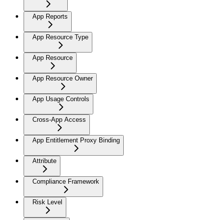
App Reports
App Resource Type
App Resource
App Resource Owner
App Usage Controls
Cross-App Access
App Entitlement Proxy Binding
Attribute
Compliance Framework
Risk Level