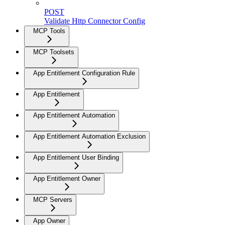
POST
Validate Http Connector Config
MCP Tools
MCP Toolsets
App Entitlement Configuration Rule
App Entitlement
App Entitlement Automation
App Entitlement Automation Exclusion
App Entitlement User Binding
App Entitlement Owner
MCP Servers
App Owner