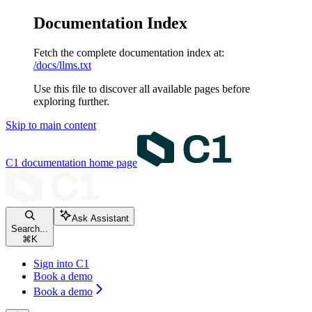
Documentation Index
Fetch the complete documentation index at:
/docs/llms.txt
Use this file to discover all available pages before
exploring further.
Skip to main content
C1 documentation
home page
Ask Assistant
Search...
⌘
K
Sign into C1
Book a demo
Book a demo