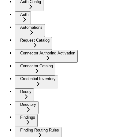
Auth Config
Auth
Automations
Request Catalog
Connector Authoring Activation
Connector Catalog
Credential Inventory
Decoy
Directory
Findings
Finding Routing Rules