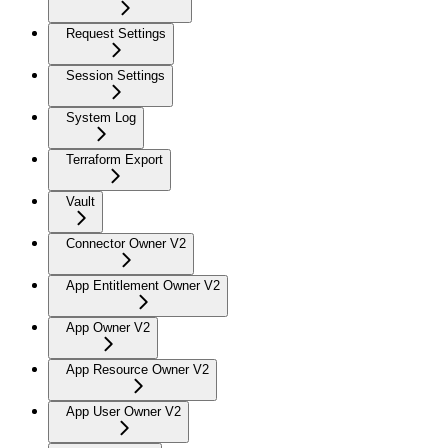
Request Settings
Session Settings
System Log
Terraform Export
Vault
Connector Owner V2
App Entitlement Owner V2
App Owner V2
App Resource Owner V2
App User Owner V2