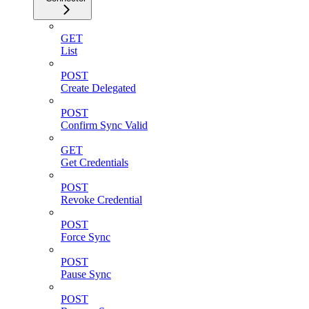
GET
List
POST
Create Delegated
POST
Confirm Sync Valid
GET
Get Credentials
POST
Revoke Credential
POST
Force Sync
POST
Pause Sync
POST