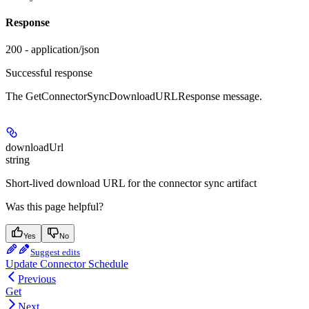
Response
200 - application/json
Successful response
The GetConnectorSyncDownloadURLResponse message.
downloadUrl
string
Short-lived download URL for the connector sync artifact
Was this page helpful?
Yes
No
Suggest edits
Update Connector Schedule
Previous
Get
Next