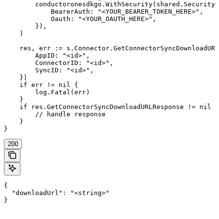
        conductoronesdkgo.WithSecurity(shared.Security{

            BearerAuth: "<YOUR_BEARER_TOKEN_HERE>",

            Oauth: "<YOUR_OAUTH_HERE>",

        }),

    )

    res, err := s.Connector.GetConnectorSyncDownloadURL
        AppID: "<id>",

        ConnectorID: "<id>",

        SyncID: "<id>",

    })

    if err != nil {

        log.Fatal(err)

    }

    if res.GetConnectorSyncDownloadURLResponse != nil {

        // handle response

    }

}
200
{

  "downloadUrl": "<string>"

}