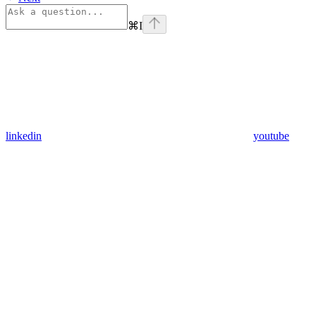
⌘
I
linkedin
youtube
Assistant