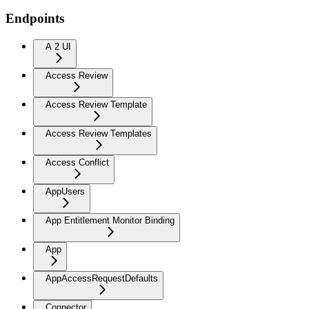
Endpoints
A 2 UI
Access Review
Access Review Template
Access Review Templates
Access Conflict
AppUsers
App Entitlement Monitor Binding
App
AppAccessRequestDefaults
Connector