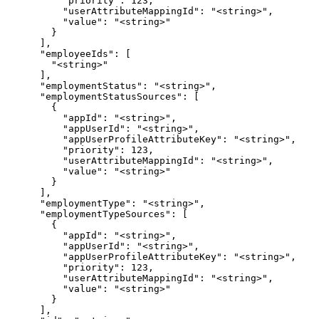
          "priority": 123,

          "userAttributeMappingId": "<string>",

          "value": "<string>"

        }

      ],

      "employeeIds": [

        "<string>"

      ],

      "employmentStatus": "<string>",

      "employmentStatusSources": [

        {

          "appId": "<string>",

          "appUserId": "<string>",

          "appUserProfileAttributeKey": "<string>",

          "priority": 123,

          "userAttributeMappingId": "<string>",

          "value": "<string>"

        }

      ],

      "employmentType": "<string>",

      "employmentTypeSources": [

        {

          "appId": "<string>",

          "appUserId": "<string>",

          "appUserProfileAttributeKey": "<string>",

          "priority": 123,

          "userAttributeMappingId": "<string>",

          "value": "<string>"

        }

      ],
