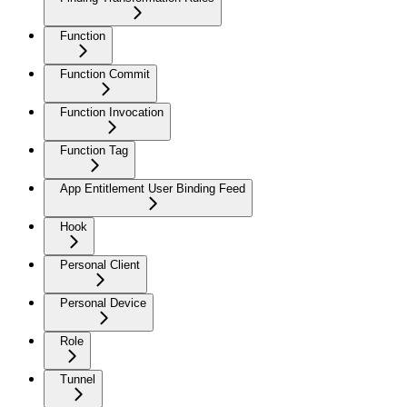
Function
Function Commit
Function Invocation
Function Tag
App Entitlement User Binding Feed
Hook
Personal Client
Personal Device
Role
Tunnel