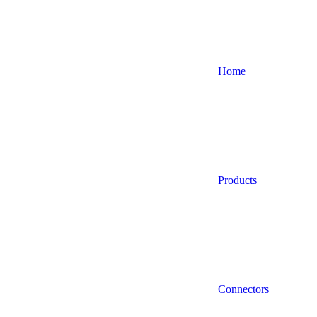
Home
Products
Connectors