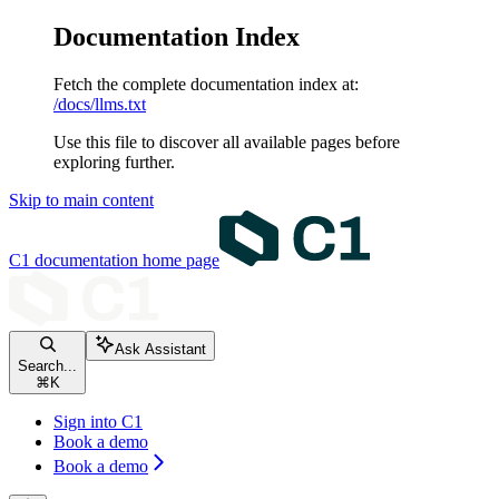
Documentation Index
Fetch the complete documentation index at:
/docs/llms.txt
Use this file to discover all available pages before
exploring further.
Skip to main content
C1 documentation
home page
Ask Assistant
Search...
⌘
K
Sign into C1
Book a demo
Book a demo