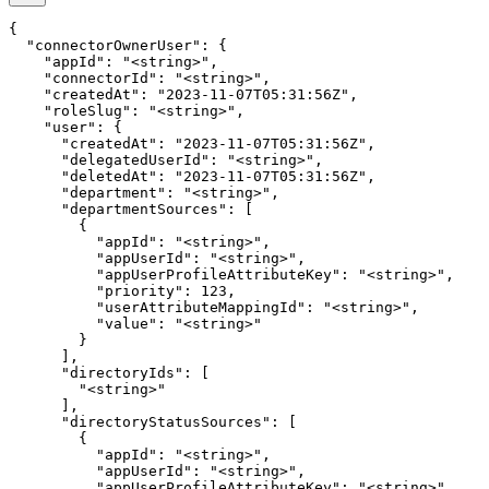
{

  "connectorOwnerUser": {

    "appId": "<string>",

    "connectorId": "<string>",

    "createdAt": "2023-11-07T05:31:56Z",

    "roleSlug": "<string>",

    "user": {

      "createdAt": "2023-11-07T05:31:56Z",

      "delegatedUserId": "<string>",

      "deletedAt": "2023-11-07T05:31:56Z",

      "department": "<string>",

      "departmentSources": [

        {

          "appId": "<string>",

          "appUserId": "<string>",

          "appUserProfileAttributeKey": "<string>",

          "priority": 123,

          "userAttributeMappingId": "<string>",

          "value": "<string>"

        }

      ],

      "directoryIds": [

        "<string>"

      ],

      "directoryStatusSources": [

        {

          "appId": "<string>",

          "appUserId": "<string>",

          "appUserProfileAttributeKey": "<string>",
