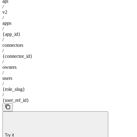
api
/
v2
/
apps
/
{app_id}
/
connectors
/
{connector_id}
/
owners
/
users
/
{role_slug}
/
{user_ref_id}
Try it