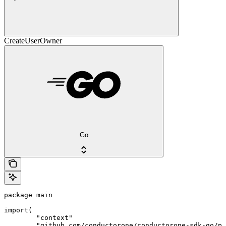
CreateUserOwner
Go
package main

import(

	"context"

	"github.com/conductorone/conductorone-sdk-go/pkg/models/shared"
