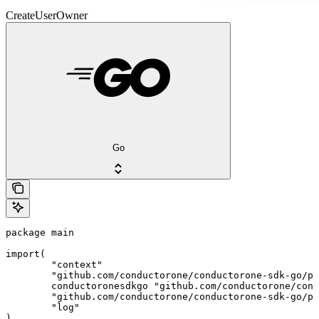
CreateUserOwner
Go
package main

import(

	"context"

	"github.com/conductorone/conductorone-sdk-go/pkg/models/shared"

	conductoronesdkgo "github.com/conductorone/conductorone-sdk-go"

	"github.com/conductorone/conductorone-sdk-go/pkg/models/operations"

	"log"

)
