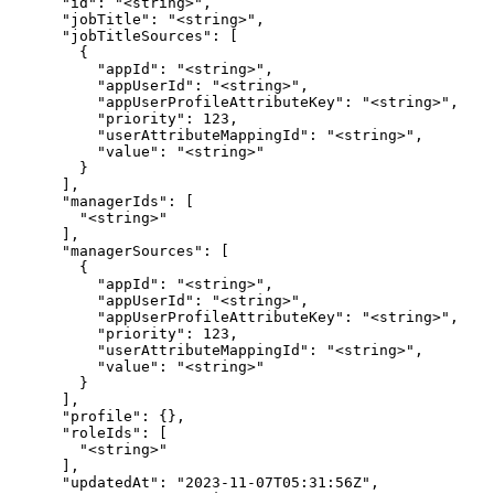
      "id": "<string>",

      "jobTitle": "<string>",

      "jobTitleSources": [

        {

          "appId": "<string>",

          "appUserId": "<string>",

          "appUserProfileAttributeKey": "<string>",

          "priority": 123,

          "userAttributeMappingId": "<string>",

          "value": "<string>"

        }

      ],

      "managerIds": [

        "<string>"

      ],

      "managerSources": [

        {

          "appId": "<string>",

          "appUserId": "<string>",

          "appUserProfileAttributeKey": "<string>",

          "priority": 123,

          "userAttributeMappingId": "<string>",

          "value": "<string>"

        }

      ],

      "profile": {},

      "roleIds": [

        "<string>"

      ],

      "updatedAt": "2023-11-07T05:31:56Z",
