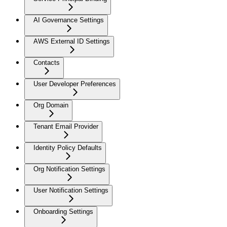
AI Governance Settings
AWS External ID Settings
Contacts
User Developer Preferences
Org Domain
Tenant Email Provider
Identity Policy Defaults
Org Notification Settings
User Notification Settings
Onboarding Settings