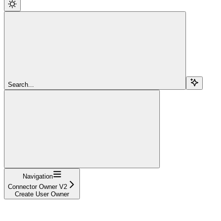
Search...
Navigation
Connector Owner V2
Create User Owner