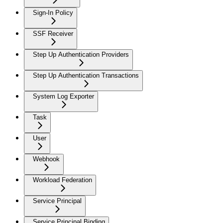
Sign-In Policy
SSF Receiver
Step Up Authentication Providers
Step Up Authentication Transactions
System Log Exporter
Task
User
Webhook
Workload Federation
Service Principal
Service Principal Binding