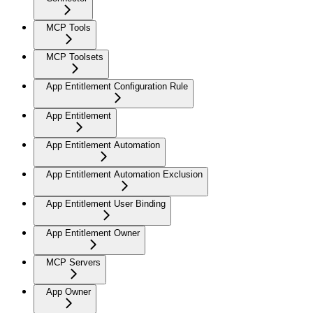
MCP Tools
MCP Toolsets
App Entitlement Configuration Rule
App Entitlement
App Entitlement Automation
App Entitlement Automation Exclusion
App Entitlement User Binding
App Entitlement Owner
MCP Servers
App Owner