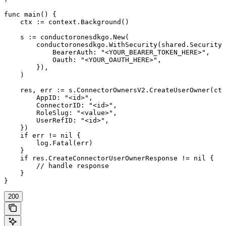
func main() {

    ctx := context.Background()

    s := conductoronesdkgo.New(

        conductoronesdkgo.WithSecurity(shared.Security{

            BearerAuth: "<YOUR_BEARER_TOKEN_HERE>",

            Oauth: "<YOUR_OAUTH_HERE>",

        }),

    )

    res, err := s.ConnectorOwnersV2.CreateUserOwner(ctx
        AppID: "<id>",

        ConnectorID: "<id>",

        RoleSlug: "<value>",

        UserRefID: "<id>",

    })

    if err != nil {

        log.Fatal(err)

    }

    if res.CreateConnectorUserOwnerResponse != nil {

        // handle response

    }

}
200