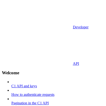
Developer
API
Welcome
C1 API and keys
How to authenticate requests
Pagination in the C1 API