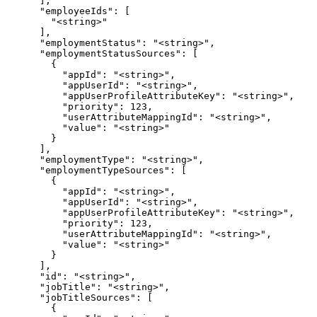
      ],

      "employeeIds": [

        "<string>"

      ],

      "employmentStatus": "<string>",

      "employmentStatusSources": [

        {

          "appId": "<string>",

          "appUserId": "<string>",

          "appUserProfileAttributeKey": "<string>",

          "priority": 123,

          "userAttributeMappingId": "<string>",

          "value": "<string>"

        }

      ],

      "employmentType": "<string>",

      "employmentTypeSources": [

        {

          "appId": "<string>",

          "appUserId": "<string>",

          "appUserProfileAttributeKey": "<string>",

          "priority": 123,

          "userAttributeMappingId": "<string>",

          "value": "<string>"

        }

      ],

      "id": "<string>",

      "jobTitle": "<string>",

      "jobTitleSources": [

        {
