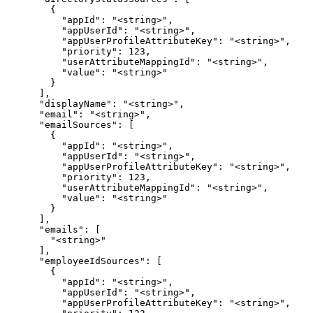
        {

          "appId": "<string>",

          "appUserId": "<string>",

          "appUserProfileAttributeKey": "<string>",

          "priority": 123,

          "userAttributeMappingId": "<string>",

          "value": "<string>"

        }

      ],

      "displayName": "<string>",

      "email": "<string>",

      "emailSources": [

        {

          "appId": "<string>",

          "appUserId": "<string>",

          "appUserProfileAttributeKey": "<string>",

          "priority": 123,

          "userAttributeMappingId": "<string>",

          "value": "<string>"

        }

      ],

      "emails": [

        "<string>"

      ],

      "employeeIdSources": [

        {

          "appId": "<string>",

          "appUserId": "<string>",

          "appUserProfileAttributeKey": "<string>",
