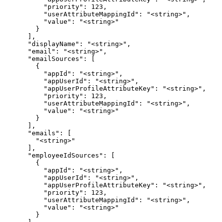
          "priority": 123,

          "userAttributeMappingId": "<string>",

          "value": "<string>"

        }

      ],

      "displayName": "<string>",

      "email": "<string>",

      "emailSources": [

        {

          "appId": "<string>",

          "appUserId": "<string>",

          "appUserProfileAttributeKey": "<string>",

          "priority": 123,

          "userAttributeMappingId": "<string>",

          "value": "<string>"

        }

      ],

      "emails": [

        "<string>"

      ],

      "employeeIdSources": [

        {

          "appId": "<string>",

          "appUserId": "<string>",

          "appUserProfileAttributeKey": "<string>",

          "priority": 123,

          "userAttributeMappingId": "<string>",

          "value": "<string>"

        }
