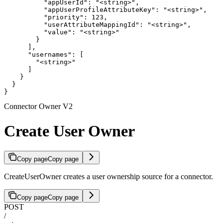
          "appUserId": "<string>",

          "appUserProfileAttributeKey": "<string>",

          "priority": 123,

          "userAttributeMappingId": "<string>",

          "value": "<string>"

        }

      ],

      "usernames": [

        "<string>"

      ]

    }

  }

}
Connector Owner V2
Create User Owner
Copy page
Copy page
CreateUserOwner creates a user ownership source for a connector.
Copy page
Copy page
POST
/