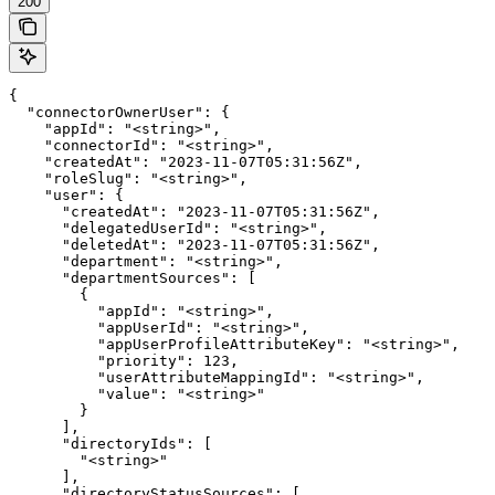
200
{

  "connectorOwnerUser": {

    "appId": "<string>",

    "connectorId": "<string>",

    "createdAt": "2023-11-07T05:31:56Z",

    "roleSlug": "<string>",

    "user": {

      "createdAt": "2023-11-07T05:31:56Z",

      "delegatedUserId": "<string>",

      "deletedAt": "2023-11-07T05:31:56Z",

      "department": "<string>",

      "departmentSources": [

        {

          "appId": "<string>",

          "appUserId": "<string>",

          "appUserProfileAttributeKey": "<string>",

          "priority": 123,

          "userAttributeMappingId": "<string>",

          "value": "<string>"

        }

      ],

      "directoryIds": [

        "<string>"

      ],

      "directoryStatusSources": [
