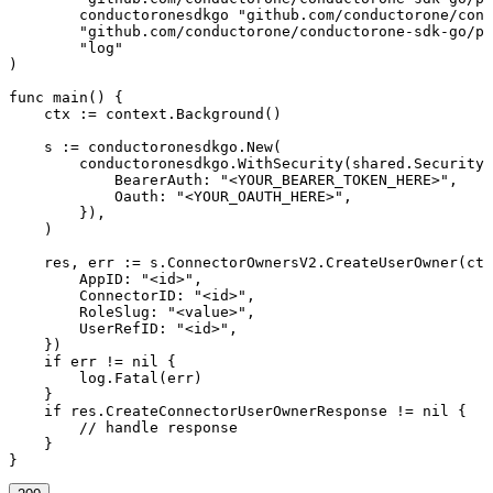
	conductoronesdkgo "github.com/conductorone/conductorone-sdk-go"

	"github.com/conductorone/conductorone-sdk-go/pkg/models/operations"

	"log"

)

func main() {

    ctx := context.Background()

    s := conductoronesdkgo.New(

        conductoronesdkgo.WithSecurity(shared.Security{

            BearerAuth: "<YOUR_BEARER_TOKEN_HERE>",

            Oauth: "<YOUR_OAUTH_HERE>",

        }),

    )

    res, err := s.ConnectorOwnersV2.CreateUserOwner(ctx
        AppID: "<id>",

        ConnectorID: "<id>",

        RoleSlug: "<value>",

        UserRefID: "<id>",

    })

    if err != nil {

        log.Fatal(err)

    }

    if res.CreateConnectorUserOwnerResponse != nil {

        // handle response

    }

}