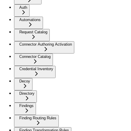
Auth
Automations
Request Catalog
Connector Authoring Activation
Connector Catalog
Credential Inventory
Decoy
Directory
Findings
Finding Routing Rules
Finding Transformation Rules