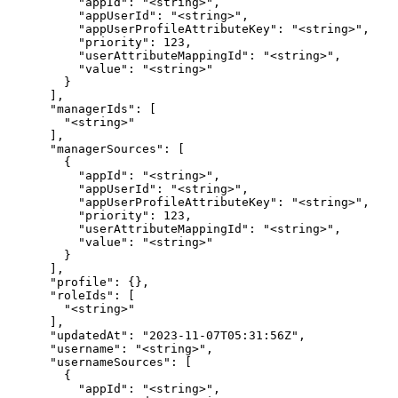
          "appId": "<string>",

          "appUserId": "<string>",

          "appUserProfileAttributeKey": "<string>",

          "priority": 123,

          "userAttributeMappingId": "<string>",

          "value": "<string>"

        }

      ],

      "managerIds": [

        "<string>"

      ],

      "managerSources": [

        {

          "appId": "<string>",

          "appUserId": "<string>",

          "appUserProfileAttributeKey": "<string>",

          "priority": 123,

          "userAttributeMappingId": "<string>",

          "value": "<string>"

        }

      ],

      "profile": {},

      "roleIds": [

        "<string>"

      ],

      "updatedAt": "2023-11-07T05:31:56Z",

      "username": "<string>",

      "usernameSources": [

        {

          "appId": "<string>",
