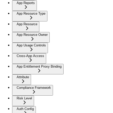
App Reports
App Resource Type
App Resource
App Resource Owner
App Usage Controls
Cross-App Access
App Entitlement Proxy Binding
Attribute
Compliance Framework
Risk Level
Auth Config