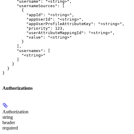
      "username": "<string>",

      "usernameSources": [

        {

          "appId": "<string>",

          "appUserId": "<string>",

          "appUserProfileAttributeKey": "<string>",

          "priority": 123,

          "userAttributeMappingId": "<string>",

          "value": "<string>"

        }

      ],

      "usernames": [

        "<string>"

      ]

    }

  }

}
Authorizations
Authorization
string
header
required