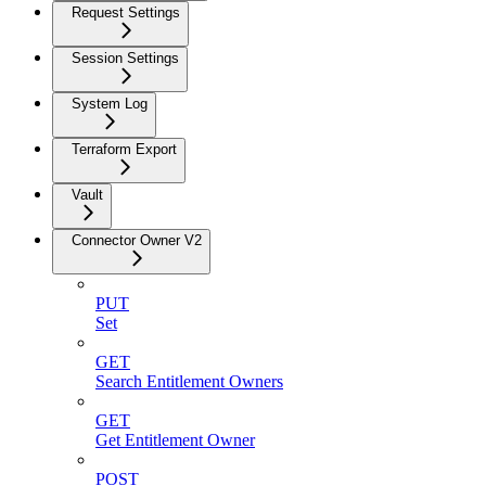
Request Settings
Session Settings
System Log
Terraform Export
Vault
Connector Owner V2
PUT
Set
GET
Search Entitlement Owners
GET
Get Entitlement Owner
POST