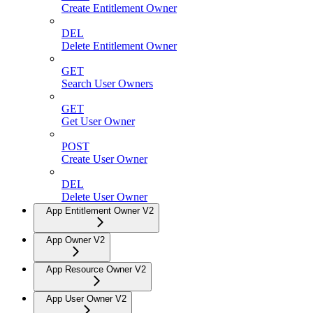
Create Entitlement Owner
DEL
Delete Entitlement Owner
GET
Search User Owners
GET
Get User Owner
POST
Create User Owner
DEL
Delete User Owner
App Entitlement Owner V2
App Owner V2
App Resource Owner V2
App User Owner V2