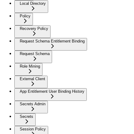
Local Directory
Policy
Recovery Policy
Request Schema Entitlement Binding
Request Schema
Role Mining
External Client
App Entitlement User Binding History
Secrets Admin
Secrets
Session Policy