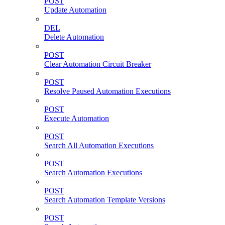
POST
Update Automation
DEL
Delete Automation
POST
Clear Automation Circuit Breaker
POST
Resolve Paused Automation Executions
POST
Execute Automation
POST
Search All Automation Executions
POST
Search Automation Executions
POST
Search Automation Template Versions
POST