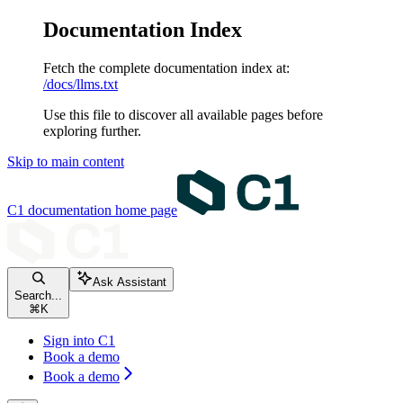
Documentation Index
Fetch the complete documentation index at:
/docs/llms.txt
Use this file to discover all available pages before
exploring further.
Skip to main content
C1 documentation
home page
Ask Assistant
Search...
⌘
K
Sign into C1
Book a demo
Book a demo