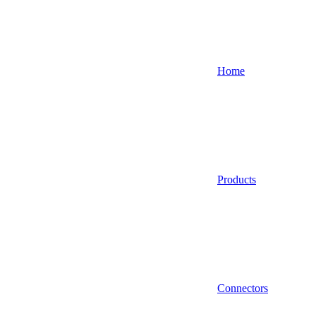
Home
Products
Connectors