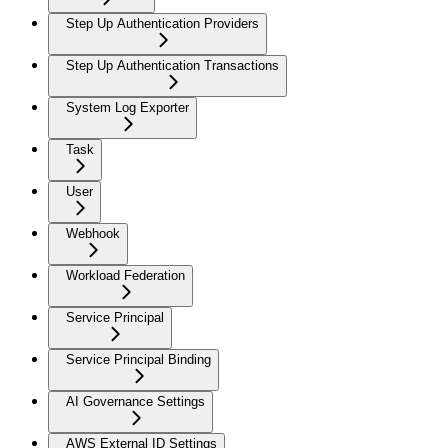
Step Up Authentication Providers
Step Up Authentication Transactions
System Log Exporter
Task
User
Webhook
Workload Federation
Service Principal
Service Principal Binding
AI Governance Settings
AWS External ID Settings