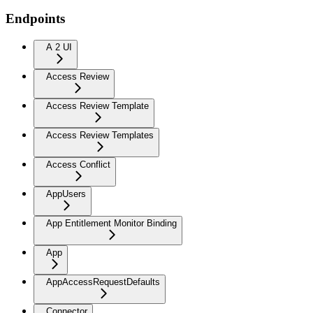
Endpoints
A 2 UI
Access Review
Access Review Template
Access Review Templates
Access Conflict
AppUsers
App Entitlement Monitor Binding
App
AppAccessRequestDefaults
Connector