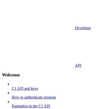
Developer
API
Welcome
C1 API and keys
How to authenticate requests
Pagination in the C1 API