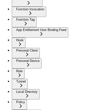
Function Invocation
Function Tag
App Entitlement User Binding Feed
Hook
Personal Client
Personal Device
Role
Tunnel
Local Directory
Policy