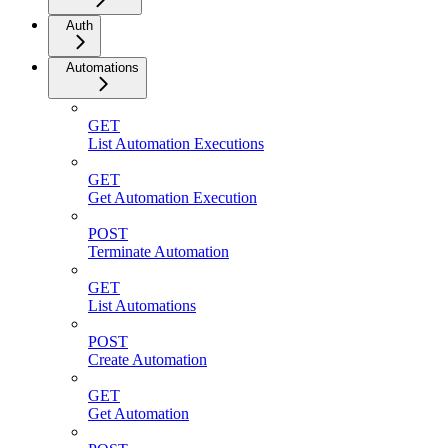
Auth
Automations
GET
List Automation Executions
GET
Get Automation Execution
POST
Terminate Automation
GET
List Automations
POST
Create Automation
GET
Get Automation