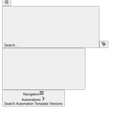
Search...
Navigation
Automations
Search Automation Template Versions