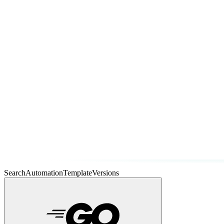
SearchAutomationTemplateVersions