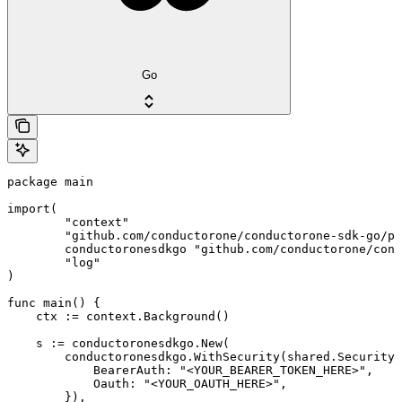
Go
package main

import(

	"context"

	"github.com/conductorone/conductorone-sdk-go/pkg/models/shared"

	conductoronesdkgo "github.com/conductorone/conductorone-sdk-go"

	"log"

)

func main() {

    ctx := context.Background()

    s := conductoronesdkgo.New(

        conductoronesdkgo.WithSecurity(shared.Security{

            BearerAuth: "<YOUR_BEARER_TOKEN_HERE>",

            Oauth: "<YOUR_OAUTH_HERE>",

        }),
