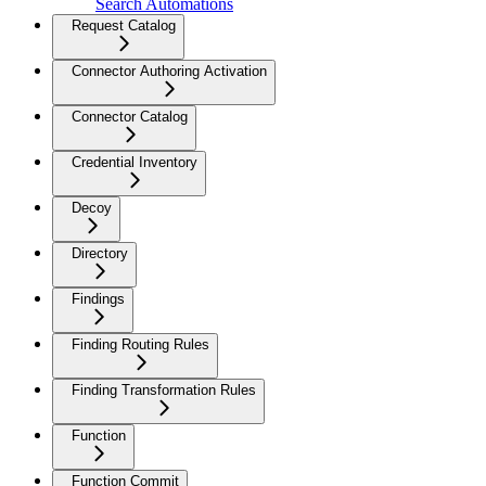
Search Automations
Request Catalog
Connector Authoring Activation
Connector Catalog
Credential Inventory
Decoy
Directory
Findings
Finding Routing Rules
Finding Transformation Rules
Function
Function Commit