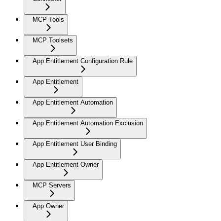
MCP Tools
MCP Toolsets
App Entitlement Configuration Rule
App Entitlement
App Entitlement Automation
App Entitlement Automation Exclusion
App Entitlement User Binding
App Entitlement Owner
MCP Servers
App Owner