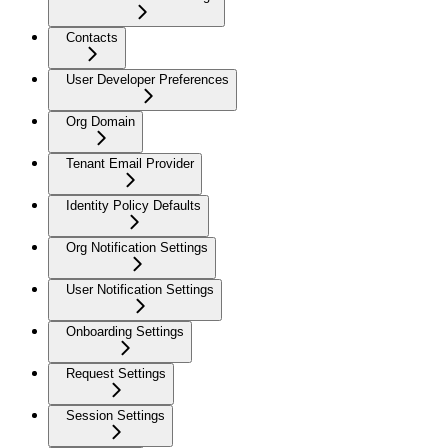
Contacts
User Developer Preferences
Org Domain
Tenant Email Provider
Identity Policy Defaults
Org Notification Settings
User Notification Settings
Onboarding Settings
Request Settings
Session Settings