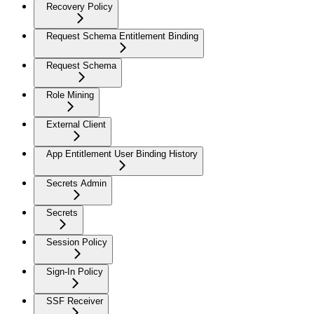
Recovery Policy
Request Schema Entitlement Binding
Request Schema
Role Mining
External Client
App Entitlement User Binding History
Secrets Admin
Secrets
Session Policy
Sign-In Policy
SSF Receiver