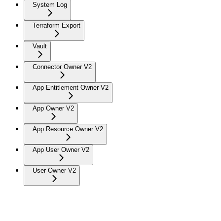
System Log
Terraform Export
Vault
Connector Owner V2
App Entitlement Owner V2
App Owner V2
App Resource Owner V2
App User Owner V2
User Owner V2