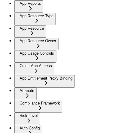
App Reports
App Resource Type
App Resource
App Resource Owner
App Usage Controls
Cross-App Access
App Entitlement Proxy Binding
Attribute
Compliance Framework
Risk Level
Auth Config