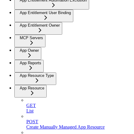
App Entitlement Automation Exclusion
App Entitlement User Binding
App Entitlement Owner
MCP Servers
App Owner
App Reports
App Resource Type
App Resource
GET
List
POST
Create Manually Managed App Resource