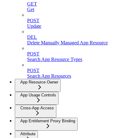
GET
Get
POST
Update
DEL
Delete Manually Managed App Resource
POST
Search App Resource Types
POST
Search App Resources
App Resource Owner
App Usage Controls
Cross-App Access
App Entitlement Proxy Binding
Attribute