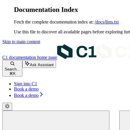
Documentation Index
Fetch the complete documentation index at:
/docs/llms.txt
Use this file to discover all available pages before exploring fur
Skip to main content
C1 documentation
home page
Ask Assistant
Search...
⌘
K
Sign into C1
Book a demo
Book a demo