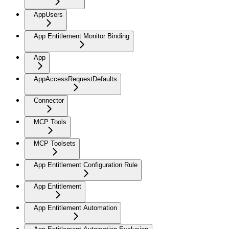
AppUsers
App Entitlement Monitor Binding
App
AppAccessRequestDefaults
Connector
MCP Tools
MCP Toolsets
App Entitlement Configuration Rule
App Entitlement
App Entitlement Automation