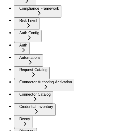
Compliance Framework
Risk Level
Auth Config
Auth
Automations
Request Catalog
Connector Authoring Activation
Connector Catalog
Credential Inventory
Decoy