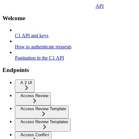
API
Welcome
C1 API and keys
How to authenticate requests
Pagination in the C1 API
Endpoints
A 2 UI
Access Review
Access Review Template
Access Review Templates
Access Conflict