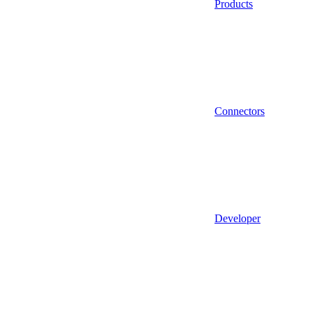
Products
Connectors
Developer