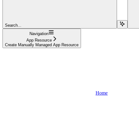
Search...
Navigation
App Resource
Create Manually Managed App Resource
Home