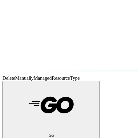
DeleteManuallyManagedResourceType
Go