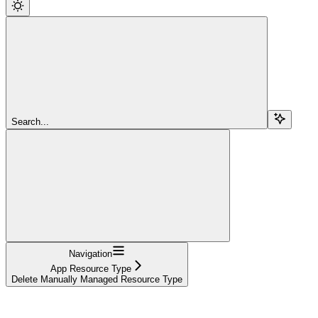
Search...
Navigation
App Resource Type
Delete Manually Managed Resource Type