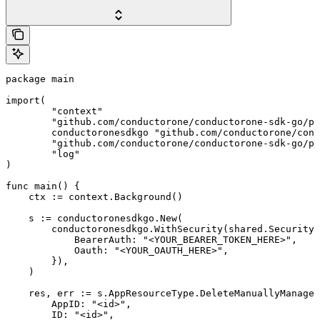
package main

import(

	"context"

	"github.com/conductorone/conductorone-sdk-go/pkg/models/shared"

	conductoronesdkgo "github.com/conductorone/conductorone-sdk-go"

	"github.com/conductorone/conductorone-sdk-go/pkg/models/operations"

	"log"

)

func main() {

    ctx := context.Background()

    s := conductoronesdkgo.New(

        conductoronesdkgo.WithSecurity(shared.Security{

            BearerAuth: "<YOUR_BEARER_TOKEN_HERE>",

            Oauth: "<YOUR_OAUTH_HERE>",

        }),

    )

    res, err := s.AppResourceType.DeleteManuallyManaged
        AppID: "<id>",

        ID: "<id>",
