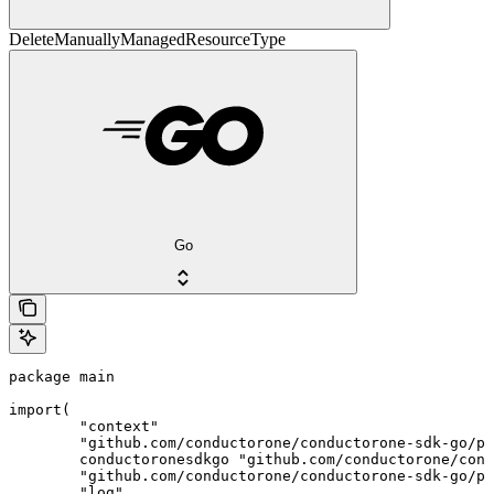
DeleteManuallyManagedResourceType
Go
package main

import(

	"context"

	"github.com/conductorone/conductorone-sdk-go/pkg/models/shared"

	conductoronesdkgo "github.com/conductorone/conductorone-sdk-go"

	"github.com/conductorone/conductorone-sdk-go/pkg/models/operations"

	"log"
