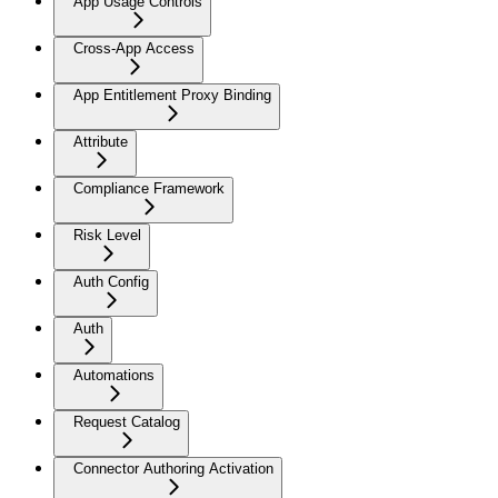
App Usage Controls
Cross-App Access
App Entitlement Proxy Binding
Attribute
Compliance Framework
Risk Level
Auth Config
Auth
Automations
Request Catalog
Connector Authoring Activation