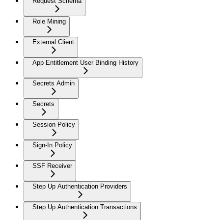
Request Schema
Role Mining
External Client
App Entitlement User Binding History
Secrets Admin
Secrets
Session Policy
Sign-In Policy
SSF Receiver
Step Up Authentication Providers
Step Up Authentication Transactions