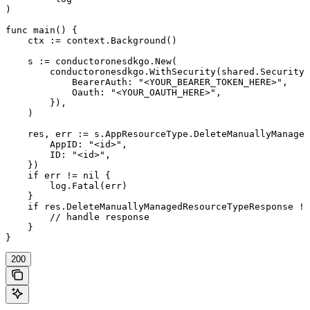
)

func main() {

    ctx := context.Background()

    s := conductoronesdkgo.New(

        conductoronesdkgo.WithSecurity(shared.Security{

            BearerAuth: "<YOUR_BEARER_TOKEN_HERE>",

            Oauth: "<YOUR_OAUTH_HERE>",

        }),

    )

    res, err := s.AppResourceType.DeleteManuallyManaged
        AppID: "<id>",

        ID: "<id>",

    })

    if err != nil {

        log.Fatal(err)

    }

    if res.DeleteManuallyManagedResourceTypeResponse !=
        // handle response

    }

}
200