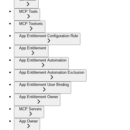
MCP Tools
MCP Toolsets
App Entitlement Configuration Rule
App Entitlement
App Entitlement Automation
App Entitlement Automation Exclusion
App Entitlement User Binding
App Entitlement Owner
MCP Servers
App Owner