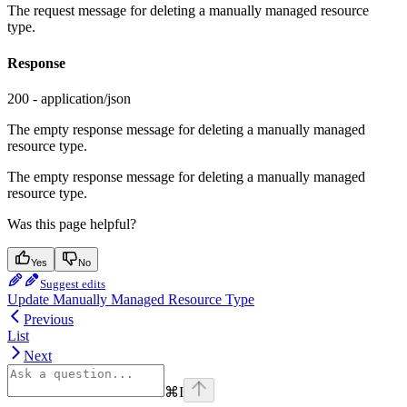
The request message for deleting a manually managed resource
type.
Response
200 - application/json
The empty response message for deleting a manually managed
resource type.
The empty response message for deleting a manually managed
resource type.
Was this page helpful?
Yes
No
Suggest edits
Update Manually Managed Resource Type
Previous
List
Next
⌘
I