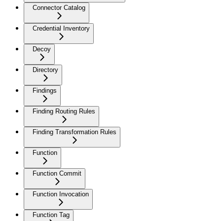
Connector Catalog
Credential Inventory
Decoy
Directory
Findings
Finding Routing Rules
Finding Transformation Rules
Function
Function Commit
Function Invocation
Function Tag