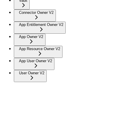
Vault
Connector Owner V2
App Entitlement Owner V2
App Owner V2
App Resource Owner V2
App User Owner V2
User Owner V2