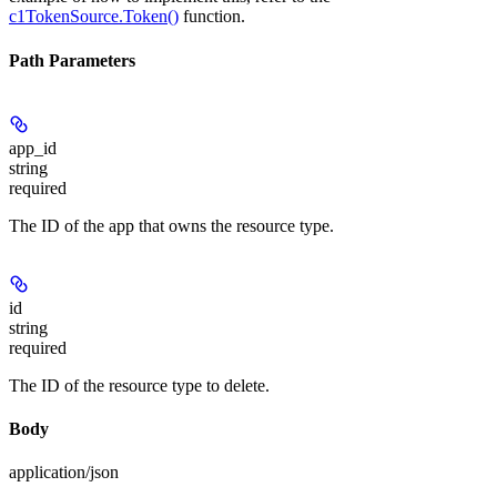
c1TokenSource.Token()
function.
Path Parameters
app_id
string
required
The ID of the app that owns the resource type.
id
string
required
The ID of the resource type to delete.
Body
application/json