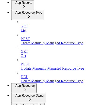
App Reports
App Resource Type
GET
List
POST
Create Manually Managed Resource Type
GET
Get
POST
Update Manually Managed Resource Type
DEL
Delete Manually Managed Resource Type
App Resource
App Resource Owner