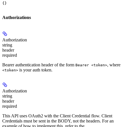
{}
Authorizations
Authorization
string
header
required
Bearer authentication header of the form
, where
Bearer <token>
is your auth token.
<token>
Authorization
string
header
required
This API uses OAuth2 with the Client Credential flow. Client
Credentials must be sent in the BODY, not the headers. For an
example of how to implement this, refer to the