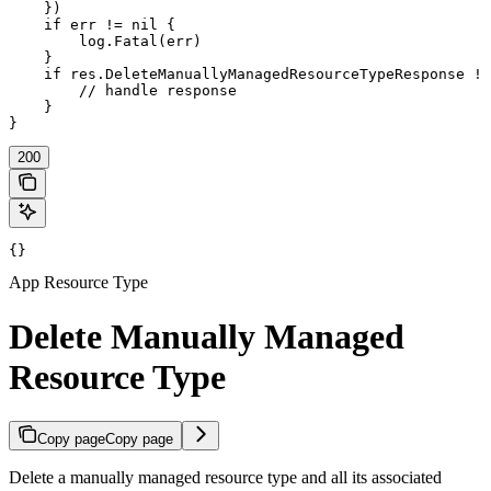
    })

    if err != nil {

        log.Fatal(err)

    }

    if res.DeleteManuallyManagedResourceTypeResponse !=
        // handle response

    }

}
200
{}
App Resource Type
Delete Manually Managed
Resource Type
Copy page
Copy page
Delete a manually managed resource type and all its associated