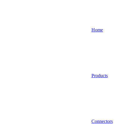
Home
Products
Connectors