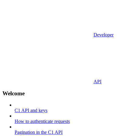
Developer
API
Welcome
C1 API and keys
How to authenticate requests
Pagination in the C1 API