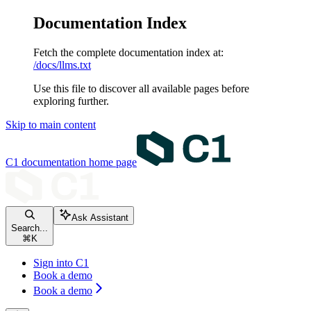
Documentation Index
Fetch the complete documentation index at:
/docs/llms.txt
Use this file to discover all available pages before
exploring further.
Skip to main content
C1 documentation
home page
Ask Assistant
Search...
⌘
K
Sign into C1
Book a demo
Book a demo