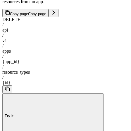
resources from an app.
Copy page
Copy page
DELETE
/
api
/
v1
/
apps
/
{app_id}
/
resource_types
/
{id}
Try it