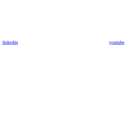
linkedin
youtube
Assistant
Responses
are
generated