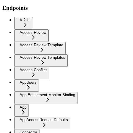
Endpoints
A 2 UI
Access Review
Access Review Template
Access Review Templates
Access Conflict
AppUsers
App Entitlement Monitor Binding
App
AppAccessRequestDefaults
Connector