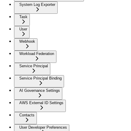
System Log Exporter
Task
User
Webhook
Workload Federation
Service Principal
Service Principal Binding
AI Governance Settings
AWS External ID Settings
Contacts
User Developer Preferences