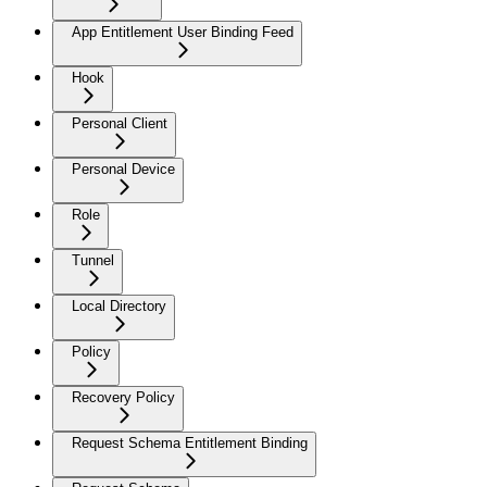
App Entitlement User Binding Feed
Hook
Personal Client
Personal Device
Role
Tunnel
Local Directory
Policy
Recovery Policy
Request Schema Entitlement Binding