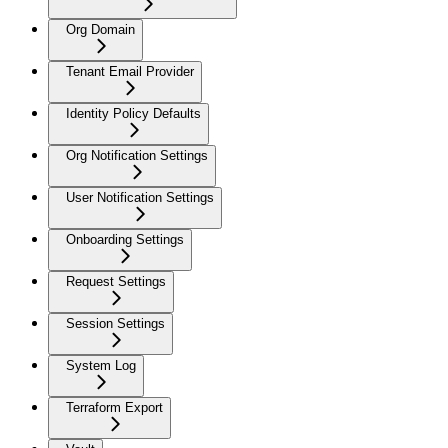
Org Domain
Tenant Email Provider
Identity Policy Defaults
Org Notification Settings
User Notification Settings
Onboarding Settings
Request Settings
Session Settings
System Log
Terraform Export