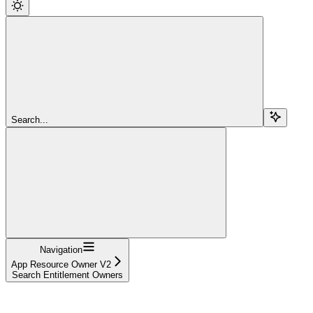
Search...
Navigation
App Resource Owner V2
Search Entitlement Owners