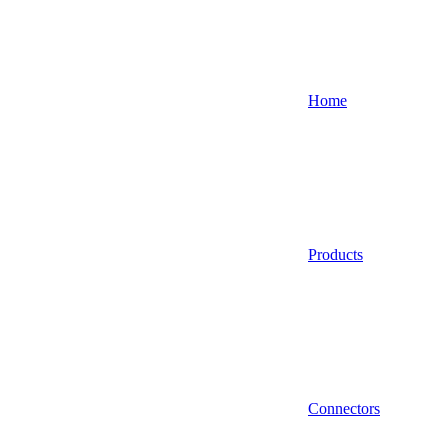
Home
Products
Connectors