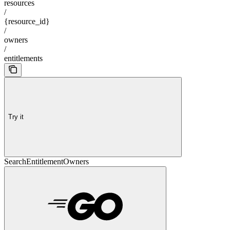
resources
/
{resource_id}
/
owners
/
entitlements
Try it
SearchEntitlementOwners