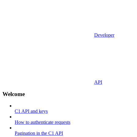
Developer
API
Welcome
C1 API and keys
How to authenticate requests
Pagination in the C1 API