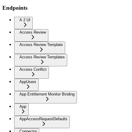
Endpoints
A 2 UI
Access Review
Access Review Template
Access Review Templates
Access Conflict
AppUsers
App Entitlement Monitor Binding
App
AppAccessRequestDefaults
Connector