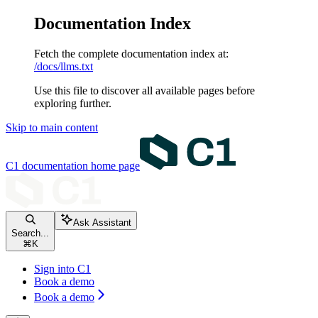
Documentation Index
Fetch the complete documentation index at:
/docs/llms.txt
Use this file to discover all available pages before
exploring further.
Skip to main content
C1 documentation
home page
Ask Assistant
Search...
⌘
K
Sign into C1
Book a demo
Book a demo