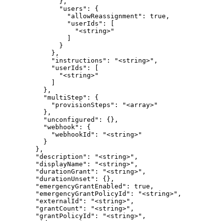
              },

              "users": {

                "allowReassignment": true,

                "userIds": [

                  "<string>"

                ]

              }

            },

            "instructions": "<string>",

            "userIds": [

              "<string>"

            ]

          },

          "multiStep": {

            "provisionSteps": "<array>"

          },

          "unconfigured": {},

          "webhook": {

            "webhookId": "<string>"

          }

        },

        "description": "<string>",

        "displayName": "<string>",

        "durationGrant": "<string>",

        "durationUnset": {},

        "emergencyGrantEnabled": true,

        "emergencyGrantPolicyId": "<string>",

        "externalId": "<string>",

        "grantCount": "<string>",

        "grantPolicyId": "<string>",
