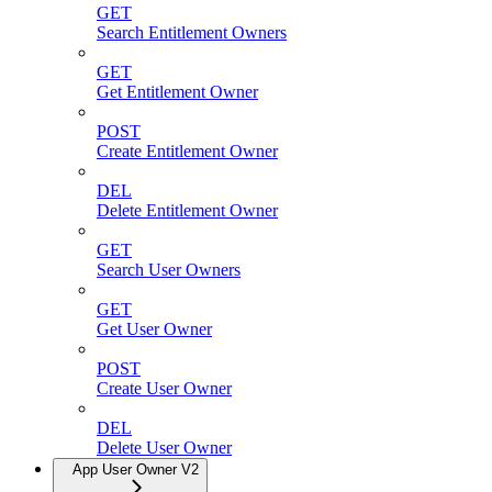
GET
Search Entitlement Owners
GET
Get Entitlement Owner
POST
Create Entitlement Owner
DEL
Delete Entitlement Owner
GET
Search User Owners
GET
Get User Owner
POST
Create User Owner
DEL
Delete User Owner
App User Owner V2