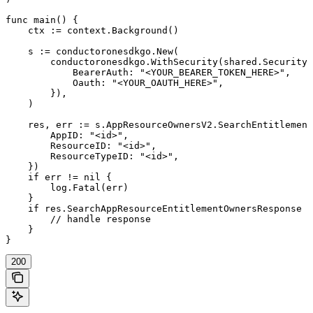
func main() {

    ctx := context.Background()

    s := conductoronesdkgo.New(

        conductoronesdkgo.WithSecurity(shared.Security{

            BearerAuth: "<YOUR_BEARER_TOKEN_HERE>",

            Oauth: "<YOUR_OAUTH_HERE>",

        }),

    )

    res, err := s.AppResourceOwnersV2.SearchEntitlement
        AppID: "<id>",

        ResourceID: "<id>",

        ResourceTypeID: "<id>",

    })

    if err != nil {

        log.Fatal(err)

    }

    if res.SearchAppResourceEntitlementOwnersResponse !
        // handle response

    }

}
200