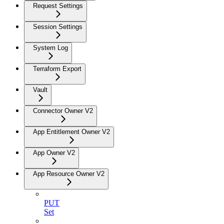
Request Settings
Session Settings
System Log
Terraform Export
Vault
Connector Owner V2
App Entitlement Owner V2
App Owner V2
App Resource Owner V2
PUT
Set