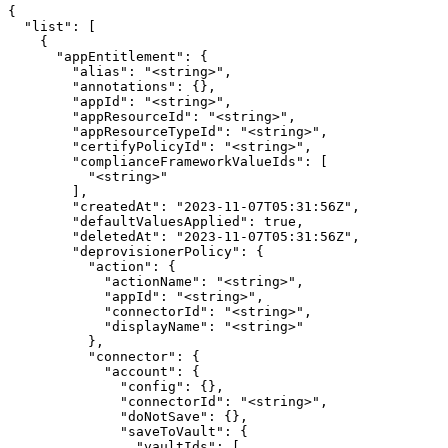
{

  "list": [

    {

      "appEntitlement": {

        "alias": "<string>",

        "annotations": {},

        "appId": "<string>",

        "appResourceId": "<string>",

        "appResourceTypeId": "<string>",

        "certifyPolicyId": "<string>",

        "complianceFrameworkValueIds": [

          "<string>"

        ],

        "createdAt": "2023-11-07T05:31:56Z",

        "defaultValuesApplied": true,

        "deletedAt": "2023-11-07T05:31:56Z",

        "deprovisionerPolicy": {

          "action": {

            "actionName": "<string>",

            "appId": "<string>",

            "connectorId": "<string>",

            "displayName": "<string>"

          },

          "connector": {

            "account": {

              "config": {},

              "connectorId": "<string>",

              "doNotSave": {},

              "saveToVault": {

                "vaultIds": [
