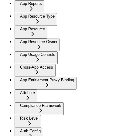
App Reports
App Resource Type
App Resource
App Resource Owner
App Usage Controls
Cross-App Access
App Entitlement Proxy Binding
Attribute
Compliance Framework
Risk Level
Auth Config