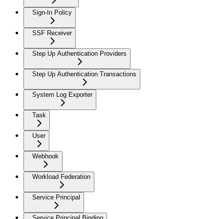
Sign-In Policy
SSF Receiver
Step Up Authentication Providers
Step Up Authentication Transactions
System Log Exporter
Task
User
Webhook
Workload Federation
Service Principal
Service Principal Binding