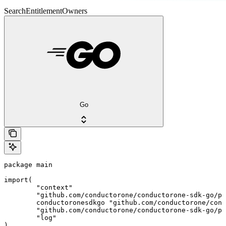
SearchEntitlementOwners
Go
package main

import(

	"context"

	"github.com/conductorone/conductorone-sdk-go/pkg/models/shared"

	conductoronesdkgo "github.com/conductorone/conductorone-sdk-go"

	"github.com/conductorone/conductorone-sdk-go/pkg/models/operations"

	"log"

)
