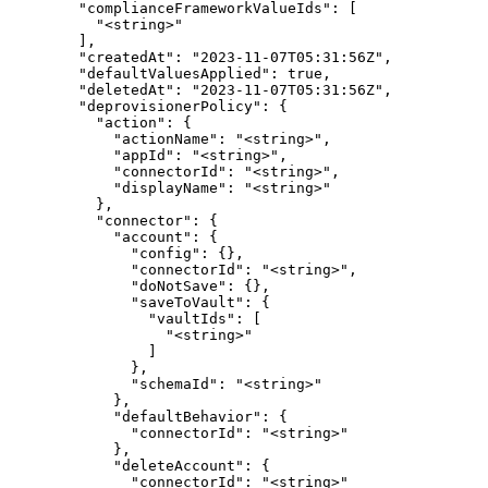
        "complianceFrameworkValueIds": [

          "<string>"

        ],

        "createdAt": "2023-11-07T05:31:56Z",

        "defaultValuesApplied": true,

        "deletedAt": "2023-11-07T05:31:56Z",

        "deprovisionerPolicy": {

          "action": {

            "actionName": "<string>",

            "appId": "<string>",

            "connectorId": "<string>",

            "displayName": "<string>"

          },

          "connector": {

            "account": {

              "config": {},

              "connectorId": "<string>",

              "doNotSave": {},

              "saveToVault": {

                "vaultIds": [

                  "<string>"

                ]

              },

              "schemaId": "<string>"

            },

            "defaultBehavior": {

              "connectorId": "<string>"

            },

            "deleteAccount": {

              "connectorId": "<string>"
