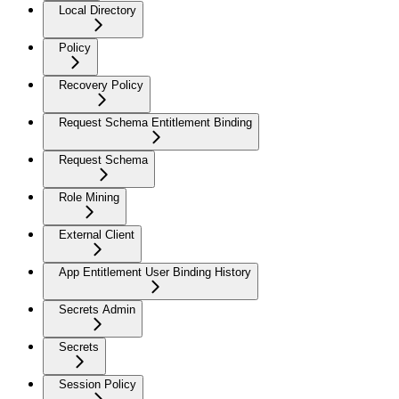
Local Directory
Policy
Recovery Policy
Request Schema Entitlement Binding
Request Schema
Role Mining
External Client
App Entitlement User Binding History
Secrets Admin
Secrets
Session Policy