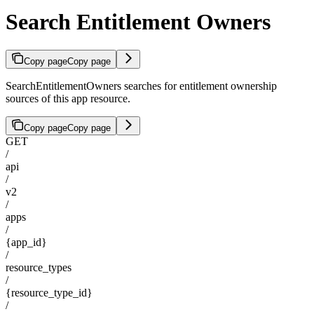
Search Entitlement Owners
Copy page
Copy page
SearchEntitlementOwners searches for entitlement ownership
sources of this app resource.
Copy page
Copy page
GET
/
api
/
v2
/
apps
/
{app_id}
/
resource_types
/
{resource_type_id}
/