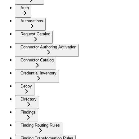
Auth
Automations
Request Catalog
Connector Authoring Activation
Connector Catalog
Credential Inventory
Decoy
Directory
Findings
Finding Routing Rules
Finding Transformation Rules