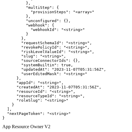
          },

          "multiStep": {

            "provisionSteps": "<array>"

          },

          "unconfigured": {},

          "webhook": {

            "webhookId": "<string>"

          }

        },

        "requestSchemaId": "<string>",

        "revokePolicyId": "<string>",

        "riskLevelValueId": "<string>",

        "slug": "<string>",

        "sourceConnectorIds": {},

        "systemBuiltin": true,

        "updatedAt": "2023-11-07T05:31:56Z",

        "userEditedMask": "<string>"

      },

      "appId": "<string>",

      "createdAt": "2023-11-07T05:31:56Z",

      "resourceId": "<string>",

      "resourceTypeId": "<string>",

      "roleSlug": "<string>"

    }

  ],

  "nextPageToken": "<string>"

}
App Resource Owner V2