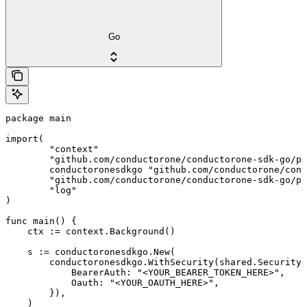
Go
package main

import(

	"context"

	"github.com/conductorone/conductorone-sdk-go/pkg/models/shared"

	conductoronesdkgo "github.com/conductorone/conductorone-sdk-go"

	"github.com/conductorone/conductorone-sdk-go/pkg/models/operations"

	"log"

)

func main() {

    ctx := context.Background()

    s := conductoronesdkgo.New(

        conductoronesdkgo.WithSecurity(shared.Security{

            BearerAuth: "<YOUR_BEARER_TOKEN_HERE>",

            Oauth: "<YOUR_OAUTH_HERE>",

        }),

    )
