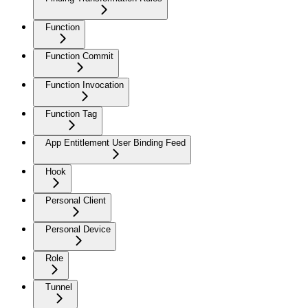
Function
Function Commit
Function Invocation
Function Tag
App Entitlement User Binding Feed
Hook
Personal Client
Personal Device
Role
Tunnel