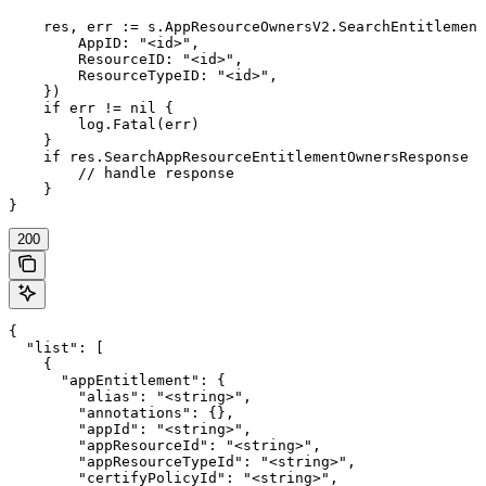
    res, err := s.AppResourceOwnersV2.SearchEntitlement
        AppID: "<id>",

        ResourceID: "<id>",

        ResourceTypeID: "<id>",

    })

    if err != nil {

        log.Fatal(err)

    }

    if res.SearchAppResourceEntitlementOwnersResponse !
        // handle response

    }

}
200
{

  "list": [

    {

      "appEntitlement": {

        "alias": "<string>",

        "annotations": {},

        "appId": "<string>",

        "appResourceId": "<string>",

        "appResourceTypeId": "<string>",

        "certifyPolicyId": "<string>",
