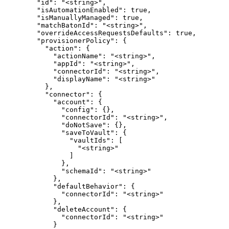
        "id": "<string>",

        "isAutomationEnabled": true,

        "isManuallyManaged": true,

        "matchBatonId": "<string>",

        "overrideAccessRequestsDefaults": true,

        "provisionerPolicy": {

          "action": {

            "actionName": "<string>",

            "appId": "<string>",

            "connectorId": "<string>",

            "displayName": "<string>"

          },

          "connector": {

            "account": {

              "config": {},

              "connectorId": "<string>",

              "doNotSave": {},

              "saveToVault": {

                "vaultIds": [

                  "<string>"

                ]

              },

              "schemaId": "<string>"

            },

            "defaultBehavior": {

              "connectorId": "<string>"

            },

            "deleteAccount": {

              "connectorId": "<string>"

            }
