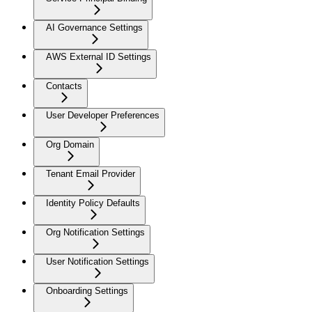
AI Governance Settings
AWS External ID Settings
Contacts
User Developer Preferences
Org Domain
Tenant Email Provider
Identity Policy Defaults
Org Notification Settings
User Notification Settings
Onboarding Settings