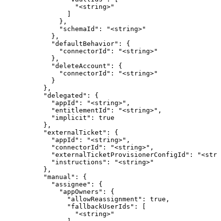
                  "<string>"

                ]

              },

              "schemaId": "<string>"

            },

            "defaultBehavior": {

              "connectorId": "<string>"

            },

            "deleteAccount": {

              "connectorId": "<string>"

            }

          },

          "delegated": {

            "appId": "<string>",

            "entitlementId": "<string>",

            "implicit": true

          },

          "externalTicket": {

            "appId": "<string>",

            "connectorId": "<string>",

            "externalTicketProvisionerConfigId": "<stri
            "instructions": "<string>"

          },

          "manual": {

            "assignee": {

              "appOwners": {

                "allowReassignment": true,

                "fallbackUserIds": [

                  "<string>"
