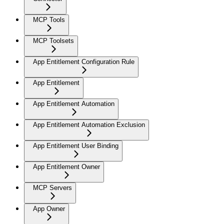
MCP Tools
MCP Toolsets
App Entitlement Configuration Rule
App Entitlement
App Entitlement Automation
App Entitlement Automation Exclusion
App Entitlement User Binding
App Entitlement Owner
MCP Servers
App Owner