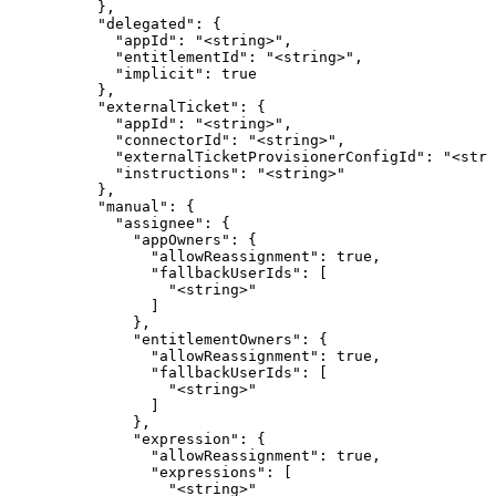
          },

          "delegated": {

            "appId": "<string>",

            "entitlementId": "<string>",

            "implicit": true

          },

          "externalTicket": {

            "appId": "<string>",

            "connectorId": "<string>",

            "externalTicketProvisionerConfigId": "<stri
            "instructions": "<string>"

          },

          "manual": {

            "assignee": {

              "appOwners": {

                "allowReassignment": true,

                "fallbackUserIds": [

                  "<string>"

                ]

              },

              "entitlementOwners": {

                "allowReassignment": true,

                "fallbackUserIds": [

                  "<string>"

                ]

              },

              "expression": {

                "allowReassignment": true,

                "expressions": [

                  "<string>"
