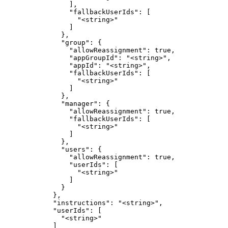
                ],

                "fallbackUserIds": [

                  "<string>"

                ]

              },

              "group": {

                "allowReassignment": true,

                "appGroupId": "<string>",

                "appId": "<string>",

                "fallbackUserIds": [

                  "<string>"

                ]

              },

              "manager": {

                "allowReassignment": true,

                "fallbackUserIds": [

                  "<string>"

                ]

              },

              "users": {

                "allowReassignment": true,

                "userIds": [

                  "<string>"

                ]

              }

            },

            "instructions": "<string>",

            "userIds": [

              "<string>"

            ]
