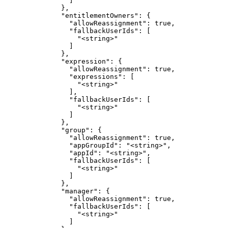
                ]

              },

              "entitlementOwners": {

                "allowReassignment": true,

                "fallbackUserIds": [

                  "<string>"

                ]

              },

              "expression": {

                "allowReassignment": true,

                "expressions": [

                  "<string>"

                ],

                "fallbackUserIds": [

                  "<string>"

                ]

              },

              "group": {

                "allowReassignment": true,

                "appGroupId": "<string>",

                "appId": "<string>",

                "fallbackUserIds": [

                  "<string>"

                ]

              },

              "manager": {

                "allowReassignment": true,

                "fallbackUserIds": [

                  "<string>"

                ]
