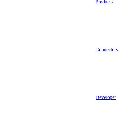
Products
Connectors
Developer