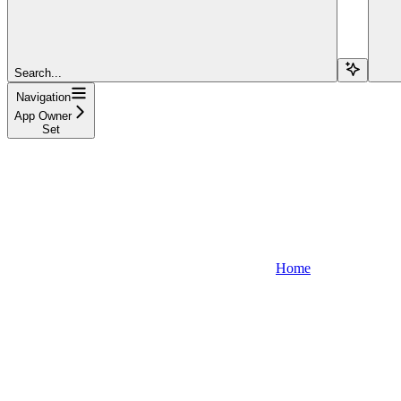
Search...
Navigation
App Owner
Set
Home