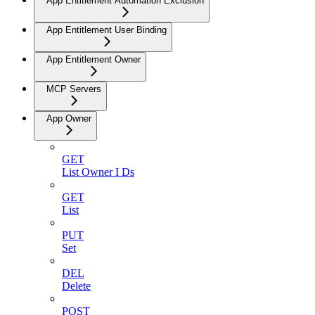
App Entitlement Automation Exclusion
App Entitlement User Binding
App Entitlement Owner
MCP Servers
App Owner
GET
List Owner I Ds
GET
List
PUT
Set
DEL
Delete
POST