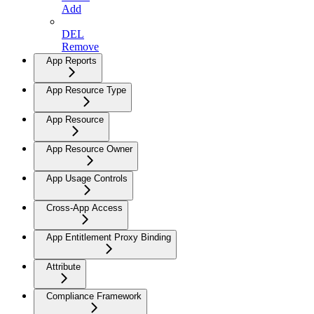
Add
DEL
Remove
App Reports
App Resource Type
App Resource
App Resource Owner
App Usage Controls
Cross-App Access
App Entitlement Proxy Binding
Attribute
Compliance Framework