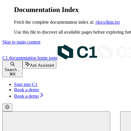
Documentation Index
Fetch the complete documentation index at:
/docs/llms.txt
Use this file to discover all available pages before exploring fur
Skip to main content
C1 documentation
home page
Ask Assistant
Search...
⌘
K
Sign into C1
Book a demo
Book a demo