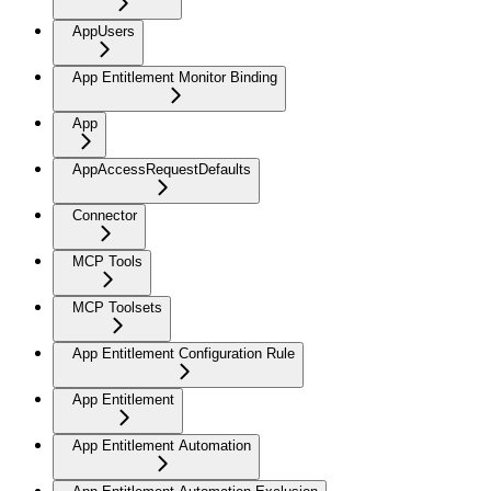
AppUsers
App Entitlement Monitor Binding
App
AppAccessRequestDefaults
Connector
MCP Tools
MCP Toolsets
App Entitlement Configuration Rule
App Entitlement
App Entitlement Automation