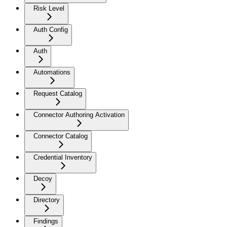
Risk Level
Auth Config
Auth
Automations
Request Catalog
Connector Authoring Activation
Connector Catalog
Credential Inventory
Decoy
Directory
Findings