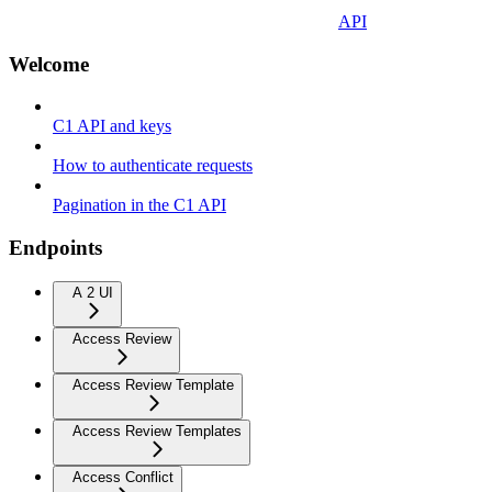
API
Welcome
C1 API and keys
How to authenticate requests
Pagination in the C1 API
Endpoints
A 2 UI
Access Review
Access Review Template
Access Review Templates
Access Conflict