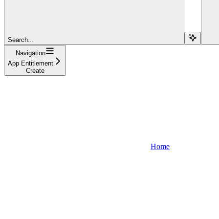
Search...
Navigation
App Entitlement
Create
Home