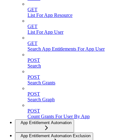
GET
List For App Resource
GET
List For App User
GET
Search App Entitlements For App User
POST
Search
POST
Search Grants
POST
Search Graph
POST
Count Grants For User By App
App Entitlement Automation
App Entitlement Automation Exclusion