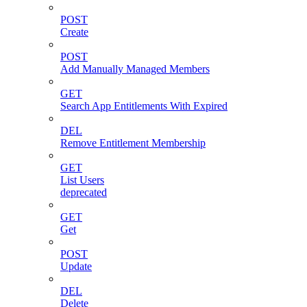
POST
Create
POST
Add Manually Managed Members
GET
Search App Entitlements With Expired
DEL
Remove Entitlement Membership
GET
List Users
deprecated
GET
Get
POST
Update
DEL
Delete