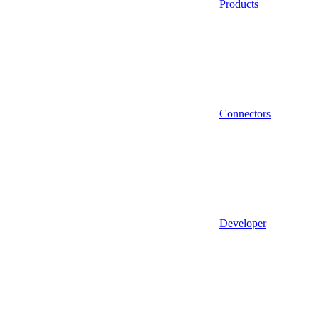
Products
Connectors
Developer