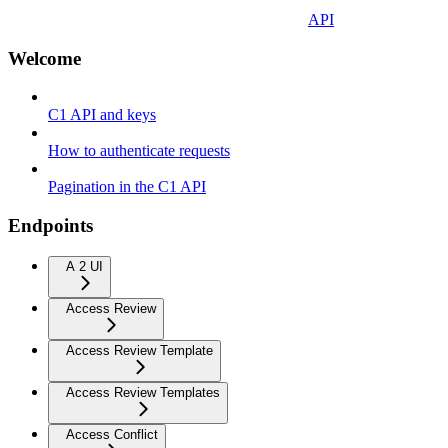
API
Welcome
C1 API and keys
How to authenticate requests
Pagination in the C1 API
Endpoints
A 2 UI
Access Review
Access Review Template
Access Review Templates
Access Conflict