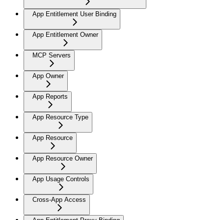
App Entitlement User Binding
App Entitlement Owner
MCP Servers
App Owner
App Reports
App Resource Type
App Resource
App Resource Owner
App Usage Controls
Cross-App Access