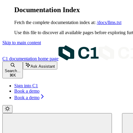
Documentation Index
Fetch the complete documentation index at:
/docs/llms.txt
Use this file to discover all available pages before exploring fur
Skip to main content
C1 documentation
home page
Ask Assistant
Search...
⌘
K
Sign into C1
Book a demo
Book a demo