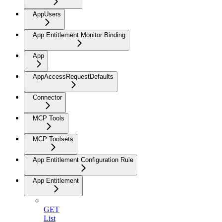
AppUsers
App Entitlement Monitor Binding
App
AppAccessRequestDefaults
Connector
MCP Tools
MCP Toolsets
App Entitlement Configuration Rule
App Entitlement
GET
List