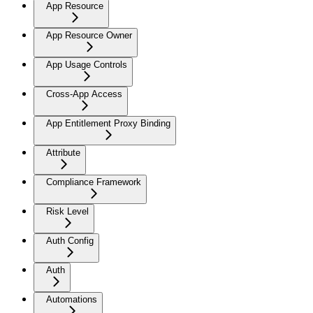
App Resource
App Resource Owner
App Usage Controls
Cross-App Access
App Entitlement Proxy Binding
Attribute
Compliance Framework
Risk Level
Auth Config
Auth
Automations