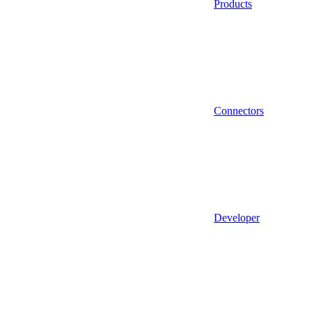
Products
Connectors
Developer