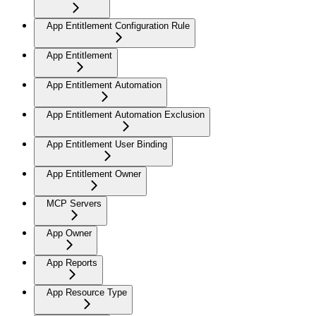
App Entitlement Configuration Rule
App Entitlement
App Entitlement Automation
App Entitlement Automation Exclusion
App Entitlement User Binding
App Entitlement Owner
MCP Servers
App Owner
App Reports
App Resource Type