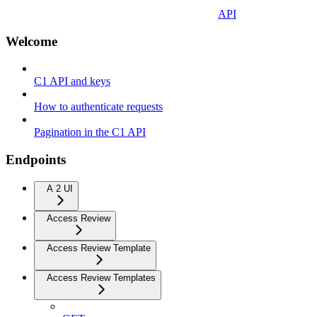
API
Welcome
C1 API and keys
How to authenticate requests
Pagination in the C1 API
Endpoints
A 2 UI
Access Review
Access Review Template
Access Review Templates