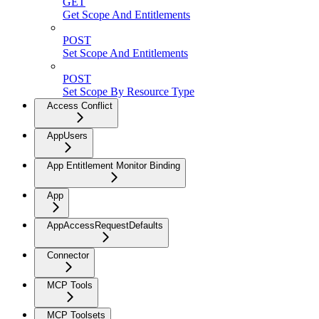
GET
Get Scope And Entitlements
POST
Set Scope And Entitlements
POST
Set Scope By Resource Type
Access Conflict
AppUsers
App Entitlement Monitor Binding
App
AppAccessRequestDefaults
Connector
MCP Tools
MCP Toolsets