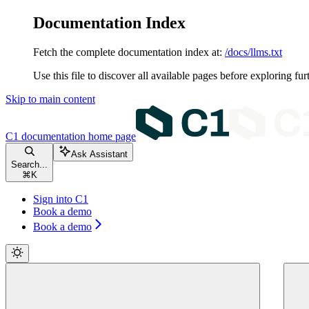
Documentation Index
Fetch the complete documentation index at:
/docs/llms.txt
Use this file to discover all available pages before exploring fur
Skip to main content
C1 documentation
home page
Ask Assistant
Search...
⌘
K
Sign into C1
Book a demo
Book a demo