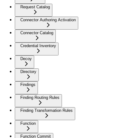
Request Catalog
Connector Authoring Activation
Connector Catalog
Credential Inventory
Decoy
Directory
Findings
Finding Routing Rules
Finding Transformation Rules
Function
Function Commit