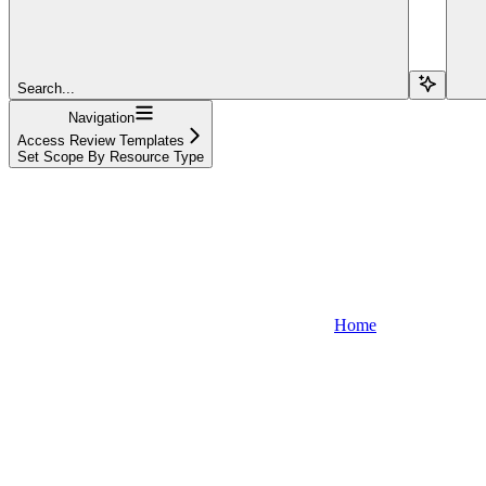
Search...
Navigation
Access Review Templates
Set Scope By Resource Type
Home