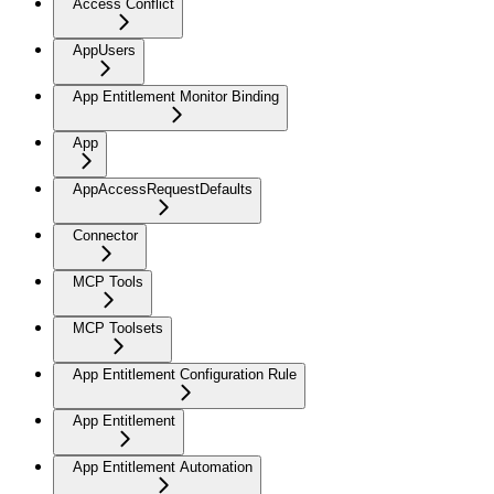
Access Conflict
AppUsers
App Entitlement Monitor Binding
App
AppAccessRequestDefaults
Connector
MCP Tools
MCP Toolsets
App Entitlement Configuration Rule
App Entitlement
App Entitlement Automation