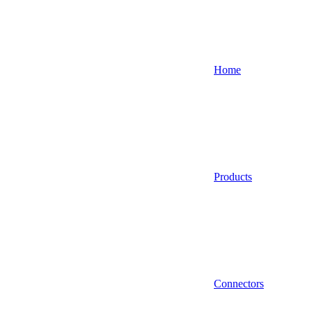
Home
Products
Connectors