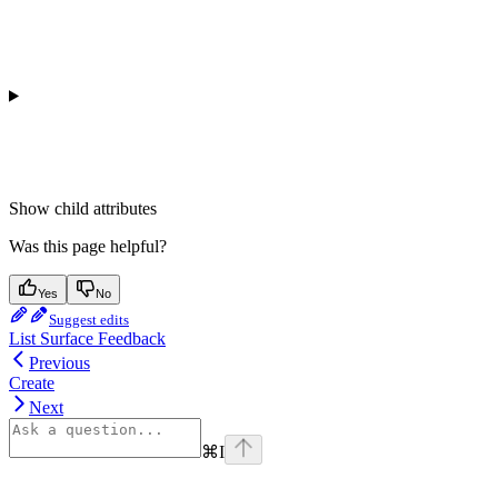
Show
child attributes
Was this page helpful?
Yes
No
Suggest edits
List Surface Feedback
Previous
Create
Next
⌘
I