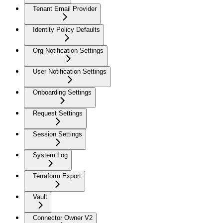
Tenant Email Provider
Identity Policy Defaults
Org Notification Settings
User Notification Settings
Onboarding Settings
Request Settings
Session Settings
System Log
Terraform Export
Vault
Connector Owner V2