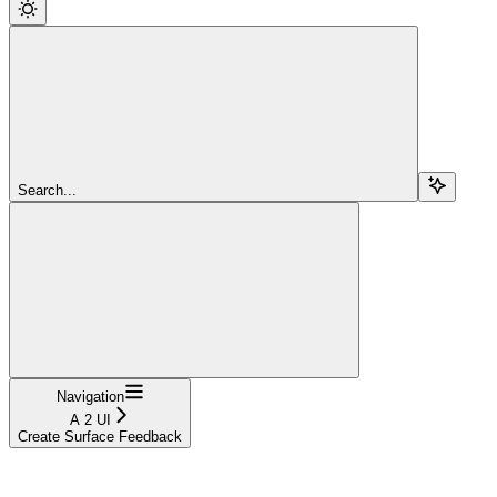
Search...
Navigation
A 2 UI
Create Surface Feedback