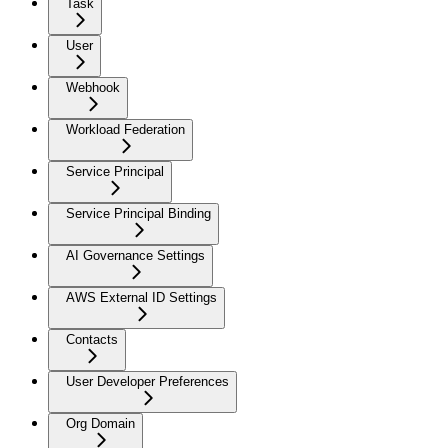
Task
User
Webhook
Workload Federation
Service Principal
Service Principal Binding
AI Governance Settings
AWS External ID Settings
Contacts
User Developer Preferences
Org Domain