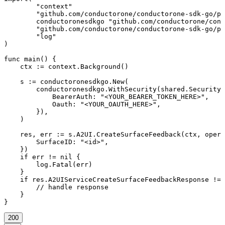
	"context"

	"github.com/conductorone/conductorone-sdk-go/pkg/models/shared"

	conductoronesdkgo "github.com/conductorone/conductorone-sdk-go"

	"github.com/conductorone/conductorone-sdk-go/pkg/models/operations"

	"log"

)

func main() {

    ctx := context.Background()

    s := conductoronesdkgo.New(

        conductoronesdkgo.WithSecurity(shared.Security{

            BearerAuth: "<YOUR_BEARER_TOKEN_HERE>",

            Oauth: "<YOUR_OAUTH_HERE>",

        }),

    )

    res, err := s.A2UI.CreateSurfaceFeedback(ctx, opera
        SurfaceID: "<id>",

    })

    if err != nil {

        log.Fatal(err)

    }

    if res.A2UIServiceCreateSurfaceFeedbackResponse != 
        // handle response

    }

}
200