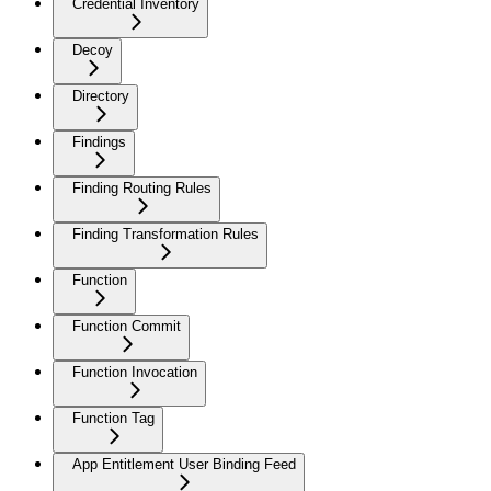
Credential Inventory
Decoy
Directory
Findings
Finding Routing Rules
Finding Transformation Rules
Function
Function Commit
Function Invocation
Function Tag
App Entitlement User Binding Feed