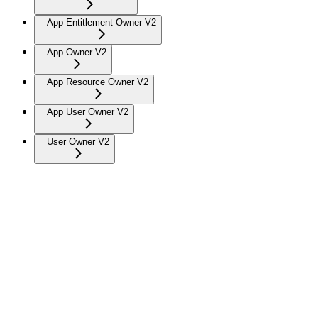
App Entitlement Owner V2
App Owner V2
App Resource Owner V2
App User Owner V2
User Owner V2