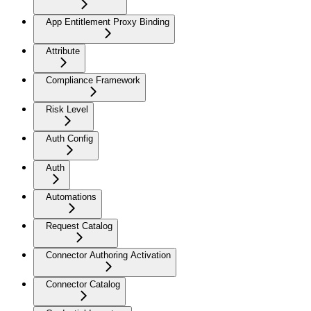
App Entitlement Proxy Binding
Attribute
Compliance Framework
Risk Level
Auth Config
Auth
Automations
Request Catalog
Connector Authoring Activation
Connector Catalog