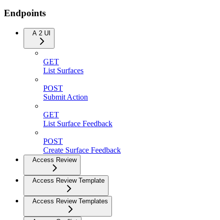
Endpoints
A 2 UI
GET
List Surfaces
POST
Submit Action
GET
List Surface Feedback
POST
Create Surface Feedback
Access Review
Access Review Template
Access Review Templates