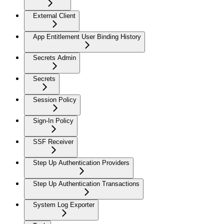
External Client
App Entitlement User Binding History
Secrets Admin
Secrets
Session Policy
Sign-In Policy
SSF Receiver
Step Up Authentication Providers
Step Up Authentication Transactions
System Log Exporter