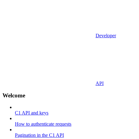
Developer
API
Welcome
C1 API and keys
How to authenticate requests
Pagination in the C1 API