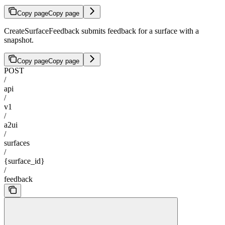
Copy page
Copy page
CreateSurfaceFeedback submits feedback for a surface with a
snapshot.
Copy page
Copy page
POST
/
api
/
v1
/
a2ui
/
surfaces
/
{surface_id}
/
feedback