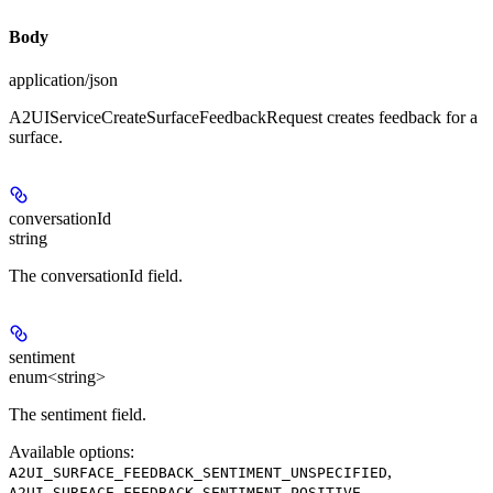
Body
application/json
A2UIServiceCreateSurfaceFeedbackRequest creates feedback for a
surface.
conversationId
string
The conversationId field.
sentiment
enum<string>
The sentiment field.
Available options
:
,
A2UI_SURFACE_FEEDBACK_SENTIMENT_UNSPECIFIED
,
A2UI_SURFACE_FEEDBACK_SENTIMENT_POSITIVE