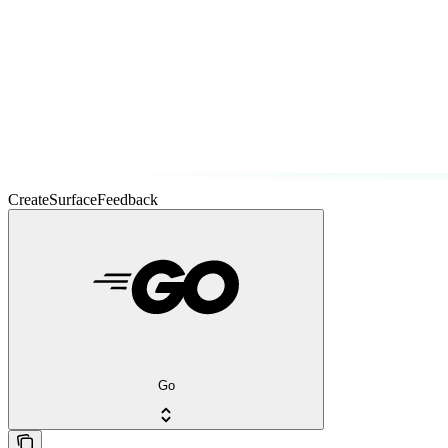
CreateSurfaceFeedback
Go