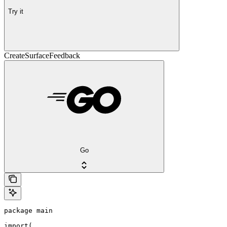
Try it
CreateSurfaceFeedback
Go
package main

import(
