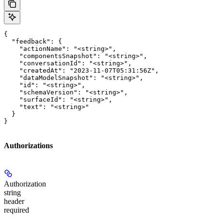
{

  "feedback": {

    "actionName": "<string>",

    "componentsSnapshot": "<string>",

    "conversationId": "<string>",

    "createdAt": "2023-11-07T05:31:56Z",

    "dataModelSnapshot": "<string>",

    "id": "<string>",

    "schemaVersion": "<string>",

    "surfaceId": "<string>",

    "text": "<string>"

  }

}
Authorizations
Authorization
string
header
required