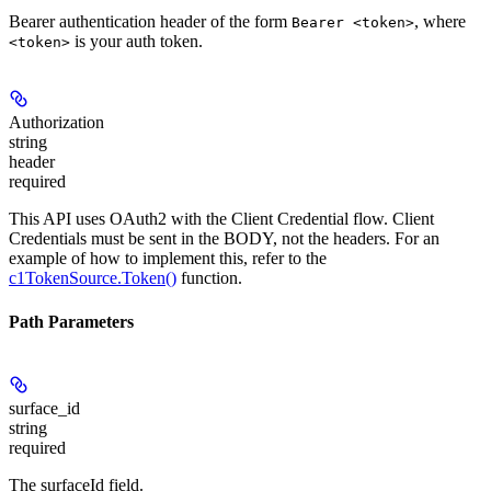
Bearer authentication header of the form
, where
Bearer <token>
is your auth token.
<token>
Authorization
string
header
required
This API uses OAuth2 with the Client Credential flow. Client
Credentials must be sent in the BODY, not the headers. For an
example of how to implement this, refer to the
c1TokenSource.Token()
function.
Path Parameters
surface_id
string
required
The surfaceId field.