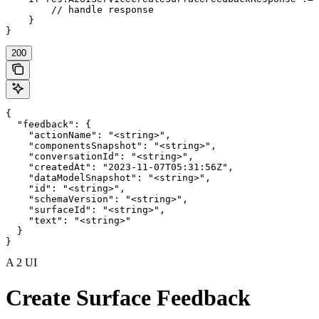
        // handle response

    }

}
200
{

  "feedback": {

    "actionName": "<string>",

    "componentsSnapshot": "<string>",

    "conversationId": "<string>",

    "createdAt": "2023-11-07T05:31:56Z",

    "dataModelSnapshot": "<string>",

    "id": "<string>",

    "schemaVersion": "<string>",

    "surfaceId": "<string>",

    "text": "<string>"

  }

}
A 2 UI
Create Surface Feedback