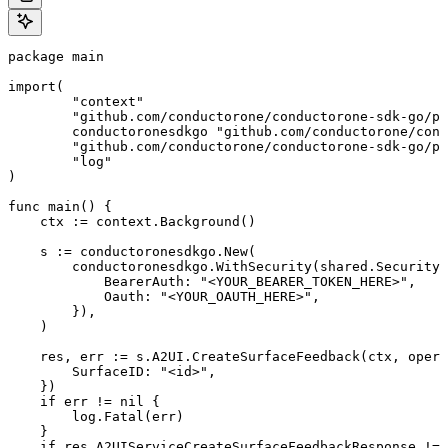
package main

import(

	"context"

	"github.com/conductorone/conductorone-sdk-go/pkg/models/shared"

	conductoronesdkgo "github.com/conductorone/conductorone-sdk-go"

	"github.com/conductorone/conductorone-sdk-go/pkg/models/operations"

	"log"

)

func main() {

    ctx := context.Background()

    s := conductoronesdkgo.New(

        conductoronesdkgo.WithSecurity(shared.Security{

            BearerAuth: "<YOUR_BEARER_TOKEN_HERE>",

            Oauth: "<YOUR_OAUTH_HERE>",

        }),

    )

    res, err := s.A2UI.CreateSurfaceFeedback(ctx, opera
        SurfaceID: "<id>",

    })

    if err != nil {

        log.Fatal(err)

    }

    if res.A2UIServiceCreateSurfaceFeedbackResponse != 