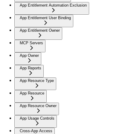
App Entitlement Automation Exclusion
App Entitlement User Binding
App Entitlement Owner
MCP Servers
App Owner
App Reports
App Resource Type
App Resource
App Resource Owner
App Usage Controls
Cross-App Access