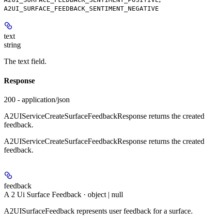
A2UI_SURFACE_FEEDBACK_SENTIMENT_NEGATIVE
text
string
The text field.
Response
200 - application/json
A2UIServiceCreateSurfaceFeedbackResponse returns the created
feedback.
A2UIServiceCreateSurfaceFeedbackResponse returns the created
feedback.
feedback
A 2 Ui Surface Feedback · object | null
A2UISurfaceFeedback represents user feedback for a surface.