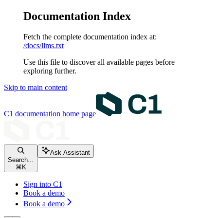
Documentation Index
Fetch the complete documentation index at:
/docs/llms.txt
Use this file to discover all available pages before
exploring further.
Skip to main content
C1 documentation
home page
Ask Assistant
Search...
⌘
K
Sign into C1
Book a demo
Book a demo