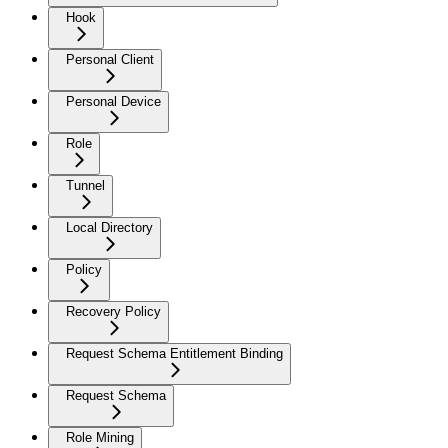
Hook
Personal Client
Personal Device
Role
Tunnel
Local Directory
Policy
Recovery Policy
Request Schema Entitlement Binding
Request Schema
Role Mining