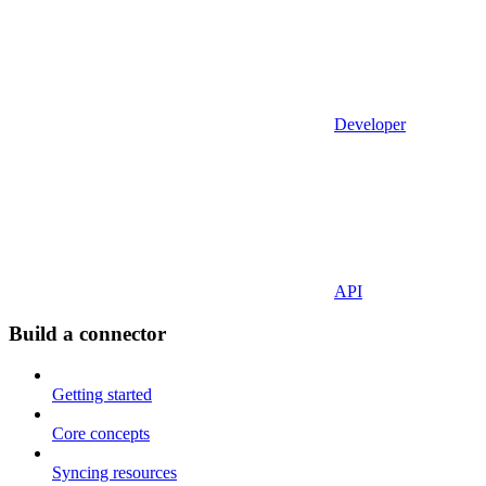
Developer
API
Build a connector
Getting started
Core concepts
Syncing resources