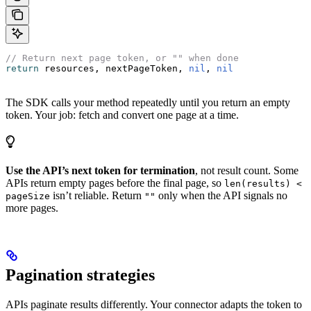
// Return next page token, or "" when done
return
 resources, nextPageToken, 
nil
, 
nil
The SDK calls your method repeatedly until you return an empty
token. Your job: fetch and convert one page at a time.
Use the API’s next token for termination
, not result count. Some
APIs return empty pages before the final page, so
len(results) <
isn’t reliable. Return
only when the API signals no
pageSize
""
more pages.
Pagination strategies
APIs paginate results differently. Your connector adapts the token to