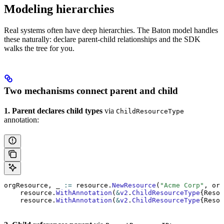
Modeling hierarchies
Real systems often have deep hierarchies. The Baton model handles
these naturally: declare parent-child relationships and the SDK
walks the tree for you.
Two mechanisms connect parent and child
1. Parent declares child types
via
ChildResourceType
annotation:
orgResource, _ 
:=
 resource.
NewResource
(
"Acme Corp"
, org
    resource.
WithAnnotation
(
&
v2
.
ChildResourceType
{Resou
    resource.
WithAnnotation
(
&
v2
.
ChildResourceType
{Resou