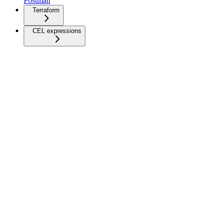
Postman
Terraform
CEL expressions