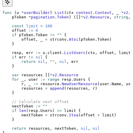
func
 (u 
*
userBuilder
) 
List
(ctx 
context
.
Context
, _ 
*
v2
.
R
    pToken 
*
pagination
.
Token
) ([]
*
v2
.
Resource
, 
string
, 
    const
 limit
 =
 100
    offset 
:=
 0
    if
 pToken.Token 
!=
 ""
 {
        offset, _ 
=
 strconv.
Atoi
(pToken.Token)
    }
    resp, err 
:=
 u.client.
ListUsers
(ctx, offset, limit)
    if
 err 
!=
 nil
 {
        return
 nil
, 
""
, 
nil
, err
    }
    var
 resources []
*
v2
.
Resource
    for
 _, user 
:=
 range
 resp.Users {
        r, _ 
:=
 resource.
NewUserResource
(user.Name, use
        resources 
=
 append
(resources, r)
    }
    // Calculate next offset
    nextToken 
:=
 ""
    if
 len
(resp.Users) 
==
 limit {
        nextToken 
=
 strconv.
Itoa
(offset 
+
 limit)
    }
    return
 resources, nextToken, 
nil
, 
nil
}