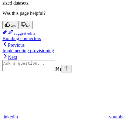
sized datasets.
Was this page helpful?
Yes
No
Suggest edits
Building connectors
Previous
Implementing provisioning
Next
⌘
I
linkedin
youtube