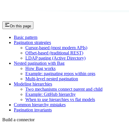
On this page
Basic pattern
Pagination strategies
Cursor-based (most modern APIs)
Offset-based (traditional REST)
LDAP paging (Active Directory)
Nested pagination with Bag
How Bag works
Example: paginating repos within orgs
Multi-level nested pagination
Modeling hierarchies
Two mechanisms connect parent and child
Example: GitHub hierarchy
When to use hierarchies vs flat models
Common hierarchy mistakes
Pagination invariants
Build a connector