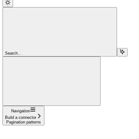
Search...
Navigation
Build a connector
Pagination patterns