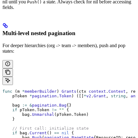
nil until you
a state. Always check for nil before accessing
Push()
fields.
Multi-level nested pagination
For deeper hierarchies (org -> team -> members), push and pop
states:
func
 (m 
*
memberBuilder
) 
Grants
(ctx 
context
.
Context
, res
    pToken 
*
pagination
.
Token
) ([]
*
v2
.
Grant
, 
string
, 
ann
    bag 
:=
 &
pagination
.
Bag
{}
    if
 pToken.Token 
!=
 ""
 {
        bag.
Unmarshal
(pToken.Token)
    }
    // First call: initialize state
    if
 bag.
Current
() 
==
 nil
 {
        bag.
Push
(
pagination
.
PageState
{ResourceID: resou