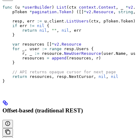
func
 (u 
*
userBuilder
) 
List
(ctx 
context
.
Context
, _ 
*
v2
.
R
    pToken 
*
pagination
.
Token
) ([]
*
v2
.
Resource
, 
string
, 
    resp, err 
:=
 u.client.
ListUsers
(ctx, pToken.Token)
    if
 err 
!=
 nil
 {
        return
 nil
, 
""
, 
nil
, err
    }
    var
 resources []
*
v2
.
Resource
    for
 _, user 
:=
 range
 resp.Users {
        r, _ 
:=
 resource.
NewUserResource
(user.Name, use
        resources 
=
 append
(resources, r)
    }
    // API returns opaque cursor for next page
    return
 resources, resp.NextCursor, 
nil
, 
nil
}
Offset-based (traditional REST)