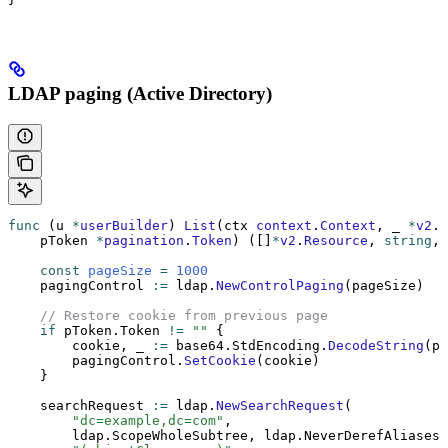
LDAP paging (Active Directory)
func
 (u 
*
userBuilder
) 
List
(ctx 
context
.
Context
, _ 
*
v2
.
R
    pToken 
*
pagination
.
Token
) ([]
*
v2
.
Resource
, 
string
, 
    const
 pageSize
 =
 1000
    pagingControl 
:=
 ldap.
NewControlPaging
(pageSize)
    // Restore cookie from previous page
    if
 pToken.Token 
!=
 ""
 {
        cookie, _ 
:=
 base64.StdEncoding.
DecodeString
(pT
        pagingControl.
SetCookie
(cookie)
    }
    searchRequest 
:=
 ldap.
NewSearchRequest
(
        "dc=example,dc=com"
,
        ldap.ScopeWholeSubtree, ldap.NeverDerefAliases,