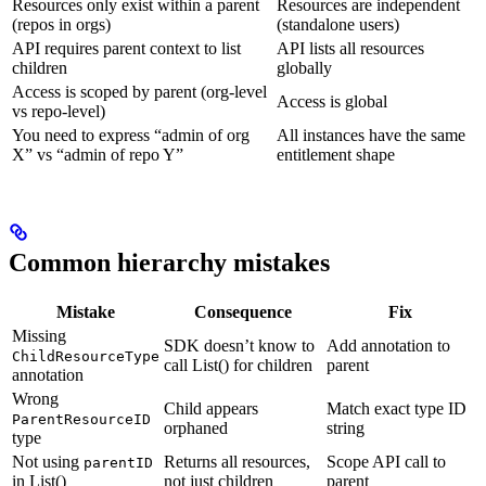
Resources only exist within a parent
Resources are independent
(repos in orgs)
(standalone users)
API requires parent context to list
API lists all resources
children
globally
Access is scoped by parent (org-level
Access is global
vs repo-level)
You need to express “admin of org
All instances have the same
X” vs “admin of repo Y”
entitlement shape
Common hierarchy mistakes
Mistake
Consequence
Fix
Missing
SDK doesn’t know to
Add annotation to
ChildResourceType
call List() for children
parent
annotation
Wrong
Child appears
Match exact type ID
ParentResourceID
orphaned
string
type
Not using
Returns all resources,
Scope API call to
parentID
in List()
not just children
parent