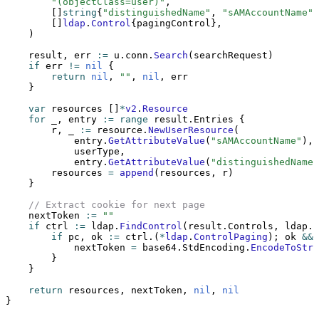
        "(objectClass=user)"
,
        []
string
{
"distinguishedName"
, 
"sAMAccountName"
,
        []
ldap
.
Control
{pagingControl},
    )
    result, err 
:=
 u.conn.
Search
(searchRequest)
    if
 err 
!=
 nil
 {
        return
 nil
, 
""
, 
nil
, err
    }
    var
 resources []
*
v2
.
Resource
    for
 _, entry 
:=
 range
 result.Entries {
        r, _ 
:=
 resource.
NewUserResource
(
            entry.
GetAttributeValue
(
"sAMAccountName"
),
            userType,
            entry.
GetAttributeValue
(
"distinguishedName"
        resources 
=
 append
(resources, r)
    }
    // Extract cookie for next page
    nextToken 
:=
 ""
    if
 ctrl 
:=
 ldap.
FindControl
(result.Controls, ldap.C
        if
 pc, ok 
:=
 ctrl.(
*
ldap
.
ControlPaging
); ok 
&&
 
            nextToken 
=
 base64.StdEncoding.
EncodeToStri
        }
    }
    return
 resources, nextToken, 
nil
, 
nil
}