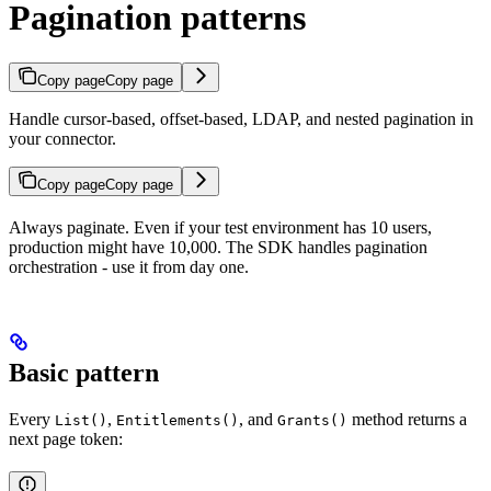
Pagination patterns
Copy page
Copy page
Handle cursor-based, offset-based, LDAP, and nested pagination in
your connector.
Copy page
Copy page
Always paginate. Even if your test environment has 10 users,
production might have 10,000. The SDK handles pagination
orchestration - use it from day one.
Basic pattern
Every
,
, and
method returns a
List()
Entitlements()
Grants()
next page token: