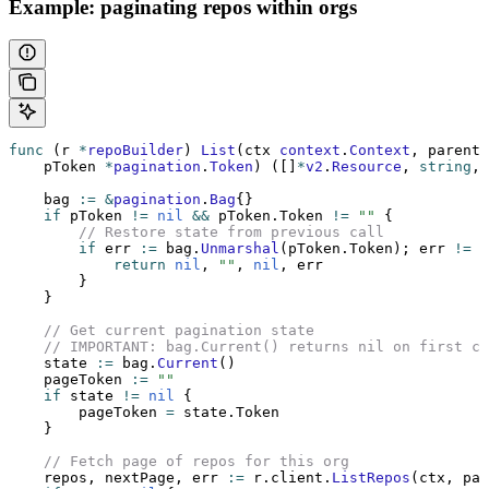
Example: paginating repos within orgs
func
 (r 
*
repoBuilder
) 
List
(ctx 
context
.
Context
, parentI
    pToken 
*
pagination
.
Token
) ([]
*
v2
.
Resource
, 
string
, 
    bag 
:=
 &
pagination
.
Bag
{}
    if
 pToken 
!=
 nil
 &&
 pToken.Token 
!=
 ""
 {
        // Restore state from previous call
        if
 err 
:=
 bag.
Unmarshal
(pToken.Token); err 
!=
 n
            return
 nil
, 
""
, 
nil
, err
        }
    }
    // Get current pagination state
    // IMPORTANT: bag.Current() returns nil on first c
    state 
:=
 bag.
Current
()
    pageToken 
:=
 ""
    if
 state 
!=
 nil
 {
        pageToken 
=
 state.Token
    }
    // Fetch page of repos for this org
    repos, nextPage, err 
:=
 r.client.
ListRepos
(ctx, par