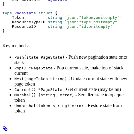
}
type
 PageState
 struct
 {
    Token          
string
 `json:"token,omitempty"`
    ResourceTypeID 
string
 `json:"type,omitempty"`
    ResourceID     
string
 `json:"id,omitempty"`
}
Key methods:
- Push new pagination state onto
Push(state PageState)
stack
- Pop current state, make top of stack
Pop() *PageState
current
- Update current state with new
Next(pageToken string)
page token
- Get current state (may be nil)
Current() *PageState
- Serialize state to opaque
Marshal() (string, error)
token
- Restore state from
Unmarshal(token string) error
token