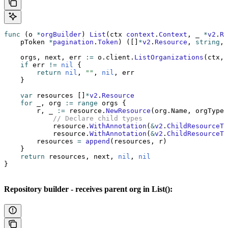
func
 (o 
*
orgBuilder
) 
List
(ctx 
context
.
Context
, _ 
*
v2
.
Re
    pToken 
*
pagination
.
Token
) ([]
*
v2
.
Resource
, 
string
, 
    orgs, next, err 
:=
 o.client.
ListOrganizations
(ctx, 
    if
 err 
!=
 nil
 {
        return
 nil
, 
""
, 
nil
, err
    }
    var
 resources []
*
v2
.
Resource
    for
 _, org 
:=
 range
 orgs {
        r, _ 
:=
 resource.
NewResource
(org.Name, orgType,
            // Declare child types
            resource.
WithAnnotation
(
&
v2
.
ChildResourceTy
            resource.
WithAnnotation
(
&
v2
.
ChildResourceTy
        resources 
=
 append
(resources, r)
    }
    return
 resources, next, 
nil
, 
nil
}
Repository builder - receives parent org in List():