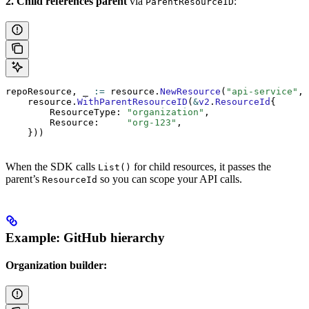
2. Child references parent
via
:
ParentResourceID
repoResource, _ 
:=
 resource.
NewResource
(
"api-service"
, 
    resource.
WithParentResourceID
(
&
v2
.
ResourceId
{
        ResourceType: 
"organization"
,
        Resource:     
"org-123"
,
    }))
When the SDK calls
for child resources, it passes the
List()
parent’s
so you can scope your API calls.
ResourceId
Example: GitHub hierarchy
Organization builder: