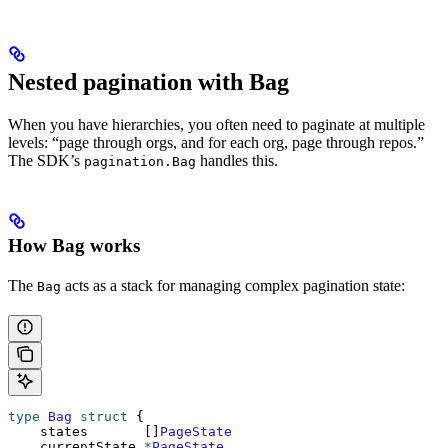
Nested pagination with Bag
When you have hierarchies, you often need to paginate at multiple
levels: “page through orgs, and for each org, page through repos.”
The SDK’s
handles this.
pagination.Bag
How Bag works
The
acts as a stack for managing complex pagination state:
Bag
type
 Bag
 struct
 {
    states       []
PageState
    currentState 
*
PageState