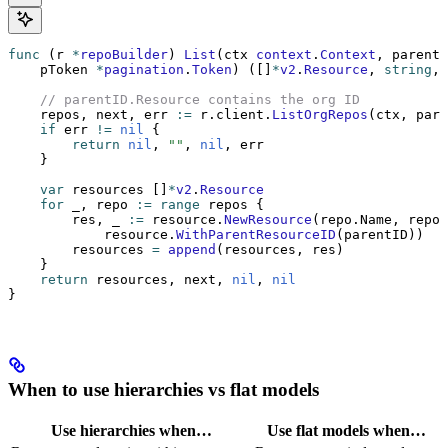
func
 (r 
*
repoBuilder
) 
List
(ctx 
context
.
Context
, parentI
    pToken 
*
pagination
.
Token
) ([]
*
v2
.
Resource
, 
string
, 
    // parentID.Resource contains the org ID
    repos, next, err 
:=
 r.client.
ListOrgRepos
(ctx, pare
    if
 err 
!=
 nil
 {
        return
 nil
, 
""
, 
nil
, err
    }
    var
 resources []
*
v2
.
Resource
    for
 _, repo 
:=
 range
 repos {
        res, _ 
:=
 resource.
NewResource
(repo.Name, repoT
            resource.
WithParentResourceID
(parentID))  
/
        resources 
=
 append
(resources, res)
    }
    return
 resources, next, 
nil
, 
nil
}
When to use hierarchies vs flat models
Use hierarchies when…
Use flat models when…