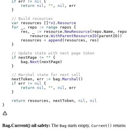
    if
 err 
!=
 nil
 {
        return
 nil
, 
""
, 
nil
, err
    }
    // Build resources
    var
 resources []
*
v2
.
Resource
    for
 _, repo 
:=
 range
 repos {
        res, _ 
:=
 resource.
NewResource
(repo.Name, repoT
            resource.
WithParentResourceID
(parentID))
        resources 
=
 append
(resources, res)
    }
    // Update state with next page token
    if
 nextPage 
!=
 ""
 {
        bag.
Next
(nextPage)
    }
    // Marshal state for next call
    nextToken, err 
:=
 bag.
Marshal
()
    if
 err 
!=
 nil
 {
        return
 nil
, 
""
, 
nil
, err
    }
    return
 resources, nextToken, 
nil
, 
nil
}
Bag.Current() nil safety:
The
starts empty.
returns
Bag
Current()