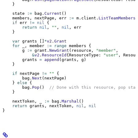
    }
    state 
:=
 bag.
Current
()
    members, nextPage, err 
:=
 m.client.
ListTeamMembers
(
    if
 err 
!=
 nil
 {
        return
 nil
, 
""
, 
nil
, err
    }
    var
 grants []
*
v2
.
Grant
    for
 _, member 
:=
 range
 members {
        g 
:=
 grant.
NewGrant
(resource, 
"member"
,
            &
v2
.
ResourceId
{ResourceType: 
"user"
, Resour
        grants 
=
 append
(grants, g)
    }
    if
 nextPage 
!=
 ""
 {
        bag.
Next
(nextPage)
    } 
else
 {
        bag.
Pop
()  
// Done with this resource, pop stat
    }
    nextToken, _ 
:=
 bag.
Marshal
()
    return
 grants, nextToken, 
nil
, 
nil
}