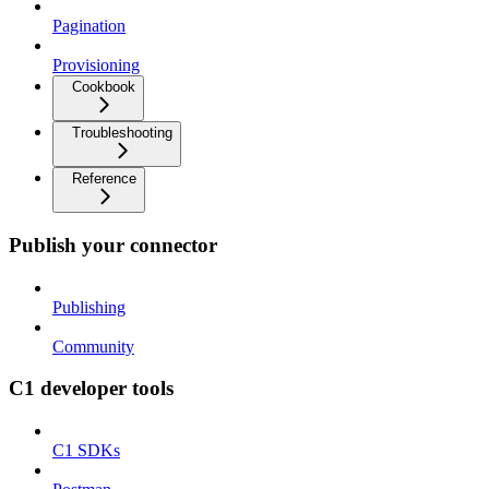
Pagination
Provisioning
Cookbook
Troubleshooting
Reference
Publish your connector
Publishing
Community
C1 developer tools
C1 SDKs