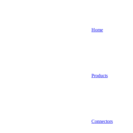
Home
Products
Connectors