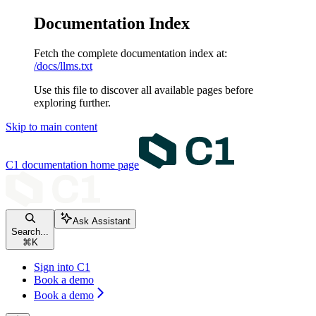
Documentation Index
Fetch the complete documentation index at:
/docs/llms.txt
Use this file to discover all available pages before
exploring further.
Skip to main content
C1 documentation
home page
Ask Assistant
Search...
⌘
K
Sign into C1
Book a demo
Book a demo