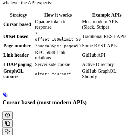
whatever the API expects:
Strategy
How it works
Example APIs
Opaque token in
Most modern APIs
Cursor-based
response
(Slack, Stripe)
?
Offset-based
Traditional REST APIs
offset=100&limit=50
Page number
Some REST APIs
?page=3&per_page=50
RFC 5988 Link
Link header
GitHub API
relations
LDAP paging
Server-side cookie
Active Directory
GraphQL
GitHub GraphQL,
after: "cursor"
cursors
Shopify
Cursor-based (most modern APIs)