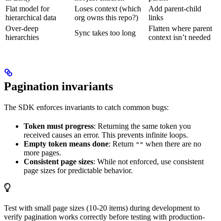
Flat model for
Loses context (which
Add parent-child
hierarchical data
org owns this repo?)
links
Over-deep
Flatten where parent
Sync takes too long
hierarchies
context isn’t needed
Pagination invariants
The SDK enforces invariants to catch common bugs:
Token must progress
: Returning the same token you
received causes an error. This prevents infinite loops.
Empty token means done
: Return
when there are no
""
more pages.
Consistent page sizes
: While not enforced, use consistent
page sizes for predictable behavior.
Test with small page sizes (10-20 items) during development to
verify pagination works correctly before testing with production-