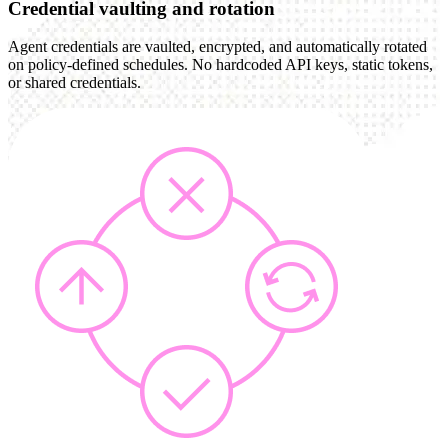
Credential vaulting and rotation
Agent credentials are vaulted, encrypted, and automatically rotated
on policy-defined schedules. No hardcoded API keys, static tokens,
or shared credentials.