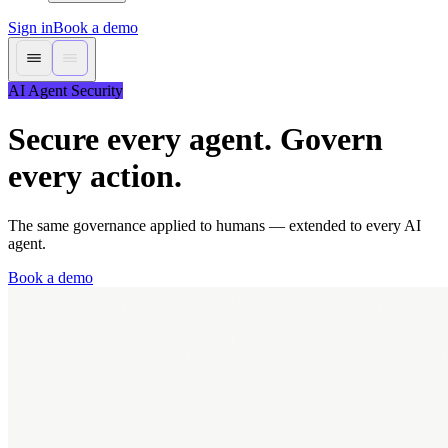
Sign in
Book a demo
AI Agent Security
Secure every agent. Govern
every action.
The same governance applied to humans — extended to every AI
agent.
Book a demo