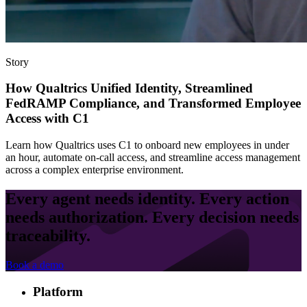
Story
How Qualtrics Unified Identity, Streamlined
FedRAMP Compliance, and Transformed Employee
Access with C1
Learn how Qualtrics uses C1 to onboard new employees in under
an hour, automate on-call access, and streamline access management
across a complex enterprise environment.
Every agent needs identity. Every action
needs authorization. Every decision needs
traceability.
Book a demo
Platform