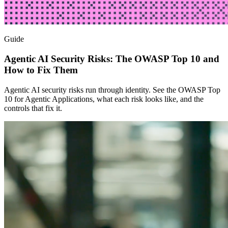
Guide
Agentic AI Security Risks: The OWASP Top 10 and
How to Fix Them
Agentic AI security risks run through identity. See the OWASP Top
10 for Agentic Applications, what each risk looks like, and the
controls that fix it.