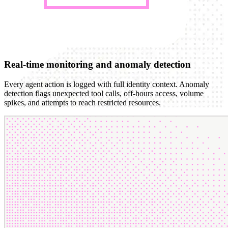
Real-time monitoring and anomaly detection
Every agent action is logged with full identity context. Anomaly
detection flags unexpected tool calls, off-hours access, volume
spikes, and attempts to reach restricted resources.