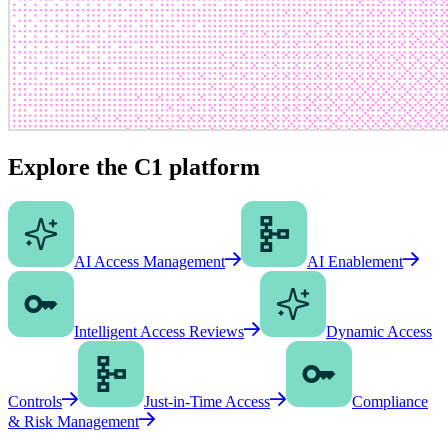
Explore the C1 platform
AI Access Management
AI Enablement
Intelligent Access Reviews
Dynamic Access
Controls
Just-in-Time Access
Compliance
& Risk Management