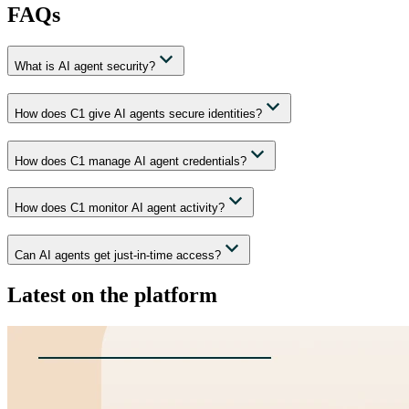
FAQs
What is AI agent security?
How does C1 give AI agents secure identities?
How does C1 manage AI agent credentials?
How does C1 monitor AI agent activity?
Can AI agents get just-in-time access?
Latest on the platform