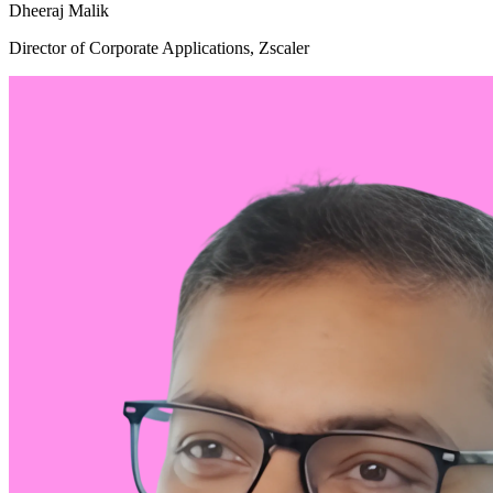
Dheeraj Malik
Director of Corporate Applications, Zscaler