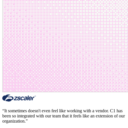
“
It sometimes doesn't even feel like working with a vendor. C1 has
been so integrated with our team that it feels like an extension of our
organization.
”