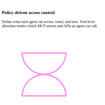
Policy-driven access control
Define what each agent can access, when, and how. Tool-level
allowlists restrict which MCP servers and APIs an agent can call.