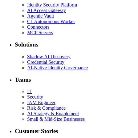
Identity Security Platform
AI Access Gateway
Agentic Vault
C1 Autonomous Worker
Connectors
MCP Servers
Solutions
Shadow AI Discovery
Credential Security
AI-Native Identity Governance
Teams
IT
Security
IAM Engineer
Risk & Compliance
AI Strategy & Enablement
Small & Mid-Size Businesses
Customer Stories