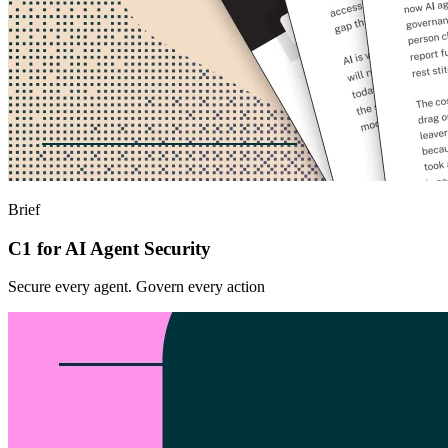
Brief
C1 for AI Agent Security
Secure every agent. Govern every action