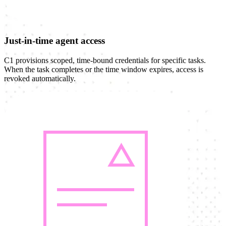
Just-in-time agent access
C1 provisions scoped, time-bound credentials for specific tasks.
When the task completes or the time window expires, access is
revoked automatically.