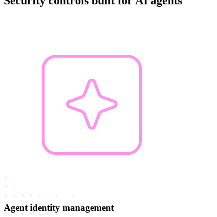
Security controls built for AI agents
Agent identity management