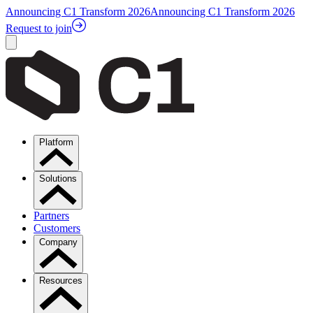
Announcing C1 Transform 2026
Announcing C1 Transform 2026
Request to join
Platform
Solutions
Partners
Customers
Company
Resources