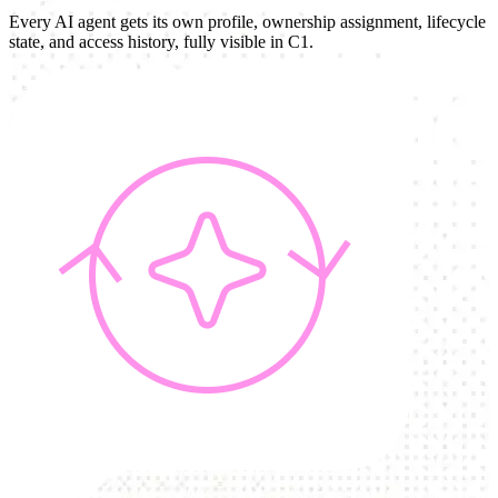
Every AI agent gets its own profile, ownership assignment, lifecycle
state, and access history, fully visible in C1.