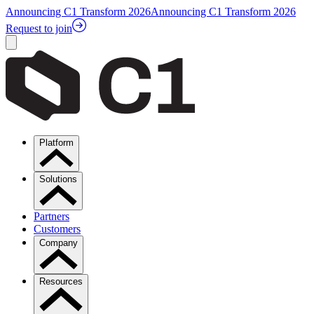
Announcing C1 Transform 2026
Announcing C1 Transform 2026
Request to join
Platform
Solutions
Partners
Customers
Company
Resources