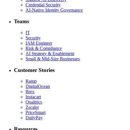
Credential Security
AI-Native Identity Governance
Teams
IT
Security
IAM Engineer
Risk & Compliance
AI Strategy & Enablement
Small & Mid-Size Businesses
Customer Stories
Ramp
DigitalOcean
Brex
Instacart
Qualtrics
Zscaler
PriceSmart
DailyPay
Resources