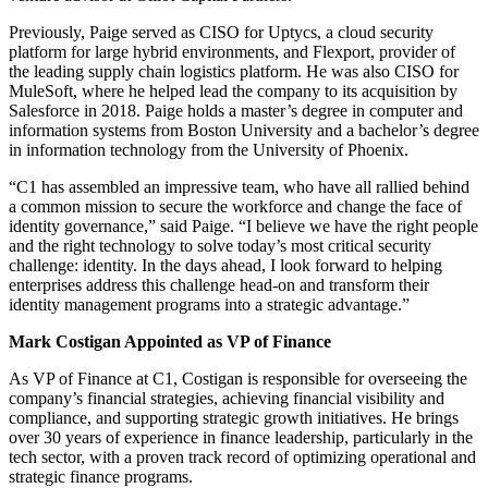
Previously, Paige served as CISO for Uptycs, a cloud security
platform for large hybrid environments, and Flexport, provider of
the leading supply chain logistics platform. He was also CISO for
MuleSoft, where he helped lead the company to its acquisition by
Salesforce in 2018. Paige holds a master’s degree in computer and
information systems from Boston University and a bachelor’s degree
in information technology from the University of Phoenix.
“C1 has assembled an impressive team, who have all rallied behind
a common mission to secure the workforce and change the face of
identity governance,” said Paige. “I believe we have the right people
and the right technology to solve today’s most critical security
challenge: identity. In the days ahead, I look forward to helping
enterprises address this challenge head-on and transform their
identity management programs into a strategic advantage.”
Mark Costigan Appointed as VP of Finance
As VP of Finance at C1, Costigan is responsible for overseeing the
company’s financial strategies, achieving financial visibility and
compliance, and supporting strategic growth initiatives. He brings
over 30 years of experience in finance leadership, particularly in the
tech sector, with a proven track record of optimizing operational and
strategic finance programs.