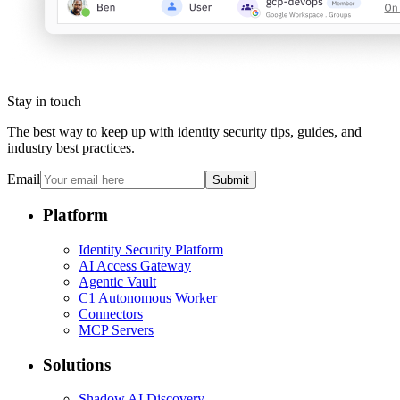
Stay in touch
The best way to keep up with identity security tips, guides, and
industry best practices.
Email
Submit
Platform
Identity Security Platform
AI Access Gateway
Agentic Vault
C1 Autonomous Worker
Connectors
MCP Servers
Solutions
Shadow AI Discovery