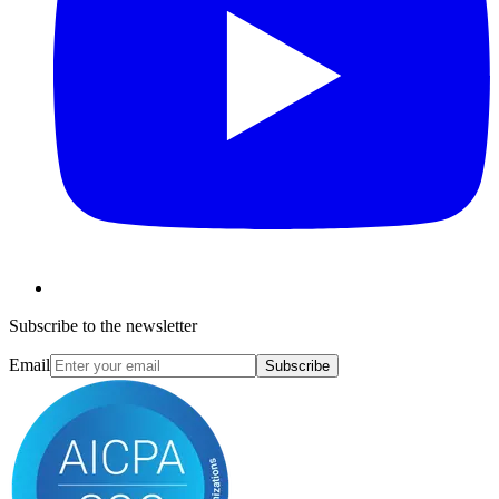
Subscribe to the newsletter
Email
Subscribe