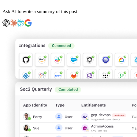
Ask AI to write a summary of this post