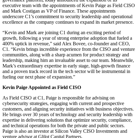
executive team with the appointments of Kevin Paige as Field CISO
and Mark Costigan as VP of Finance. These appointments
underscore C1’s commitment to security leadership and operational
excellence as the company continues to expand its market presence.
“Kevin and Mark are joining C1 during an exciting period of
growth, following a year of strong enterprise adoption that fueled a
400% uptick in revenue,” said Alex Bovee, co-founder and CEO,
C1. “Kevin brings incredible experience from the CISO and venture
communities, along with a sharp acumen for product strategy and
leadership, making him an invaluable asset to our team. Meanwhile,
Mark’s extraordinary expertise in early stage, high-growth finance
and a proven track record in the tech sector will be instrumental in
fueling our next phase of expansion.”
Kevin Paige Appointed as Field CISO
As Field CISO at C1, Paige is responsible for advising on
cybersecurity strategies, engaging with current and prospective
customers, and aligning security initiatives with business objectives.
He brings over 30 years of technology and security leadership with
expertise in delivering solutions that optimize security, compliance,
and technical operations for both the private and public sectors.
Paige is also an investor at Silicon Valley CISO Investments and
venture advisor at Glilot Capital Partners.