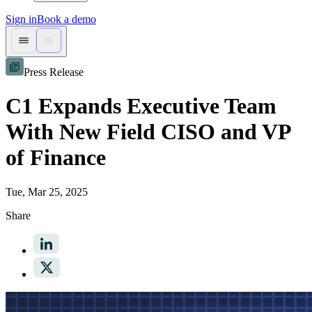
Sign in
Book a demo
Press Release
C1 Expands Executive Team
With New Field CISO and VP
of Finance
Tue, Mar 25, 2025
Share