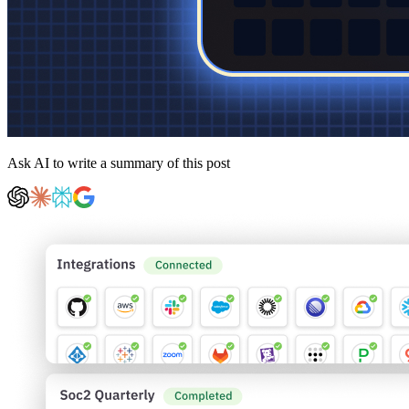
Ask AI to write a summary of this post