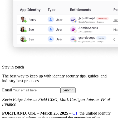
Stay in touch
The best way to keep up with identity security tips, guides, and
industry best practices.
Email
Submit
Kevin Paige Joins as Field CISO; Mark Costigan Joins as VP of
Finance
PORTLAND, Ore. – March 25, 2025 –
C1
, the unified identity
governance platform, today announced the expansion of its