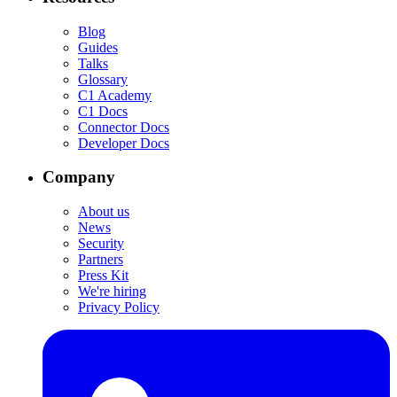
Blog
Guides
Talks
Glossary
C1 Academy
C1 Docs
Connector Docs
Developer Docs
Company
About us
News
Security
Partners
Press Kit
We're hiring
Privacy Policy