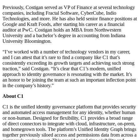
Previously, Costigan served as VP of Finance at several technology
companies, including Fractal Software, CyberCube, Indio
Technologies, and more. He has also held senior finance positions at
Google and Kraft Foods, after starting his career as a financial
auditor at PwC. Costigan holds an MBA from Northwestern
University and a bachelor’s degree in accounting from Indiana
University Bloomington.
“I’ve worked with a number of technology vendors in my career,
and I can attest that it’s rare to find a company like C1 that’s
consistently exceeding its growth targets and achieving such strong
traction,” said Costigan. “It’s clear that C1’s modern, unified
approach to identity governance is resonating with the market. It’s
an honor to be joining the team at such an important inflection point
in the company’s history.”
About C1
C1 is the unified identity governance platform that provides security
and automated access management for any identity, whether human
or non-human. Designed for flexibility, C1 provides a broad range
of direct connectors to integrate with cloud, infrastructure, on-prem,
and homegrown tools. The platform’s Unified Identity Graph brings
together previously siloed access and permissions data from across a