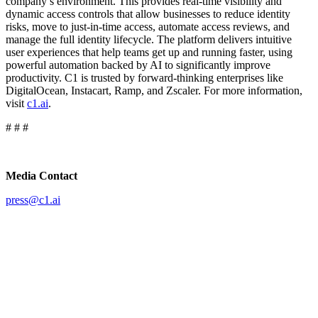
company’s environment. This provides real-time visibility and
dynamic access controls that allow businesses to reduce identity
risks, move to just-in-time access, automate access reviews, and
manage the full identity lifecycle. The platform delivers intuitive
user experiences that help teams get up and running faster, using
powerful automation backed by AI to significantly improve
productivity. C1 is trusted by forward-thinking enterprises like
DigitalOcean, Instacart, Ramp, and Zscaler. For more information,
visit
c1.ai
.
# # #
Media Contact
press@c1.ai