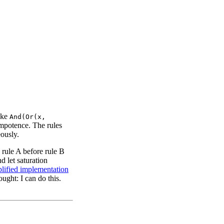
ike
And(Or(x,
mpotence. The rules
eously.
g rule A before rule B
d let saturation
plified implementation
ught: I can do this.