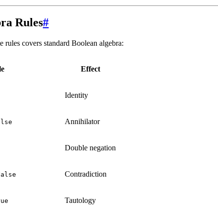
ra Rules
#
ite rules covers standard Boolean algebra:
le
Effect
Identity
Annihilator
alse
Double negation
Contradiction
False
Tautology
rue