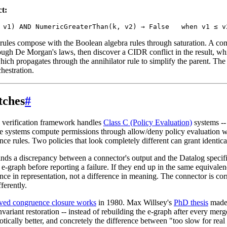
ct:
rules compose with the Boolean algebra rules through saturation. A co
rough De Morgan's laws, then discover a CIDR conflict in the result, wh
hich propagates through the annihilator rule to simplify the parent. The
chestration.
tches
#
 verification framework handles
Class C (Policy Evaluation)
systems 
 systems compute permissions through allow/deny policy evaluation wi
ce rules. Two policies that look completely different can grant identical
ds a discrepancy between a connector's output and the Datalog specific
 e-graph before reporting a failure. If they end up in the same equivalen
nce in representation, not a difference in meaning. The connector is corr
ferently.
ved congruence closure works
in 1980. Max Willsey's
PhD thesis
made 
nvariant restoration -- instead of rebuilding the e-graph after every merg
tically better, and concretely the difference between "too slow for rea