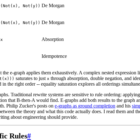
De Morgan
r(Not(x), Not(y))
De Morgan
d(Not(x), Not(y))
Absorption
 x
Idempotence
t the e-graph applies them exhaustively. A complex nested expression l
saturates to just
through absorption, double negation, and ide
t(x)))
x
 in the right order -- equality saturation explores all orderings simultan
aphs. Traditional rewrite systems are sensitive to rule ordering: applyin
tion that B-then-A would find. E-graphs add both results to the graph an
th. Philip Zucker's posts on
e-graphs as ground completion
and his
sim
 between the theory and what this code actually does. I read them and tho
writing about engineering should provide.
ic Rules
#