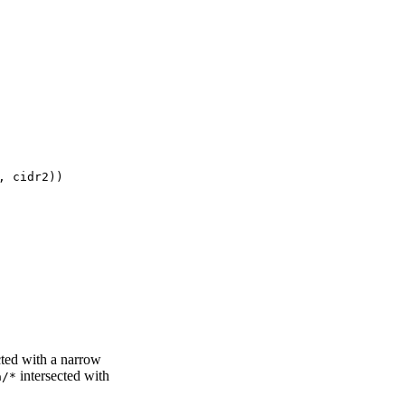
cted with a narrow
intersected with
a/*