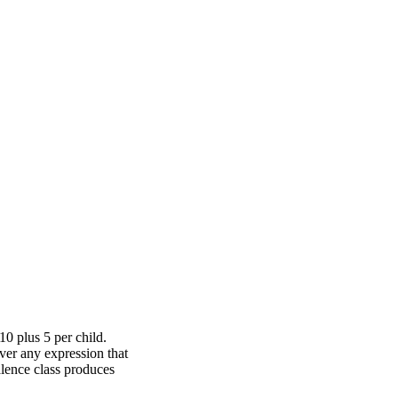
10 plus 5 per child.
ver any expression that
alence class produces