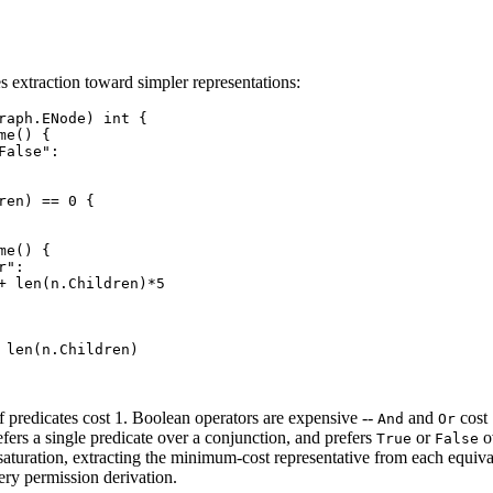
es extraction toward simpler representations:
raph.ENode) int {

e() {

False":

ren) == 0 {

e() {

":

+ len(n.Children)*5

 len(n.Children)

f predicates cost 1. Boolean operators are expensive --
and
cost 
And
Or
ers a single predicate over a conjunction, and prefers
or
o
True
False
saturation, extracting the minimum-cost representative from each equiv
ery permission derivation.