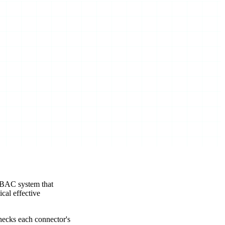
RBAC system that
cal effective
hecks each connector's