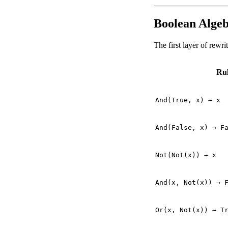
Boolean Algeb
The first layer of rewr
Ru
And(True, x) → x
And(False, x) → F
Not(Not(x)) → x
And(x, Not(x)) → 
Or(x, Not(x)) → T