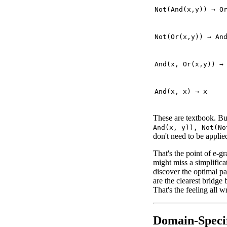
Not(And(x,y)) → O
Not(Or(x,y)) → An
And(x, Or(x,y)) →
And(x, x) → x
These are textbook. Bu
And(x, y)), Not(No
don't need to be applied
That's the point of e-gr
might miss a simplifica
discover the optimal pa
are the clearest bridge
That's the feeling all 
Domain-Specif