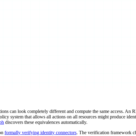
tions can look completely different and compute the same access. An 
licy system that allows all actions on all resources might produce identi
ph
discovers these equivalences automatically.
 on
formally verifying identity connectors
. The verification framework c