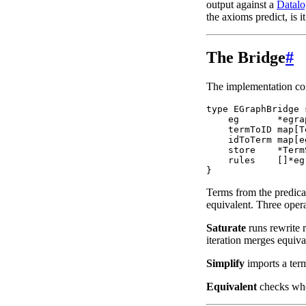
output against a
Datalo
the axioms predict, is 
The Bridge
#
The implementation co
type EGraphBridge 
    eg       *egra
    termToID map[T
    idToTerm map[e
    store    *TermS
    rules    []*eg
Terms from the predica
equivalent. Three opera
Saturate
runs rewrite r
iteration merges equiva
Simplify
imports a term
Equivalent
checks whet