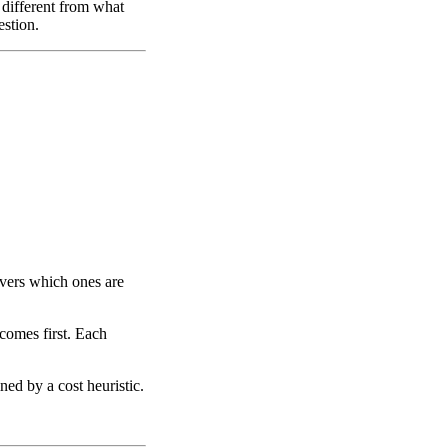
y different from what
estion.
vers which ones are
 comes first. Each
ned by a cost heuristic.