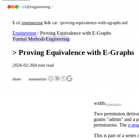
c1@engineering ~
$
cd
/engineering
&& cat ./
proving-equivalence-with-egraphs
.md
Engineering
/
Proving Equivalence with E-Graphs
Formal Methods
Engineering
>
Proving Equivalence with E-Graphs
|
2026-02-20
|
4
min read
share:
summarize:
width:
Two permission deriva
grants "admin" and a po
permissions. The
e-gra
This is part of a series