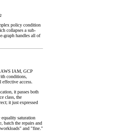
mplex policy condition
ich collapses a sub-
 e-graph handles all of
-- AWS IAM, GCP
th conditions,
 effective access.
ation, it passes both
ce class, the
ect; it just expressed
equality saturation
e, batch the repairs and
l workloads" and "fine."