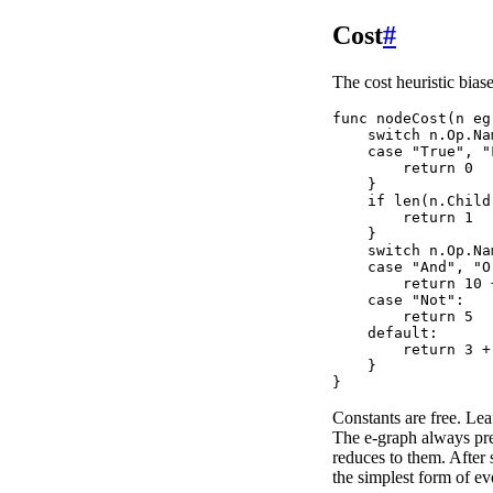
Cost
#
The cost heuristic bias
func nodeCost(n eg
    switch n.Op.Nam
    case "True", "
        return 0

    }

    if len(n.Child
        return 1

    }

    switch n.Op.Nam
    case "And", "Or
        return 10 
    case "Not":

        return 5

    default:

        return 3 +
    }

Constants are free. Lea
The e-graph always pref
reduces to them. After 
the simplest form of ev