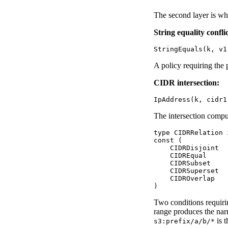
The second layer is whe
String equality conflic
A policy requiring the 
CIDR intersection:
The intersection comput
type CIDRRelation i
const (

    CIDRDisjoint  
    CIDREqual     
    CIDRSubset    
    CIDRSuperset  
    CIDROverlap   
Two conditions requir
range produces the na
is t
s3:prefix/a/b/*