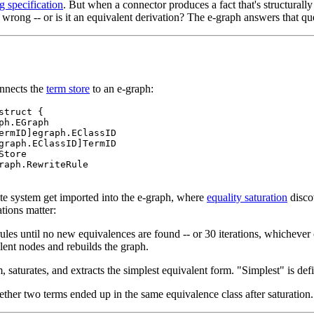
g specification
. But when a connector produces a fact that's structurall
it wrong -- or is it an equivalent derivation? The e-graph answers that qu
nnects the
term store
to an e-graph:
struct {

ph.EGraph

ermID]egraph.EClassID

graph.EClassID]TermID

tore

raph.RewriteRule

te system get imported into the e-graph, where
equality saturation
disco
tions matter:
ules until no new equivalences are found -- or 30 iterations, whichever
lent nodes and rebuilds the graph.
, saturates, and extracts the simplest equivalent form. "Simplest" is defi
her two terms ended up in the same equivalence class after saturation.