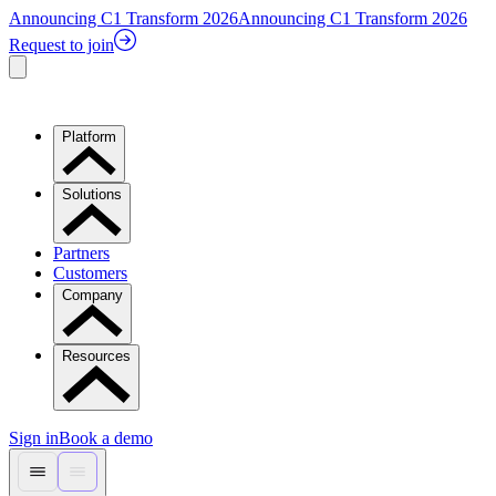
Announcing C1 Transform 2026
Announcing C1 Transform 2026
Request to join
Platform
Solutions
Partners
Customers
Company
Resources
Sign in
Book a demo