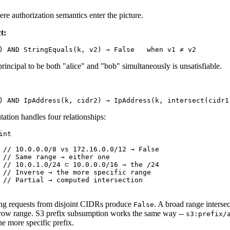
re authorization semantics enter the picture.
t:
principal to be both "alice" and "bob" simultaneously is unsatisfiable.
ation handles four relationships:
nt

 // 10.0.0.0/8 vs 172.16.0.0/12 → False

 // Same range → either one

 // 10.0.1.0/24 ⊂ 10.0.0.0/16 → the /24

 // Inverse → the more specific range

 // Partial → computed intersection

ing requests from disjoint CIDRs produce
. A broad range interse
False
rrow range. S3 prefix subsumption works the same way --
s3:prefix/
he more specific prefix.