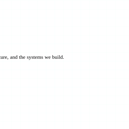
cture, and the systems we build.