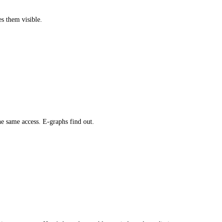
es them visible.
e same access. E-graphs find out.