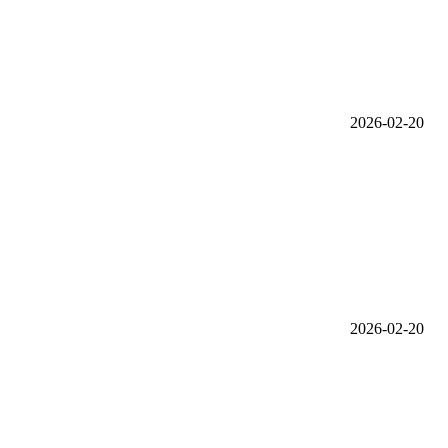
2026-02-20
2026-02-20