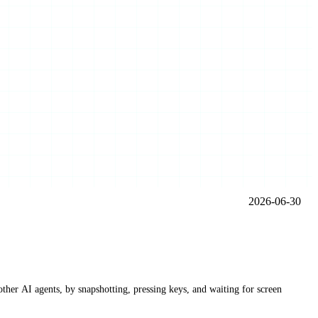
2026-06-30
other AI agents, by snapshotting, pressing keys, and waiting for screen