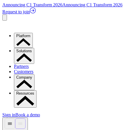
Announcing C1 Transform 2026
Announcing C1 Transform 2026
Request to join
Platform
Solutions
Partners
Customers
Company
Resources
Sign in
Book a demo