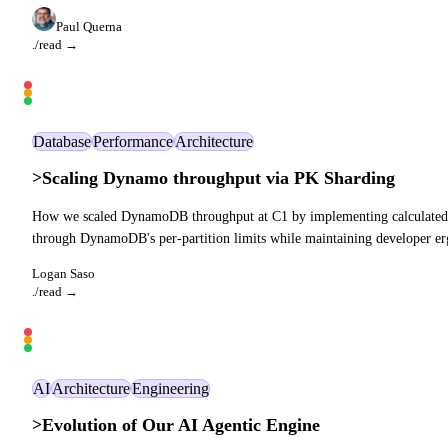
Paul Querna
./read →
Database
Performance
Architecture
>
Scaling Dynamo throughput via PK Sharding
How we scaled DynamoDB throughput at C1 by implementing calculated part
through DynamoDB's per-partition limits while maintaining developer e
Logan Saso
./read →
AI
Architecture
Engineering
>
Evolution of Our AI Agentic Engine