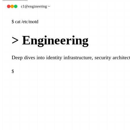
c1@engineering ~
$
cat /etc/motd
>
Engineering
Deep dives into identity infrastructure, security archite
$