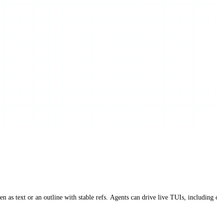
 as text or an outline with stable refs. Agents can drive live TUIs, including 