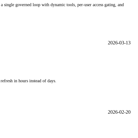
 a single governed loop with dynamic tools, per-user access gating, and
2026-03-13
efresh in hours instead of days.
2026-02-20