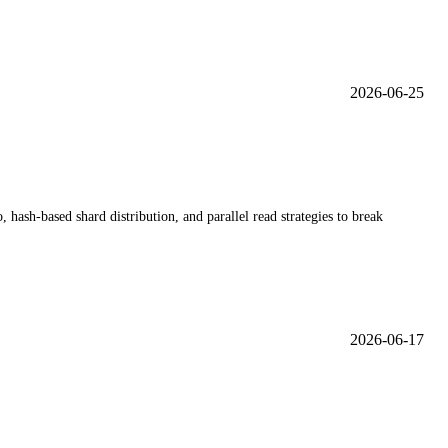
2026-06-25
sh-based shard distribution, and parallel read strategies to break
2026-06-17