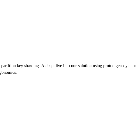
ition key sharding. A deep dive into our solution using protoc-gen-dynamo, ha
rgonomics.