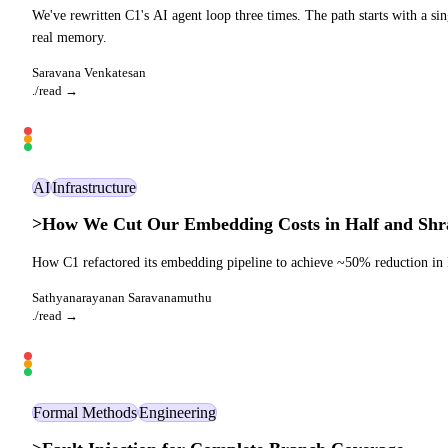
We've rewritten C1's AI agent loop three times. The path starts with a si
real memory.
Saravana Venkatesan
./read →
AI
Infrastructure
>
How We Cut Our Embedding Costs in Half and Shr
How C1 refactored its embedding pipeline to achieve ~50% reduction in B
Sathyanarayanan Saravanamuthu
./read →
Formal Methods
Engineering