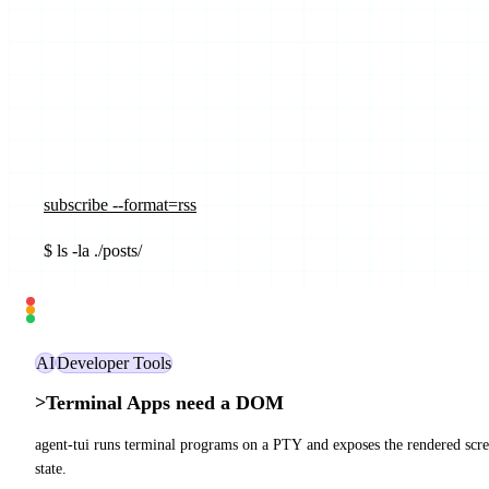
subscribe --format=rss
$
ls -la ./posts/
_
AI
Developer Tools
>
Terminal Apps need a DOM
agent-tui runs terminal programs on a PTY and exposes the rendered screen
state.