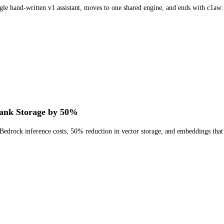
ngle hand-written v1 assistant, moves to one shared engine, and ends with c1aw:
ank Storage by 50%
edrock inference costs, 50% reduction in vector storage, and embeddings that r