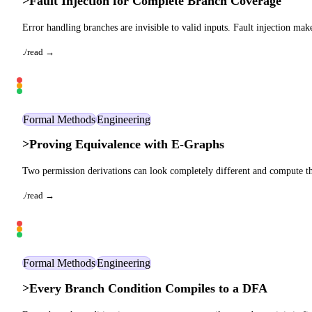
>
Fault Injection for Complete Branch Coverage
Error handling branches are invisible to valid inputs. Fault injection mak
./read →
Formal Methods
Engineering
>
Proving Equivalence with E-Graphs
Two permission derivations can look completely different and compute th
./read →
Formal Methods
Engineering
>
Every Branch Condition Compiles to a DFA