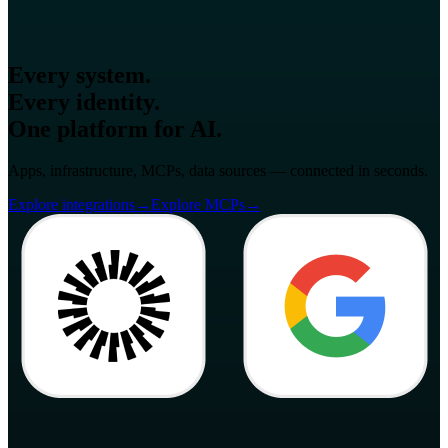
Every system.
Every identity.
One platform for AI.
Apps, infrastructure, MCPs, data sources — connected in seconds.
Explore integrations
→
Explore MCPs
→