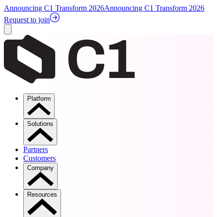
Announcing C1 Transform 2026
Announcing C1 Transform 2026
Request to join
Platform
Solutions
Partners
Customers
Company
Resources