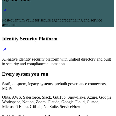
Post-quantum vault for secure agent credentialing and service
accounts.
Identity Security Platform
AI-native identity security platform with unified directory and built
in security and compliance automation.
Every system you run
SaaS, on-prem, legacy systems, prebuilt governance connectors,
MCPs.
Okta, AWS, Salesforce, Slack, GitHub, Snowflake, Azure, Google
Workspace, Notion, Zoom, Claude, Google Cloud, Cursor,
Microsoft Entra, GitLab, NetSuite, ServiceNow