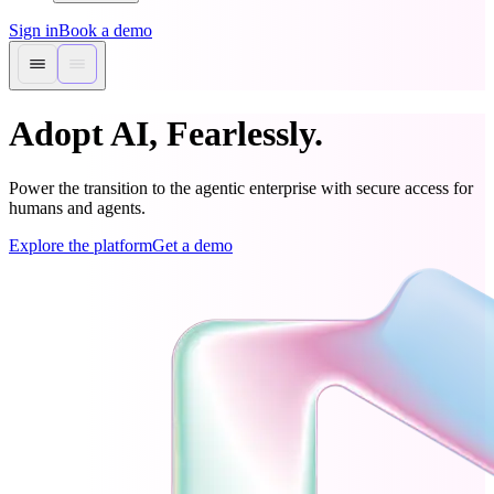
Sign in
Book a demo
Adopt AI, Fearlessly.
Power the transition to the agentic enterprise with secure access for
humans and agents.
Explore the platform
Get a demo