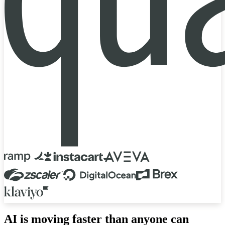
AI is moving faster than anyone can