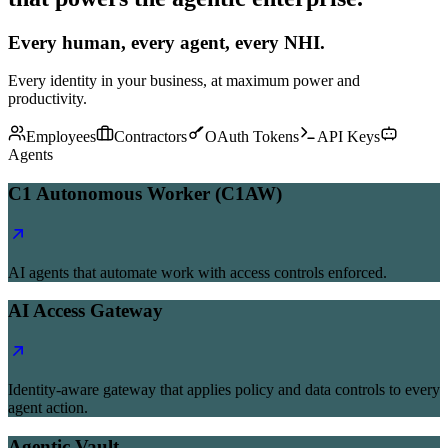
Every human, every agent, every NHI.
Every identity in your business, at maximum power and
productivity.
Employees
Contractors
OAuth Tokens
API Keys
Agents
C1 Autonomous Worker (C1AW)
AI agents that automate work with access controls enforced.
AI Access Gateway
Identity-aware gateway that applies policy and data controls to every
agent action.
Agentic Vault