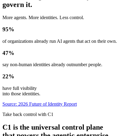
govern it.
More agents. More identities. Less control.
95
%
of organizations already run AI agents that act on their own.
47
%
say non-human identities already outnumber people.
22
%
have full visibility
into those identities.
Source: 2026 Future of Identity Report
Take back control with C1
C1 is the universal control plane
that powers the agentic enterprise.