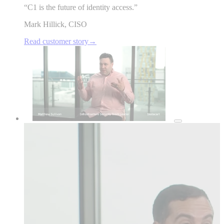
“
C1 is the future of identity access.
”
Mark Hillick
,
CISO
Read customer story
→