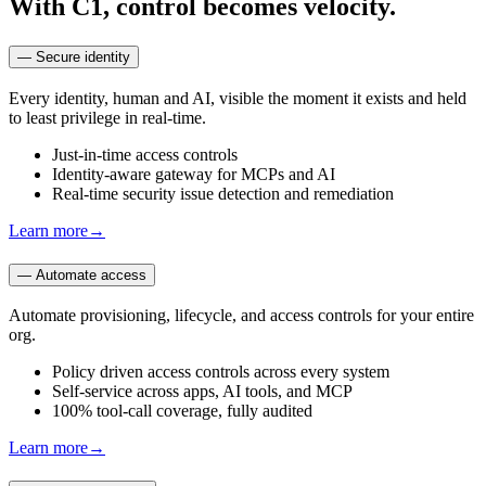
With C1, control becomes velocity.
—
Secure identity
Every identity, human and AI, visible the moment it exists and held
to least privilege in real-time.
Just-in-time access controls
Identity-aware gateway for MCPs and AI
Real-time security issue detection and remediation
Learn more
→
—
Automate access
Automate provisioning, lifecycle, and access controls for your entire
org.
Policy driven access controls across every system
Self-service across apps, AI tools, and MCP
100% tool-call coverage, fully audited
Learn more
→