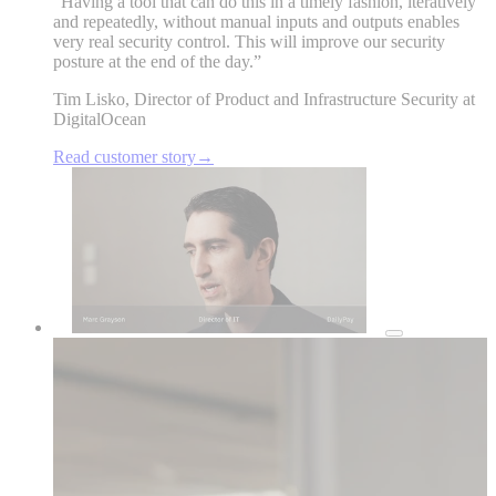
“
Having a tool that can do this in a timely fashion, iteratively
and repeatedly, without manual inputs and outputs enables
very real security control. This will improve our security
posture at the end of the day.
”
Tim Lisko
,
Director of Product and Infrastructure Security at
DigitalOcean
Read customer story
→