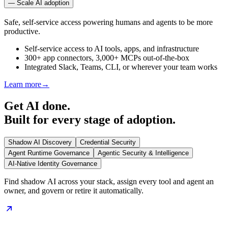
—
Scale AI adoption
Safe, self-service access powering humans and agents to be more
productive.
Self-service access to AI tools, apps, and infrastructure
300+ app connectors, 3,000+ MCPs out-of-the-box
Integrated Slack, Teams, CLI, or wherever your team works
Learn more
→
Get AI done.
Built for every stage of adoption.
Shadow AI Discovery
Credential Security
Agent Runtime Governance
Agentic Security & Intelligence
AI-Native Identity Governance
Find shadow AI across your stack, assign every tool and agent an
owner, and govern or retire it automatically.