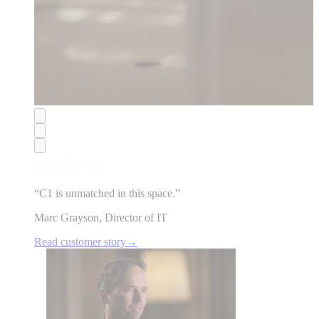
“
C1 is unmatched in this space.
”
Marc Grayson
,
Director of IT
Read customer story
→