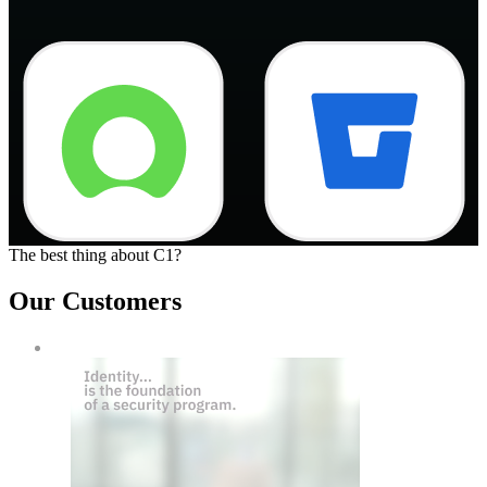
The best thing about C1?
Our Customers